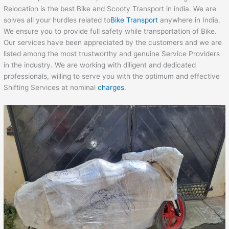
Relocation is the best Bike and Scooty Transport in india. We are
solves all your hurdles related to
Bike Transport
anywhere in India.
We ensure you to provide full safety while transportation of Bike.
Our services have been appreciated by the customers and we are
listed among the most trustworthy and genuine Service Providers
in the industry. We are working with diligent and dedicated
professionals, willing to serve you with the optimum and effective
Shifting Services at nominal
charges
.