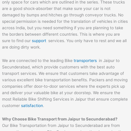
only space for cars which are outlined in the series. These trucks
are a good shock-absorber that make sure your car is not
damaged by bumps and hitches go through conveyor trucks. No
special permission is needed for the translation of vehicles in cities
across India, but you need something if you are planning to take
the borders between different countries. This is where you are
sure to find our
support
services. You only have to rest and we all
are doing dirty work.
We are connected to the leading Bike
transporters
in Jaipur to
Secunderabad, which provide customers with the best auto
transport services. We ensure that customers take advantage of
various excellent bike transportation benefits. Packers and moving
companies offer door-to-door services where the experts pick up
and deliver your valuable bike at your doorstep. We ensure the
most Reliable Bike Shifting Services in Jaipur that ensure complete
customer
satisfaction
.
Why Choose Bike Transport from
Jaipur
to
Secunderabad
?
Our Bike Transportation from Jaipur to Secunderabad are from