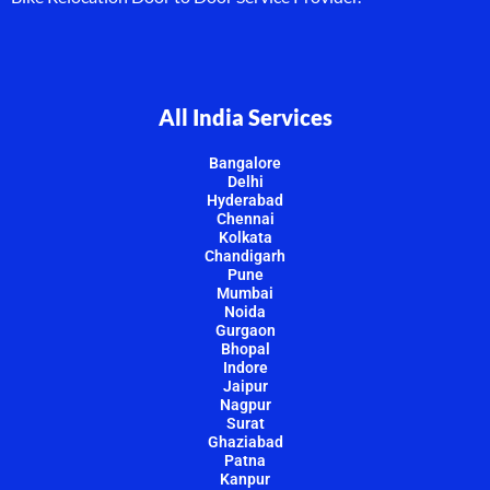
All India Services
Bangalore
Delhi
Hyderabad
Chennai
Kolkata
Chandigarh
Pune
Mumbai
Noida
Gurgaon
Bhopal
Indore
Jaipur
Nagpur
Surat
Ghaziabad
Patna
Kanpur