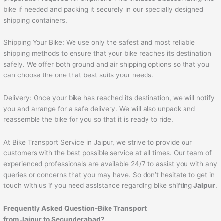
bike if needed and packing it securely in our specially designed
shipping containers.
Shipping Your Bike: We use only the safest and most reliable
shipping methods to ensure that your bike reaches its destination
safely. We offer both ground and air shipping options so that you
can choose the one that best suits your needs.
Delivery: Once your bike has reached its destination, we will notify
you and arrange for a safe delivery. We will also unpack and
reassemble the bike for you so that it is ready to ride.
At Bike Transport Service in Jaipur, we strive to provide our
customers with the best possible service at all times. Our team of
experienced professionals are available 24/7 to assist you with any
queries or concerns that you may have. So don’t hesitate to get in
touch with us if you need assistance regarding bike shifting
Jaipur
.
Frequently Asked Question-Bike Transport
from
Jaipur
to
Secunderabad
?