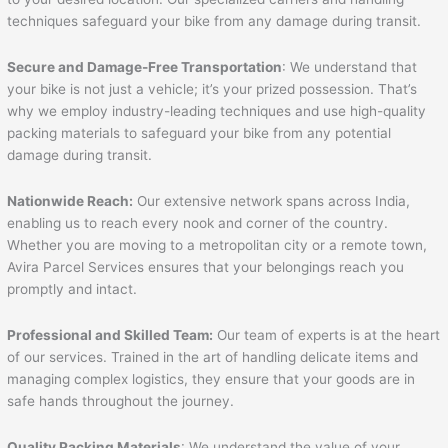
techniques safeguard your bike from any damage during transit.
Secure and Damage-Free Transportation
: We understand that
your bike is not just a vehicle; it’s your prized possession. That’s
why we employ industry-leading techniques and use high-quality
packing materials to safeguard your bike from any potential
damage during transit.
Nationwide Reach:
Our extensive network spans across India,
enabling us to reach every nook and corner of the country.
Whether you are moving to a metropolitan city or a remote town,
Avira Parcel Services ensures that your belongings reach you
promptly and intact.
Professional and Skilled Team:
Our team of experts is at the heart
of our services. Trained in the art of handling delicate items and
managing complex logistics, they ensure that your goods are in
safe hands throughout the journey.
Quality Packing Materials
: We understand the value of your