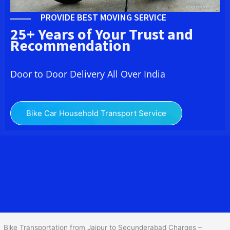
PROVIDE BEST MOVING SERVICE
25+ Years of Your Trust and
Recommendation
Door to Door Delivery All Over India
Bike Car Household Transport Service
We at
Bike Transport from
Jaipur
to
Secunderabad
provide you
the Best Two Wheeler Transportation from Jaipur to
Secunderabad to services to all across India at reasonable prices.
We do transportation of Bike by Truck, which are specially
designed for bike transportation services o
nly.
Bike Transportation from Jaipur to Secunderabad Charges –