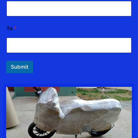
*
To
*
Submit