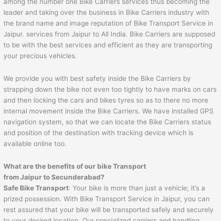
among the number one Bike Carriers services thus becoming the
leader and taking over the business in Bike Carriers industry with
the brand name and image reputation of Bike Transport Service in
Jaipur. services from Jaipur to All India. Bike Carriers are supposed
to be with the best services and efficient as they are transporting
your precious vehicles.
We provide you with best safety inside the Bike Carriers by
strapping down the bike not even too tightly to have marks on cars
and then locking the cars and bikes tyres so as to there no more
internal movement inside the Bike Carriers. We have installed GPS
navigation system, so that we can locate the Bike Carriers status
and position of the destination with tracking device which is
available online too.
What are the benefits of our bike Transport
from
Jaipur
to
Secunderabad
?
Safe Bike Transport
: Your bike is more than just a vehicle; it’s a
prized possession. With Bike Transport Service in Jaipur, you can
rest assured that your bike will be transported safely and securely
to your desired location. Our specialized carriers and handling