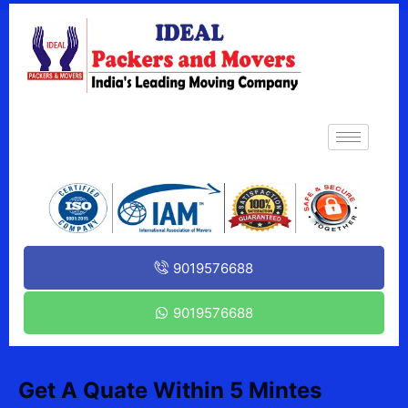
9019576688
9019576688
Get A Quate Within 5 Mintes