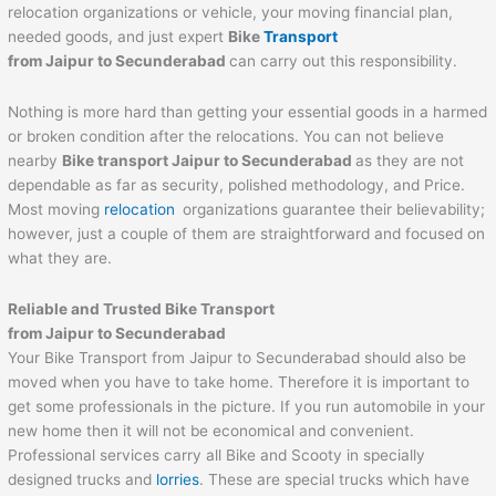
relocation organizations or vehicle, your moving financial plan,
needed goods, and just expert
Bike
Transport
from
Jaipur
to
Secunderabad
can carry out this responsibility.
Nothing is more hard than getting your essential goods in a harmed
or broken condition after the relocations. You can not believe
nearby
Bike transport
Jaipur
to
Secunderabad
as they are not
dependable as far as security, polished methodology, and Price.
Most moving
relocation
organizations guarantee their believability;
however, just a couple of them are straightforward and focused on
what they are.
Reliable and Trusted Bike Transport
from
Jaipur
to
Secunderabad
Your Bike Transport from Jaipur to Secunderabad should also be
moved when you have to take home. Therefore it is important to
get some professionals in the picture. If you run automobile in your
new home then it will not be economical and convenient.
Professional services carry all Bike and Scooty in specially
designed trucks and
lorries
. These are special trucks which have