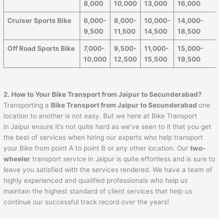
8,000
10,000
13,000
16,000
Cruiser Sports Bike
6,000-
8,000-
10,000-
14,000-
9,500
11,500
14,500
18,500
Off Road Sports Bike
7,000-
9,500-
11,000-
15,000-
10,000
12,500
15,500
19,500
2. How to Your Bike Transport from
Jaipur
to
Secunderabad
?
Transporting a
Bike Transport from
Jaipur
to
Secunderabad
one
location to another is not easy. But we here at Bike Transport
in Jaipur ensure it’s not quite hard as we’ve seen to it that you get
the best of services when hiring our experts who help transport
your Bike from point A to point B or any other location. Our
two-
wheeler
transport service in Jaipur is quite effortless and is sure to
leave you satisfied with the services rendered. We have a team of
highly experienced and qualified professionals who help us
maintain the highest standard of client services that help us
continue our successful track record over the years!