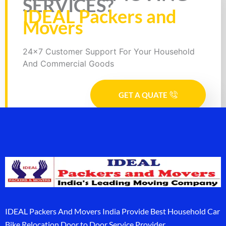
SERVICES?
IDEAL Packers and
Movers
24x7 Customer Support For Your Household
And Commercial Goods
GET A QUATE
IDEAL Packers And Movers India Provide Best Household Car
Bike Relocation Door to Door Service Provider.