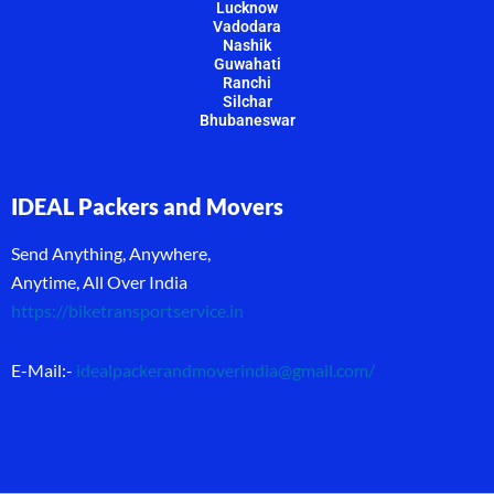
Lucknow
Vadodara
Nashik
Guwahati
Ranchi
Silchar
Bhubaneswar
IDEAL Packers and Movers
Send Anything, Anywhere,
Anytime, All Over India
https://biketransportservice.in
E-Mail:-
idealpackerandmoverindia@gmail.com
/