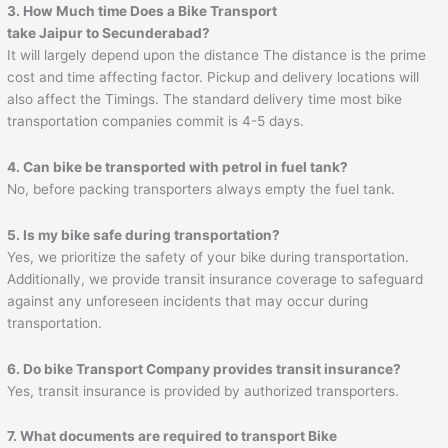
3. How Much time Does a Bike Transport
take
Jaipur
to
Secunderabad
?
It will largely depend upon the distance The distance is the prime
cost and time affecting factor. Pickup and delivery locations will
also affect the Timings. The standard delivery time most bike
transportation companies commit is 4-5 days.
4. Can bike be transported with petrol in fuel tank?
No, before packing transporters always empty the fuel tank.
5. Is my bike safe during transportation?
Yes, we prioritize the safety of your bike during transportation.
Additionally, we provide transit insurance coverage to safeguard
against any unforeseen incidents that may occur during
transportation.
6. Do bike Transport Company provides transit insurance?
Yes, transit insurance is provided by authorized transporters.
7. What documents are required to transport Bike