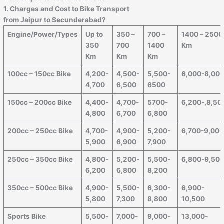
1. Charges and Cost to Bike Transport
from
Jaipur
to
Secunderabad
?
Engine/Power/Types
Up to
350 –
700 –
1400 – 2500
350
700
1400
Km
Km
Km
Km
100cc – 150cc Bike
4,200-
4,500-
5,500-
6,000-8,00
4,700
6,500
6500
150cc – 200cc Bike
4,400-
4,700-
5700-
6,200-,8,50
4,800
6,700
6,800
200cc – 250cc Bike
4,700-
4,900-
5,200-
6,700-9,00
5,900
6,900
7,900
250cc – 350cc Bike
4,800-
5,200-
5,500-
6,800-9,50
6,200
6,800
8,200
350cc – 500cc Bike
4,900-
5,500-
6,300-
6,900-
5,800
7,300
8,800
10,500
Sports Bike
5,500-
7,000-
9,000-
13,000-