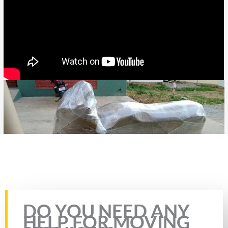
Rate this page
DO YOU NEED ANY
HELP FOR MOVING