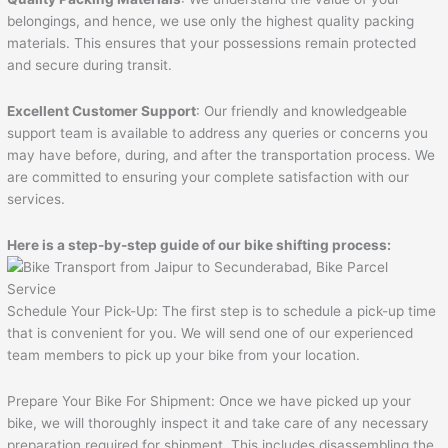
belongings, and hence, we use only the highest quality packing
materials. This ensures that your possessions remain protected
and secure during transit.
Excellent Customer Support
: Our friendly and knowledgeable
support team is available to address any queries or concerns you
may have before, during, and after the transportation process. We
are committed to ensuring your complete satisfaction with our
services.
Here is a step-by-step guide of our bike shifting process:
Schedule Your Pick-Up: The first step is to schedule a pick-up time
that is convenient for you. We will send one of our experienced
team members to pick up your bike from your location.
Prepare Your Bike For Shipment: Once we have picked up your
bike, we will thoroughly inspect it and take care of any necessary
preparation required for shipment. This includes disassembling the