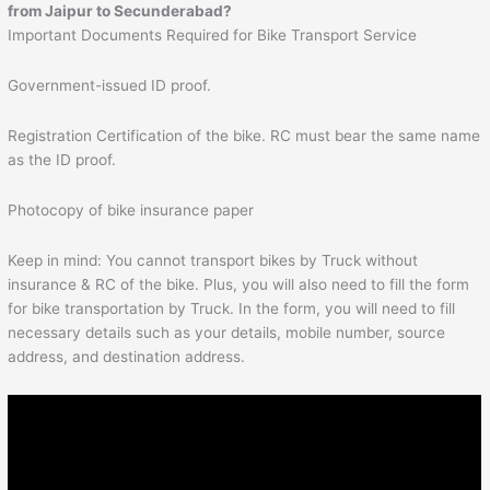
from
Jaipur
to
Secunderabad
?
Important Documents Required for Bike Transport Service
Government-issued ID proof.
Registration Certification of the bike. RC must bear the same name
as the ID proof.
Photocopy of bike insurance paper
Keep in mind: You cannot transport bikes by Truck without
insurance & RC of the bike. Plus, you will also need to fill the form
for bike transportation by Truck. In the form, you will need to fill
necessary details such as your details, mobile number, source
address, and destination address.