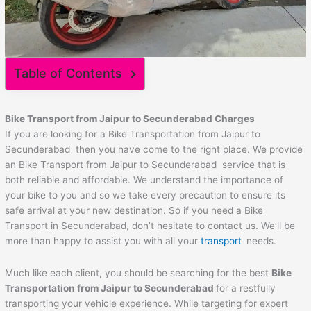
Table of Contents
Bike Transport from
Jaipur
to
Secunderabad
Charges
If you are looking for a Bike Transportation from Jaipur to
Secunderabad then you have come to the right place. We provide
an Bike Transport from Jaipur to Secunderabad service that is
both reliable and affordable. We understand the importance of
your bike to you and so we take every precaution to ensure its
safe arrival at your new destination. So if you need a Bike
Transport in Secunderabad, don’t hesitate to contact us. We’ll be
more than happy to assist you with all your
transport
needs.
Much like each client, you should be searching for the best
Bike
Transportation from
Jaipur
to
Secunderabad
for a restfully
transporting your vehicle experience. While targeting for expert