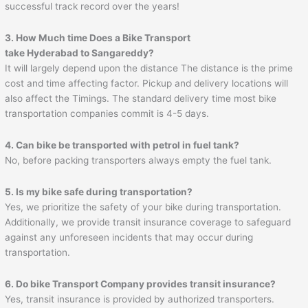
successful track record over the years!
3. How Much time Does a Bike Transport
take Hyderabad to
Sangareddy
?
It will largely depend upon the distance The distance is the prime
cost and time affecting factor. Pickup and delivery locations will
also affect the Timings. The standard delivery time most bike
transportation companies commit is 4-5 days.
4. Can bike be transported with petrol in fuel tank?
No, before packing transporters always empty the fuel tank.
5. Is my bike safe during transportation?
Yes, we prioritize the safety of your bike during transportation.
Additionally, we provide transit insurance coverage to safeguard
against any unforeseen incidents that may occur during
transportation.
6. Do bike Transport Company provides transit insurance?
Yes, transit insurance is provided by authorized transporters.