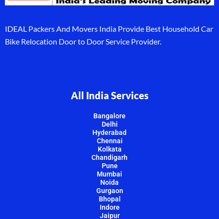
IDEAL Packers And Movers India Provide Best Household Car
Bike Relocation Door to Door Service Provider.
All India Services
Bangalore
Delhi
Hyderabad
Chennai
Kolkata
Chandigarh
Pune
Mumbai
Noida
Gurgaon
Bhopal
Indore
Jaipur