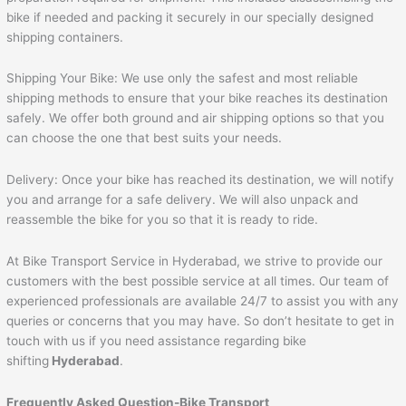
bike if needed and packing it securely in our specially designed
shipping containers.
Shipping Your Bike: We use only the safest and most reliable
shipping methods to ensure that your bike reaches its destination
safely. We offer both ground and air shipping options so that you
can choose the one that best suits your needs.
Delivery: Once your bike has reached its destination, we will notify
you and arrange for a safe delivery. We will also unpack and
reassemble the bike for you so that it is ready to ride.
At Bike Transport Service in Hyderabad, we strive to provide our
customers with the best possible service at all times. Our team of
experienced professionals are available 24/7 to assist you with any
queries or concerns that you may have. So don’t hesitate to get in
touch with us if you need assistance regarding bike
shifting
Hyderabad
.
Frequently Asked Question-Bike Transport