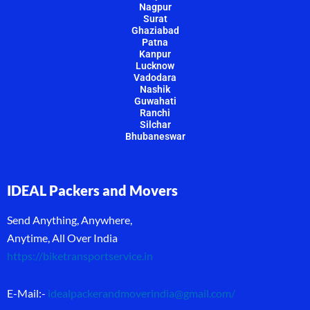
Nagpur
Surat
Ghaziabad
Patna
Kanpur
Lucknow
Vadodara
Nashik
Guwahati
Ranchi
Silchar
Bhubaneswar
IDEAL Packers and Movers
Send Anything, Anywhere,
Anytime, All Over India
https://biketransportservice.in
E-Mail:-
idealpackerandmoverindia@gmail.com
/