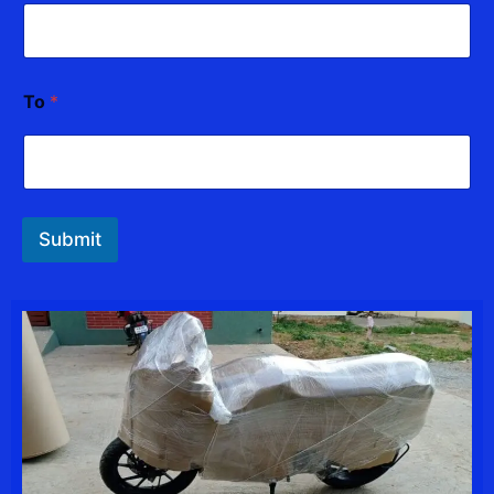
To
*
Submit