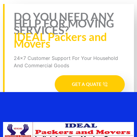
Rate this page
DO YOU NEED ANY
HELP FOR MOVING
SERVICES?
IDEAL Packers and
Movers
24x7 Customer Support For Your Household
And Commercial Goods
GET A QUATE