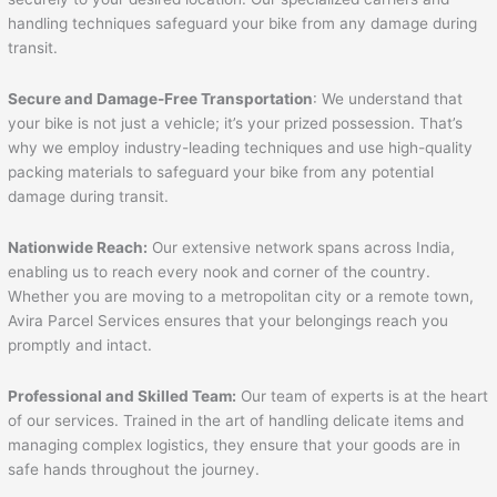
handling techniques safeguard your bike from any damage during
transit.
Secure and Damage-Free Transportation
: We understand that
your bike is not just a vehicle; it’s your prized possession. That’s
why we employ industry-leading techniques and use high-quality
packing materials to safeguard your bike from any potential
damage during transit.
Nationwide Reach:
Our extensive network spans across India,
enabling us to reach every nook and corner of the country.
Whether you are moving to a metropolitan city or a remote town,
Avira Parcel Services ensures that your belongings reach you
promptly and intact.
Professional and Skilled Team:
Our team of experts is at the heart
of our services. Trained in the art of handling delicate items and
managing complex logistics, they ensure that your goods are in
safe hands throughout the journey.