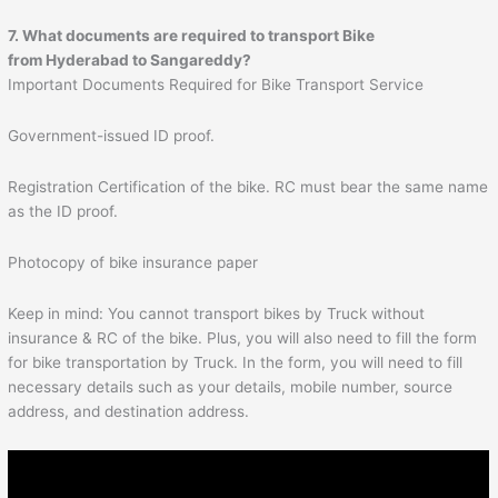
7. What documents are required to transport Bike
from Hyderabad to
Sangareddy
?
Important Documents Required for Bike Transport Service
Government-issued ID proof.
Registration Certification of the bike. RC must bear the same name
as the ID proof.
Photocopy of bike insurance paper
Keep in mind: You cannot transport bikes by Truck without
insurance & RC of the bike. Plus, you will also need to fill the form
for bike transportation by Truck. In the form, you will need to fill
necessary details such as your details, mobile number, source
address, and destination address.