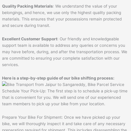
Quality Packing Materials
: We understand the value of your
belongings, and hence, we use only the highest quality packing
materials. This ensures that your possessions remain protected
and secure during transit.
Excellent Customer Support
: Our friendly and knowledgeable
support team is available to address any queries or concerns you
may have before, during, and after the transportation process. We
are committed to ensuring your complete satisfaction with our
services.
Here is a step-by-step guide of our bike shifting process:
Schedule Your Pick-Up: The first step is to schedule a pick-up time
that is convenient for you. We will send one of our experienced
team members to pick up your bike from your location.
Prepare Your Bike For Shipment: Once we have picked up your
bike, we will thoroughly inspect it and take care of any necessary
preparation required for shipment. This includes disassembling the