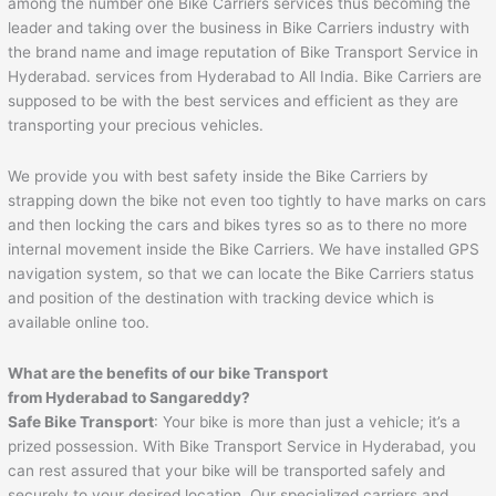
among the number one Bike Carriers services thus becoming the
leader and taking over the business in Bike Carriers industry with
the brand name and image reputation of Bike Transport Service in
Hyderabad. services from Hyderabad to All India. Bike Carriers are
supposed to be with the best services and efficient as they are
transporting your precious vehicles.
We provide you with best safety inside the Bike Carriers by
strapping down the bike not even too tightly to have marks on cars
and then locking the cars and bikes tyres so as to there no more
internal movement inside the Bike Carriers. We have installed GPS
navigation system, so that we can locate the Bike Carriers status
and position of the destination with tracking device which is
available online too.
What are the benefits of our bike Transport
from Hyderabad to
Sangareddy
?
Safe Bike Transport
: Your bike is more than just a vehicle; it’s a
prized possession. With Bike Transport Service in Hyderabad, you
can rest assured that your bike will be transported safely and
securely to your desired location. Our specialized carriers and