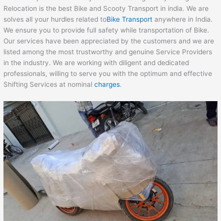
Relocation is the best Bike and Scooty Transport in india. We are
solves all your hurdles related to
Bike Transport
anywhere in India.
We ensure you to provide full safety while transportation of Bike.
Our services have been appreciated by the customers and we are
listed among the most trustworthy and genuine Service Providers
in the industry. We are working with diligent and dedicated
professionals, willing to serve you with the optimum and effective
Shifting Services at nominal
charges
.