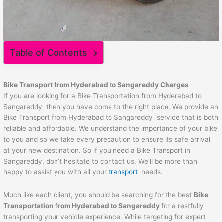
Table of Contents
Bike Transport from Hyderabad to
Sangareddy
Charges
If you are looking for a Bike Transportation from Hyderabad to
Sangareddy then you have come to the right place. We provide an
Bike Transport from Hyderabad to Sangareddy service that is both
reliable and affordable. We understand the importance of your bike
to you and so we take every precaution to ensure its safe arrival
at your new destination. So if you need a Bike Transport in
Sangareddy, don’t hesitate to contact us. We’ll be more than
happy to assist you with all your
transport
needs.
Much like each client, you should be searching for the best
Bike
Transportation from Hyderabad to
Sangareddy
for a restfully
transporting your vehicle experience. While targeting for expert