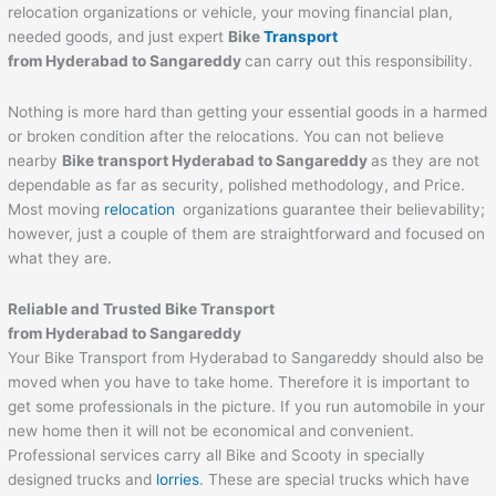
relocation organizations or vehicle, your moving financial plan,
needed goods, and just expert
Bike
Transport
from Hyderabad to
Sangareddy
can carry out this responsibility.
Nothing is more hard than getting your essential goods in a harmed
or broken condition after the relocations. You can not believe
nearby
Bike transport Hyderabad to
Sangareddy
as they are not
dependable as far as security, polished methodology, and Price.
Most moving
relocation
organizations guarantee their believability;
however, just a couple of them are straightforward and focused on
what they are.
Reliable and Trusted Bike Transport
from Hyderabad to
Sangareddy
Your Bike Transport from Hyderabad to Sangareddy should also be
moved when you have to take home. Therefore it is important to
get some professionals in the picture. If you run automobile in your
new home then it will not be economical and convenient.
Professional services carry all Bike and Scooty in specially
designed trucks and
lorries
. These are special trucks which have