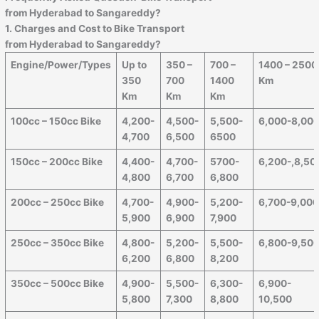
from Hyderabad to
Sangareddy
?
1. Charges and Cost to Bike Transport
from Hyderabad to
Sangareddy
?
Engine/Power/Types
Up to
350 –
700 –
1400 – 2500
350
700
1400
Km
Km
Km
Km
100cc – 150cc Bike
4,200-
4,500-
5,500-
6,000-8,00
4,700
6,500
6500
150cc – 200cc Bike
4,400-
4,700-
5700-
6,200-,8,50
4,800
6,700
6,800
200cc – 250cc Bike
4,700-
4,900-
5,200-
6,700-9,00
5,900
6,900
7,900
250cc – 350cc Bike
4,800-
5,200-
5,500-
6,800-9,50
6,200
6,800
8,200
350cc – 500cc Bike
4,900-
5,500-
6,300-
6,900-
5,800
7,300
8,800
10,500