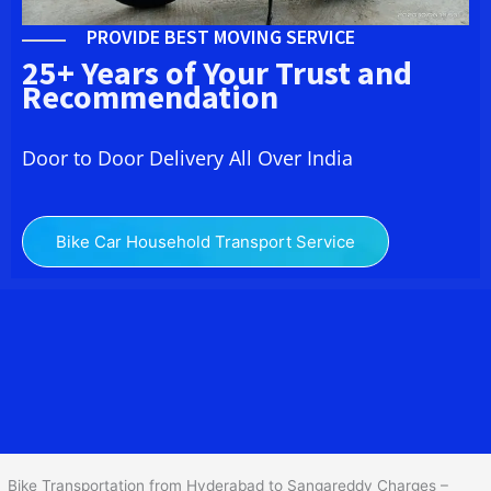
PROVIDE BEST MOVING SERVICE
25+ Years of Your Trust and
Recommendation
Door to Door Delivery All Over India
Bike Car Household Transport Service
We at
Bike Transport from Hyderabad to
Sangareddy
provide you
the Best Two Wheeler Transportation from Hyderabad to
Sangareddy to services to all across India at reasonable prices. We
do transportation of Bike by Truck, which are specially designed
for bike transportation services o
nly.
Bike Transportation from Hyderabad to Sangareddy Charges –