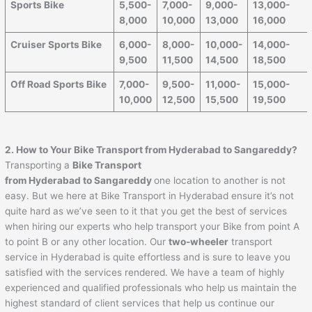
Sports Bike
5,500-
7,000-
9,000-
13,000-
8,000
10,000
13,000
16,000
Cruiser Sports Bike
6,000-
8,000-
10,000-
14,000-
9,500
11,500
14,500
18,500
Off Road Sports Bike
7,000-
9,500-
11,000-
15,000-
10,000
12,500
15,500
19,500
2. How to Your Bike Transport from Hyderabad to
Sangareddy
?
Transporting a
Bike Transport
from Hyderabad to
Sangareddy
one location to another is not
easy. But we here at Bike Transport in Hyderabad ensure it’s not
quite hard as we’ve seen to it that you get the best of services
when hiring our experts who help transport your Bike from point A
to point B or any other location. Our
two-wheeler
transport
service in Hyderabad is quite effortless and is sure to leave you
satisfied with the services rendered. We have a team of highly
experienced and qualified professionals who help us maintain the
highest standard of client services that help us continue our