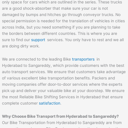
only space for cars which are outlined in the series. These trucks
are a good shock-absorber that make sure your car is not
damaged by bumps and hitches go through conveyor trucks. No
special permission is needed for the translation of vehicles in cities
across India, but you need something if you are planning to take
the borders between different countries. This is where you are
sure to find our
support
services. You only have to rest and we all
are doing dirty work.
We are connected to the leading Bike
transporters
in
Hyderabad to Sangareddy, which provide customers with the best
auto transport services. We ensure that customers take advantage
of various excellent bike transportation benefits. Packers and
moving companies offer door-to-door services where the experts
pick up and deliver your valuable bike at your doorstep. We ensure
the most Reliable Bike Shifting Services in Hyderabad that ensure
complete customer
satisfaction
.
Why Choose Bike Transport from Hyderabad to
Sangareddy
?
Our Bike Transportation from Hyderabad to Sangareddy are from