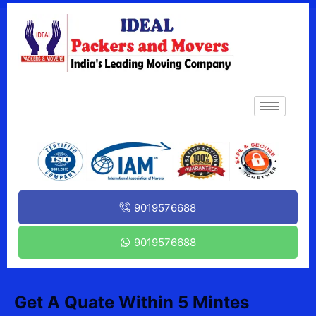
9019576688
9019576688
Get A Quate Within 5 Mintes