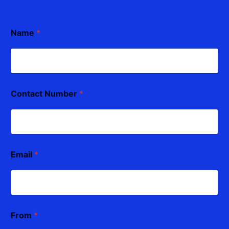
Name
*
Contact Number
*
Email
*
From
*