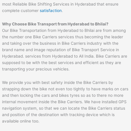
most Reliable Bike Shifting Services in Hyderabad that ensure
complete customer
satisfaction
.
Why Choose Bike Transport from Hyderabad to
Bhilai
?
Our Bike Transportation from Hyderabad to Bhilai are from among
the number one Bike Carriers services thus becoming the leader
and taking over the business in Bike Carriers industry with the
brand name and image reputation of Bike Transport Service in
Hyderabad. services from Hyderabad to All India. Bike Carriers are
supposed to be with the best services and efficient as they are
transporting your precious vehicles.
We provide you with best safety inside the Bike Carriers by
strapping down the bike not even too tightly to have marks on cars
and then locking the cars and bikes tyres so as to there no more
internal movement inside the Bike Carriers. We have installed GPS
navigation system, so that we can locate the Bike Carriers status
and position of the destination with tracking device which is
available online too.