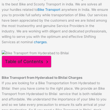
is the best Bike and Scooty Transport in india. We are solves all
your hurdles related to
Bike Transport
anywhere in India. We ensure
you to provide full safety while transportation of Bike. Our services
have been appreciated by the customers and we are listed among
the most trustworthy and genuine Service Providers in the
industry. We are working with diligent and dedicated professionals,
willing to serve you with the optimum and effective Shifting
Services at nominal
charges
.
Table of Contents
Bike Transport from Hyderabad to
Bhilai
Charges
If you are looking for a Bike Transportation from Hyderabad to
Bhilai then you have come to the right place. We provide an Bike
Transport from Hyderabad to Bhilai service that is both reliable
and affordable. We understand the importance of your bike to you
and so we take every precaution to ensure its safe arrival at your