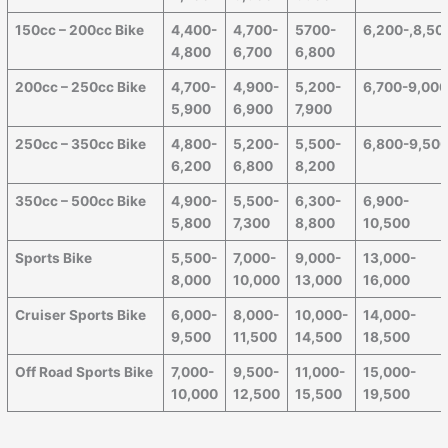
150cc – 200cc Bike
4,400-
4,700-
5700-
6,200-,8,50
4,800
6,700
6,800
200cc – 250cc Bike
4,700-
4,900-
5,200-
6,700-9,00
5,900
6,900
7,900
250cc – 350cc Bike
4,800-
5,200-
5,500-
6,800-9,50
6,200
6,800
8,200
350cc – 500cc Bike
4,900-
5,500-
6,300-
6,900-
5,800
7,300
8,800
10,500
Sports Bike
5,500-
7,000-
9,000-
13,000-
8,000
10,000
13,000
16,000
Cruiser Sports Bike
6,000-
8,000-
10,000-
14,000-
9,500
11,500
14,500
18,500
Off Road Sports Bike
7,000-
9,500-
11,000-
15,000-
10,000
12,500
15,500
19,500