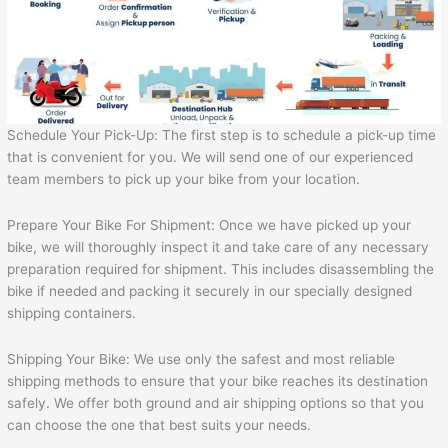
Schedule Your Pick-Up: The first step is to schedule a pick-up time
that is convenient for you. We will send one of our experienced
team members to pick up your bike from your location.
Prepare Your Bike For Shipment: Once we have picked up your
bike, we will thoroughly inspect it and take care of any necessary
preparation required for shipment. This includes disassembling the
bike if needed and packing it securely in our specially designed
shipping containers.
Shipping Your Bike: We use only the safest and most reliable
shipping methods to ensure that your bike reaches its destination
safely. We offer both ground and air shipping options so that you
can choose the one that best suits your needs.