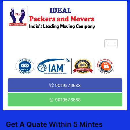
9019576688
9019576688
Get A Quate Within 5 Mintes