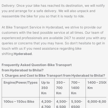
Delivery: Once your bike has reached its destination, we will notify
you and arrange for a safe delivery. We will also unpack and
reassemble the bike for you so that it is ready to ride.
At Bike Transport Service in Hyderabad, we strive to provide our
customers with the best possible service at all times. Our team of
experienced professionals are available 24/7 to assist you with any
queries or concerns that you may have. So don’t hesitate to get in
touch with us if you need assistance regarding bike
shifting
Hyderabad
.
Frequently Asked Question-Bike Transport
from Hyderabad to
Bhilai
?
1. Charges and Cost to Bike Transport from Hyderabad to
Bhilai
?
Engine/Power/Types
Up to
350 –
700 –
1400 – 2500
350
700
1400
Km
Km
Km
Km
100cc – 150cc Bike
4,200-
4,500-
5,500-
6,000-8,00
4,700
6,500
6500