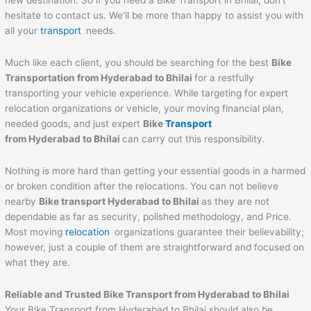
new destination. So if you need a Bike Transport in Bhilai, don’t
hesitate to contact us. We’ll be more than happy to assist you with
all your
transport
needs.
Much like each client, you should be searching for the best
Bike
Transportation from Hyderabad to
Bhilai
for a restfully
transporting your vehicle experience. While targeting for expert
relocation organizations or vehicle, your moving financial plan,
needed goods, and just expert
Bike
Transport
from Hyderabad to
Bhilai
can carry out this responsibility.
Nothing is more hard than getting your essential goods in a harmed
or broken condition after the relocations. You can not believe
nearby
Bike transport Hyderabad to
Bhilai
as they are not
dependable as far as security, polished methodology, and Price.
Most moving
relocation
organizations guarantee their believability;
however, just a couple of them are straightforward and focused on
what they are.
Reliable and Trusted Bike Transport from Hyderabad to
Bhilai
Your Bike Transport from Hyderabad to Bhilai should also be