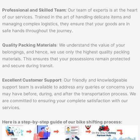
Professional and Skilled Team:
Our team of experts is at the heart
of our services. Trained in the art of handling delicate items and
managing complex logistics, they ensure that your goods are in
safe hands throughout the journey.
Quality Packing Materials
: We understand the value of your
belongings, and hence, we use only the highest quality packing
materials. This ensures that your possessions remain protected
and secure during transit.
Excellent Customer Support
: Our friendly and knowledgeable
support team is available to address any queries or concerns you
may have before, during, and after the transportation process. We
are committed to ensuring your complete satisfaction with our
services.
Here is a step-by-step guide of our bike shifting process: