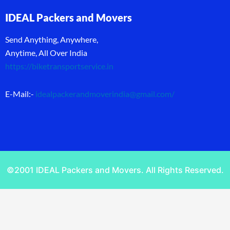
IDEAL Packers and Movers
Send Anything, Anywhere,
Anytime, All Over India
https://biketransportservice.in
E-Mail:-
idealpackerandmoverindia@gmail.com
/
©2001 IDEAL Packers and Movers. All Rights Reserved.