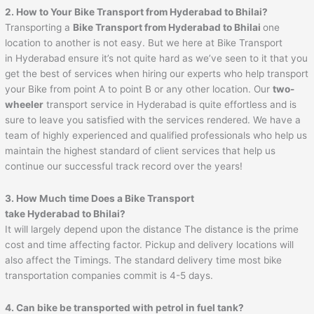
2. How to Your Bike Transport from Hyderabad to
Bhilai
?
Transporting a
Bike Transport from Hyderabad to
Bhilai
one
location to another is not easy. But we here at Bike Transport
in Hyderabad ensure it’s not quite hard as we’ve seen to it that you
get the best of services when hiring our experts who help transport
your Bike from point A to point B or any other location. Our
two-
wheeler
transport service in Hyderabad is quite effortless and is
sure to leave you satisfied with the services rendered. We have a
team of highly experienced and qualified professionals who help us
maintain the highest standard of client services that help us
continue our successful track record over the years!
3. How Much time Does a Bike Transport
take Hyderabad to
Bhilai
?
It will largely depend upon the distance The distance is the prime
cost and time affecting factor. Pickup and delivery locations will
also affect the Timings. The standard delivery time most bike
transportation companies commit is 4-5 days.
4. Can bike be transported with petrol in fuel tank?