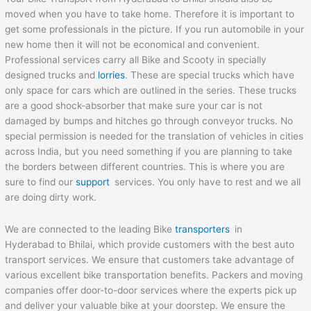
moved when you have to take home. Therefore it is important to
get some professionals in the picture. If you run automobile in your
new home then it will not be economical and convenient.
Professional services carry all Bike and Scooty in specially
designed trucks and
lorries
. These are special trucks which have
only space for cars which are outlined in the series. These trucks
are a good shock-absorber that make sure your car is not
damaged by bumps and hitches go through conveyor trucks. No
special permission is needed for the translation of vehicles in cities
across India, but you need something if you are planning to take
the borders between different countries. This is where you are
sure to find our
support
services. You only have to rest and we all
are doing dirty work.
We are connected to the leading Bike
transporters
in
Hyderabad to Bhilai, which provide customers with the best auto
transport services. We ensure that customers take advantage of
various excellent bike transportation benefits. Packers and moving
companies offer door-to-door services where the experts pick up
and deliver your valuable bike at your doorstep. We ensure the