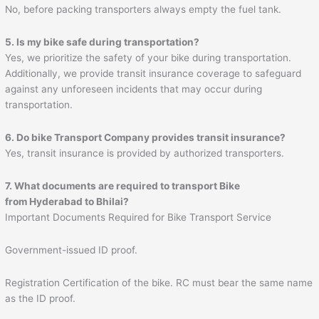
No, before packing transporters always empty the fuel tank.
5. Is my bike safe during transportation?
Yes, we prioritize the safety of your bike during transportation.
Additionally, we provide transit insurance coverage to safeguard
against any unforeseen incidents that may occur during
transportation.
6. Do bike Transport Company provides transit insurance?
Yes, transit insurance is provided by authorized transporters.
7. What documents are required to transport Bike
from Hyderabad to
Bhilai
?
Important Documents Required for Bike Transport Service
Government-issued ID proof.
Registration Certification of the bike. RC must bear the same name
as the ID proof.