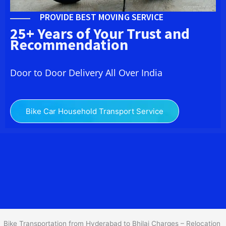
PROVIDE BEST MOVING SERVICE
25+ Years of Your Trust and
Recommendation
Door to Door Delivery All Over India
Bike Car Household Transport Service
We at
Bike Transport from Hyderabad to
Bhilai
provide you
the Best Two Wheeler Transportation from Hyderabad to Bhilai to
services to all across India at reasonable prices. We do
transportation of Bike by Truck, which are specially designed for
bike transportation services o
nly.
Bike Transportation from Hyderabad to Bhilai Charges – Relocation