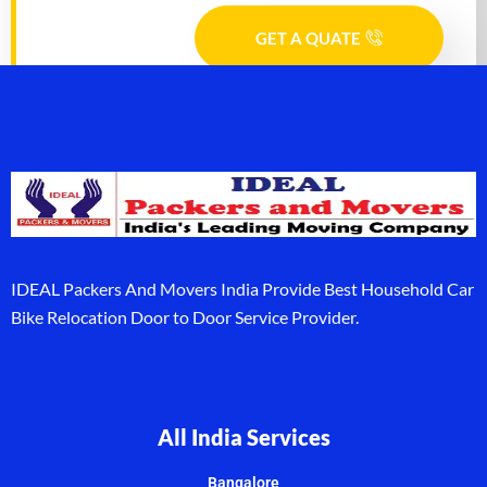
GET A QUATE
IDEAL Packers And Movers India Provide Best Household Car
Bike Relocation Door to Door Service Provider.
All India Services
Bangalore