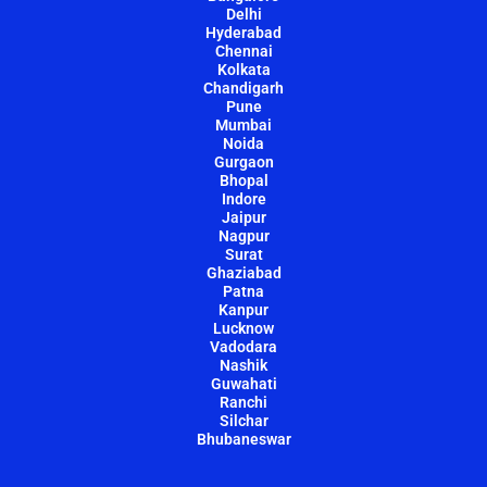
Delhi
Hyderabad
Chennai
Kolkata
Chandigarh
Pune
Mumbai
Noida
Gurgaon
Bhopal
Indore
Jaipur
Nagpur
Surat
Ghaziabad
Patna
Kanpur
Lucknow
Vadodara
Nashik
Guwahati
Ranchi
Silchar
Bhubaneswar