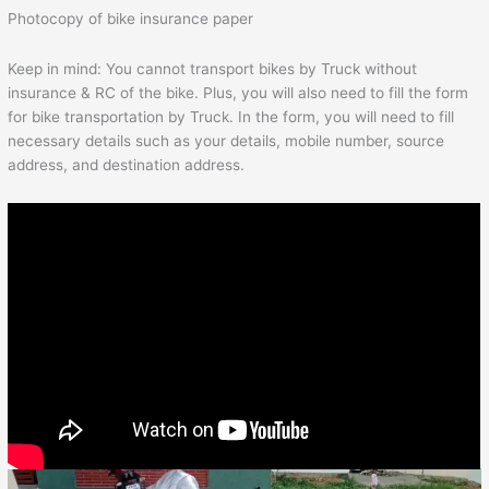
Photocopy of bike insurance paper
Keep in mind: You cannot transport bikes by Truck without
insurance & RC of the bike. Plus, you will also need to fill the form
for bike transportation by Truck. In the form, you will need to fill
necessary details such as your details, mobile number, source
address, and destination address.