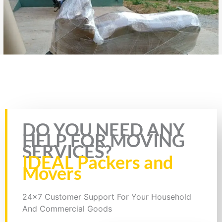
Bike Transport from Hyderabad to Bidhan Nagar, Bike Parcel
Rate this page
DO YOU NEED ANY
HELP FOR MOVING
SERVICES?
IDEAL Packers and
Movers
24x7 Customer Support For Your Household
And Commercial Goods