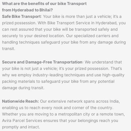
What are the benefits of our bike Transport
from Hyderabad to
Bhilai
?
Safe Bike Transport
: Your bike is more than just a vehicle; it’s a
prized possession. With Bike Transport Service in Hyderabad, you
can rest assured that your bike will be transported safely and
securely to your desired location. Our specialized carriers and
handling techniques safeguard your bike from any damage during
transit.
Secure and Damage-Free Transportation
: We understand that
your bike is not just a vehicle; it’s your prized possession. That’s
why we employ industry-leading techniques and use high-quality
packing materials to safeguard your bike from any potential
damage during transit.
Nationwide Reach:
Our extensive network spans across India,
enabling us to reach every nook and corner of the country.
Whether you are moving to a metropolitan city or a remote town,
Avira Parcel Services ensures that your belongings reach you
promptly and intact.