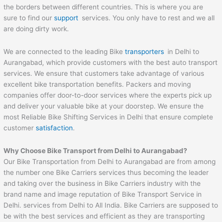
the borders between different countries. This is where you are
sure to find our
support
services. You only have to rest and we all
are doing dirty work.
We are connected to the leading Bike
transporters
in Delhi to
Aurangabad, which provide customers with the best auto transport
services. We ensure that customers take advantage of various
excellent bike transportation benefits. Packers and moving
companies offer door-to-door services where the experts pick up
and deliver your valuable bike at your doorstep. We ensure the
most Reliable Bike Shifting Services in Delhi that ensure complete
customer
satisfaction
.
Why Choose Bike Transport from Delhi to
Aurangabad
?
Our Bike Transportation from Delhi to Aurangabad are from among
the number one Bike Carriers services thus becoming the leader
and taking over the business in Bike Carriers industry with the
brand name and image reputation of Bike Transport Service in
Delhi. services from Delhi to All India. Bike Carriers are supposed to
be with the best services and efficient as they are transporting