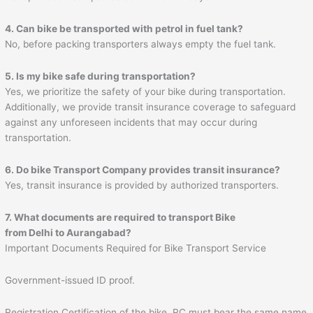
4. Can bike be transported with petrol in fuel tank?
No, before packing transporters always empty the fuel tank.
5. Is my bike safe during transportation?
Yes, we prioritize the safety of your bike during transportation.
Additionally, we provide transit insurance coverage to safeguard
against any unforeseen incidents that may occur during
transportation.
6. Do bike Transport Company provides transit insurance?
Yes, transit insurance is provided by authorized transporters.
7. What documents are required to transport Bike
from Delhi to
Aurangabad
?
Important Documents Required for Bike Transport Service
Government-issued ID proof.
Registration Certification of the bike. RC must bear the same name