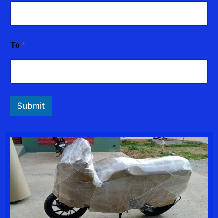
To
*
Submit