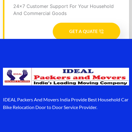
24x7 Customer Support For Your Household
And Commercial Goods
GET A QUATE
IDEAL Packers And Movers India Provide Best Household Car
Bike Relocation Door to Door Service Provider.