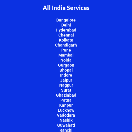
All India Services
Bangalore
Delhi
Hyderabad
Chennai
Kolkata
Chandigarh
Pune
Mumbai
Noida
Gurgaon
Bhopal
Indore
Jaipur
Nagpur
Surat
Ghaziabad
Patna
Kanpur
Lucknow
Vadodara
Nashik
Guwahati
Ranchi