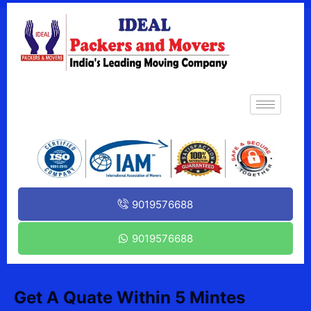
9019576688
9019576688
Get A Quate Within 5 Mintes