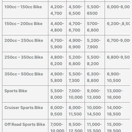
100cc – 150cc Bike
4,200-
4,500-
5,500-
6,000-8,00
4,700
6,500
6500
150cc – 200cc Bike
4,400-
4,700-
5700-
6,200-,8,50
4,800
6,700
6,800
200cc – 250cc Bike
4,700-
4,900-
5,200-
6,700-9,00
5,900
6,900
7,900
250cc – 350cc Bike
4,800-
5,200-
5,500-
6,800-9,50
6,200
6,800
8,200
350cc – 500cc Bike
4,900-
5,500-
6,300-
6,900-
5,800
7,300
8,800
10,500
Sports Bike
5,500-
7,000-
9,000-
13,000-
8,000
10,000
13,000
16,000
Cruiser Sports Bike
6,000-
8,000-
10,000-
14,000-
9,500
11,500
14,500
18,500
Off Road Sports Bike
7,000-
9,500-
11,000-
15,000-
10,000
12,500
15,500
19,500