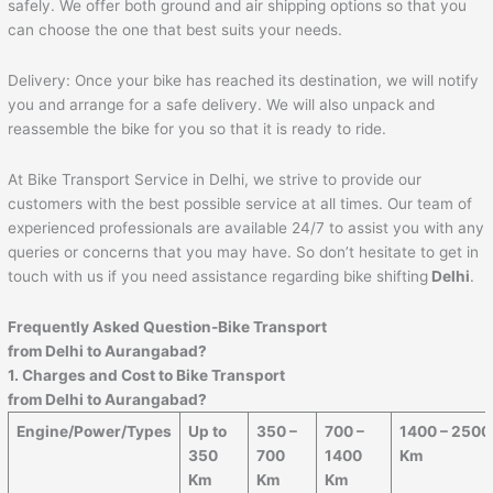
safely. We offer both ground and air shipping options so that you
can choose the one that best suits your needs.
Delivery: Once your bike has reached its destination, we will notify
you and arrange for a safe delivery. We will also unpack and
reassemble the bike for you so that it is ready to ride.
At Bike Transport Service in Delhi, we strive to provide our
customers with the best possible service at all times. Our team of
experienced professionals are available 24/7 to assist you with any
queries or concerns that you may have. So don’t hesitate to get in
touch with us if you need assistance regarding bike shifting
Delhi
.
Frequently Asked Question-Bike Transport
from Delhi to
Aurangabad
?
1. Charges and Cost to Bike Transport
from Delhi to
Aurangabad
?
Engine/Power/Types
Up to
350 –
700 –
1400 – 2500
350
700
1400
Km
Km
Km
Km