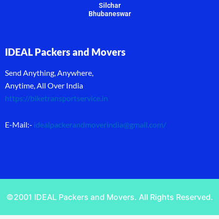
Silchar
Bhubaneswar
IDEAL Packers and Movers
Send Anything, Anywhere,
Anytime, All Over India
https://biketransportservice.in
E-Mail:-
idealpackerandmoverindia@gmail.com
/
©2001 IDEAL Packers and Movers. All Rights Reserved.