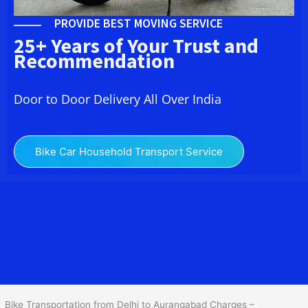
PROVIDE BEST MOVING SERVICE
25+ Years of Your Trust and
Recommendation
Door to Door Delivery All Over India
Bike Car Household Transport Service
We at
Bike Transport from Delhi to
Aurangabad
provide you
the Best Two Wheeler Transportation from Delhi to Aurangabad to
services to all across India at reasonable prices. We do
transportation of Bike by Truck, which are specially designed for
bike transportation services o
nly.
Bike Transportation from Delhi to Aurangabad Charges –