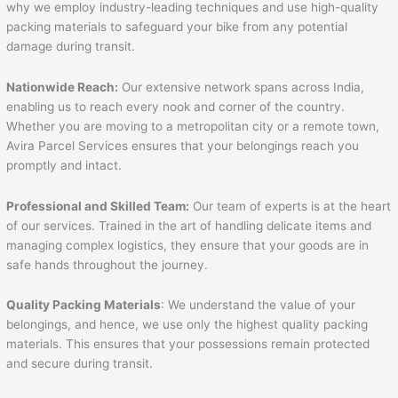
why we employ industry-leading techniques and use high-quality
packing materials to safeguard your bike from any potential
damage during transit.
Nationwide Reach:
Our extensive network spans across India,
enabling us to reach every nook and corner of the country.
Whether you are moving to a metropolitan city or a remote town,
Avira Parcel Services ensures that your belongings reach you
promptly and intact.
Professional and Skilled Team:
Our team of experts is at the heart
of our services. Trained in the art of handling delicate items and
managing complex logistics, they ensure that your goods are in
safe hands throughout the journey.
Quality Packing Materials
: We understand the value of your
belongings, and hence, we use only the highest quality packing
materials. This ensures that your possessions remain protected
and secure during transit.