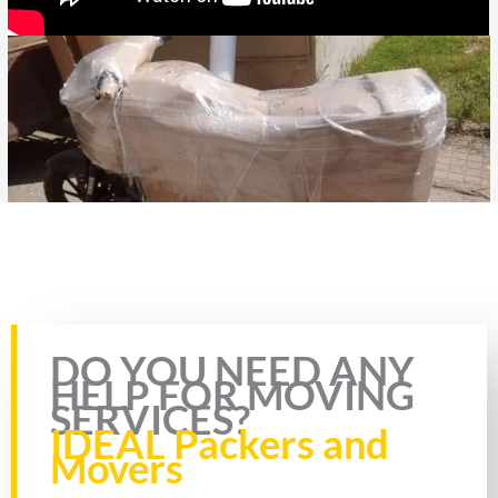
Rate this page
DO YOU NEED ANY
HELP FOR MOVING
SERVICES?
IDEAL Packers and
Movers