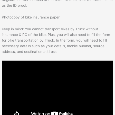
as the ID proof.
Photocopy of bike insurance paper
Keep in mind: You cannot transport bikes by Truck without
insurance & RC of the bike. Plus, you will also need to fill the form
for bike transportation by Truck. In the form, you will need to fill
necessary details such as your details, mobile number, source
address, and destination address.