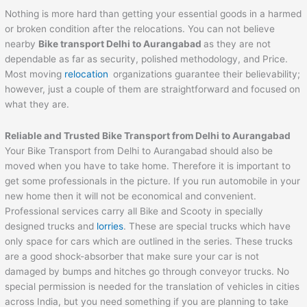
Nothing is more hard than getting your essential goods in a harmed
or broken condition after the relocations. You can not believe
nearby
Bike transport Delhi to
Aurangabad
as they are not
dependable as far as security, polished methodology, and Price.
Most moving
relocation
organizations guarantee their believability;
however, just a couple of them are straightforward and focused on
what they are.
Reliable and Trusted Bike Transport from Delhi to
Aurangabad
Your Bike Transport from Delhi to Aurangabad should also be
moved when you have to take home. Therefore it is important to
get some professionals in the picture. If you run automobile in your
new home then it will not be economical and convenient.
Professional services carry all Bike and Scooty in specially
designed trucks and
lorries
. These are special trucks which have
only space for cars which are outlined in the series. These trucks
are a good shock-absorber that make sure your car is not
damaged by bumps and hitches go through conveyor trucks. No
special permission is needed for the translation of vehicles in cities
across India, but you need something if you are planning to take