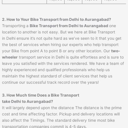
2. How to Your Bike Transport from Delhi to
Aurangabad
?
Transporting a
Bike Transport from Delhi to
Aurangabad
one
location to another is not easy. But we here at Bike Transport
in Delhi ensure it’s not quite hard as we’ve seen to it that you get
the best of services when hiring our experts who help transport
your Bike from point A to point B or any other location. Our
two-
wheeler
transport service in Delhi is quite effortless and is sure to
leave you satisfied with the services rendered. We have a team of
highly experienced and qualified professionals who help us
maintain the highest standard of client services that help us
continue our successful track record over the years!
3. How Much time Does a Bike Transport
take Delhi to
Aurangabad
?
It will largely depend upon the distance The distance is the prime
cost and time affecting factor. Pickup and delivery locations will
also affect the Timings. The standard delivery time most bike
transportation companies commit is 4-5 days.