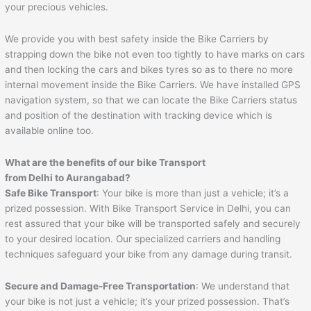
your precious vehicles.
We provide you with best safety inside the Bike Carriers by
strapping down the bike not even too tightly to have marks on cars
and then locking the cars and bikes tyres so as to there no more
internal movement inside the Bike Carriers. We have installed GPS
navigation system, so that we can locate the Bike Carriers status
and position of the destination with tracking device which is
available online too.
What are the benefits of our bike Transport
from Delhi to
Aurangabad
?
Safe Bike Transport
: Your bike is more than just a vehicle; it’s a
prized possession. With Bike Transport Service in Delhi, you can
rest assured that your bike will be transported safely and securely
to your desired location. Our specialized carriers and handling
techniques safeguard your bike from any damage during transit.
Secure and Damage-Free Transportation
: We understand that
your bike is not just a vehicle; it’s your prized possession. That’s