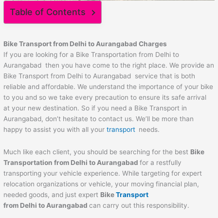
Table of Contents
Bike Transport from Delhi to
Aurangabad
Charges
If you are looking for a Bike Transportation from Delhi to
Aurangabad then you have come to the right place. We provide an
Bike Transport from Delhi to Aurangabad service that is both
reliable and affordable. We understand the importance of your bike
to you and so we take every precaution to ensure its safe arrival
at your new destination. So if you need a Bike Transport in
Aurangabad, don’t hesitate to contact us. We’ll be more than
happy to assist you with all your
transport
needs.
Much like each client, you should be searching for the best
Bike
Transportation from Delhi to
Aurangabad
for a restfully
transporting your vehicle experience. While targeting for expert
relocation organizations or vehicle, your moving financial plan,
needed goods, and just expert
Bike
Transport
from Delhi to
Aurangabad
can carry out this responsibility.