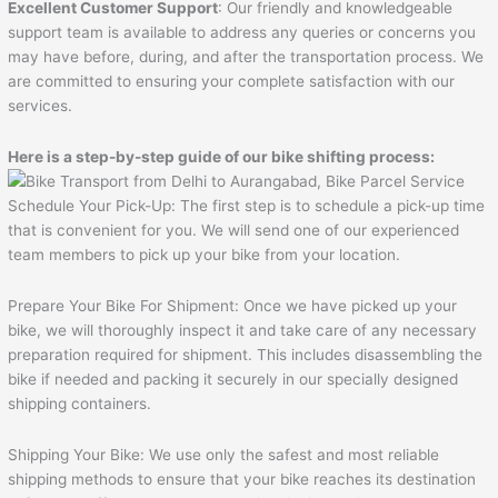
Excellent Customer Support
: Our friendly and knowledgeable
support team is available to address any queries or concerns you
may have before, during, and after the transportation process. We
are committed to ensuring your complete satisfaction with our
services.
Here is a step-by-step guide of our bike shifting process:
Schedule Your Pick-Up: The first step is to schedule a pick-up time
that is convenient for you. We will send one of our experienced
team members to pick up your bike from your location.
Prepare Your Bike For Shipment: Once we have picked up your
bike, we will thoroughly inspect it and take care of any necessary
preparation required for shipment. This includes disassembling the
bike if needed and packing it securely in our specially designed
shipping containers.
Shipping Your Bike: We use only the safest and most reliable
shipping methods to ensure that your bike reaches its destination