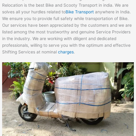
Relocation is the best Bike and Scooty Transport in india. We are
solves all your hurdles related to
Bike Transport
anywhere in India.
We ensure you to provide full safety while transportation of Bike.
Our services have been appreciated by the customers and we are
listed among the most trustworthy and genuine Service Providers
in the industry. We are working with diligent and dedicated
professionals, willing to serve you with the optimum and effective
Shifting Services at nominal
charges
.