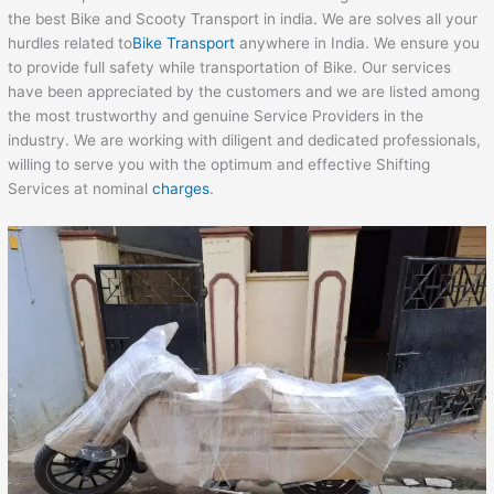
the best Bike and Scooty Transport in india. We are solves all your
hurdles related to
Bike Transport
anywhere in India. We ensure you
to provide full safety while transportation of Bike. Our services
have been appreciated by the customers and we are listed among
the most trustworthy and genuine Service Providers in the
industry. We are working with diligent and dedicated professionals,
willing to serve you with the optimum and effective Shifting
Services at nominal
charges
.