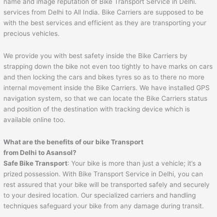
name and image reputation of Bike Transport Service in Delhi.
services from Delhi to All India. Bike Carriers are supposed to be
with the best services and efficient as they are transporting your
precious vehicles.
We provide you with best safety inside the Bike Carriers by
strapping down the bike not even too tightly to have marks on cars
and then locking the cars and bikes tyres so as to there no more
internal movement inside the Bike Carriers. We have installed GPS
navigation system, so that we can locate the Bike Carriers status
and position of the destination with tracking device which is
available online too.
What are the benefits of our bike Transport
from Delhi to
Asansol
?
Safe Bike Transport
: Your bike is more than just a vehicle; it’s a
prized possession. With Bike Transport Service in Delhi, you can
rest assured that your bike will be transported safely and securely
to your desired location. Our specialized carriers and handling
techniques safeguard your bike from any damage during transit.