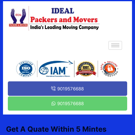
9019576688
9019576688
Get A Quate Within 5 Mintes