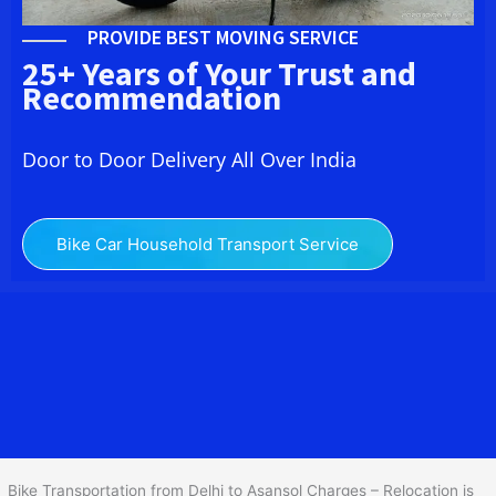
PROVIDE BEST MOVING SERVICE
25+ Years of Your Trust and
Recommendation
Door to Door Delivery All Over India
Bike Car Household Transport Service
We at
Bike Transport from Delhi to
Asansol
provide you
the Best Two Wheeler Transportation from Delhi to Asansol to
services to all across India at reasonable prices. We do
transportation of Bike by Truck, which are specially designed for
bike transportation services o
nly.
Bike Transportation from Delhi to Asansol Charges – Relocation is