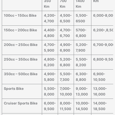
350
700
1400
Km
Km
Km
Km
100cc – 150cc Bike
4,200-
4,500-
5,500-
6,000-8,00
4,700
6,500
6500
150cc – 200cc Bike
4,400-
4,700-
5700-
6,200-,8,50
4,800
6,700
6,800
200cc – 250cc Bike
4,700-
4,900-
5,200-
6,700-9,00
5,900
6,900
7,900
250cc – 350cc Bike
4,800-
5,200-
5,500-
6,800-9,50
6,200
6,800
8,200
350cc – 500cc Bike
4,900-
5,500-
6,300-
6,900-
5,800
7,300
8,800
10,500
Sports Bike
5,500-
7,000-
9,000-
13,000-
8,000
10,000
13,000
16,000
Cruiser Sports Bike
6,000-
8,000-
10,000-
14,000-
9,500
11,500
14,500
18,500