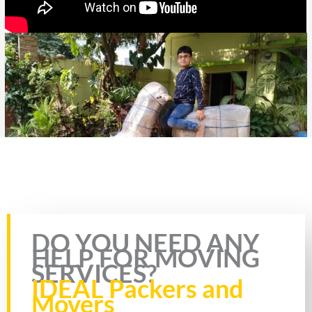
Rate this page
DO YOU NEED ANY
HELP FOR MOVING
SERVICES?
IDEAL Packers and
Movers