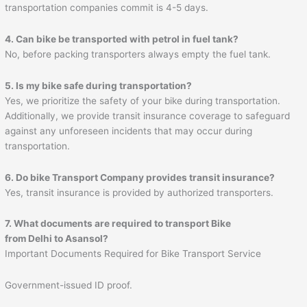
transportation companies commit is 4-5 days.
4. Can bike be transported with petrol in fuel tank?
No, before packing transporters always empty the fuel tank.
5. Is my bike safe during transportation?
Yes, we prioritize the safety of your bike during transportation.
Additionally, we provide transit insurance coverage to safeguard
against any unforeseen incidents that may occur during
transportation.
6. Do bike Transport Company provides transit insurance?
Yes, transit insurance is provided by authorized transporters.
7. What documents are required to transport Bike
from Delhi to
Asansol
?
Important Documents Required for Bike Transport Service
Government-issued ID proof.