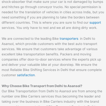
shock-absorber that make sure your car is not damaged by bumps
and hitches go through conveyor trucks. No special permission is
needed for the translation of vehicles in cities across India, but you
need something if you are planning to take the borders between
different countries. This is where you are sure to find our
support
services. You only have to rest and we all are doing dirty work.
We are connected to the leading Bike
transporters
in Delhi to
Asansol, which provide customers with the best auto transport
services. We ensure that customers take advantage of various
excellent bike transportation benefits. Packers and moving
companies offer door-to-door services where the experts pick up
and deliver your valuable bike at your doorstep. We ensure the
most Reliable Bike Shifting Services in Delhi that ensure complete
customer
satisfaction
.
Why Choose Bike Transport from Delhi to
Asansol
?
Our Bike Transportation from Delhi to Asansol are from among the
number one Bike Carriers services thus becoming the leader and
taking over the business in Bike Carriers industry with the brand