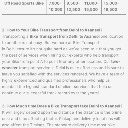
Off Road Sports Bike
7,000-
9,500-
11,000-
15,000-
10,000
12,500
15,500
19,500
2. How to Your Bike Transport from Delhi to
Asansol
?
Transporting a
Bike Transport from Delhi to
Asansol
one location
to another is not easy. But we here at Bike Transport
in Delhi ensure it’s not quite hard as we’ve seen to it that you get
the best of services when hiring our experts who help transport
your Bike from point A to point B or any other location. Our
two-
wheeler
transport service in Delhi is quite effortless and is sure to
leave you satisfied with the services rendered. We have a team of
highly experienced and qualified professionals who help us
maintain the highest standard of client services that help us
continue our successful track record over the years!
3. How Much time Does a Bike Transport take Delhi to
Asansol
?
It will largely depend upon the distance The distance is the prime
cost and time affecting factor. Pickup and delivery locations will
also affect the Timings. The standard delivery time most bike