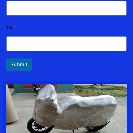
To
*
Submit