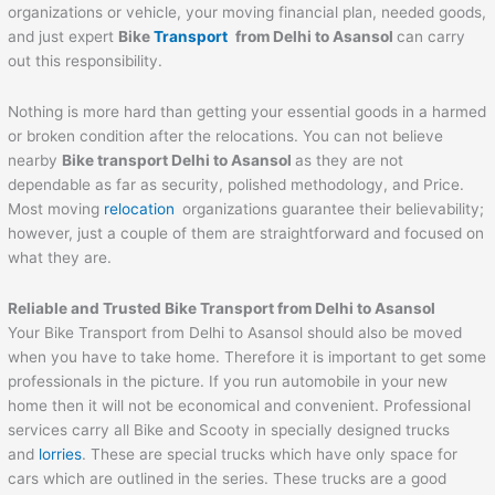
organizations or vehicle, your moving financial plan, needed goods,
and just expert
Bike
Transport
from Delhi to
Asansol
can carry
out this responsibility.
Nothing is more hard than getting your essential goods in a harmed
or broken condition after the relocations. You can not believe
nearby
Bike transport Delhi to
Asansol
as they are not
dependable as far as security, polished methodology, and Price.
Most moving
relocation
organizations guarantee their believability;
however, just a couple of them are straightforward and focused on
what they are.
Reliable and Trusted Bike Transport from Delhi to
Asansol
Your Bike Transport from Delhi to Asansol should also be moved
when you have to take home. Therefore it is important to get some
professionals in the picture. If you run automobile in your new
home then it will not be economical and convenient. Professional
services carry all Bike and Scooty in specially designed trucks
and
lorries
. These are special trucks which have only space for
cars which are outlined in the series. These trucks are a good