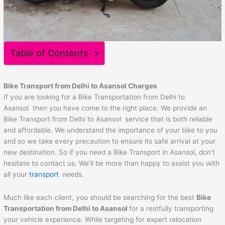
Table of Contents
Bike Transport from Delhi to
Asansol
Charges
If you are looking for a Bike Transportation from Delhi to
Asansol then you have come to the right place. We provide an
Bike Transport from Delhi to Asansol service that is both reliable
and affordable. We understand the importance of your bike to you
and so we take every precaution to ensure its safe arrival at your
new destination. So if you need a Bike Transport in Asansol, don’t
hesitate to contact us. We’ll be more than happy to assist you with
all your
transport
needs.
Much like each client, you should be searching for the best
Bike
Transportation from Delhi to
Asansol
for a restfully transporting
your vehicle experience. While targeting for expert relocation