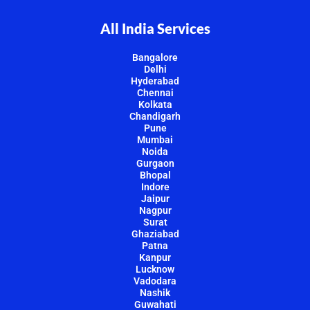
All India Services
Bangalore
Delhi
Hyderabad
Chennai
Kolkata
Chandigarh
Pune
Mumbai
Noida
Gurgaon
Bhopal
Indore
Jaipur
Nagpur
Surat
Ghaziabad
Patna
Kanpur
Lucknow
Vadodara
Nashik
Guwahati