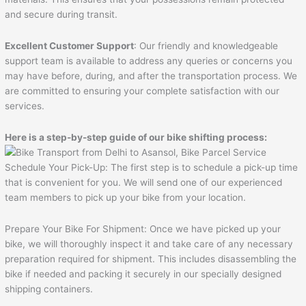
and secure during transit.
Excellent Customer Support
: Our friendly and knowledgeable
support team is available to address any queries or concerns you
may have before, during, and after the transportation process. We
are committed to ensuring your complete satisfaction with our
services.
Here is a step-by-step guide of our bike shifting process:
Schedule Your Pick-Up: The first step is to schedule a pick-up time
that is convenient for you. We will send one of our experienced
team members to pick up your bike from your location.
Prepare Your Bike For Shipment: Once we have picked up your
bike, we will thoroughly inspect it and take care of any necessary
preparation required for shipment. This includes disassembling the
bike if needed and packing it securely in our specially designed
shipping containers.