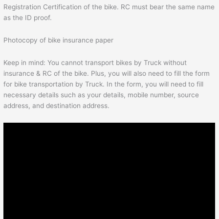
Registration Certification of the bike. RC must bear the same name
as the ID proof.
Photocopy of bike insurance paper
Keep in mind: You cannot transport bikes by Truck without
insurance & RC of the bike. Plus, you will also need to fill the form
for bike transportation by Truck. In the form, you will need to fill
necessary details such as your details, mobile number, source
address, and destination address.