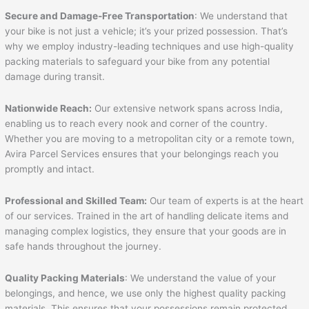
Secure and Damage-Free Transportation
: We understand that
your bike is not just a vehicle; it’s your prized possession. That’s
why we employ industry-leading techniques and use high-quality
packing materials to safeguard your bike from any potential
damage during transit.
Nationwide Reach:
Our extensive network spans across India,
enabling us to reach every nook and corner of the country.
Whether you are moving to a metropolitan city or a remote town,
Avira Parcel Services ensures that your belongings reach you
promptly and intact.
Professional and Skilled Team:
Our team of experts is at the heart
of our services. Trained in the art of handling delicate items and
managing complex logistics, they ensure that your goods are in
safe hands throughout the journey.
Quality Packing Materials
: We understand the value of your
belongings, and hence, we use only the highest quality packing
materials. This ensures that your possessions remain protected