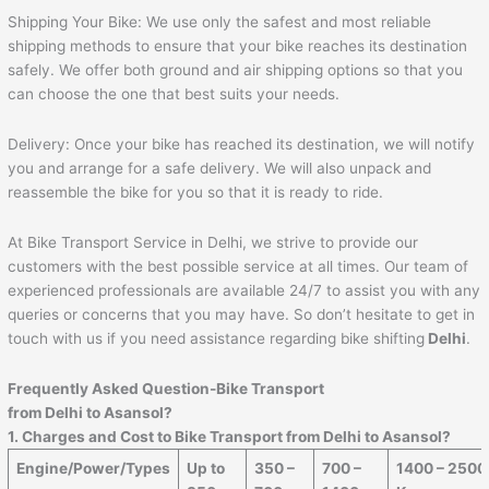
Shipping Your Bike: We use only the safest and most reliable
shipping methods to ensure that your bike reaches its destination
safely. We offer both ground and air shipping options so that you
can choose the one that best suits your needs.
Delivery: Once your bike has reached its destination, we will notify
you and arrange for a safe delivery. We will also unpack and
reassemble the bike for you so that it is ready to ride.
At Bike Transport Service in Delhi, we strive to provide our
customers with the best possible service at all times. Our team of
experienced professionals are available 24/7 to assist you with any
queries or concerns that you may have. So don’t hesitate to get in
touch with us if you need assistance regarding bike shifting
Delhi
.
Frequently Asked Question-Bike Transport
from Delhi to
Asansol
?
1. Charges and Cost to Bike Transport from Delhi to
Asansol
?
Engine/Power/Types
Up to
350 –
700 –
1400 – 2500