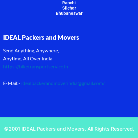
Ranchi
Silchar
Bhubaneswar
IDEAL Packers and Movers
Send Anything, Anywhere,
Anytime, All Over India
https://biketransportservice.in
E-Mail:-
idealpackerandmoverindia@gmail.com
/
©2001 IDEAL Packers and Movers. All Rights Reserved.