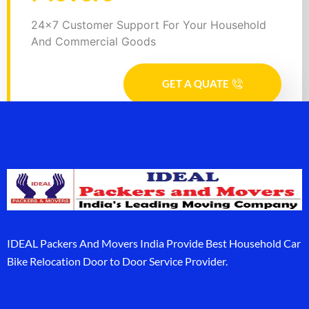
24x7 Customer Support For Your Household
And Commercial Goods
GET A QUATE
IDEAL Packers And Movers India Provide Best Household Car
Bike Relocation Door to Door Service Provider.