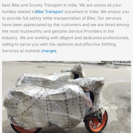
best Bike and Scooty Transport in india. We are solves all your
hurdles related to
Bike Transport
anywhere in India. We ensure you
to provide full safety while transportation of Bike. Our services
have been appreciated by the customers and we are listed among
the most trustworthy and genuine Service Providers in the
industry. We are working with diligent and dedicated professionals,
willing to serve you with the optimum and effective Shifting
Services at nominal
charges
.