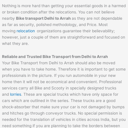
Nothing is more hard than getting your essential goods in a harmed
or broken condition after the relocations. You can not believe
nearby
Bike transport Delhi to
Arrah
as they are not dependable
as far as security, polished methodology, and Price. Most
moving
relocation
organizations guarantee their believability;
however, just a couple of them are straightforward and focused on
what they are.
Reliable and Trusted Bike Transport from Delhi to
Arrah
Your Bike Transport from Delhi to Arrah should also be moved
when you have to take home. Therefore it is important to get some
professionals in the picture. If you run automobile in your new
home then it will not be economical and convenient. Professional
services carry all Bike and Scooty in specially designed trucks
and
lorries
. These are special trucks which have only space for
cars which are outlined in the series. These trucks are a good
shock-absorber that make sure your car is not damaged by bumps
and hitches go through conveyor trucks. No special permission is
needed for the translation of vehicles in cities across India, but you
need something if you are planning to take the borders between