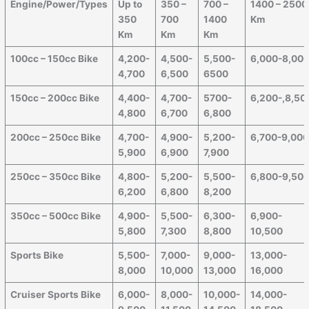
Engine/Power/Types
Up to
350 –
700 –
1400 – 2500
350
700
1400
Km
Km
Km
Km
100cc – 150cc Bike
4,200-
4,500-
5,500-
6,000-8,00
4,700
6,500
6500
150cc – 200cc Bike
4,400-
4,700-
5700-
6,200-,8,50
4,800
6,700
6,800
200cc – 250cc Bike
4,700-
4,900-
5,200-
6,700-9,00
5,900
6,900
7,900
250cc – 350cc Bike
4,800-
5,200-
5,500-
6,800-9,50
6,200
6,800
8,200
350cc – 500cc Bike
4,900-
5,500-
6,300-
6,900-
5,800
7,300
8,800
10,500
Sports Bike
5,500-
7,000-
9,000-
13,000-
8,000
10,000
13,000
16,000
Cruiser Sports Bike
6,000-
8,000-
10,000-
14,000-