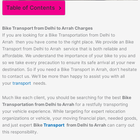
Table of Contents
Bike Transport from Delhi to
Arrah
Charges
If you are looking for a Bike Transportation from Delhi to
Arrah then you have come to the right place. We provide an Bike
Transport from Delhi to Arrah service that is both reliable and
affordable. We understand the importance of your bike to you and
so we take every precaution to ensure its safe arrival at your new
destination. So if you need a Bike Transport in Arrah, don’t hesitate
to contact us. We’ll be more than happy to assist you with all
your
transport
needs.
Much like each client, you should be searching for the best
Bike
Transportation from Delhi to
Arrah
for a restfully transporting
your vehicle experience. While targeting for expert relocation
organizations or vehicle, your moving financial plan, needed goods,
and just expert
Bike
Transport
from Delhi to
Arrah
can carry out
this responsibility.