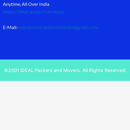
Anytime, All Over India
https://biketransportservice.in
E-Mail:-
idealpackerandmoverindia@gmail.com
/
©2001 IDEAL Packers and Movers. All Rights Reserved.