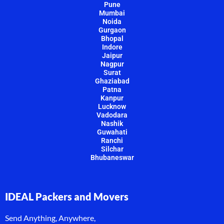
Pune
Mumbai
Noida
Gurgaon
Bhopal
Indore
Jaipur
Nagpur
Surat
Ghaziabad
Patna
Kanpur
Lucknow
Vadodara
Nashik
Guwahati
Ranchi
Silchar
Bhubaneswar
IDEAL Packers and Movers
Send Anything, Anywhere,