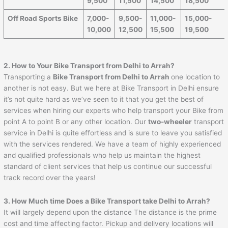
9,500
11,500
14,500
18,500
Off Road Sports Bike
7,000-
9,500-
11,000-
15,000-
10,000
12,500
15,500
19,500
2. How to Your Bike Transport from Delhi to
Arrah
?
Transporting a
Bike Transport from Delhi to
Arrah
one location to
another is not easy. But we here at Bike Transport in Delhi ensure
it’s not quite hard as we’ve seen to it that you get the best of
services when hiring our experts who help transport your Bike from
point A to point B or any other location. Our
two-wheeler
transport
service in Delhi is quite effortless and is sure to leave you satisfied
with the services rendered. We have a team of highly experienced
and qualified professionals who help us maintain the highest
standard of client services that help us continue our successful
track record over the years!
3. How Much time Does a Bike Transport take Delhi to
Arrah
?
It will largely depend upon the distance The distance is the prime
cost and time affecting factor. Pickup and delivery locations will