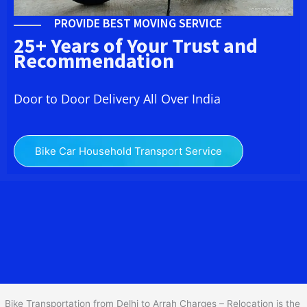
PROVIDE BEST MOVING SERVICE
25+ Years of Your Trust and
Recommendation
Door to Door Delivery All Over India
Bike Car Household Transport Service
We at
Bike Transport from Delhi to
Arrah
provide you
the Best Two Wheeler Transportation from Delhi to Arrah to
services to all across India at reasonable prices. We do
transportation of Bike by Truck, which are specially designed for
bike transportation services o
nly.
Bike Transportation from Delhi to Arrah Charges – Relocation is the