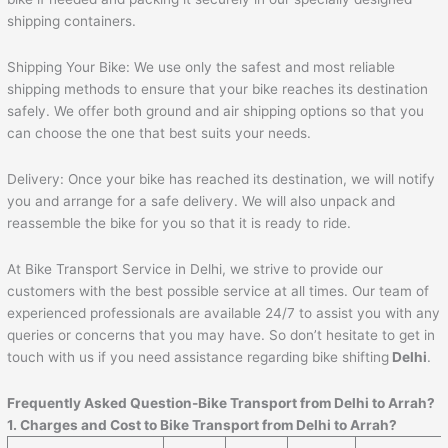
shipping containers.
Shipping Your Bike: We use only the safest and most reliable
shipping methods to ensure that your bike reaches its destination
safely. We offer both ground and air shipping options so that you
can choose the one that best suits your needs.
Delivery: Once your bike has reached its destination, we will notify
you and arrange for a safe delivery. We will also unpack and
reassemble the bike for you so that it is ready to ride.
At Bike Transport Service in Delhi, we strive to provide our
customers with the best possible service at all times. Our team of
experienced professionals are available 24/7 to assist you with any
queries or concerns that you may have. So don’t hesitate to get in
touch with us if you need assistance regarding bike shifting
Delhi
.
Frequently Asked Question-Bike Transport from Delhi to
Arrah
?
1. Charges and Cost to Bike Transport from Delhi to
Arrah
?