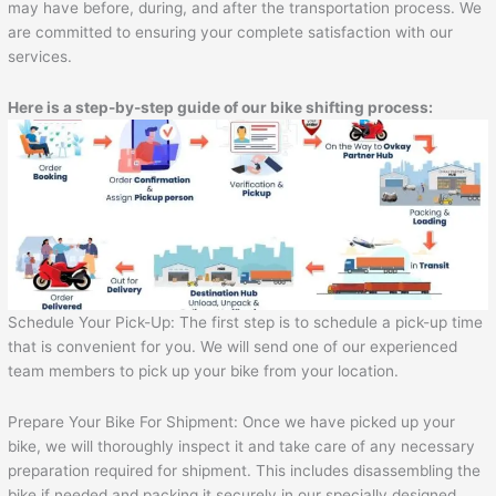
may have before, during, and after the transportation process. We
are committed to ensuring your complete satisfaction with our
services.
Here is a step-by-step guide of our bike shifting process:
Schedule Your Pick-Up: The first step is to schedule a pick-up time
that is convenient for you. We will send one of our experienced
team members to pick up your bike from your location.
Prepare Your Bike For Shipment: Once we have picked up your
bike, we will thoroughly inspect it and take care of any necessary
preparation required for shipment. This includes disassembling the
bike if needed and packing it securely in our specially designed