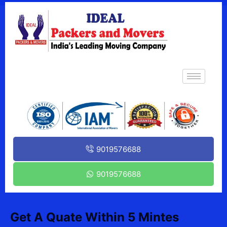
9019576688
9019576688
Get A Quate Within 5 Mintes