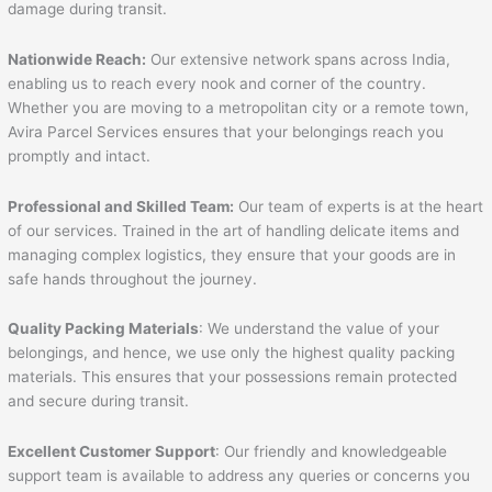
damage during transit.
Nationwide Reach:
Our extensive network spans across India,
enabling us to reach every nook and corner of the country.
Whether you are moving to a metropolitan city or a remote town,
Avira Parcel Services ensures that your belongings reach you
promptly and intact.
Professional and Skilled Team:
Our team of experts is at the heart
of our services. Trained in the art of handling delicate items and
managing complex logistics, they ensure that your goods are in
safe hands throughout the journey.
Quality Packing Materials
: We understand the value of your
belongings, and hence, we use only the highest quality packing
materials. This ensures that your possessions remain protected
and secure during transit.
Excellent Customer Support
: Our friendly and knowledgeable
support team is available to address any queries or concerns you