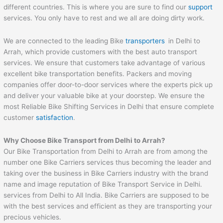
different countries. This is where you are sure to find our
support
services. You only have to rest and we all are doing dirty work.
We are connected to the leading Bike
transporters
in Delhi to
Arrah, which provide customers with the best auto transport
services. We ensure that customers take advantage of various
excellent bike transportation benefits. Packers and moving
companies offer door-to-door services where the experts pick up
and deliver your valuable bike at your doorstep. We ensure the
most Reliable Bike Shifting Services in Delhi that ensure complete
customer
satisfaction
.
Why Choose Bike Transport from Delhi to
Arrah
?
Our Bike Transportation from Delhi to Arrah are from among the
number one Bike Carriers services thus becoming the leader and
taking over the business in Bike Carriers industry with the brand
name and image reputation of Bike Transport Service in Delhi.
services from Delhi to All India. Bike Carriers are supposed to be
with the best services and efficient as they are transporting your
precious vehicles.