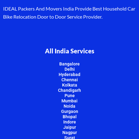
IDEAL Packers And Movers India Provide Best Household Car
Bike Relocation Door to Door Service Provider.
All India Services
Bangalore
Delhi
Hyderabad
Chennai
Kolkata
Chandigarh
Pune
Mumbai
Noida
Gurgaon
Bhopal
Indore
Jaipur
Nagpur
Surat