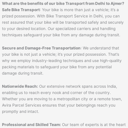
What are the benefits of our bike Transport from Delhi to
Ajmer
?
Safe Bike Transport
: Your bike is more than just a vehicle; it’s a
prized possession. With Bike Transport Service in Delhi, you can
rest assured that your bike will be transported safely and securely
to your desired location. Our specialized carriers and handling
techniques safeguard your bike from any damage during transit.
Secure and Damage-Free Transportation
: We understand that
your bike is not just a vehicle; it’s your prized possession. That’s
why we employ industry-leading techniques and use high-quality
packing materials to safeguard your bike from any potential
damage during transit.
Nationwide Reach:
Our extensive network spans across India,
enabling us to reach every nook and corner of the country.
Whether you are moving to a metropolitan city or a remote town,
Avira Parcel Services ensures that your belongings reach you
promptly and intact.
Professional and Skilled Team:
Our team of experts is at the heart