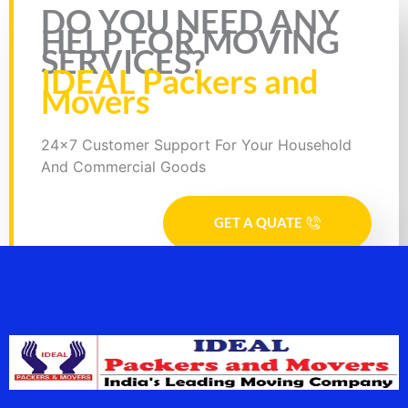
Rate this page
DO YOU NEED ANY
HELP FOR MOVING
SERVICES?
IDEAL Packers and
Movers
24x7 Customer Support For Your Household
And Commercial Goods
GET A QUATE