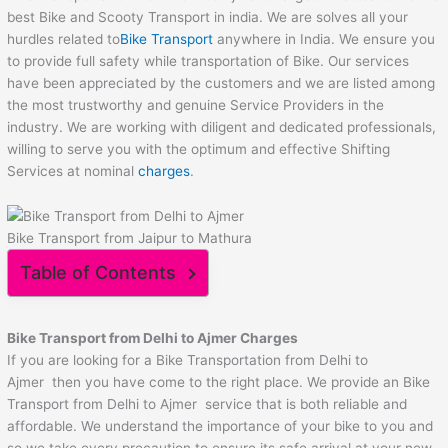
best Bike and Scooty Transport in india. We are solves all your
hurdles related to
Bike Transport
anywhere in India. We ensure you
to provide full safety while transportation of Bike. Our services
have been appreciated by the customers and we are listed among
the most trustworthy and genuine Service Providers in the
industry. We are working with diligent and dedicated professionals,
willing to serve you with the optimum and effective Shifting
Services at nominal
charges
.
Bike Transport from Jaipur to Mathura
Table of Contents
Bike Transport from Delhi to
Ajmer
Charges
If you are looking for a Bike Transportation from Delhi to
Ajmer then you have come to the right place. We provide an Bike
Transport from Delhi to Ajmer service that is both reliable and
affordable. We understand the importance of your bike to you and