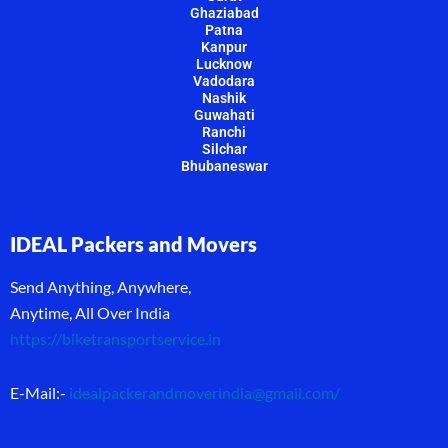
Ghaziabad
Patna
Kanpur
Lucknow
Vadodara
Nashik
Guwahati
Ranchi
Silchar
Bhubaneswar
IDEAL Packers and Movers
Send Anything, Anywhere,
Anytime, All Over India
https://biketransportservice.in
E-Mail:-
idealpackerandmoverindia@gmail.com
/