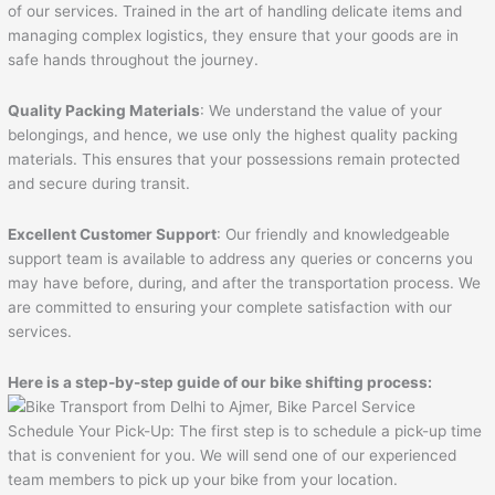
of our services. Trained in the art of handling delicate items and
managing complex logistics, they ensure that your goods are in
safe hands throughout the journey.
Quality Packing Materials
: We understand the value of your
belongings, and hence, we use only the highest quality packing
materials. This ensures that your possessions remain protected
and secure during transit.
Excellent Customer Support
: Our friendly and knowledgeable
support team is available to address any queries or concerns you
may have before, during, and after the transportation process. We
are committed to ensuring your complete satisfaction with our
services.
Here is a step-by-step guide of our bike shifting process:
Schedule Your Pick-Up: The first step is to schedule a pick-up time
that is convenient for you. We will send one of our experienced
team members to pick up your bike from your location.