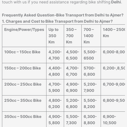
touch with us if you need assistance regarding bike shifting
Delhi
.
Frequently Asked Question-Bike Transport from Delhi to
Ajmer
?
1. Charges and Cost to Bike Transport from Delhi to
Ajmer
?
Engine/Power/Types
Up to
350 –
700 –
1400 – 2500
350
700
1400
Km
Km
Km
Km
100cc – 150cc Bike
4,200-
4,500-
5,500-
6,000-8,00
4,700
6,500
6500
150cc – 200cc Bike
4,400-
4,700-
5700-
6,200-,8,50
4,800
6,700
6,800
200cc – 250cc Bike
4,700-
4,900-
5,200-
6,700-9,00
5,900
6,900
7,900
250cc – 350cc Bike
4,800-
5,200-
5,500-
6,800-9,50
6,200
6,800
8,200
350cc – 500cc Bike
4,900-
5,500-
6,300-
6,900-
5,800
7,300
8,800
10,500