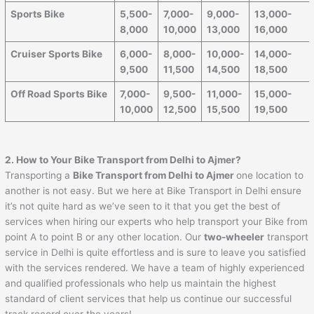
Sports Bike
5,500-
7,000-
9,000-
13,000-
8,000
10,000
13,000
16,000
Cruiser Sports Bike
6,000-
8,000-
10,000-
14,000-
9,500
11,500
14,500
18,500
Off Road Sports Bike
7,000-
9,500-
11,000-
15,000-
10,000
12,500
15,500
19,500
2. How to Your Bike Transport from Delhi to
Ajmer
?
Transporting a
Bike Transport from Delhi to
Ajmer
one location to
another is not easy. But we here at Bike Transport in Delhi ensure
it’s not quite hard as we’ve seen to it that you get the best of
services when hiring our experts who help transport your Bike from
point A to point B or any other location. Our
two-wheeler
transport
service in Delhi is quite effortless and is sure to leave you satisfied
with the services rendered. We have a team of highly experienced
and qualified professionals who help us maintain the highest
standard of client services that help us continue our successful
track record over the years!