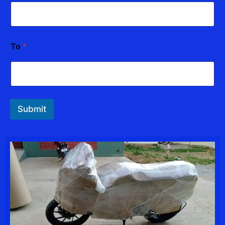
To
*
Submit