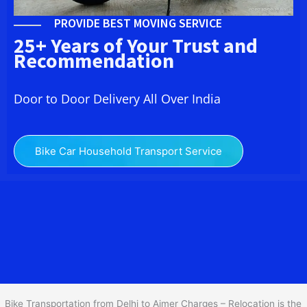
PROVIDE BEST MOVING SERVICE
25+ Years of Your Trust and
Recommendation
Door to Door Delivery All Over India
Bike Car Household Transport Service
We at
Bike Transport from Delhi to
Ajmer
provide you
the Best Two Wheeler Transportation from Delhi to Ajmer to
services to all across India at reasonable prices. We do
transportation of Bike by Truck, which are specially designed for
bike transportation services o
nly.
Bike Transportation from Delhi to Ajmer Charges – Relocation is the