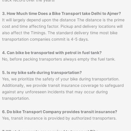
3. How Much time Does a Bike Transport take Delhi to
Ajmer
?
It will largely depend upon the distance The distance is the prime
cost and time affecting factor. Pickup and delivery locations will
also affect the Timings. The standard delivery time most bike
transportation companies commit is 4-5 days.
4. Can bike be transported with petrol in fuel tank?
No, before packing transporters always empty the fuel tank.
5. Is my bike safe during transportation?
Yes, we prioritize the safety of your bike during transportation.
Additionally, we provide transit insurance coverage to safeguard
against any unforeseen incidents that may occur during
transportation.
6. Do bike Transport Company provides transit insurance?
Yes, transit insurance is provided by authorized transporters.