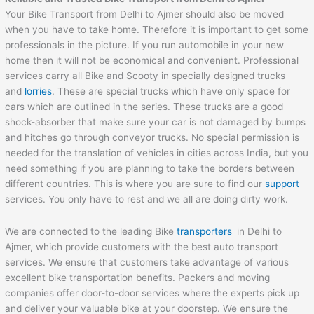
Your Bike Transport from Delhi to Ajmer should also be moved
when you have to take home. Therefore it is important to get some
professionals in the picture. If you run automobile in your new
home then it will not be economical and convenient. Professional
services carry all Bike and Scooty in specially designed trucks
and
lorries
. These are special trucks which have only space for
cars which are outlined in the series. These trucks are a good
shock-absorber that make sure your car is not damaged by bumps
and hitches go through conveyor trucks. No special permission is
needed for the translation of vehicles in cities across India, but you
need something if you are planning to take the borders between
different countries. This is where you are sure to find our
support
services. You only have to rest and we all are doing dirty work.
We are connected to the leading Bike
transporters
in Delhi to
Ajmer, which provide customers with the best auto transport
services. We ensure that customers take advantage of various
excellent bike transportation benefits. Packers and moving
companies offer door-to-door services where the experts pick up
and deliver your valuable bike at your doorstep. We ensure the