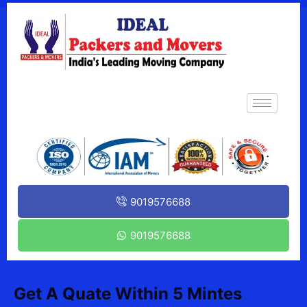
9019576688
9019576688
Get A Quate Within 5 Mintes