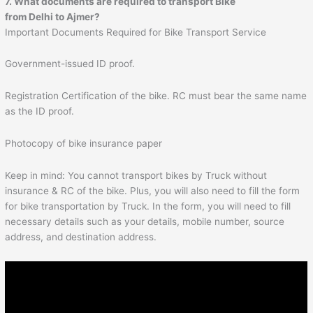
7. What documents are required to transport Bike
from Delhi to
Ajmer
?
Important Documents Required for Bike Transport Service
Government-issued ID proof.
Registration Certification of the bike. RC must bear the same name
as the ID proof.
Photocopy of bike insurance paper
Keep in mind: You cannot transport bikes by Truck without
insurance & RC of the bike. Plus, you will also need to fill the form
for bike transportation by Truck. In the form, you will need to fill
necessary details such as your details, mobile number, source
address, and destination address.