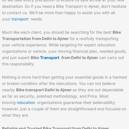
so we take every precaution to ensure its safe arrival at your new
destination. So if you need a Bike Transport in Ajmer, don’t hesitate
to contact us. We’ll be more than happy to assist you with all
your
transport
needs.
Much like each client, you should be searching for the best
Bike
Transportation from Delhi to
Ajmer
for a restfully transporting
your vehicle experience. While targeting for expert relocation
organizations or vehicle, your moving financial plan, needed goods,
and just expert
Bike
Transport
from Delhi to
Ajmer
can carry out
this responsibility.
Nothing is more hard than getting your essential goods in a harmed
or broken condition after the relocations. You can not believe
nearby
Bike transport Delhi to
Ajmer
as they are not dependable
as far as security, polished methodology, and Price. Most
moving
relocation
organizations guarantee their believability;
however, just a couple of them are straightforward and focused on
what they are.
Reliable and Trusted Bike Transport from Delhi to
Ajmer