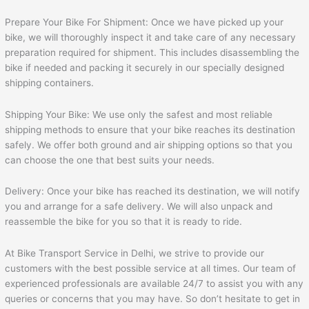
Prepare Your Bike For Shipment: Once we have picked up your
bike, we will thoroughly inspect it and take care of any necessary
preparation required for shipment. This includes disassembling the
bike if needed and packing it securely in our specially designed
shipping containers.
Shipping Your Bike: We use only the safest and most reliable
shipping methods to ensure that your bike reaches its destination
safely. We offer both ground and air shipping options so that you
can choose the one that best suits your needs.
Delivery: Once your bike has reached its destination, we will notify
you and arrange for a safe delivery. We will also unpack and
reassemble the bike for you so that it is ready to ride.
At Bike Transport Service in Delhi, we strive to provide our
customers with the best possible service at all times. Our team of
experienced professionals are available 24/7 to assist you with any
queries or concerns that you may have. So don’t hesitate to get in