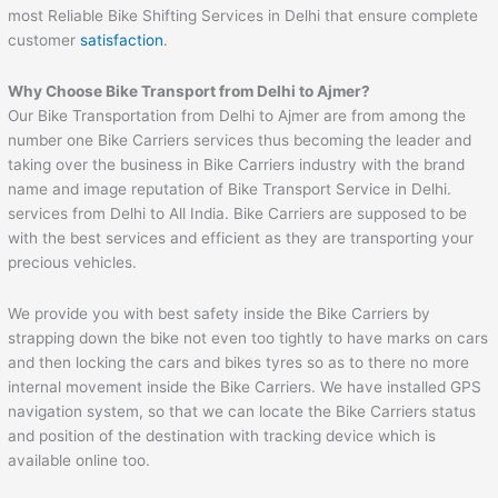
most Reliable Bike Shifting Services in Delhi that ensure complete
customer
satisfaction
.
Why Choose Bike Transport from Delhi to
Ajmer
?
Our Bike Transportation from Delhi to Ajmer are from among the
number one Bike Carriers services thus becoming the leader and
taking over the business in Bike Carriers industry with the brand
name and image reputation of Bike Transport Service in Delhi.
services from Delhi to All India. Bike Carriers are supposed to be
with the best services and efficient as they are transporting your
precious vehicles.
We provide you with best safety inside the Bike Carriers by
strapping down the bike not even too tightly to have marks on cars
and then locking the cars and bikes tyres so as to there no more
internal movement inside the Bike Carriers. We have installed GPS
navigation system, so that we can locate the Bike Carriers status
and position of the destination with tracking device which is
available online too.