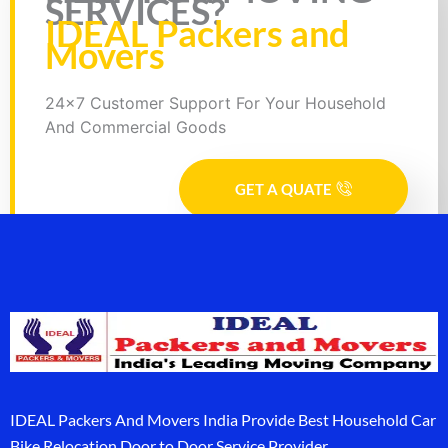
SERVICES?
IDEAL Packers and
Movers
24x7 Customer Support For Your Household
And Commercial Goods
GET A QUATE
IDEAL Packers And Movers India Provide Best Household Car
Bike Relocation Door to Door Service Provider.