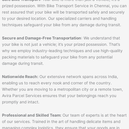
prized possession. With Bike Transport Service in Chennai, you can
rest assured that your bike will be transported safely and securely
to your desired location. Our specialized carriers and handling
techniques safeguard your bike from any damage during transit.
Secure and Damage-Free Transportation
: We understand that
your bike is not just a vehicle; it’s your prized possession. That’s
why we employ industry-leading techniques and use high-quality
packing materials to safeguard your bike from any potential
damage during transit.
Nationwide Reach:
Our extensive network spans across India,
enabling us to reach every nook and corner of the country.
Whether you are moving to a metropolitan city or a remote town,
Avira Parcel Services ensures that your belongings reach you
promptly and intact.
Professional and Skilled Team:
Our team of experts is at the heart
of our services. Trained in the art of handling delicate items and
managing complex logistics, they ensure that your goods are in