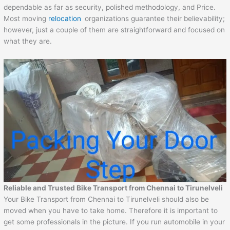
dependable as far as security, polished methodology, and Price.
Most moving
relocation
organizations guarantee their believability;
however, just a couple of them are straightforward and focused on
what they are.
Reliable and Trusted Bike Transport from
Chennai
to
Tirunelveli
Your Bike Transport from Chennai to Tirunelveli should also be
moved when you have to take home. Therefore it is important to
get some professionals in the picture. If you run automobile in your