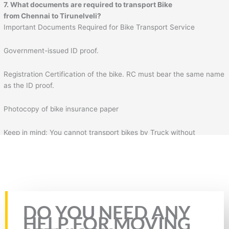
7. What documents are required to transport Bike
from
Chennai
to
Tirunelveli
?
Important Documents Required for Bike Transport Service
Government-issued ID proof.
Registration Certification of the bike. RC must bear the same name
as the ID proof.
Photocopy of bike insurance paper
Keep in mind: You cannot transport bikes by Truck without
insurance & RC of the bike. Plus, you will also need to fill the form
for bike transportation by Truck. In the form, you will need to fill
necessary details such as your details, mobile number, source
address, and destination address.
Rate this page
DO YOU NEED ANY
HELP FOR MOVING