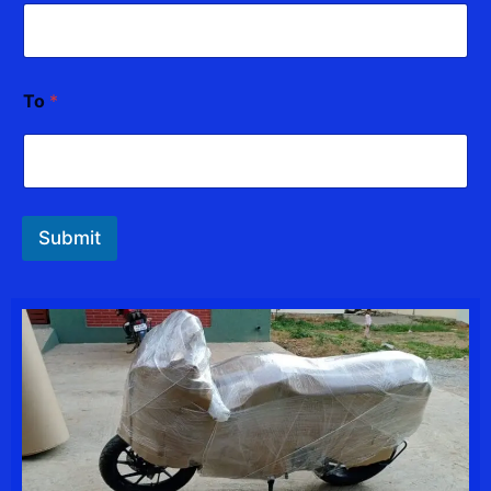
a
m
e
To
*
Submit