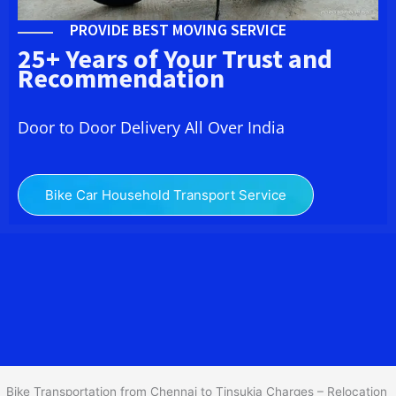
PROVIDE BEST MOVING SERVICE
25+ Years of Your Trust and
Recommendation
Door to Door Delivery All Over India
Bike Car Household Transport Service
We at
Bike Transport from
Chennai
to
Tinsukia
provide you
the Best Two Wheeler Transportation from Chennai to Tinsukia to
services to all across India at reasonable prices. We do
transportation of Bike by Truck, which are specially designed for
bike transportation services only.
Bike Transportation from Chennai to Tinsukia Charges – Relocation