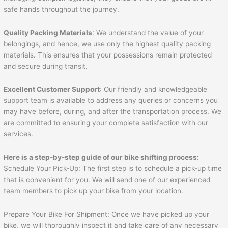
safe hands throughout the journey.
Quality Packing Materials
: We understand the value of your
belongings, and hence, we use only the highest quality packing
materials. This ensures that your possessions remain protected
and secure during transit.
Excellent Customer Support
: Our friendly and knowledgeable
support team is available to address any queries or concerns you
may have before, during, and after the transportation process. We
are committed to ensuring your complete satisfaction with our
services.
Here is a step-by-step guide of our bike shifting process:
Schedule Your Pick-Up: The first step is to schedule a pick-up time
that is convenient for you. We will send one of our experienced
team members to pick up your bike from your location.
Prepare Your Bike For Shipment: Once we have picked up your
bike, we will thoroughly inspect it and take care of any necessary