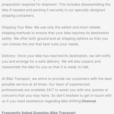
preparation required for shipment. This includes disassembling the
bike if needed and packing it securely in our specially designed
shipping containers.
Shipping Your Bike: We use only the safest and most reliable
shipping methods to ensure that your bike reaches its destination
safely. We offer both ground and air shipping options so that you
can choose the one that best suits your needs.
Delivery: Once your bike has reached its destination, we will notify
you and arrange for a safe delivery. We will also unpack and
reassemble the bike for you so that it is ready to ride.
At Bike Transport, we strive to provide our customers with the best
possible service at all times. Our team of experienced
professionals are available 24/7 to assist you with any queries or
concerns that you may have. So don’t hesitate to get in touch with
us if you need assistance regarding bike shifting
Chennai
.
Frequently Asked Question-Bike Transport