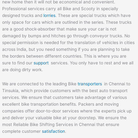
new home then it will not be economical and convenient.
Professional services carry all Bike and Scooty in specially
designed trucks and
lorries
. These are special trucks which have
only space for cars which are outlined in the series. These trucks
are a good shock-absorber that make sure your car is not
damaged by bumps and hitches go through conveyor trucks. No
special permission is needed for the translation of vehicles in cities
across India, but you need something if you are planning to take
the borders between different countries. This is where you are
sure to find our
support
services. You only have to rest and we all
are doing dirty work.
We are connected to the leading Bike
transporters
in Chennai to
Tinsukia, which provide customers with the best auto transport
services. We ensure that customers take advantage of various
excellent bike transportation benefits. Packers and moving
companies offer door-to-door services where the experts pick up
and deliver your valuable bike at your doorstep. We ensure the
most Reliable Bike Shifting Services in Chennai that ensure
complete customer
satisfaction
.