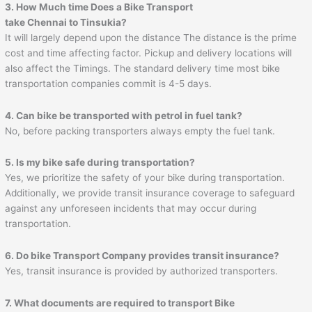
3. How Much time Does a Bike Transport
take
Chennai
to
Tinsukia
?
It will largely depend upon the distance The distance is the prime
cost and time affecting factor. Pickup and delivery locations will
also affect the Timings. The standard delivery time most bike
transportation companies commit is 4-5 days.
4. Can bike be transported with petrol in fuel tank?
No, before packing transporters always empty the fuel tank.
5. Is my bike safe during transportation?
Yes, we prioritize the safety of your bike during transportation.
Additionally, we provide transit insurance coverage to safeguard
against any unforeseen incidents that may occur during
transportation.
6. Do bike Transport Company provides transit insurance?
Yes, transit insurance is provided by authorized transporters.
7. What documents are required to transport Bike