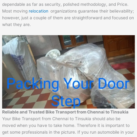
dependable as far as security, polished methodology, and Price.
Most moving
relocation
organizations guarantee their believability;
however, just a couple of them are straightforward and focused on
what they are.
Reliable and Trusted Bike Transport from
Chennai
to
Tinsukia
Your Bike Transport from Chennai to Tinsukia should also be
moved when you have to take home. Therefore it is important to
get some professionals in the picture. If you run automobile in your