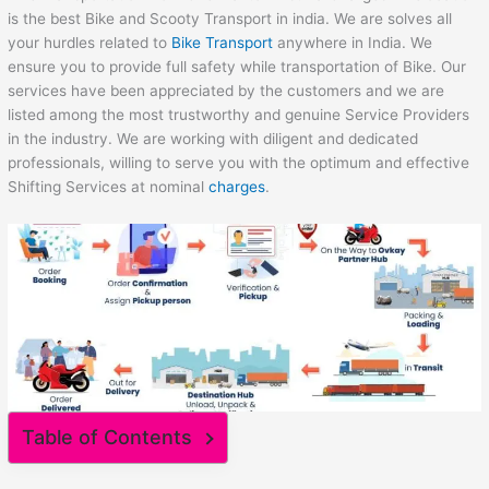
is the best Bike and Scooty Transport in india. We are solves all
your hurdles related to
Bike Transport
anywhere in India. We
ensure you to provide full safety while transportation of Bike. Our
services have been appreciated by the customers and we are
listed among the most trustworthy and genuine Service Providers
in the industry. We are working with diligent and dedicated
professionals, willing to serve you with the optimum and effective
Shifting Services at nominal
charges
.
Table of Contents