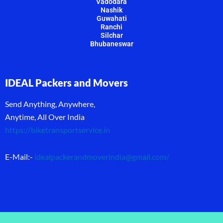
Vadodara
Nashik
Guwahati
Ranchi
Silchar
Bhubaneswar
IDEAL Packers and Movers
Send Anything, Anywhere,
Anytime, All Over India
https://biketransportservice.in
E-Mail:-
idealpackerandmoverindia@gmail.com
/