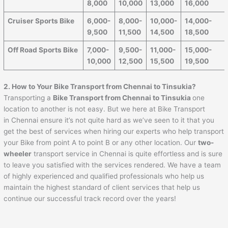
8,000
10,000
13,000
16,000
Cruiser Sports Bike
6,000-
8,000-
10,000-
14,000-
9,500
11,500
14,500
18,500
Off Road Sports Bike
7,000-
9,500-
11,000-
15,000-
10,000
12,500
15,500
19,500
2. How to Your Bike Transport from
Chennai
to
Tinsukia
?
Transporting a
Bike Transport from
Chennai
to
Tinsukia
one
location to another is not easy. But we here at Bike Transport
in Chennai ensure it’s not quite hard as we’ve seen to it that you
get the best of services when hiring our experts who help transport
your Bike from point A to point B or any other location. Our
two-
wheeler
transport service in Chennai is quite effortless and is sure
to leave you satisfied with the services rendered. We have a team
of highly experienced and qualified professionals who help us
maintain the highest standard of client services that help us
continue our successful track record over the years!