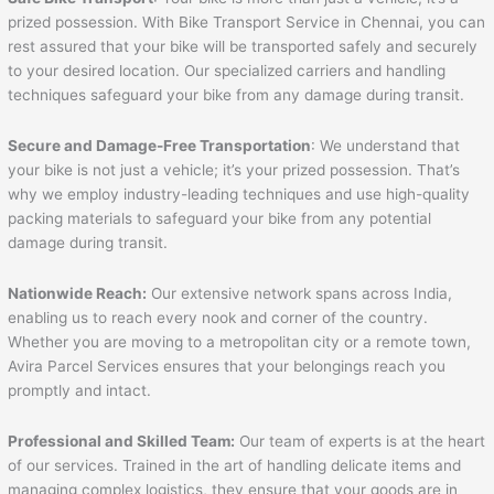
prized possession. With Bike Transport Service in Chennai, you can
rest assured that your bike will be transported safely and securely
to your desired location. Our specialized carriers and handling
techniques safeguard your bike from any damage during transit.
Secure and Damage-Free Transportation
: We understand that
your bike is not just a vehicle; it’s your prized possession. That’s
why we employ industry-leading techniques and use high-quality
packing materials to safeguard your bike from any potential
damage during transit.
Nationwide Reach:
Our extensive network spans across India,
enabling us to reach every nook and corner of the country.
Whether you are moving to a metropolitan city or a remote town,
Avira Parcel Services ensures that your belongings reach you
promptly and intact.
Professional and Skilled Team:
Our team of experts is at the heart
of our services. Trained in the art of handling delicate items and
managing complex logistics, they ensure that your goods are in