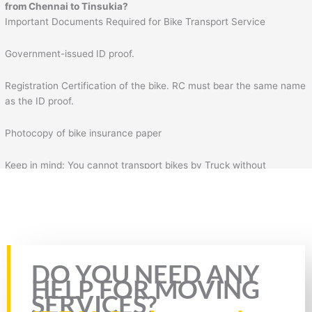
from
Chennai
to
Tinsukia
?
Important Documents Required for Bike Transport Service
Government-issued ID proof.
Registration Certification of the bike. RC must bear the same name
as the ID proof.
Photocopy of bike insurance paper
Keep in mind: You cannot transport bikes by Truck without
insurance & RC of the bike. Plus, you will also need to fill the form
for bike transportation by Truck. In the form, you will need to fill
necessary details such as your details, mobile number, source
address, and destination address.
Rate this page
DO YOU NEED ANY
HELP FOR MOVING
SERVICES?