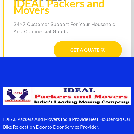
IDEAL Packers and
Movers
24x7 Customer Support For Your Household
And Commercial Goods
GET A QUATE
IDEAL Packers And Movers India Provide Best Household Car
Bike Relocation Door to Door Service Provider.