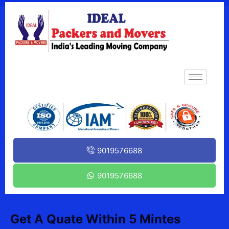
9019576688
9019576688
Get A Quate Within 5 Mintes