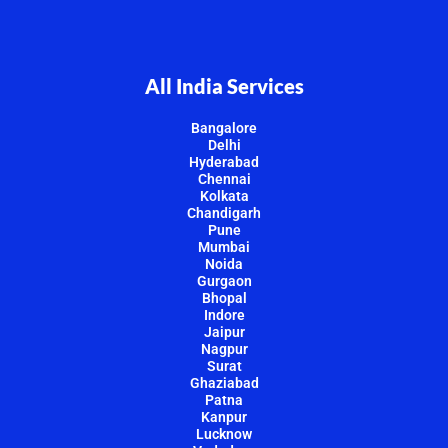
All India Services
Bangalore
Delhi
Hyderabad
Chennai
Kolkata
Chandigarh
Pune
Mumbai
Noida
Gurgaon
Bhopal
Indore
Jaipur
Nagpur
Surat
Ghaziabad
Patna
Kanpur
Lucknow