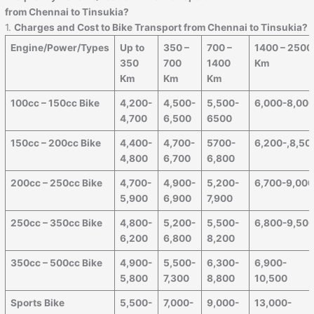
from
Chennai
to
Tinsukia
?
1.
Charges and Cost to Bike Transport from
Chennai
to
Tinsukia
?
Engine/Power/Types
Up to
350 –
700 –
1400 – 2500
350
700
1400
Km
Km
Km
Km
100cc – 150cc Bike
4,200-
4,500-
5,500-
6,000-8,00
4,700
6,500
6500
150cc – 200cc Bike
4,400-
4,700-
5700-
6,200-,8,50
4,800
6,700
6,800
200cc – 250cc Bike
4,700-
4,900-
5,200-
6,700-9,00
5,900
6,900
7,900
250cc – 350cc Bike
4,800-
5,200-
5,500-
6,800-9,50
6,200
6,800
8,200
350cc – 500cc Bike
4,900-
5,500-
6,300-
6,900-
5,800
7,300
8,800
10,500
Sports Bike
5,500-
7,000-
9,000-
13,000-