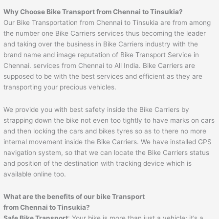
Why Choose Bike Transport from
Chennai
to
Tinsukia
?
Our Bike Transportation from Chennai to Tinsukia are from among
the number one Bike Carriers services thus becoming the leader
and taking over the business in Bike Carriers industry with the
brand name and image reputation of Bike Transport Service in
Chennai. services from Chennai to All India. Bike Carriers are
supposed to be with the best services and efficient as they are
transporting your precious vehicles.
We provide you with best safety inside the Bike Carriers by
strapping down the bike not even too tightly to have marks on cars
and then locking the cars and bikes tyres so as to there no more
internal movement inside the Bike Carriers. We have installed GPS
navigation system, so that we can locate the Bike Carriers status
and position of the destination with tracking device which is
available online too.
What are the benefits of our bike Transport
from
Chennai
to
Tinsukia
?
Safe Bike Transport
: Your bike is more than just a vehicle; it’s a