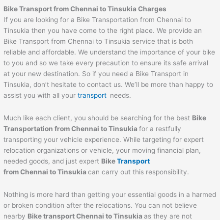
Bike Transport from
Chennai
to
Tinsukia
Charges
If you are looking for a Bike Transportation from Chennai to
Tinsukia then you have come to the right place. We provide an
Bike Transport from Chennai to Tinsukia service that is both
reliable and affordable. We understand the importance of your bike
to you and so we take every precaution to ensure its safe arrival
at your new destination. So if you need a Bike Transport in
Tinsukia, don’t hesitate to contact us. We’ll be more than happy to
assist you with all your
transport
needs.
Much like each client, you should be searching for the best
Bike
Transportation from
Chennai
to
Tinsukia
for a restfully
transporting your vehicle experience. While targeting for expert
relocation organizations or vehicle, your moving financial plan,
needed goods, and just expert
Bike
Transport
from
Chennai
to
Tinsukia
can carry out this responsibility.
Nothing is more hard than getting your essential goods in a harmed
or broken condition after the relocations. You can not believe
nearby
Bike transport
Chennai
to
Tinsukia
as they are not