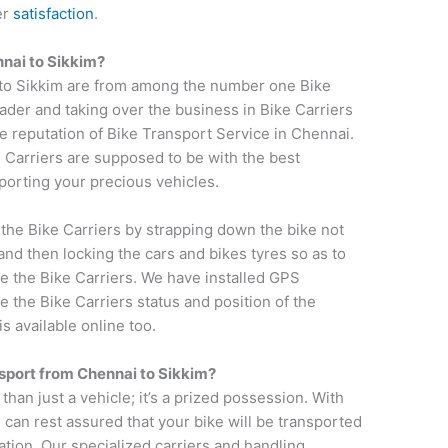
er
satisfaction
.
nnai
to
Sikkim
?
 to Sikkim are from among the number one Bike
ader and taking over the business in Bike Carriers
 reputation of Bike Transport Service in Chennai.
e Carriers are supposed to be with the best
sporting your precious vehicles.
 the Bike Carriers by strapping down the bike not
and then locking the cars and bikes tyres so as to
e the Bike Carriers. We have installed GPS
e the Bike Carriers status and position of the
s available online too.
nsport from
Chennai
to
Sikkim
?
 than just a vehicle; it’s a prized possession. With
 can rest assured that your bike will be transported
ation. Our specialized carriers and handling