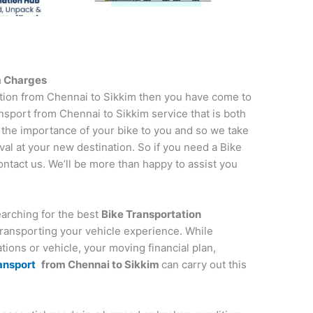
m
Charges
tation from Chennai to Sikkim then you have come to
nsport from Chennai to Sikkim service that is both
 the importance of your bike to you and so we take
ival at your new destination. So if you need a Bike
contact us. We’ll be more than happy to assist you
earching for the best
Bike Transportation
y transporting your vehicle experience. While
tions or vehicle, your moving financial plan,
ansport
from
Chennai
to
Sikkim
can carry out this