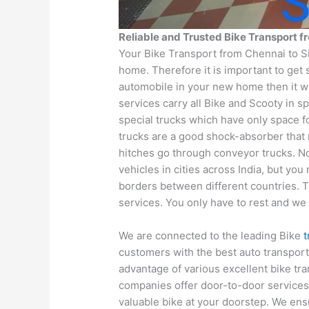
Reliable and Trusted Bike Transport 
Your Bike Transport from Chennai to S
home. Therefore it is important to get 
automobile in your new home then it wi
services carry all Bike and Scooty in s
special trucks which have only space fo
trucks are a good shock-absorber that
hitches go through conveyor trucks. No
vehicles in cities across India, but yo
borders between different countries. T
services. You only have to rest and we 
We are connected to the leading Bike
customers with the best auto transpor
advantage of various excellent bike tr
companies offer door-to-door services
valuable bike at your doorstep. We ens