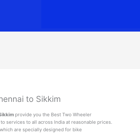
hennai to Sikkim
Sikkim
provide you the Best Two Wheeler
o services to all across India at reasonable prices.
 which are specially designed for bike