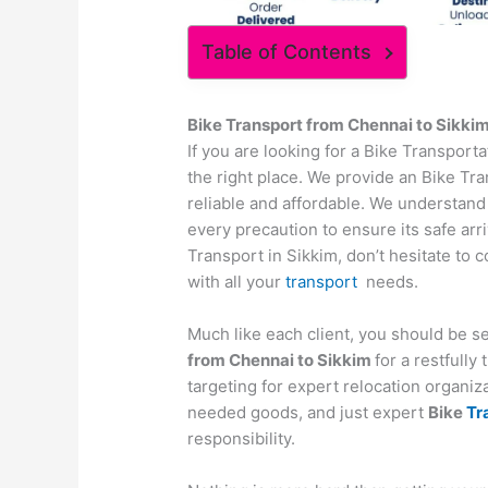
Table of Contents
Bike Transport from
Chennai
to
Sikki
If you are looking for a Bike Transpor
the right place. We provide an Bike Tra
reliable and affordable. We understand
every precaution to ensure its safe arr
Transport in Sikkim, don’t hesitate to 
with all your
transport
needs.
Much like each client, you should be s
from
Chennai
to
Sikkim
for a restfull
targeting for expert relocation organiza
needed goods, and just expert
Bike
Tr
responsibility.