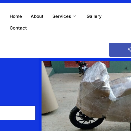
Home
About
Services
Gallery
Contact