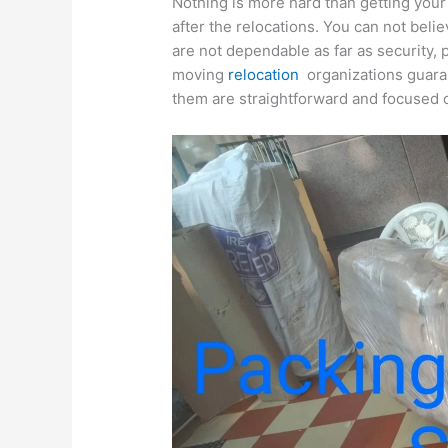
Nothing is more hard than getting your
after the relocations. You can not bel
are not dependable as far as security,
moving
relocation
organizations guaran
them are straightforward and focused 