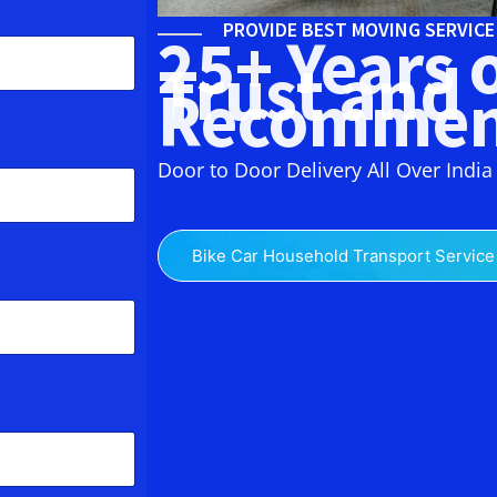
PROVIDE BEST MOVING SERVIC
25+ Years 
Trust and
Recommen
Door to Door Delivery All Over India
Bike Car Household Transport Service