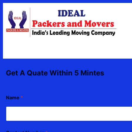
Skip
content
to
content
Get A Quate Within 5 Mintes
Name
*