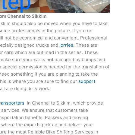
from
Chennai
to
Sikkim
ikkim should also be moved when you have to take
some professionals in the picture. If you run
ll not be economical and convenient. Professional
pecially designed trucks and
lorries
. These are
r cars which are outlined in the series. These
 make sure your car is not damaged by bumps and
 special permission is needed for the translation of
u need something if you are planning to take the
his is where you are sure to find our
support
all are doing dirty work.
transporters
in Chennai to Sikkim, which provide
t services. We ensure that customers take
ansportation benefits. Packers and moving
 where the experts pick up and deliver your
ure the most Reliable Bike Shifting Services in