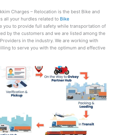
kkim Charges – Relocation is the best Bike and
s all your hurdles related to
Bike
you to provide full safety while transportation of
ted by the customers and we are listed among the
roviders in the industry. We are working with
illing to serve you with the optimum and effective