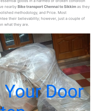
 essential goods in a harmed or broken condition
ieve nearby
Bike transport
Chennai
to
Sikkim
as they
 polished methodology, and Price. Most
tee their believability; however, just a couple of
on what they are.