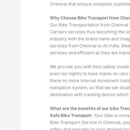
Chennai that ensure complete custom
Why Choose Bike Transport from
Che
Our Bike Transportation from Chennai
Carriers services thus becoming the le
industry with the brand name and image
services from Chennai to All India. Bik
services and efficient as they are tran
We provide you with best safety inside
even too tightly to have marks on cars 
there no more internal movement insid
navigation system, so that we can locat
destination with tracking device which i
What are the benefits of our bike Tra
Safe Bike Transport
: Your bike is more
Bike Transport Service in Chennai, you
safely and securely to your desired loc