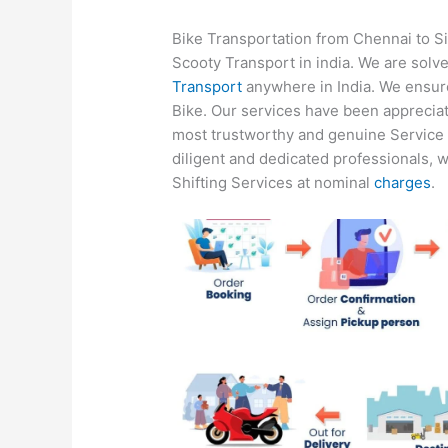
Bike Transportation from Chennai to Si
Scooty Transport in india. We are solve
Transport
anywhere in India. We ensure 
Bike. Our services have been apprecia
most trustworthy and genuine Service P
diligent and dedicated professionals, w
Shifting Services at nominal
charges
.