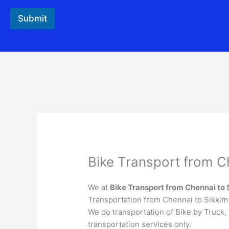
Submit
Bike Transport from C
We at
Bike Transport from
Chennai
to
Transportation from Chennai to Sikkim t
We do transportation of Bike by Truck,
transportation services only.