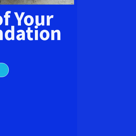
E
of Your
dation