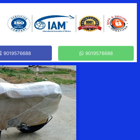
9019576688
9019576688