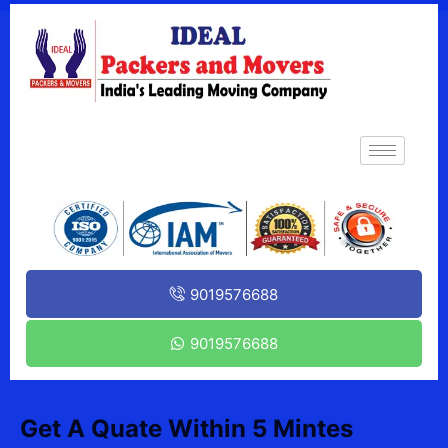
9019576688
9019576688
Get A Quate Within 5 Mintes