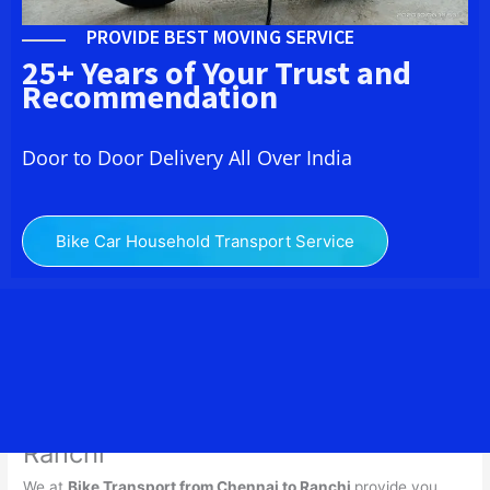
PROVIDE BEST MOVING SERVICE
25+ Years of Your Trust and
Recommendation
Door to Door Delivery All Over India
Bike Car Household Transport Service
Bike Transport from Chennai to
Ranchi
We at
Bike Transport from
Chennai
to
Ranchi
provide you