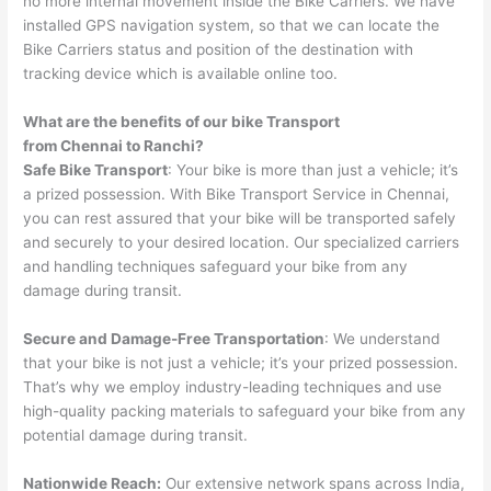
no more internal movement inside the Bike Carriers. We have
installed GPS navigation system, so that we can locate the
Bike Carriers status and position of the destination with
tracking device which is available online too.
What are the benefits of our bike Transport
from
Chennai
to
Ranchi
?
Safe Bike Transport
: Your bike is more than just a vehicle; it’s
a prized possession. With Bike Transport Service in Chennai,
you can rest assured that your bike will be transported safely
and securely to your desired location. Our specialized carriers
and handling techniques safeguard your bike from any
damage during transit.
Secure and Damage-Free Transportation
: We understand
that your bike is not just a vehicle; it’s your prized possession.
That’s why we employ industry-leading techniques and use
high-quality packing materials to safeguard your bike from any
potential damage during transit.
Nationwide Reach:
Our extensive network spans across India,