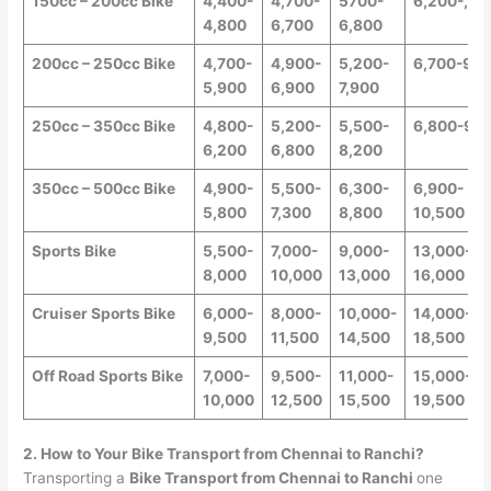
150cc – 200cc Bike
4,400-
4,700-
5700-
6,200-,8,
4,800
6,700
6,800
200cc – 250cc Bike
4,700-
4,900-
5,200-
6,700-9,0
5,900
6,900
7,900
250cc – 350cc Bike
4,800-
5,200-
5,500-
6,800-9,5
6,200
6,800
8,200
350cc – 500cc Bike
4,900-
5,500-
6,300-
6,900-
5,800
7,300
8,800
10,500
Sports Bike
5,500-
7,000-
9,000-
13,000-
8,000
10,000
13,000
16,000
Cruiser Sports Bike
6,000-
8,000-
10,000-
14,000-
9,500
11,500
14,500
18,500
Off Road Sports Bike
7,000-
9,500-
11,000-
15,000-
10,000
12,500
15,500
19,500
2. How to Your Bike Transport from
Chennai
to
Ranchi
?
Transporting a
Bike Transport from
Chennai
to
Ranchi
one