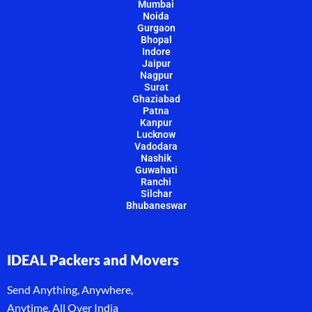
Mumbai
Noida
Gurgaon
Bhopal
Indore
Jaipur
Nagpur
Surat
Ghaziabad
Patna
Kanpur
Lucknow
Vadodara
Nashik
Guwahati
Ranchi
Silchar
Bhubaneswar
IDEAL Packers and Movers
Send Anything, Anywhere,
Anytime, All Over India