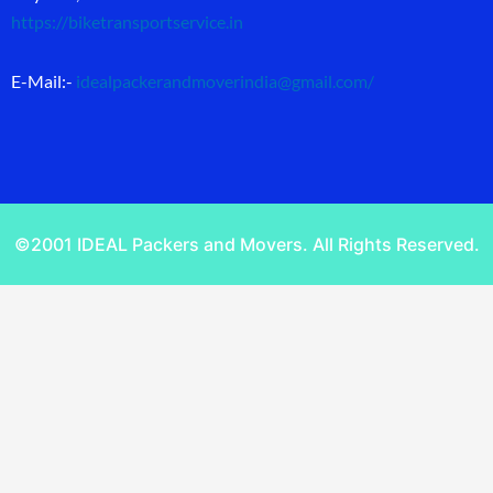
https://biketransportservice.in
E-Mail:-
idealpackerandmoverindia@gmail.com
/
©2001 IDEAL Packers and Movers. All Rights Reserved.