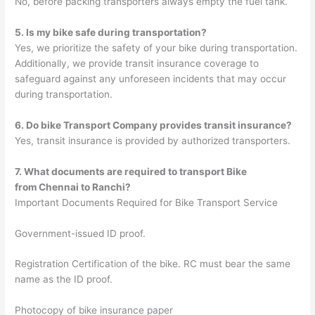
No, before packing transporters always empty the fuel tank.
5. Is my bike safe during transportation?
Yes, we prioritize the safety of your bike during transportation.
Additionally, we provide transit insurance coverage to
safeguard against any unforeseen incidents that may occur
during transportation.
6. Do bike Transport Company provides transit insurance?
Yes, transit insurance is provided by authorized transporters.
7. What documents are required to transport Bike
from
Chennai
to
Ranchi
?
Important Documents Required for Bike Transport Service
Government-issued ID proof.
Registration Certification of the bike. RC must bear the same
name as the ID proof.
Photocopy of bike insurance paper