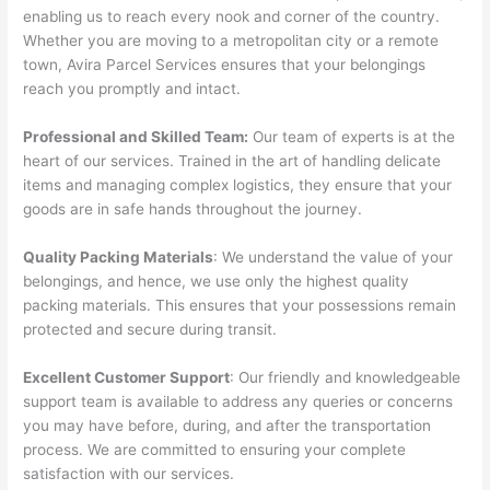
enabling us to reach every nook and corner of the country.
Whether you are moving to a metropolitan city or a remote
town, Avira Parcel Services ensures that your belongings
reach you promptly and intact.
Professional and Skilled Team:
Our team of experts is at the
heart of our services. Trained in the art of handling delicate
items and managing complex logistics, they ensure that your
goods are in safe hands throughout the journey.
Quality Packing Materials
: We understand the value of your
belongings, and hence, we use only the highest quality
packing materials. This ensures that your possessions remain
protected and secure during transit.
Excellent Customer Support
: Our friendly and knowledgeable
support team is available to address any queries or concerns
you may have before, during, and after the transportation
process. We are committed to ensuring your complete
satisfaction with our services.