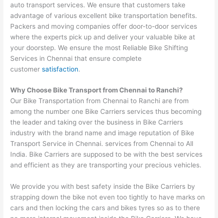
auto transport services. We ensure that customers take
advantage of various excellent bike transportation benefits.
Packers and moving companies offer door-to-door services
where the experts pick up and deliver your valuable bike at
your doorstep. We ensure the most Reliable Bike Shifting
Services in Chennai that ensure complete
customer
satisfaction
.
Why Choose Bike Transport from
Chennai
to
Ranchi
?
Our Bike Transportation from Chennai to Ranchi are from
among the number one Bike Carriers services thus becoming
the leader and taking over the business in Bike Carriers
industry with the brand name and image reputation of Bike
Transport Service in Chennai. services from Chennai to All
India. Bike Carriers are supposed to be with the best services
and efficient as they are transporting your precious vehicles.
We provide you with best safety inside the Bike Carriers by
strapping down the bike not even too tightly to have marks on
cars and then locking the cars and bikes tyres so as to there