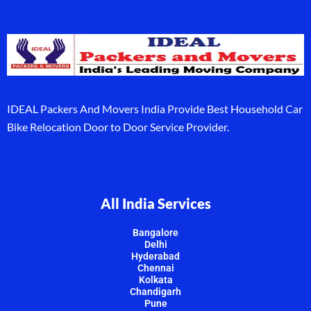
IDEAL Packers And Movers India Provide Best Household Car
Bike Relocation Door to Door Service Provider.
All India Services
Bangalore
Delhi
Hyderabad
Chennai
Kolkata
Chandigarh
Pune