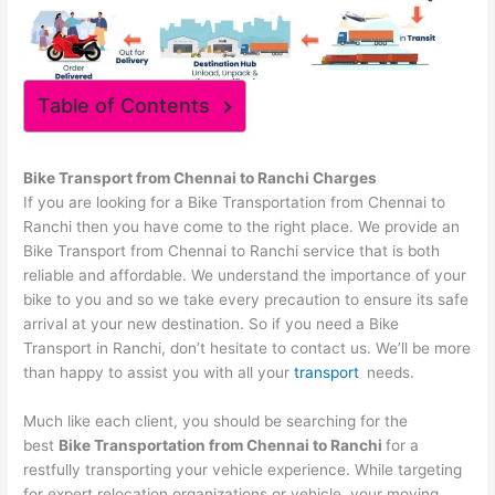
Table of Contents
Bike Transport from
Chennai
to
Ranchi
Charges
If you are looking for a Bike Transportation from Chennai to
Ranchi then you have come to the right place. We provide an
Bike Transport from Chennai to Ranchi service that is both
reliable and affordable. We understand the importance of your
bike to you and so we take every precaution to ensure its safe
arrival at your new destination. So if you need a Bike
Transport in Ranchi, don’t hesitate to contact us. We’ll be more
than happy to assist you with all your
transport
needs.
Much like each client, you should be searching for the
best
Bike Transportation from
Chennai
to
Ranchi
for a
restfully transporting your vehicle experience. While targeting
for expert relocation organizations or vehicle, your moving