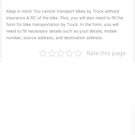
Keep in mind: You cannot transport bikes by Truck without
insurance & RC of the bike. Plus, you will also need to fill the
form for bike transportation by Truck. In the form, you will
need to fill necessary details such as your details, mobile
number, source address, and destination address.
Rate this page