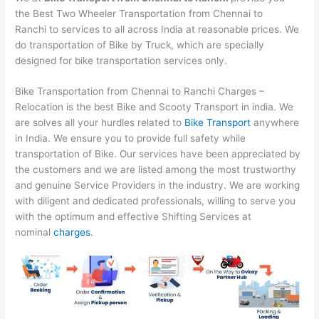
the Best Two Wheeler Transportation from Chennai to
Ranchi to services to all across India at reasonable prices. We
do transportation of Bike by Truck, which are specially
designed for bike transportation services only.
Bike Transportation from Chennai to Ranchi Charges –
Relocation is the best Bike and Scooty Transport in india. We
are solves all your hurdles related to
Bike Transport
anywhere
in India. We ensure you to provide full safety while
transportation of Bike. Our services have been appreciated by
the customers and we are listed among the most trustworthy
and genuine Service Providers in the industry. We are working
with diligent and dedicated professionals, willing to serve you
with the optimum and effective Shifting Services at
nominal
charges
.