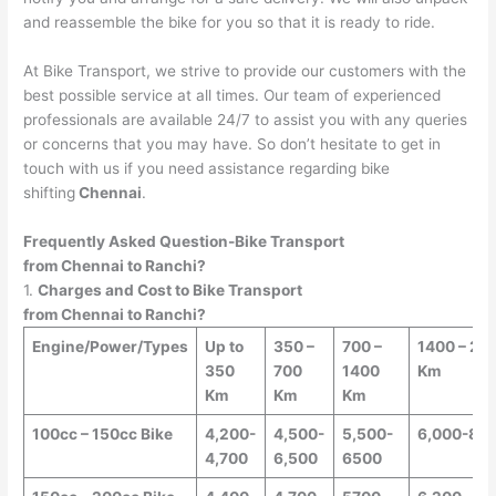
and reassemble the bike for you so that it is ready to ride.
At Bike Transport, we strive to provide our customers with the
best possible service at all times. Our team of experienced
professionals are available 24/7 to assist you with any queries
or concerns that you may have. So don’t hesitate to get in
touch with us if you need assistance regarding bike
shifting
Chennai
.
Frequently Asked Question-Bike Transport
from
Chennai
to
Ranchi
?
1.
Charges and Cost to Bike Transport
from
Chennai
to
Ranchi
?
Engine/Power/Types
Up to
350 –
700 –
1400 – 25
350
700
1400
Km
Km
Km
Km
100cc – 150cc Bike
4,200-
4,500-
5,500-
6,000-8,0
4,700
6,500
6500