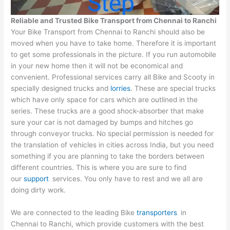
Reliable and Trusted Bike Transport from
Chennai
to
Ranchi
Your Bike Transport from Chennai to Ranchi should also be
moved when you have to take home. Therefore it is important
to get some professionals in the picture. If you run automobile
in your new home then it will not be economical and
convenient. Professional services carry all Bike and Scooty in
specially designed trucks and
lorries
. These are special trucks
which have only space for cars which are outlined in the
series. These trucks are a good shock-absorber that make
sure your car is not damaged by bumps and hitches go
through conveyor trucks. No special permission is needed for
the translation of vehicles in cities across India, but you need
something if you are planning to take the borders between
different countries. This is where you are sure to find
our
support
services. You only have to rest and we all are
doing dirty work.
We are connected to the leading Bike
transporters
in
Chennai to Ranchi, which provide customers with the best