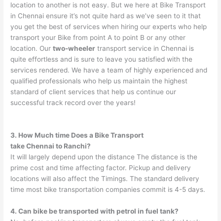
location to another is not easy. But we here at Bike Transport
in Chennai ensure it’s not quite hard as we’ve seen to it that
you get the best of services when hiring our experts who help
transport your Bike from point A to point B or any other
location. Our
two-wheeler
transport service in Chennai is
quite effortless and is sure to leave you satisfied with the
services rendered. We have a team of highly experienced and
qualified professionals who help us maintain the highest
standard of client services that help us continue our
successful track record over the years!
3. How Much time Does a Bike Transport
take
Chennai
to
Ranchi
?
It will largely depend upon the distance The distance is the
prime cost and time affecting factor. Pickup and delivery
locations will also affect the Timings. The standard delivery
time most bike transportation companies commit is 4-5 days.
4. Can bike be transported with petrol in fuel tank?