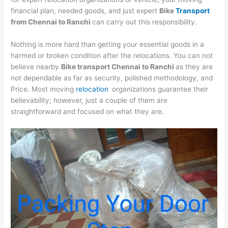
financial plan, needed goods, and just expert
Bike
Transport
from
Chennai
to
Ranchi
can carry out this responsibility.
Nothing is more hard than getting your essential goods in a
harmed or broken condition after the relocations. You can not
believe nearby
Bike transport
Chennai
to
Ranchi
as they are
not dependable as far as security, polished methodology, and
Price. Most moving
relocation
organizations guarantee their
believability; however, just a couple of them are
straightforward and focused on what they are.