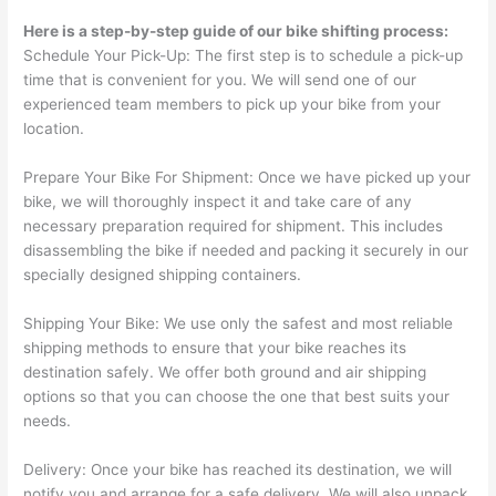
Here is a step-by-step guide of our bike shifting process:
Schedule Your Pick-Up: The first step is to schedule a pick-up
time that is convenient for you. We will send one of our
experienced team members to pick up your bike from your
location.
Prepare Your Bike For Shipment: Once we have picked up your
bike, we will thoroughly inspect it and take care of any
necessary preparation required for shipment. This includes
disassembling the bike if needed and packing it securely in our
specially designed shipping containers.
Shipping Your Bike: We use only the safest and most reliable
shipping methods to ensure that your bike reaches its
destination safely. We offer both ground and air shipping
options so that you can choose the one that best suits your
needs.
Delivery: Once your bike has reached its destination, we will
notify you and arrange for a safe delivery. We will also unpack