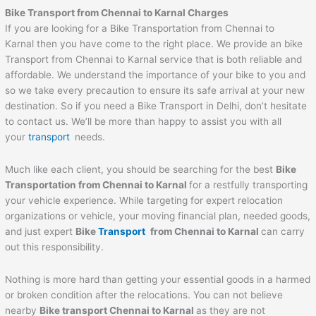
Bike Transport from Chennai to
Karnal
Charges
If you are looking for a Bike Transportation from Chennai to
Karnal then you have come to the right place. We provide an bike
Transport from Chennai to Karnal service that is both reliable and
affordable. We understand the importance of your bike to you and
so we take every precaution to ensure its safe arrival at your new
destination. So if you need a Bike Transport in Delhi, don’t hesitate
to contact us. We’ll be more than happy to assist you with all
your
transport
needs.
Much like each client, you should be searching for the best
Bike
Transportation from Chennai to
Karnal
for a restfully transporting
your vehicle experience. While targeting for expert relocation
organizations or vehicle, your moving financial plan, needed goods,
and just expert
Bike
Transport
from Chennai to
Karnal
can carry
out this responsibility.
Nothing is more hard than getting your essential goods in a harmed
or broken condition after the relocations. You can not believe
nearby
Bike transport Chennai to
Karnal
as they are not