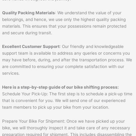
Quality Packing Materials
: We understand the value of your
belongings, and hence, we use only the highest quality packing
materials. This ensures that your possessions remain protected
and secure during transit.
Excellent Customer Support
: Our friendly and knowledgeable
support team is available to address any queries or concerns you
may have before, during, and after the transportation process. We
are committed to ensuring your complete satisfaction with our
services.
Here is a step-by-step guide of our bike shifting process:
Schedule Your Pick-Up: The first step is to schedule a pick-up time
that is convenient for you. We will send one of our experienced
team members to pick up your bike from your location.
Prepare Your Bike For Shipment: Once we have picked up your
bike, we will thoroughly inspect it and take care of any necessary
preparation required for shipment. This includes disassembling the