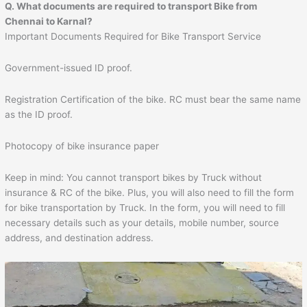
Q. What documents are required to transport Bike from
Chennai to
Karnal
?
Important Documents Required for Bike Transport Service
Government-issued ID proof.
Registration Certification of the bike. RC must bear the same name
as the ID proof.
Photocopy of bike insurance paper
Keep in mind: You cannot transport bikes by Truck without
insurance & RC of the bike. Plus, you will also need to fill the form
for bike transportation by Truck. In the form, you will need to fill
necessary details such as your details, mobile number, source
address, and destination address.