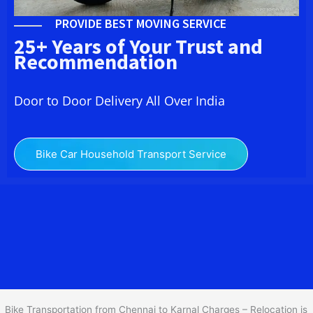
PROVIDE BEST MOVING SERVICE
25+ Years of Your Trust and
Recommendation
Door to Door Delivery All Over India
Bike Car Household Transport Service
We at
Bike Transport from Chennai to
Karnal
provide you
the Best Two Wheeler Transportation from Chennai to Karnal to
services to all across India at reasonable prices. We do
transportation of Bike by Truck, which are specially designed for
bike transportation services only.
Bike Transportation from Chennai to Karnal Charges – Relocation is