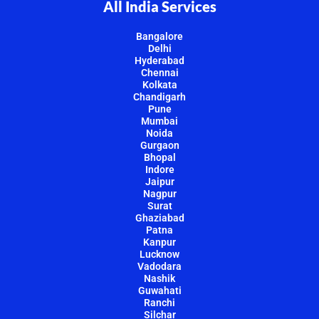
All India Services
Bangalore
Delhi
Hyderabad
Chennai
Kolkata
Chandigarh
Pune
Mumbai
Noida
Gurgaon
Bhopal
Indore
Jaipur
Nagpur
Surat
Ghaziabad
Patna
Kanpur
Lucknow
Vadodara
Nashik
Guwahati
Ranchi
Silchar