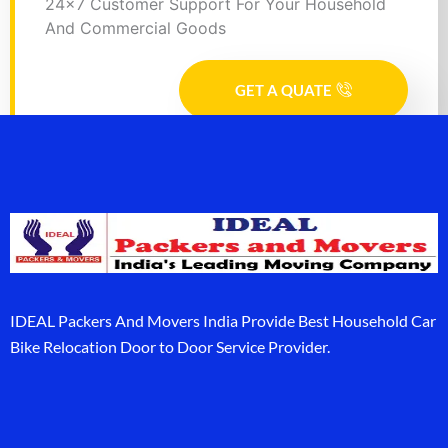
24x7 Customer Support For Your Household
And Commercial Goods
GET A QUATE
IDEAL Packers And Movers India Provide Best Household Car
Bike Relocation Door to Door Service Provider.