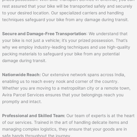
rest assured that your bike will be transported safely and securely
to your desired location. Our specialized carriers and handling
techniques safeguard your bike from any damage during transit.
Secure and Damage-Free Transportation
: We understand that
your bike is not just a vehicle; it’s your prized possession. That’s
why we employ industry-leading techniques and use high-quality
packing materials to safeguard your bike from any potential
damage during transit.
Nationwide Reach:
Our extensive network spans across India,
enabling us to reach every nook and corner of the country.
Whether you are moving to a metropolitan city or a remote town,
Avira Parcel Services ensures that your belongings reach you
promptly and intact.
Professional and Skilled Team:
Our team of experts is at the heart
of our services. Trained in the art of handling delicate items and
managing complex logistics, they ensure that your goods are in
safe hands throughout the journey.