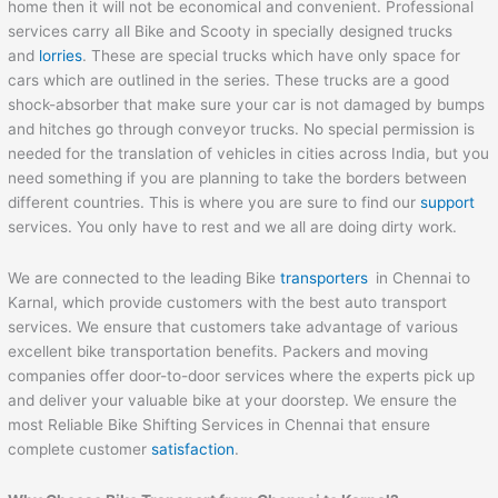
home then it will not be economical and convenient. Professional
services carry all Bike and Scooty in specially designed trucks
and
lorries
. These are special trucks which have only space for
cars which are outlined in the series. These trucks are a good
shock-absorber that make sure your car is not damaged by bumps
and hitches go through conveyor trucks. No special permission is
needed for the translation of vehicles in cities across India, but you
need something if you are planning to take the borders between
different countries. This is where you are sure to find our
support
services. You only have to rest and we all are doing dirty work.
We are connected to the leading Bike
transporters
in Chennai to
Karnal, which provide customers with the best auto transport
services. We ensure that customers take advantage of various
excellent bike transportation benefits. Packers and moving
companies offer door-to-door services where the experts pick up
and deliver your valuable bike at your doorstep. We ensure the
most Reliable Bike Shifting Services in Chennai that ensure
complete customer
satisfaction
.