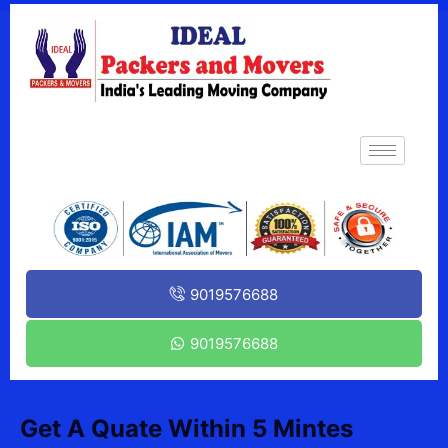
9019576688
9019576688
Get A Quate Within 5 Mintes