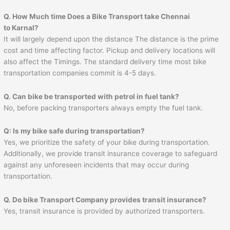
Q. How Much time Does a Bike Transport take Chennai
to
Karnal
?
It will largely depend upon the distance The distance is the prime
cost and time affecting factor. Pickup and delivery locations will
also affect the Timings. The standard delivery time most bike
transportation companies commit is 4-5 days.
Q. Can bike be transported with petrol in fuel tank?
No, before packing transporters always empty the fuel tank.
Q: Is my bike safe during transportation?
Yes, we prioritize the safety of your bike during transportation.
Additionally, we provide transit insurance coverage to safeguard
against any unforeseen incidents that may occur during
transportation.
Q. Do bike Transport Company provides transit insurance?
Yes, transit insurance is provided by authorized transporters.