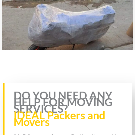
Rate this page
DO YOU NEED ANY
HELP FOR MOVING
SERVICES?
IDEAL Packers and
Movers