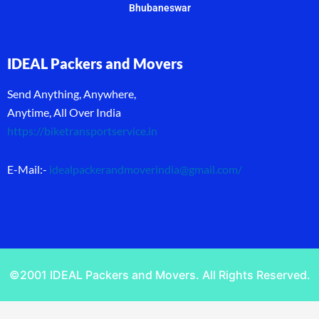
Bhubaneswar
IDEAL Packers and Movers
Send Anything, Anywhere,
Anytime, All Over India
https://biketransportservice.in
E-Mail:-
idealpackerandmoverindia@gmail.com
/
©2001 IDEAL Packers and Movers. All Rights Reserved.