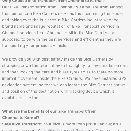
Why Choose Bike Transport from Chennai to
Karnal
?
Our Bike Transportation from Chennai to Karnal are from among
the number one Bike Carriers services thus becoming the leader
and taking over the business in Bike Carriers industry with the
brand name and image reputation of Bike Transport Service in
Chennai. services from Chennai to All India. Bike Carriers are
supposed to be with the best services and efficient as they are
transporting your precious vehicles.
We provide you with best safety inside the Bike Carriers by
strapping down the bike not even too tightly to have marks on cars
and then locking the cars and bikes tyres so as to there no more
internal movement inside the Bike Carriers. We have installed GPS
navigation system, so that we can locate the Bike Carriers status
and position of the destination with tracking device which is
available online too.
What are the benefits of our bike Transport from
Chennai to
Karnal
?
Safe Bike Transport
: Your bike is more than just a vehicle; it’s a
prized possession. With Bike Transport Service in Chennai, you can