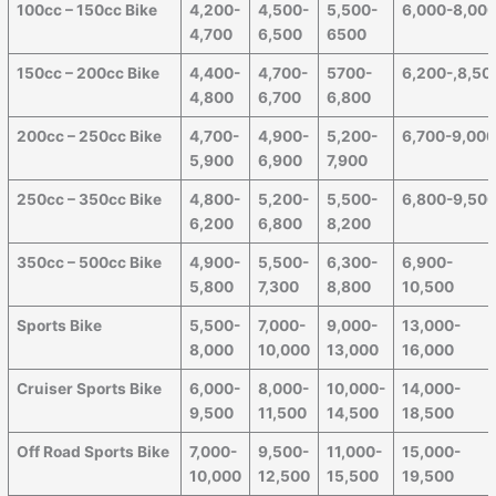
100cc – 150cc Bike
4,200-
4,500-
5,500-
6,000-8,00
4,700
6,500
6500
150cc – 200cc Bike
4,400-
4,700-
5700-
6,200-,8,50
4,800
6,700
6,800
200cc – 250cc Bike
4,700-
4,900-
5,200-
6,700-9,00
5,900
6,900
7,900
250cc – 350cc Bike
4,800-
5,200-
5,500-
6,800-9,50
6,200
6,800
8,200
350cc – 500cc Bike
4,900-
5,500-
6,300-
6,900-
5,800
7,300
8,800
10,500
Sports Bike
5,500-
7,000-
9,000-
13,000-
8,000
10,000
13,000
16,000
Cruiser Sports Bike
6,000-
8,000-
10,000-
14,000-
9,500
11,500
14,500
18,500
Off Road Sports Bike
7,000-
9,500-
11,000-
15,000-
10,000
12,500
15,500
19,500