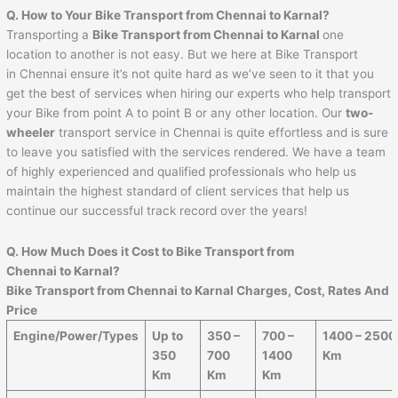
Q. How to Your Bike Transport from Chennai to
Karnal
?
Transporting a
Bike Transport from Chennai to
Karnal
one
location to another is not easy. But we here at Bike Transport
in Chennai ensure it’s not quite hard as we’ve seen to it that you
get the best of services when hiring our experts who help transport
your Bike from point A to point B or any other location. Our
two-
wheeler
transport service in Chennai is quite effortless and is sure
to leave you satisfied with the services rendered. We have a team
of highly experienced and qualified professionals who help us
maintain the highest standard of client services that help us
continue our successful track record over the years!
Q. How Much Does it Cost to Bike Transport from
Chennai to
Karnal
?
Bike Transport from Chennai to
Karnal
Charges, Cost, Rates And
Price
Engine/Power/Types
Up to
350 –
700 –
1400 – 2500
350
700
1400
Km
Km
Km
Km