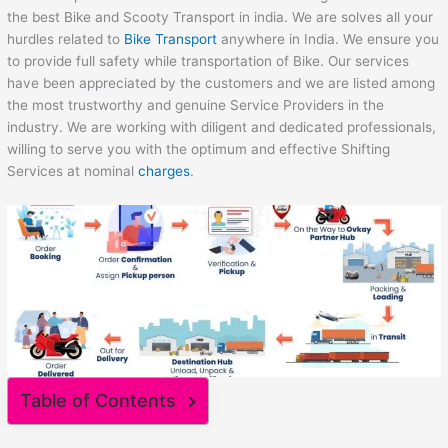
the best Bike and Scooty Transport in india. We are solves all your
hurdles related to
Bike Transport
anywhere in India. We ensure you
to provide full safety while transportation of Bike. Our services
have been appreciated by the customers and we are listed among
the most trustworthy and genuine Service Providers in the
industry. We are working with diligent and dedicated professionals,
willing to serve you with the optimum and effective Shifting
Services at nominal
charges
.
Table of Contents