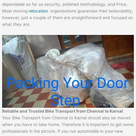
dependable as far as security, polished methodology, and Price.
Most moving
relocation
organizations guarantee their believability;
however, just a couple of them are straightforward and focused on
what they are.
Reliable and Trusted Bike Transport from Chennai to
Karnal
Your Bike Transport from Chennai to Karnal should also be moved
when you have to take home. Therefore it is important to get some
professionals in the picture. If you run automobile in your new