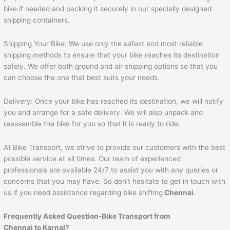
bike if needed and packing it securely in our specially designed
shipping containers.
Shipping Your Bike: We use only the safest and most reliable
shipping methods to ensure that your bike reaches its destination
safely. We offer both ground and air shipping options so that you
can choose the one that best suits your needs.
Delivery: Once your bike has reached its destination, we will notify
you and arrange for a safe delivery. We will also unpack and
reassemble the bike for you so that it is ready to ride.
At Bike Transport, we strive to provide our customers with the best
possible service at all times. Our team of experienced
professionals are available 24/7 to assist you with any queries or
concerns that you may have. So don’t hesitate to get in touch with
us if you need assistance regarding bike shifting
Chennai
.
Frequently Asked Question-Bike Transport from
Chennai to
Karnal
?