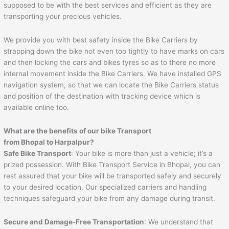
supposed to be with the best services and efficient as they are
transporting your precious vehicles.
We provide you with best safety inside the Bike Carriers by
strapping down the bike not even too tightly to have marks on cars
and then locking the cars and bikes tyres so as to there no more
internal movement inside the Bike Carriers. We have installed GPS
navigation system, so that we can locate the Bike Carriers status
and position of the destination with tracking device which is
available online too.
What are the benefits of our bike Transport
from Bhopal to
Harpalpur
?
Safe Bike Transport
: Your bike is more than just a vehicle; it’s a
prized possession. With Bike Transport Service in Bhopal, you can
rest assured that your bike will be transported safely and securely
to your desired location. Our specialized carriers and handling
techniques safeguard your bike from any damage during transit.
Secure and Damage-Free Transportation
: We understand that