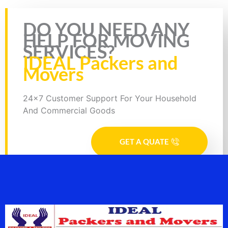
Rate this page
DO YOU NEED ANY
HELP FOR MOVING
SERVICES?
IDEAL Packers and
Movers
24x7 Customer Support For Your Household
And Commercial Goods
GET A QUATE