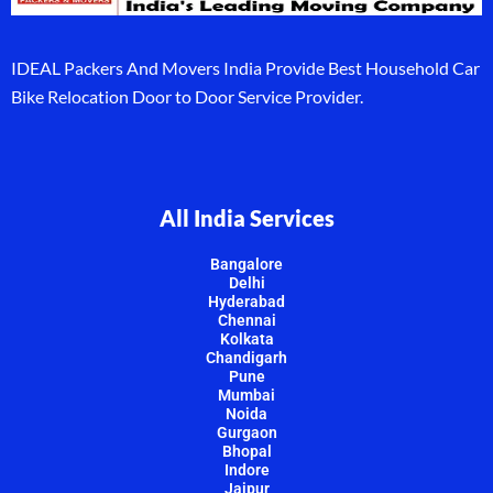
IDEAL Packers And Movers India Provide Best Household Car
Bike Relocation Door to Door Service Provider.
All India Services
Bangalore
Delhi
Hyderabad
Chennai
Kolkata
Chandigarh
Pune
Mumbai
Noida
Gurgaon
Bhopal
Indore
Jaipur