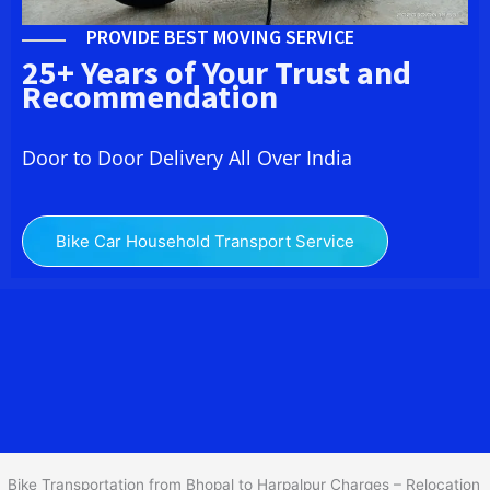
PROVIDE BEST MOVING SERVICE
25+ Years of Your Trust and
Recommendation
Door to Door Delivery All Over India
Bike Car Household Transport Service
We at
Bike Transport from Bhopal to
Harpalpur
provide you
the Best Two Wheeler Transportation from Bhopal to Harpalpur to
services to all across India at reasonable prices. We do
transportation of Bike by Truck, which are specially designed for
bike transportation services o
nly.
Bike Transportation from Bhopal to Harpalpur Charges – Relocation