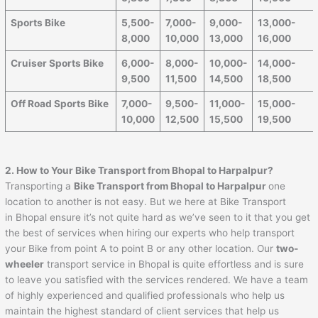
Sports Bike
5,500-
7,000-
9,000-
13,000-
8,000
10,000
13,000
16,000
Cruiser Sports Bike
6,000-
8,000-
10,000-
14,000-
9,500
11,500
14,500
18,500
Off Road Sports Bike
7,000-
9,500-
11,000-
15,000-
10,000
12,500
15,500
19,500
2. How to Your Bike Transport from Bhopal to
Harpalpur
?
Transporting a
Bike Transport from Bhopal to
Harpalpur
one
location to another is not easy. But we here at Bike Transport
in Bhopal ensure it’s not quite hard as we’ve seen to it that you get
the best of services when hiring our experts who help transport
your Bike from point A to point B or any other location. Our
two-
wheeler
transport service in Bhopal is quite effortless and is sure
to leave you satisfied with the services rendered. We have a team
of highly experienced and qualified professionals who help us
maintain the highest standard of client services that help us