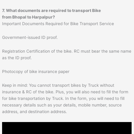
7. What documents are required to transport Bike
from Bhopal to
Harpalpur
?
Important Documents Required for Bike Transport Service
Government-issued ID proof.
Registration Certification of the bike. RC must bear the same name
as the ID proof.
Photocopy of bike insurance paper
Keep in mind: You cannot transport bikes by Truck without
insurance & RC of the bike. Plus, you will also need to fill the form
for bike transportation by Truck. In the form, you will need to fill
necessary details such as your details, mobile number, source
address, and destination address.