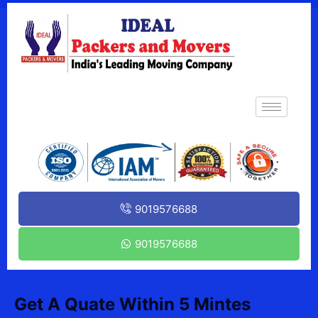
9019576688
9019576688
Get A Quate Within 5 Mintes