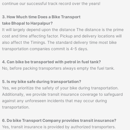
continue our successful track record over the years!
3. How Much time Does a Bike Transport
take Bhopal to
Harpalpur
?
It will largely depend upon the distance The distance is the prime
cost and time affecting factor. Pickup and delivery locations will
also affect the Timings. The standard delivery time most bike
transportation companies commit is 4-5 days.
4. Can bike be transported with petrol in fuel tank?
No, before packing transporters always empty the fuel tank.
5. Is my bike safe during transportation?
Yes, we prioritize the safety of your bike during transportation.
Additionally, we provide transit insurance coverage to safeguard
against any unforeseen incidents that may occur during
transportation.
6. Do bike Transport Company provides transit insurance?
Yes, transit insurance is provided by authorized transporters.