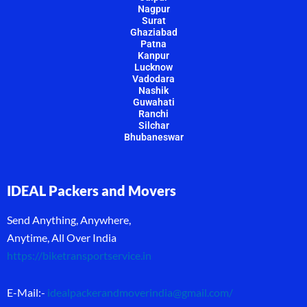
Nagpur
Surat
Ghaziabad
Patna
Kanpur
Lucknow
Vadodara
Nashik
Guwahati
Ranchi
Silchar
Bhubaneswar
IDEAL Packers and Movers
Send Anything, Anywhere,
Anytime, All Over India
https://biketransportservice.in
E-Mail:-
idealpackerandmoverindia@gmail.com
/