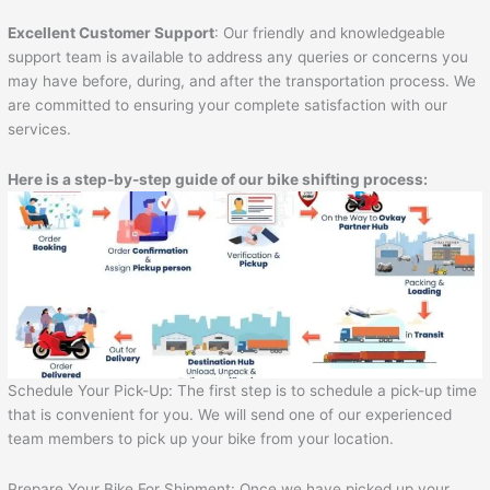
Excellent Customer Support
: Our friendly and knowledgeable
support team is available to address any queries or concerns you
may have before, during, and after the transportation process. We
are committed to ensuring your complete satisfaction with our
services.
Here is a step-by-step guide of our bike shifting process:
Schedule Your Pick-Up: The first step is to schedule a pick-up time
that is convenient for you. We will send one of our experienced
team members to pick up your bike from your location.
Prepare Your Bike For Shipment: Once we have picked up your