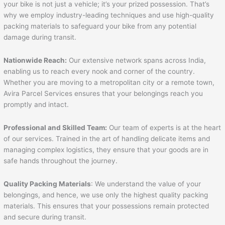
your bike is not just a vehicle; it’s your prized possession. That’s
why we employ industry-leading techniques and use high-quality
packing materials to safeguard your bike from any potential
damage during transit.
Nationwide Reach:
Our extensive network spans across India,
enabling us to reach every nook and corner of the country.
Whether you are moving to a metropolitan city or a remote town,
Avira Parcel Services ensures that your belongings reach you
promptly and intact.
Professional and Skilled Team:
Our team of experts is at the heart
of our services. Trained in the art of handling delicate items and
managing complex logistics, they ensure that your goods are in
safe hands throughout the journey.
Quality Packing Materials
: We understand the value of your
belongings, and hence, we use only the highest quality packing
materials. This ensures that your possessions remain protected
and secure during transit.