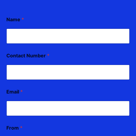
Name
*
Contact Number
*
Email
*
From
*