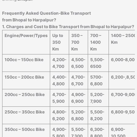
Frequently Asked Question-Bike Transport
from Bhopal to
Harpalpur
?
1. Charges and Cost to Bike Transport from Bhopal to
Harpalpur
?
Engine/Power/Types
Up to
350 –
700 –
1400 – 2500
350
700
1400
Km
Km
Km
Km
100cc – 150cc Bike
4,200-
4,500-
5,500-
6,000-8,00
4,700
6,500
6500
150cc – 200cc Bike
4,400-
4,700-
5700-
6,200-,8,50
4,800
6,700
6,800
200cc – 250cc Bike
4,700-
4,900-
5,200-
6,700-9,00
5,900
6,900
7,900
250cc – 350cc Bike
4,800-
5,200-
5,500-
6,800-9,50
6,200
6,800
8,200
350cc – 500cc Bike
4,900-
5,500-
6,300-
6,900-
5,800
7,300
8,800
10,500