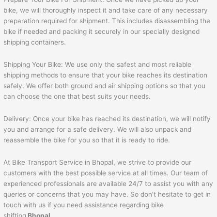
bike, we will thoroughly inspect it and take care of any necessary
preparation required for shipment. This includes disassembling the
bike if needed and packing it securely in our specially designed
shipping containers.
Shipping Your Bike: We use only the safest and most reliable
shipping methods to ensure that your bike reaches its destination
safely. We offer both ground and air shipping options so that you
can choose the one that best suits your needs.
Delivery: Once your bike has reached its destination, we will notify
you and arrange for a safe delivery. We will also unpack and
reassemble the bike for you so that it is ready to ride.
At Bike Transport Service in Bhopal, we strive to provide our
customers with the best possible service at all times. Our team of
experienced professionals are available 24/7 to assist you with any
queries or concerns that you may have. So don’t hesitate to get in
touch with us if you need assistance regarding bike
shifting
Bhopal
.