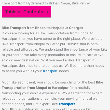
Transport from Hyderabad to Bidhan Nagar, Bike Parcel
Table of Contents
Bike Transport from Bhopal to
Harpalpur
Charges
If you are looking for a Bike Transportation from Bhopal to
Harpalpur then you have come to the right place. We provide an
Bike Transport from Bhopal to Harpalpur service that is both
reliable and affordable. We understand the importance of your bike
to you and so we take every precaution to ensure its safe arrival
at your new destination. So if you need a Bike Transport in
Harpalpur, don’t hesitate to contact us. We’ll be more than happy
to assist you with all your
transport
needs.
Much like each client, you should be searching for the best
Bike
Transportation from Bhopal to
Harpalpur
for a restfully
transporting your vehicle experience. While targeting for expert
relocation organizations or vehicle, your moving financial plan,
needed goods, and just expert
Bike
Transport
from Bhopal to
Harpalpur
can carry out this responsibility.