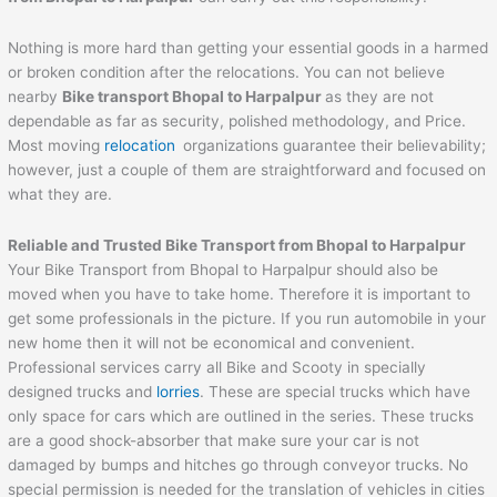
Nothing is more hard than getting your essential goods in a harmed
or broken condition after the relocations. You can not believe
nearby
Bike transport Bhopal to
Harpalpur
as they are not
dependable as far as security, polished methodology, and Price.
Most moving
relocation
organizations guarantee their believability;
however, just a couple of them are straightforward and focused on
what they are.
Reliable and Trusted Bike Transport from Bhopal to
Harpalpur
Your Bike Transport from Bhopal to Harpalpur should also be
moved when you have to take home. Therefore it is important to
get some professionals in the picture. If you run automobile in your
new home then it will not be economical and convenient.
Professional services carry all Bike and Scooty in specially
designed trucks and
lorries
. These are special trucks which have
only space for cars which are outlined in the series. These trucks
are a good shock-absorber that make sure your car is not
damaged by bumps and hitches go through conveyor trucks. No
special permission is needed for the translation of vehicles in cities