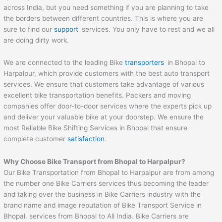
across India, but you need something if you are planning to take
the borders between different countries. This is where you are
sure to find our
support
services. You only have to rest and we all
are doing dirty work.
We are connected to the leading Bike
transporters
in Bhopal to
Harpalpur, which provide customers with the best auto transport
services. We ensure that customers take advantage of various
excellent bike transportation benefits. Packers and moving
companies offer door-to-door services where the experts pick up
and deliver your valuable bike at your doorstep. We ensure the
most Reliable Bike Shifting Services in Bhopal that ensure
complete customer
satisfaction
.
Why Choose Bike Transport from Bhopal to
Harpalpur
?
Our Bike Transportation from Bhopal to Harpalpur are from among
the number one Bike Carriers services thus becoming the leader
and taking over the business in Bike Carriers industry with the
brand name and image reputation of Bike Transport Service in
Bhopal. services from Bhopal to All India. Bike Carriers are