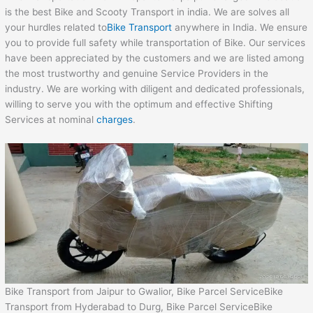
is the best Bike and Scooty Transport in india. We are solves all
your hurdles related to
Bike Transport
anywhere in India. We ensure
you to provide full safety while transportation of Bike. Our services
have been appreciated by the customers and we are listed among
the most trustworthy and genuine Service Providers in the
industry. We are working with diligent and dedicated professionals,
willing to serve you with the optimum and effective Shifting
Services at nominal
charges
.
Bike Transport from Jaipur to Gwalior, Bike Parcel ServiceBike
Transport from Hyderabad to Durg, Bike Parcel ServiceBike