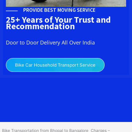
PROVIDE BEST MOVING SERVICE
25+ Years of Your Trust and
Recommendation
Door to Door Delivery All Over India
Bike Car Household Transport Service
We at
Bike Transport from Bhopal to Bangalore
provide you
the Best Two Wheeler Transportation from Bhopal to Bangalore to
services to all across India at reasonable prices. We do
transportation of Bike by Truck, which are specially designed for
bike transportation services only.
Bike Transportation from Bhopal to Bangalore Charges –