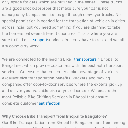
only space for cars which are outlined in the series. These trucks
are a good shock-absorber that make sure your car is not
damaged by bumps and hitches go through conveyor trucks. No
special permission is needed for the translation of vehicles in cities
across India, but you need something if you are planning to take
the borders between different countries. This is where you are
sure to find our
support
services. You only have to rest and we all
are doing dirty work.
We are connected to the leading Bike
transporters
in Bhopal to
Bangalore , which provide customers with the best auto transport
services. We ensure that customers take advantage of various
excellent bike transportation benefits. Packers and moving
companies offer door-to-door services where the experts pick up
and deliver your valuable bike at your doorstep. We ensure the
most Reliable Bike Shifting Services in Bhopal that ensure
complete customer
satisfaction
.
Why Choose Bike Transport from Bhopal to Bangalore?
Our Bike Transportation from Bhopal to Bangalore are from among