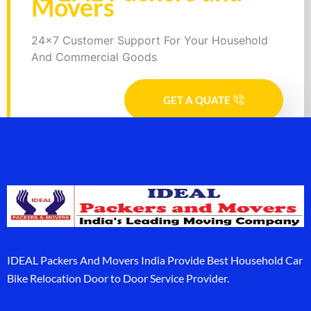
Movers
24x7 Customer Support For Your Household
And Commercial Goods
GET A QUATE
IDEAL Packers And Movers India Provide Best Household Car
Bike Relocation Door to Door Service Provider.