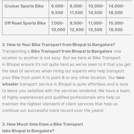
Cruiser Sports Bike
6,000-
8,000-
10,000-
14,000-
9,500
11,500
14,500
18,500
Off Road Sports Bike
7,000-
9,500-
11,000-
15,000-
10,000
12,500
15,500
19,500
2. How to Your Bike Transport from Bhopal to Bangalore?
Transporting a
Bike Transport from Bhopal to Bangalore
one
location to another is not easy. But we here at Bike Transport
in Bhopal ensure it’s not quite hard as we’ve seen to it that you get
the best of services when hiring our experts who help transport
your Bike from point A to point B or any other location. Our
two-
wheeler
transport service in Bhopal is quite effortless and is sure
to leave you satisfied with the services rendered. We have a team
of highly experienced and qualified professionals who help us
maintain the highest standard of client services that help us
continue our successful track record over the years!
3. How Much time Does a Bike Transport
take Bhopal to Bangalore?