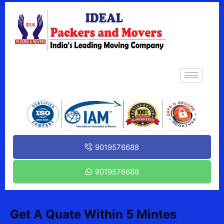
9019576688
9019576688
Get A Quate Within 5 Mintes