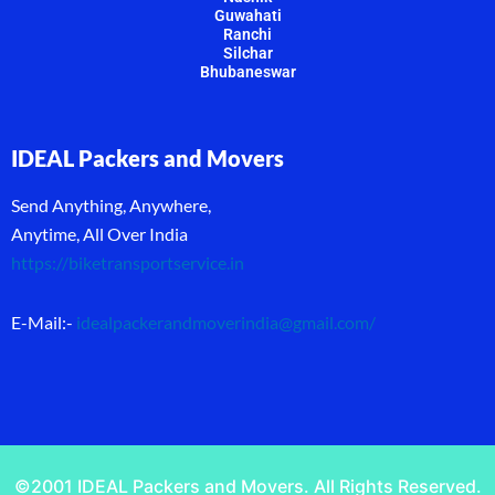
Guwahati
Ranchi
Silchar
Bhubaneswar
IDEAL Packers and Movers
Send Anything, Anywhere,
Anytime, All Over India
https://biketransportservice.in
E-Mail:-
idealpackerandmoverindia@gmail.com
/
©2001 IDEAL Packers and Movers. All Rights Reserved.