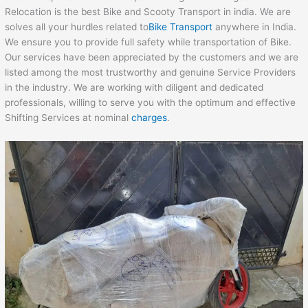
Relocation is the best Bike and Scooty Transport in india. We are
solves all your hurdles related to
Bike Transport
anywhere in India.
We ensure you to provide full safety while transportation of Bike.
Our services have been appreciated by the customers and we are
listed among the most trustworthy and genuine Service Providers
in the industry. We are working with diligent and dedicated
professionals, willing to serve you with the optimum and effective
Shifting Services at nominal
charges
.