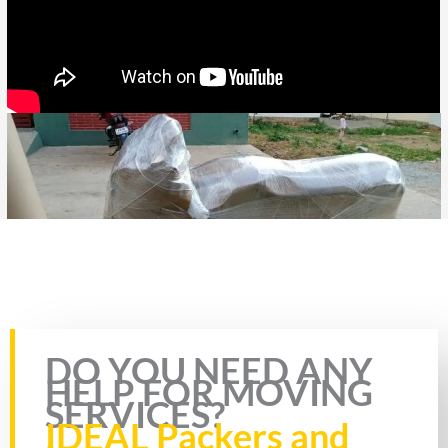
Rate this page
DO YOU NEED ANY
HELP FOR MOVING
SERVICES?
IDEAL Packers and