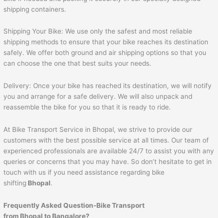
shipping containers.
Shipping Your Bike: We use only the safest and most reliable
shipping methods to ensure that your bike reaches its destination
safely. We offer both ground and air shipping options so that you
can choose the one that best suits your needs.
Delivery: Once your bike has reached its destination, we will notify
you and arrange for a safe delivery. We will also unpack and
reassemble the bike for you so that it is ready to ride.
At Bike Transport Service in Bhopal, we strive to provide our
customers with the best possible service at all times. Our team of
experienced professionals are available 24/7 to assist you with any
queries or concerns that you may have. So don’t hesitate to get in
touch with us if you need assistance regarding bike
shifting
Bhopal
.
Frequently Asked Question-Bike Transport
from Bhopal to Bangalore?