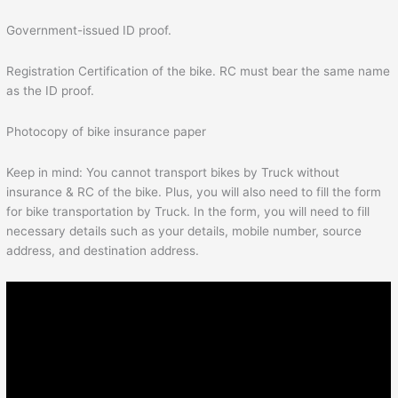
Government-issued ID proof.
Registration Certification of the bike. RC must bear the same name
as the ID proof.
Photocopy of bike insurance paper
Keep in mind: You cannot transport bikes by Truck without
insurance & RC of the bike. Plus, you will also need to fill the form
for bike transportation by Truck. In the form, you will need to fill
necessary details such as your details, mobile number, source
address, and destination address.