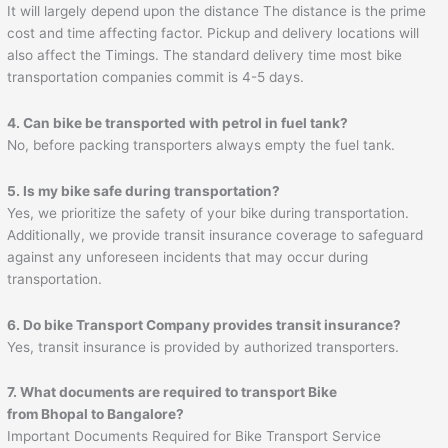
It will largely depend upon the distance The distance is the prime
cost and time affecting factor. Pickup and delivery locations will
also affect the Timings. The standard delivery time most bike
transportation companies commit is 4-5 days.
4. Can bike be transported with petrol in fuel tank?
No, before packing transporters always empty the fuel tank.
5. Is my bike safe during transportation?
Yes, we prioritize the safety of your bike during transportation.
Additionally, we provide transit insurance coverage to safeguard
against any unforeseen incidents that may occur during
transportation.
6. Do bike Transport Company provides transit insurance?
Yes, transit insurance is provided by authorized transporters.
7. What documents are required to transport Bike
from Bhopal to Bangalore?
Important Documents Required for Bike Transport Service