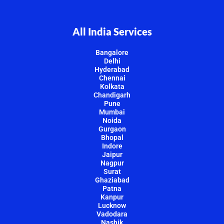
All India Services
Bangalore
Delhi
Hyderabad
Chennai
Kolkata
Chandigarh
Pune
Mumbai
Noida
Gurgaon
Bhopal
Indore
Jaipur
Nagpur
Surat
Ghaziabad
Patna
Kanpur
Lucknow
Vadodara
Nashik