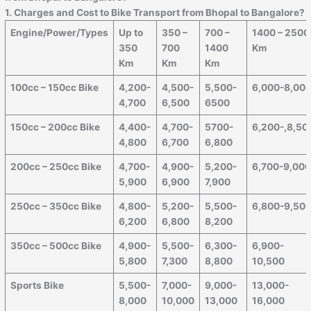
1. Charges and Cost to Bike Transport from Bhopal to Bangalore?
Engine/Power/Types
Up to
350 –
700 –
1400 – 2500
350
700
1400
Km
Km
Km
Km
100cc – 150cc Bike
4,200-
4,500-
5,500-
6,000-8,00
4,700
6,500
6500
150cc – 200cc Bike
4,400-
4,700-
5700-
6,200-,8,50
4,800
6,700
6,800
200cc – 250cc Bike
4,700-
4,900-
5,200-
6,700-9,00
5,900
6,900
7,900
250cc – 350cc Bike
4,800-
5,200-
5,500-
6,800-9,50
6,200
6,800
8,200
350cc – 500cc Bike
4,900-
5,500-
6,300-
6,900-
5,800
7,300
8,800
10,500
Sports Bike
5,500-
7,000-
9,000-
13,000-
8,000
10,000
13,000
16,000