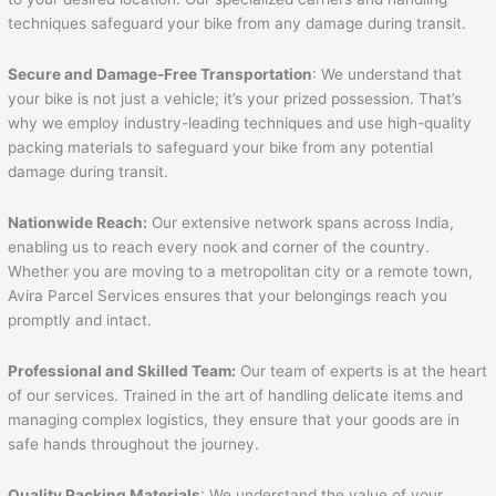
techniques safeguard your bike from any damage during transit.
Secure and Damage-Free Transportation
: We understand that
your bike is not just a vehicle; it’s your prized possession. That’s
why we employ industry-leading techniques and use high-quality
packing materials to safeguard your bike from any potential
damage during transit.
Nationwide Reach:
Our extensive network spans across India,
enabling us to reach every nook and corner of the country.
Whether you are moving to a metropolitan city or a remote town,
Avira Parcel Services ensures that your belongings reach you
promptly and intact.
Professional and Skilled Team:
Our team of experts is at the heart
of our services. Trained in the art of handling delicate items and
managing complex logistics, they ensure that your goods are in
safe hands throughout the journey.
Quality Packing Materials
: We understand the value of your