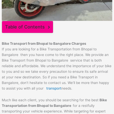
Table of Contents
Bike Transport from Bhopal to Bangalore Charges
If you are looking for a Bike Transportation from Bhopal to
Bangalore then you have come to the right place. We provide an
Bike Transport from Bhopal to Bangalore service that is both
reliable and affordable. We understand the importance of your bike
to you and so we take every precaution to ensure its safe arrival
at your new destination. So if you need a Bike Transport in
Bangalore, don’t hesitate to contact us. We’ll be more than happy
to assist you with all your
transport
needs.
Much like each client, you should be searching for the best
Bike
Transportation from Bhopal to Bangalore
for a restfully
transporting your vehicle experience. While targeting for expert