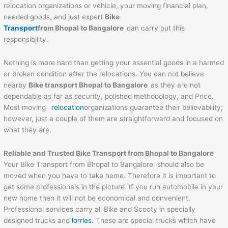
relocation organizations or vehicle, your moving financial plan,
needed goods, and just expert
Bike
Transport
from Bhopal to Bangalore
can carry out this
responsibility.
Nothing is more hard than getting your essential goods in a harmed
or broken condition after the relocations. You can not believe
nearby
Bike transport Bhopal to Bangalore
as they are not
dependable as far as security, polished methodology, and Price.
Most moving
relocation
organizations guarantee their believability;
however, just a couple of them are straightforward and focused on
what they are.
Reliable and Trusted Bike Transport from Bhopal to Bangalore
Your Bike Transport from Bhopal to Bangalore should also be
moved when you have to take home. Therefore it is important to
get some professionals in the picture. If you run automobile in your
new home then it will not be economical and convenient.
Professional services carry all Bike and Scooty in specially
designed trucks and
lorries
. These are special trucks which have