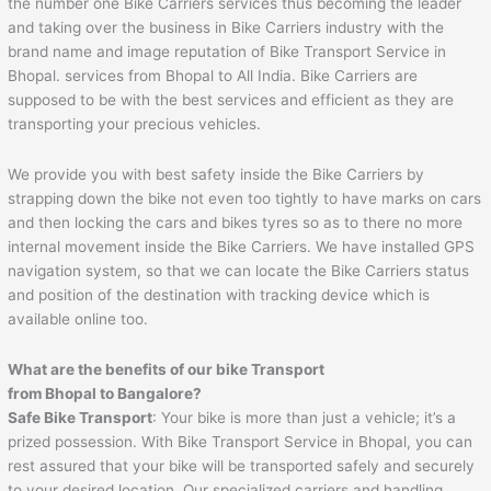
the number one Bike Carriers services thus becoming the leader
and taking over the business in Bike Carriers industry with the
brand name and image reputation of Bike Transport Service in
Bhopal. services from Bhopal to All India. Bike Carriers are
supposed to be with the best services and efficient as they are
transporting your precious vehicles.
We provide you with best safety inside the Bike Carriers by
strapping down the bike not even too tightly to have marks on cars
and then locking the cars and bikes tyres so as to there no more
internal movement inside the Bike Carriers. We have installed GPS
navigation system, so that we can locate the Bike Carriers status
and position of the destination with tracking device which is
available online too.
What are the benefits of our bike Transport
from Bhopal to Bangalore?
Safe Bike Transport
: Your bike is more than just a vehicle; it’s a
prized possession. With Bike Transport Service in Bhopal, you can
rest assured that your bike will be transported safely and securely
to your desired location. Our specialized carriers and handling