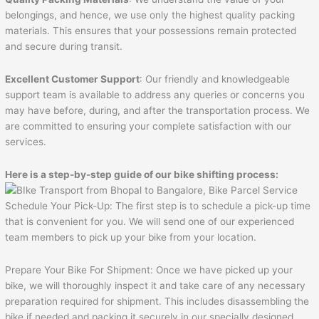
belongings, and hence, we use only the highest quality packing
materials. This ensures that your possessions remain protected
and secure during transit.
Excellent Customer Support
: Our friendly and knowledgeable
support team is available to address any queries or concerns you
may have before, during, and after the transportation process. We
are committed to ensuring your complete satisfaction with our
services.
Here is a step-by-step guide of our bike shifting process:
Schedule Your Pick-Up: The first step is to schedule a pick-up time
that is convenient for you. We will send one of our experienced
team members to pick up your bike from your location.
Prepare Your Bike For Shipment: Once we have picked up your
bike, we will thoroughly inspect it and take care of any necessary
preparation required for shipment. This includes disassembling the
bike if needed and packing it securely in our specially designed