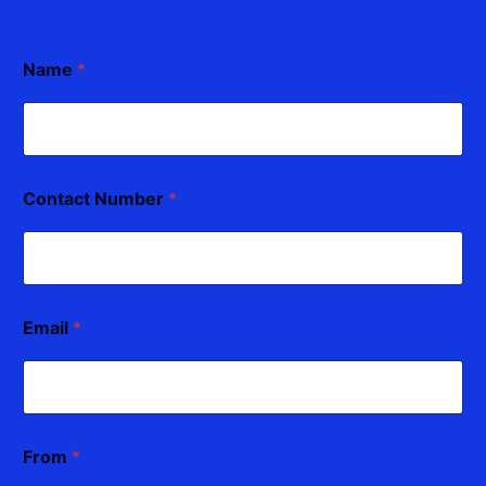
Name
*
Contact Number
*
Email
*
From
*