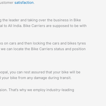
 customer
satisfaction
.
the leader and taking over the business in Bike
 to All India. Bike Carriers are supposed to be with
ks on cars and then locking the cars and bikes tyres
we can locate the Bike Carriers status and position
hopal, you can rest assured that your bike will be
d your bike from any damage during transit.
ession. That’s why we employ industry-leading