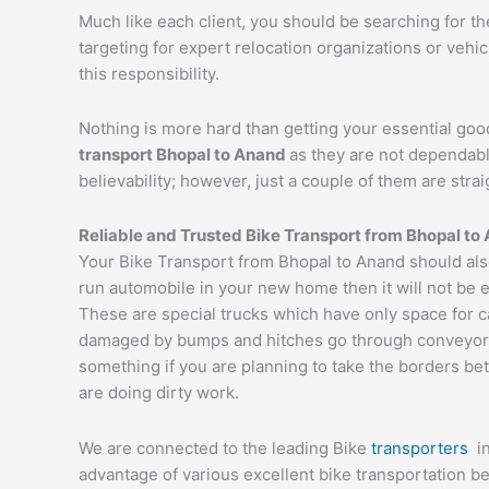
Much like each client, you should be searching for t
targeting for expert relocation organizations or vehi
this responsibility.
Nothing is more hard than getting your essential goo
transport Bhopal to
Anand
as they are not dependabl
believability; however, just a couple of them are str
Reliable and Trusted Bike Transport from Bhopal to
Your Bike Transport from Bhopal to Anand should also
run automobile in your new home then it will not be 
These are special trucks which have only space for c
damaged by bumps and hitches go through conveyor tru
something if you are planning to take the borders bet
are doing dirty work.
We are connected to the leading Bike
transporters
i
advantage of various excellent bike transportation 