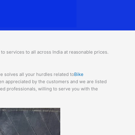
 services to all across India at reasonable prices.
 solves all your hurdles related to
Bike
een appreciated by the customers and we are listed
d professionals, willing to serve you with the