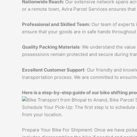
Nationwide Reach:
Our extensive network spans acros
or a remote town, Avira Parcel Services ensures that
Professional and Skilled Team:
Our team of experts i
ensure that your goods are in safe hands throughout 
Quality Packing Materials
: We understand the value 
possessions remain protected and secure during tran
Excellent Customer Support
: Our friendly and knowl
transportation process. We are committed to ensuring
Here is a step-by-step guide of our bike shifting pro
Schedule Your Pick-Up: The first step is to schedule
from your location.
Prepare Your Bike For Shipment: Once we have picked 