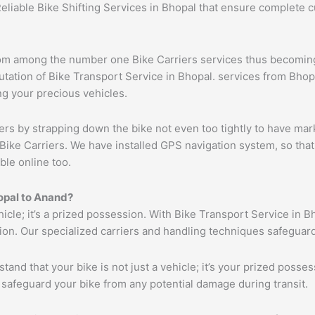
Reliable Bike Shifting Services in Bhopal that ensure complete
om among the number one Bike Carriers services thus becoming 
ation of Bike Transport Service in Bhopal. services from Bhopal
ng your precious vehicles.
ers by strapping down the bike not even too tightly to have mar
Bike Carriers. We have installed GPS navigation system, so that 
ble online too.
opal to
Anand
?
hicle; it’s a prized possession. With Bike Transport Service in B
tion. Our specialized carriers and handling techniques safeguar
tand that your bike is not just a vehicle; it’s your prized poss
 safeguard your bike from any potential damage during transit.