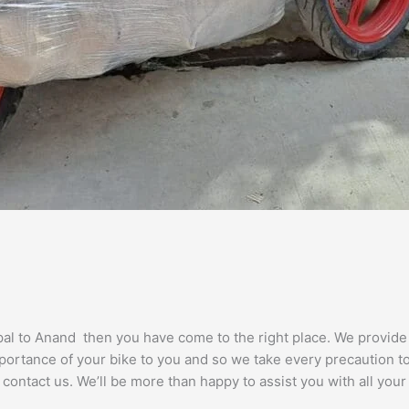
opal to Anand then you have come to the right place. We provid
portance of your bike to you and so we take every precaution to e
 contact us. We’ll be more than happy to assist you with all you