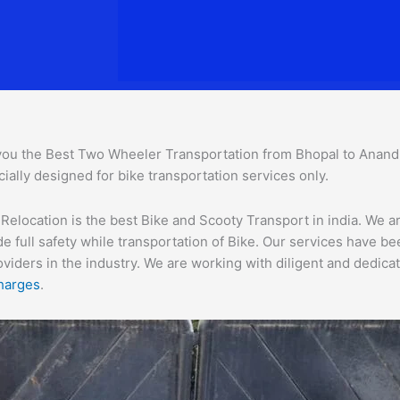
you the Best Two Wheeler Transportation from Bhopal to Anand to
ially designed for bike transportation services o
nly.
location is the best Bike and Scooty Transport in india. We are
e full safety while transportation of Bike. Our services have b
ders in the industry. We are working with diligent and dedicate
harges
.