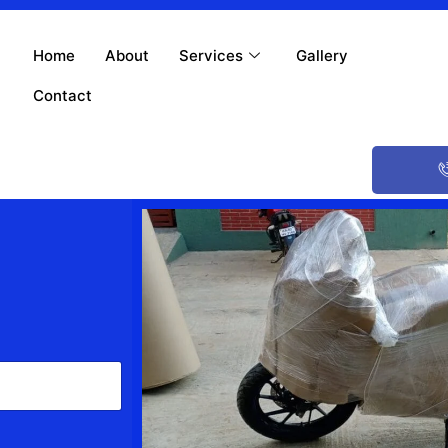
Home
About
Services
Gallery
Contact