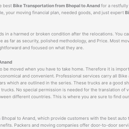
he best
Bike Transportation from Bhopal to
Anand
for a restful
cle, your moving financial plan, needed goods, and just expert
B
ds in a harmed or broken condition after the relocations. You c
e as far as security, polished methodology, and Price. Most mo
aightforward and focused on what they are.
Anand
 be moved when you have to take home. Therefore it is importan
economical and convenient. Professional services carry all Bike
ars which are outlined in the series. These trucks are a good s
cks. No special permission is needed for the translation of veh
ween different countries. This is where you are sure to find ou
n Bhopal to Anand, which provide customers with the best auto 
benefits. Packers and moving companies offer door-to-door serv