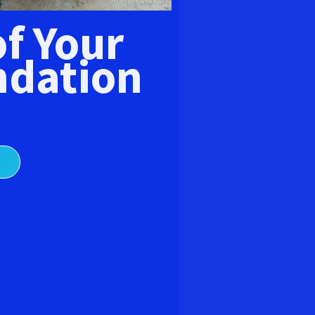
E
of Your
dation