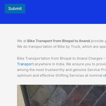
Submit
We at
Bike Transport from Bhopal to
Anand
provide 
We do transportation of Bike by Truck, which are spec
Bike Transportation from Bhopal to Anand Charges – Re
Transport
anywhere in India. We ensure you to provid
among the most trustworthy and genuine Service Provi
optimum and effective Shifting Services at nominal
c