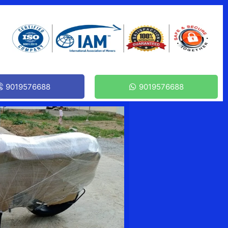
9019576688
9019576688