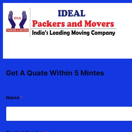
Skip
content
to
content
Get A Quate Within 5 Mintes
Name
*