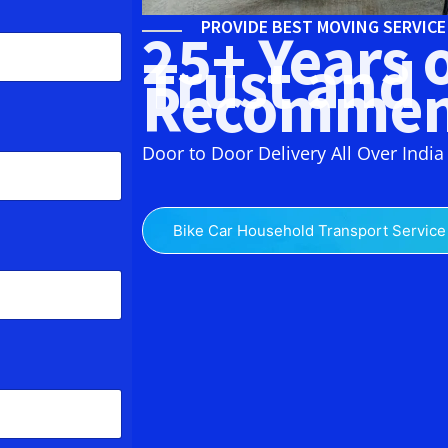
PROVIDE BEST MOVING SERVIC
25+ Years 
Trust and
Recommen
Door to Door Delivery All Over India
Bike Car Household Transport Service