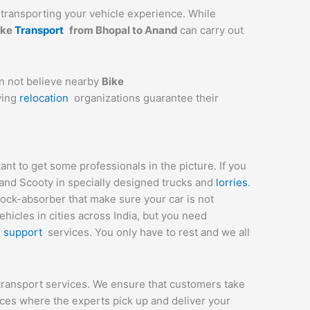
ly transporting your vehicle experience. While
ike
Transport
from Bhopal to
Anand
can carry out
an not believe nearby
Bike
ving
relocation
organizations guarantee their
t to get some professionals in the picture. If you
 and Scooty in specially designed trucks and
lorries
.
hock-absorber that make sure your car is not
icles in cities across India, but you need
r
support
services. You only have to rest and we all
transport services. We ensure that customers take
ices where the experts pick up and deliver your