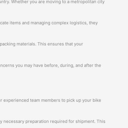
ntry. Whether you are moving to a metropolitan city
licate items and managing complex logistics, they
packing materials. This ensures that your
oncerns you may have before, during, and after the
 our experienced team members to pick up your bike
ny necessary preparation required for shipment. This