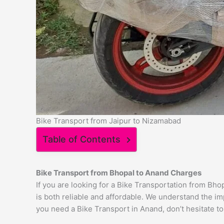
Bike Transport from Jaipur to Nizamabad
Table of Contents
Bike Transport from Bhopal to
Anand
Charges
If you are looking for a Bike Transportation from Bh
is both reliable and affordable. We understand the im
you need a Bike Transport in Anand, don’t hesitate to