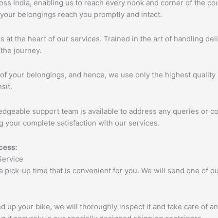
s India, enabling us to reach every nook and corner of the cou
 your belongings reach you promptly and intact.
s at the heart of our services. Trained in the art of handling de
the journey.
of your belongings, and hence, we use only the highest quality 
sit.
edgeable support team is available to address any queries or c
 your complete satisfaction with our services.
cess:
 a pick-up time that is convenient for you. We will send one of
up your bike, we will thoroughly inspect it and take care of a