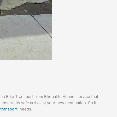
e an Bike Transport from Bhopal to Anand service that
nsure its safe arrival at your new destination. So if
r
transport
needs.