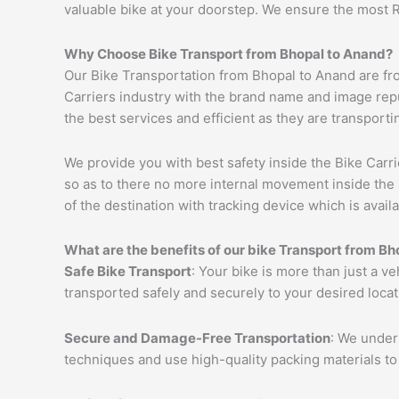
valuable bike at your doorstep. We ensure the most 
Why Choose Bike Transport from Bhopal to
Anand
?
Our Bike Transportation from Bhopal to Anand are fr
Carriers industry with the brand name and image reput
the best services and efficient as they are transporti
We provide you with best safety inside the Bike Carri
so as to there no more internal movement inside the 
of the destination with tracking device which is availa
What are the benefits of our bike Transport from Bh
Safe Bike Transport
: Your bike is more than just a ve
transported safely and securely to your desired loca
Secure and Damage-Free Transportation
: We unders
techniques and use high-quality packing materials to