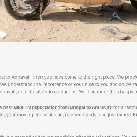
opal to Amravati then you have come to the right place. We prov
. We understand the importance of your bike to you and so we tak
ravati, don’t hesitate to contact us. We’ll be more than happy t
he best
Bike Transportation from
Bhopal
to
Amravati
for a restf
cle, your moving financial plan, needed goods, and just expert
B