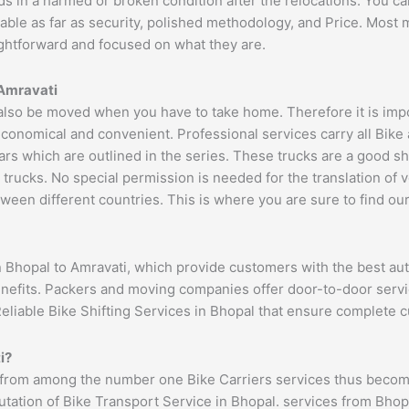
ds in a harmed or broken condition after the relocations. You c
able as far as security, polished methodology, and Price. Most
aightforward and focused on what they are.
Amravati
lso be moved when you have to take home. Therefore it is impor
economical and convenient. Professional services carry all Bike
ars which are outlined in the series. These trucks are a good s
cks. No special permission is needed for the translation of veh
ween different countries. This is where you are sure to find ou
n Bhopal to Amravati, which provide customers with the best au
benefits. Packers and moving companies offer door-to-door serv
Reliable Bike Shifting Services in Bhopal that ensure complete
i
?
 from among the number one Bike Carriers services thus becomi
ation of Bike Transport Service in Bhopal. services from Bhopal