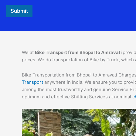
Submit
We at
Bike Transport from
Bhopal
to
Amravati
provid
prices. We do transportation of Bike by Truck, which 
Bike Transportation from Bhopal to Amravati Charges –
Transport
anywhere in India. We ensure you to provid
among the most trustworthy and genuine Service Provi
optimum and effective Shifting Services at nominal
c