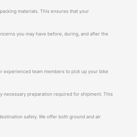
packing materials. This ensures that your
oncerns you may have before, during, and after the
 our experienced team members to pick up your bike
ny necessary preparation required for shipment. This
estination safely. We offer both ground and air