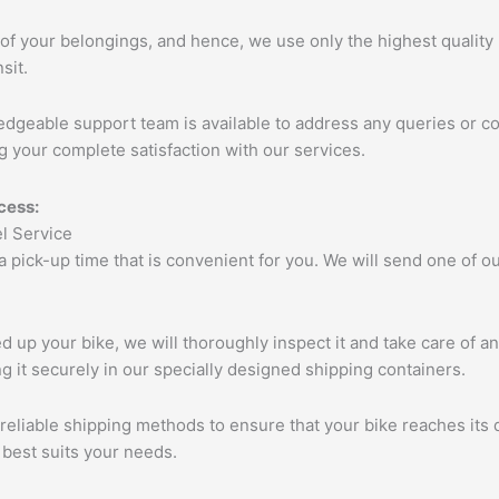
of your belongings, and hence, we use only the highest quality 
sit.
edgeable support team is available to address any queries or c
 your complete satisfaction with our services.
cess:
 a pick-up time that is convenient for you. We will send one of
up your bike, we will thoroughly inspect it and take care of a
 it securely in our specially designed shipping containers.
eliable shipping methods to ensure that your bike reaches its d
 best suits your needs.