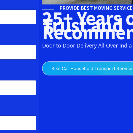
PROVIDE BEST MOVING SERVIC
25+ Years 
Trust and
Recommen
Door to Door Delivery All Over India
Bike Car Household Transport Service