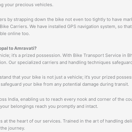
ng your precious vehicles.
ers by strapping down the bike not even too tightly to have mar
Bike Carriers. We have installed GPS navigation system, so that 
ble online too.
opal
to
Amravati
?
hicle; it’s a prized possession. With Bike Transport Service in B
tion. Our specialized carriers and handling techniques safeguar
tand that your bike is not just a vehicle; it’s your prized poss
 safeguard your bike from any potential damage during transit.
s India, enabling us to reach every nook and corner of the cou
 your belongings reach you promptly and intact.
s at the heart of our services. Trained in the art of handling de
the journey.