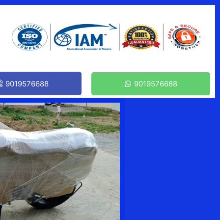
9019576688
9019576688