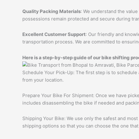
Quality Packing Materials
: We understand the value 
possessions remain protected and secure during tran
Excellent Customer Support
: Our friendly and knowl
transportation process. We are committed to ensuring
Here is a step-by-step guide of our bike shifting pro
Schedule Your Pick-Up: The first step is to schedule
from your location.
Prepare Your Bike For Shipment: Once we have picked 
includes disassembling the bike if needed and packing
Shipping Your Bike: We use only the safest and most r
shipping options so that you can choose the one that