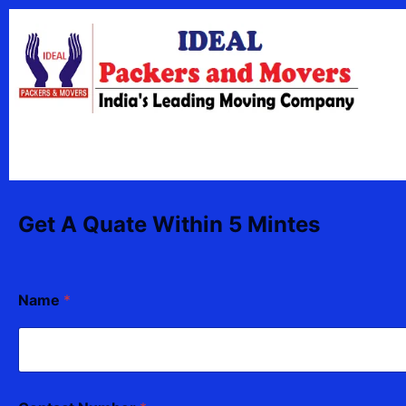
Skip
content
to
content
Get A Quate Within 5 Mintes
Name
*
N