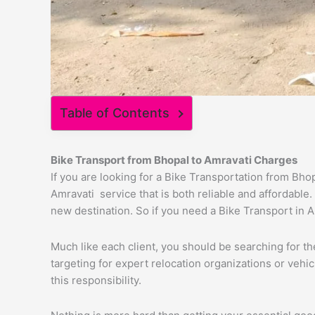
Table of Contents
Bike Transport from
Bhopal
to
Amravati
Charges
If you are looking for a Bike Transportation from Bh
Amravati service that is both reliable and affordable
new destination. So if you need a Bike Transport in Am
Much like each client, you should be searching for t
targeting for expert relocation organizations or vehi
this responsibility.