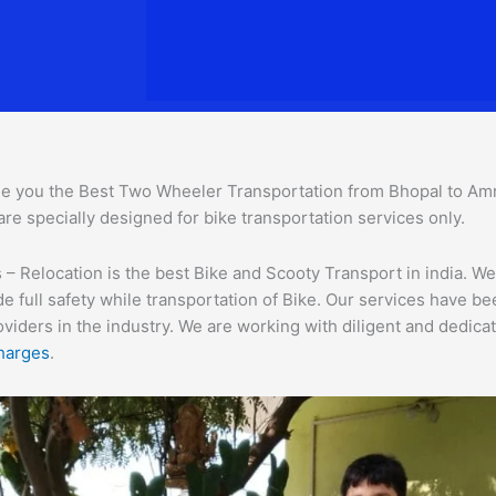
e you the Best Two Wheeler Transportation from Bhopal to Amrav
are specially designed for bike transportation services o
nly.
 Relocation is the best Bike and Scooty Transport in india. We 
e full safety while transportation of Bike. Our services have b
ders in the industry. We are working with diligent and dedicate
harges
.