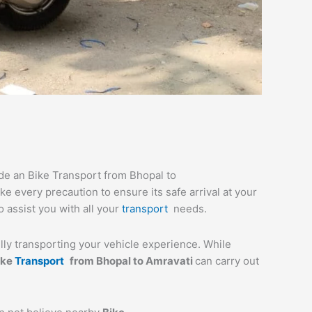
ide an Bike Transport from Bhopal to
e every precaution to ensure its safe arrival at your
o assist you with all your
transport
needs.
ully transporting your vehicle experience. While
ike
Transport
from
Bhopal
to
Amravati
can carry out