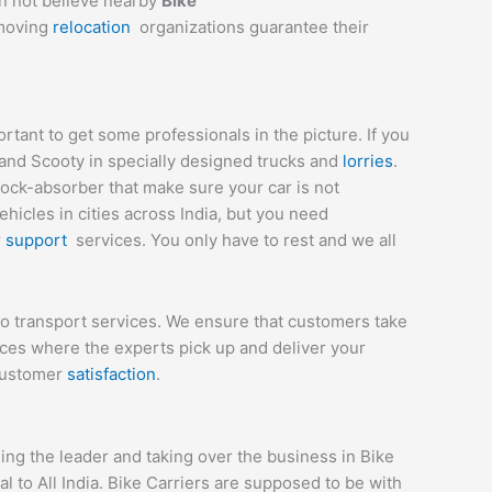
an not believe nearby
Bike
 moving
relocation
organizations guarantee their
tant to get some professionals in the picture. If you
 and Scooty in specially designed trucks and
lorries
.
hock-absorber that make sure your car is not
icles in cities across India, but you need
r
support
services. You only have to rest and we all
to transport services. We ensure that customers take
ices where the experts pick up and deliver your
 customer
satisfaction
.
ng the leader and taking over the business in Bike
 to All India. Bike Carriers are supposed to be with