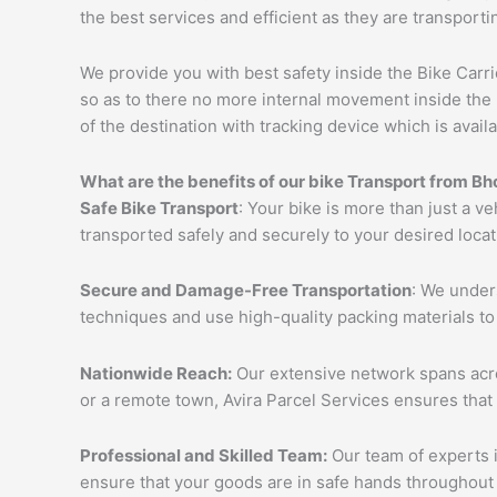
the best services and efficient as they are transporti
We provide you with best safety inside the Bike Carri
so as to there no more internal movement inside the 
of the destination with tracking device which is availa
What are the benefits of our bike Transport from
Bh
Safe Bike Transport
: Your bike is more than just a ve
transported safely and securely to your desired loca
Secure and Damage-Free Transportation
: We unders
techniques and use high-quality packing materials to
Nationwide Reach:
Our extensive network spans acros
or a remote town, Avira Parcel Services ensures that
Professional and Skilled Team:
Our team of experts i
ensure that your goods are in safe hands throughout 