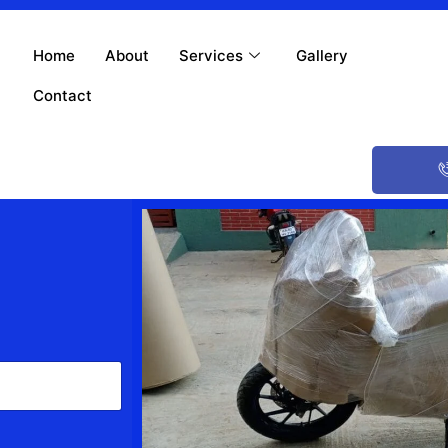
Home
About
Services
Gallery
Contact