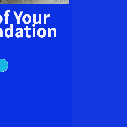
E
of Your
dation