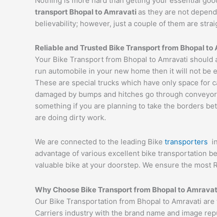
Nothing is more hard than getting your essential goo
transport
Bhopal
to
Amravati
as they are not depend
believability; however, just a couple of them are str
Reliable and Trusted Bike Transport from
Bhopal
to
Your Bike Transport from Bhopal to Amravati should a
run automobile in your new home then it will not be 
These are special trucks which have only space for c
damaged by bumps and hitches go through conveyor tru
something if you are planning to take the borders bet
are doing dirty work.
We are connected to the leading Bike
transporters
i
advantage of various excellent bike transportation 
valuable bike at your doorstep. We ensure the most 
Why Choose Bike Transport from
Bhopal
to
Amravat
Our Bike Transportation from Bhopal to Amravati are
Carriers industry with the brand name and image reput