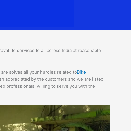
ati to services to all across India at reasonable
are solves all your hurdles related to
Bike
een appreciated by the customers and we are listed
d professionals, willing to serve you with the