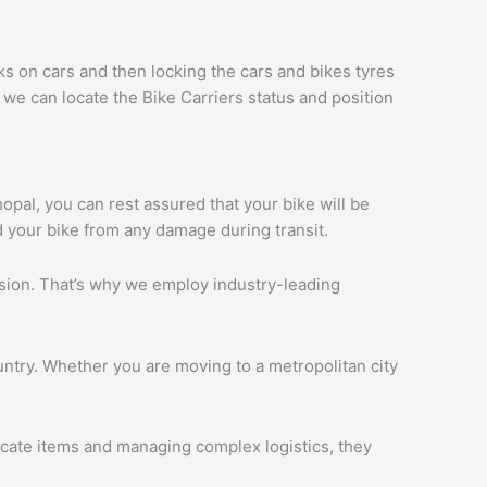
ks on cars and then locking the cars and bikes tyres
we can locate the Bike Carriers status and position
hopal, you can rest assured that your bike will be
d your bike from any damage during transit.
ession. That’s why we employ industry-leading
ntry. Whether you are moving to a metropolitan city
licate items and managing complex logistics, they