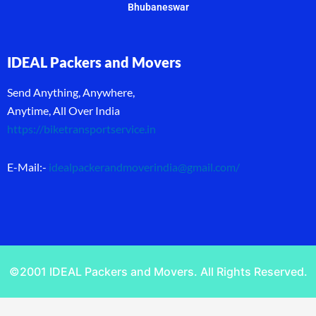
Bhubaneswar
IDEAL Packers and Movers
Send Anything, Anywhere,
Anytime, All Over India
https://biketransportservice.in
E-Mail:-
idealpackerandmoverindia@gmail.com
/
©2001 IDEAL Packers and Movers. All Rights Reserved.