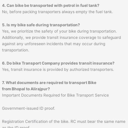
4. Can bike be transported with petrol in fuel tank?
No, before packing transporters always empty the fuel tank.
5. Is my bike safe during transportation?
Yes, we prioritize the safety of your bike during transportation.
Additionally, we provide transit insurance coverage to safeguard
against any unforeseen incidents that may occur during
transportation.
6. Do bike Transport Company provides transit insurance?
Yes, transit insurance is provided by authorized transporters.
7. What documents are required to transport Bike
from
Bhopal
to
Alirajpur
?
Important Documents Required for Bike Transport Service
Government-issued ID proof.
Registration Certification of the bike. RC must bear the same name
as the ID proof.