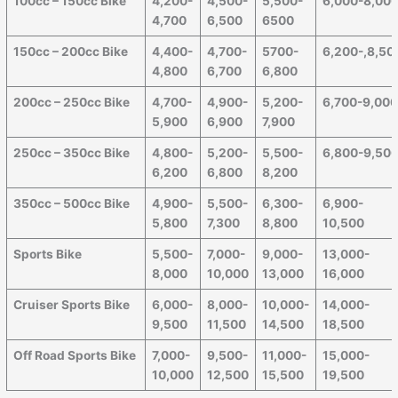
100cc – 150cc Bike
4,200-
4,500-
5,500-
6,000-8,00
4,700
6,500
6500
150cc – 200cc Bike
4,400-
4,700-
5700-
6,200-,8,50
4,800
6,700
6,800
200cc – 250cc Bike
4,700-
4,900-
5,200-
6,700-9,00
5,900
6,900
7,900
250cc – 350cc Bike
4,800-
5,200-
5,500-
6,800-9,50
6,200
6,800
8,200
350cc – 500cc Bike
4,900-
5,500-
6,300-
6,900-
5,800
7,300
8,800
10,500
Sports Bike
5,500-
7,000-
9,000-
13,000-
8,000
10,000
13,000
16,000
Cruiser Sports Bike
6,000-
8,000-
10,000-
14,000-
9,500
11,500
14,500
18,500
Off Road Sports Bike
7,000-
9,500-
11,000-
15,000-
10,000
12,500
15,500
19,500