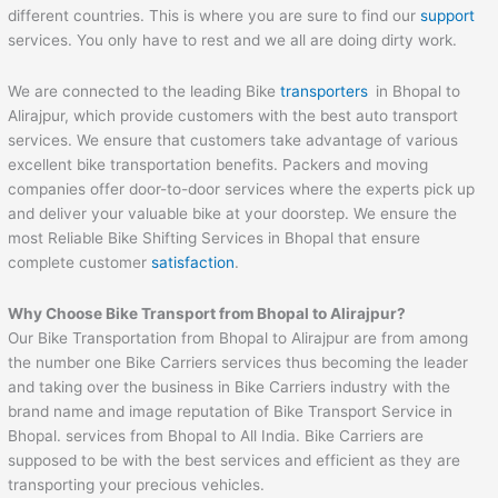
different countries. This is where you are sure to find our
support
services. You only have to rest and we all are doing dirty work.
We are connected to the leading Bike
transporters
in Bhopal to
Alirajpur, which provide customers with the best auto transport
services. We ensure that customers take advantage of various
excellent bike transportation benefits. Packers and moving
companies offer door-to-door services where the experts pick up
and deliver your valuable bike at your doorstep. We ensure the
most Reliable Bike Shifting Services in Bhopal that ensure
complete customer
satisfaction
.
Why Choose Bike Transport from
Bhopal
to
Alirajpur
?
Our Bike Transportation from Bhopal to Alirajpur are from among
the number one Bike Carriers services thus becoming the leader
and taking over the business in Bike Carriers industry with the
brand name and image reputation of Bike Transport Service in
Bhopal. services from Bhopal to All India. Bike Carriers are
supposed to be with the best services and efficient as they are
transporting your precious vehicles.