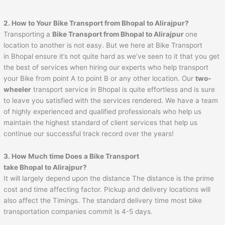
2. How to Your Bike Transport from
Bhopal
to
Alirajpur
?
Transporting a
Bike Transport from
Bhopal
to
Alirajpur
one
location to another is not easy. But we here at Bike Transport
in Bhopal ensure it’s not quite hard as we’ve seen to it that you get
the best of services when hiring our experts who help transport
your Bike from point A to point B or any other location. Our
two-
wheeler
transport service in Bhopal is quite effortless and is sure
to leave you satisfied with the services rendered. We have a team
of highly experienced and qualified professionals who help us
maintain the highest standard of client services that help us
continue our successful track record over the years!
3. How Much time Does a Bike Transport
take
Bhopal
to
Alirajpur
?
It will largely depend upon the distance The distance is the prime
cost and time affecting factor. Pickup and delivery locations will
also affect the Timings. The standard delivery time most bike
transportation companies commit is 4-5 days.