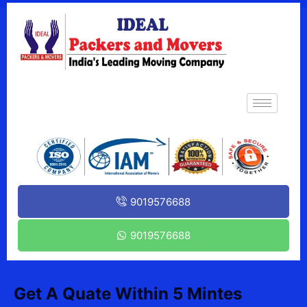
9019576688
9019576688
Get A Quate Within 5 Mintes