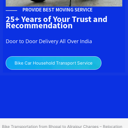
PROVIDE BEST MOVING SERVICE
25+ Years of Your Trust and
Recommendation
Door to Door Delivery All Over India
Bike Car Household Transport Service
We at
Bike Transport from
Bhopal
to
Alirajpur
provide you
the Best Two Wheeler Transportation from Bhopal to Alirajpur to
services to all across India at reasonable prices. We do
transportation of Bike by Truck, which are specially designed for
bike transportation services o
nly.
Bike Transportation from Bhopal to Alirajpur Charges – Relocation