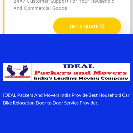
24x7 Customer Support For Your Household
And Commercial Goods
GET A QUATE
IDEAL Packers And Movers India Provide Best Household Car
Bike Relocation Door to Door Service Provider.