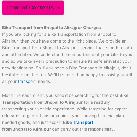
Table of Contents
Bike Transport from
Bhopal
to
Alirajpur
Charges
If you are looking for a Bike Transportation from Bhopal to
Alirajpur then you have come to the right place. We provide an
Bike Transport from Bhopal to Alirajpur service that is both reliable
and affordable. We understand the importance of your bike to you
and so we take every precaution to ensure its safe arrival at your
new destination. So if you need a Bike Transport in Alirajpur, don’t
hesitate to contact us. We’ll be more than happy to assist you with
all your
transport
needs.
Much like each client, you should be searching for the best
Bike
Transportation from
Bhopal
to
Alirajpur
for a restfully
transporting your vehicle experience. While targeting for expert
relocation organizations or vehicle, your moving financial plan,
needed goods, and just expert
Bike
Transport
from
Bhopal
to
Alirajpur
can carry out this responsibility.