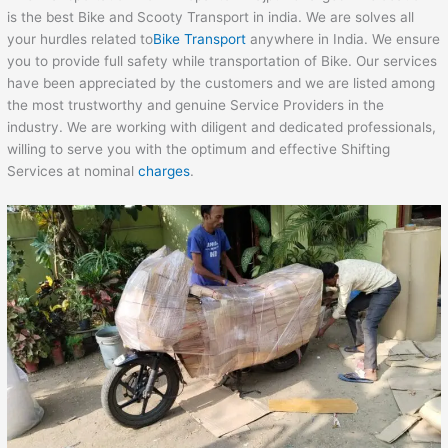
is the best Bike and Scooty Transport in india. We are solves all
your hurdles related to
Bike Transport
anywhere in India. We ensure
you to provide full safety while transportation of Bike. Our services
have been appreciated by the customers and we are listed among
the most trustworthy and genuine Service Providers in the
industry. We are working with diligent and dedicated professionals,
willing to serve you with the optimum and effective Shifting
Services at nominal
charges
.