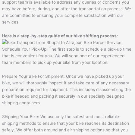
support team is available to address any queries or concerns you
may have before, during, and after the transportation process. We
are committed to ensuring your complete satisfaction with our
services.
Here is a step-by-step guide of our bike shifting process:
Schedule Your Pick-Up: The first step is to schedule a pick-up time
that is convenient for you. We will send one of our experienced
team members to pick up your bike from your location.
Prepare Your Bike For Shipment: Once we have picked up your
bike, we will thoroughly inspect it and take care of any necessary
preparation required for shipment. This includes disassembling the
bike if needed and packing it securely in our specially designed
shipping containers.
Shipping Your Bike: We use only the safest and most reliable
shipping methods to ensure that your bike reaches its destination
safely. We offer both ground and air shipping options so that you