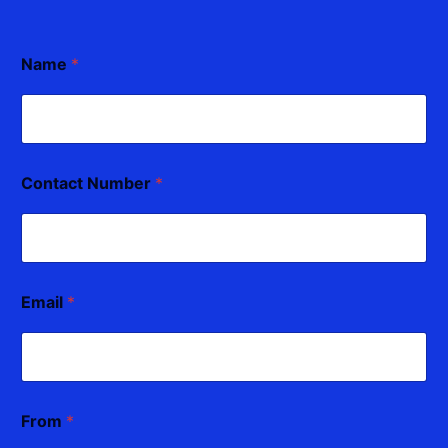
Name
*
Contact Number
*
Email
*
From
*