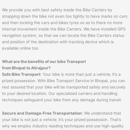
We provide you with best safety inside the Bike Carriers by
strapping down the bike not even too tightly to have marks on cars
and then locking the cars and bikes tyres so as to there no more
internal movement inside the Bike Carriers. We have installed GPS
navigation system, so that we can locate the Bike Carriers status
and position of the destination with tracking device which is
available online too.
What are the benefits of our bike Transport
from
Bhopal
to
Alirajpur
?
Safe Bike Transport
: Your bike is more than just a vehicle; it’s a
prized possession. With Bike Transport Service in Bhopal, you can
rest assured that your bike will be transported safely and securely
to your desired location. Our specialized carriers and handling
techniques safeguard your bike from any damage during transit.
Secure and Damage-Free Transportation
: We understand that
your bike is not just a vehicle; it’s your prized possession. That’s
why we employ industry-leading techniques and use high-quality