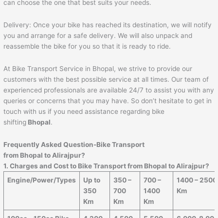
can choose the one that best suits your needs.
Delivery: Once your bike has reached its destination, we will notify
you and arrange for a safe delivery. We will also unpack and
reassemble the bike for you so that it is ready to ride.
At Bike Transport Service in Bhopal, we strive to provide our
customers with the best possible service at all times. Our team of
experienced professionals are available 24/7 to assist you with any
queries or concerns that you may have. So don’t hesitate to get in
touch with us if you need assistance regarding bike
shifting
Bhopal
.
Frequently Asked Question-Bike Transport
from
Bhopal
to
Alirajpur
?
1. Charges and Cost to Bike Transport from
Bhopal
to
Alirajpur
?
Engine/Power/Types
Up to
350 –
700 –
1400 – 2500
350
700
1400
Km
Km
Km
Km