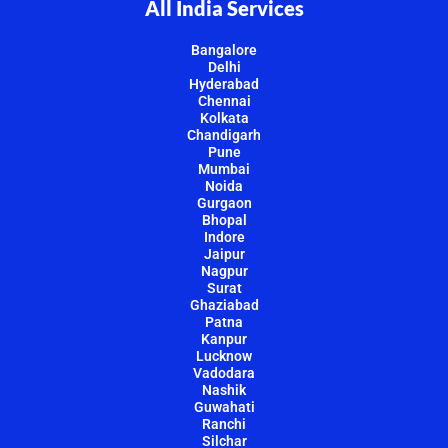
All India Services
Bangalore
Delhi
Hyderabad
Chennai
Kolkata
Chandigarh
Pune
Mumbai
Noida
Gurgaon
Bhopal
Indore
Jaipur
Nagpur
Surat
Ghaziabad
Patna
Kanpur
Lucknow
Vadodara
Nashik
Guwahati
Ranchi
Silchar