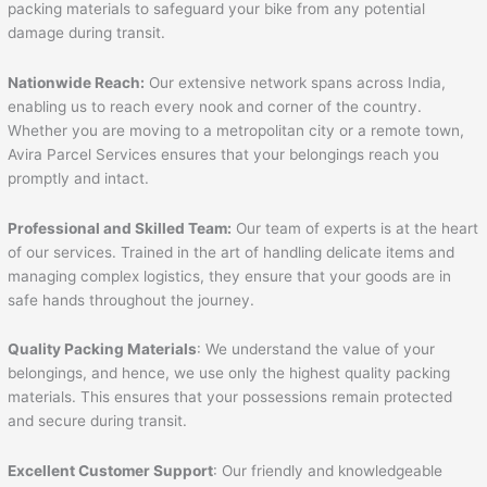
packing materials to safeguard your bike from any potential
damage during transit.
Nationwide Reach:
Our extensive network spans across India,
enabling us to reach every nook and corner of the country.
Whether you are moving to a metropolitan city or a remote town,
Avira Parcel Services ensures that your belongings reach you
promptly and intact.
Professional and Skilled Team:
Our team of experts is at the heart
of our services. Trained in the art of handling delicate items and
managing complex logistics, they ensure that your goods are in
safe hands throughout the journey.
Quality Packing Materials
: We understand the value of your
belongings, and hence, we use only the highest quality packing
materials. This ensures that your possessions remain protected
and secure during transit.
Excellent Customer Support
: Our friendly and knowledgeable