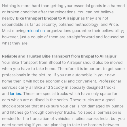
Nothing is more hard than getting your essential goods in a harmed
or broken condition after the relocations. You can not believe
nearby
Bike transport
Bhopal
to
Alirajpur
as they are not
dependable as far as security, polished methodology, and Price.
Most moving
relocation
organizations guarantee their believability;
however, just a couple of them are straightforward and focused on
what they are.
Reliable and Trusted Bike Transport from
Bhopal
to
Alirajpur
Your Bike Transport from Bhopal to Alirajpur should also be moved
when you have to take home. Therefore it is important to get some
professionals in the picture. If you run automobile in your new
home then it will not be economical and convenient. Professional
services carry all Bike and Scooty in specially designed trucks
and
lorries
. These are special trucks which have only space for
cars which are outlined in the series. These trucks are a good
shock-absorber that make sure your car is not damaged by bumps
and hitches go through conveyor trucks. No special permission is
needed for the translation of vehicles in cities across India, but you
need something if you are planning to take the borders between