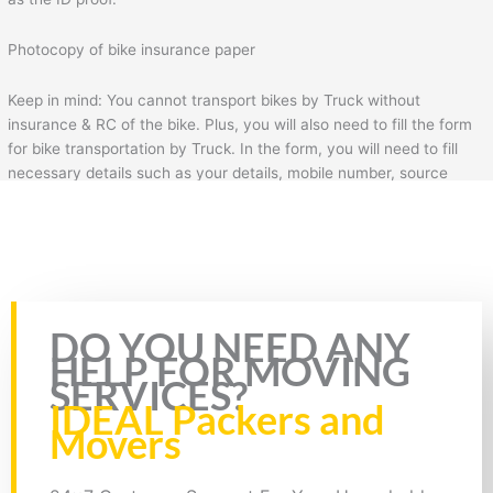
Photocopy of bike insurance paper
Keep in mind: You cannot transport bikes by Truck without
insurance & RC of the bike. Plus, you will also need to fill the form
for bike transportation by Truck. In the form, you will need to fill
necessary details such as your details, mobile number, source
address, and destination address.
Bike Transport from Jaipur to Mathura
Rate this page
DO YOU NEED ANY
HELP FOR MOVING
SERVICES?
IDEAL Packers and
Movers