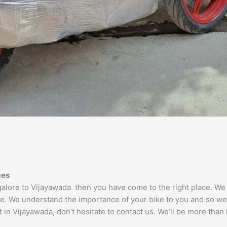
ges
ngalore to Vijayawada then you have come to the right place. W
le. We understand the importance of your bike to you and so we t
 in Vijayawada, don’t hesitate to contact us. We’ll be more than 