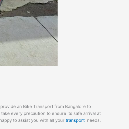
e provide an Bike Transport from Bangalore to
ake every precaution to ensure its safe arrival at
happy to assist you with all your
transport
needs.