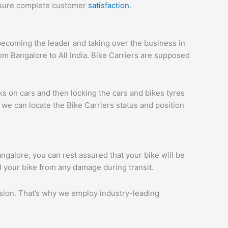
ensure complete customer
satisfaction
.
ecoming the leader and taking over the business in
om Bangalore to All India. Bike Carriers are supposed
ks on cars and then locking the cars and bikes tyres
we can locate the Bike Carriers status and position
angalore, you can rest assured that your bike will be
d your bike from any damage during transit.
ession. That’s why we employ industry-leading