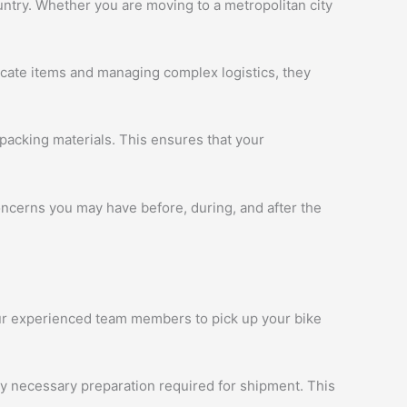
ntry. Whether you are moving to a metropolitan city
licate items and managing complex logistics, they
packing materials. This ensures that your
oncerns you may have before, during, and after the
 our experienced team members to pick up your bike
ny necessary preparation required for shipment. This