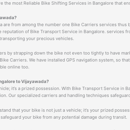
re the most Reliable Bike Shifting Services in Bangalore that 
yawada
?
a are from among the number one Bike Carriers services thus b
 reputation of Bike Transport Service in Bangalore. services fr
 transporting your precious vehicles.
ers by strapping down the bike not even too tightly to have mar
Bike Carriers. We have installed GPS navigation system, so that 
ble online too.
ngalore to
Vijayawada
?
ehicle; it’s a prized possession. With Bike Transport Service in B
tion. Our specialized carriers and handling techniques safeguar
tand that your bike is not just a vehicle; it’s your prized poss
 safeguard your bike from any potential damage during transit.