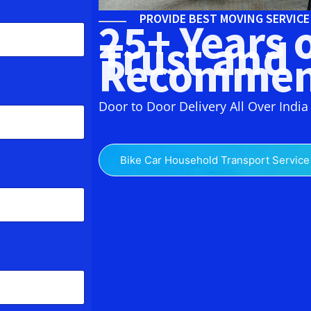
PROVIDE BEST MOVING SERVIC
25+ Years 
Trust and
Recommen
Door to Door Delivery All Over India
Bike Car Household Transport Service