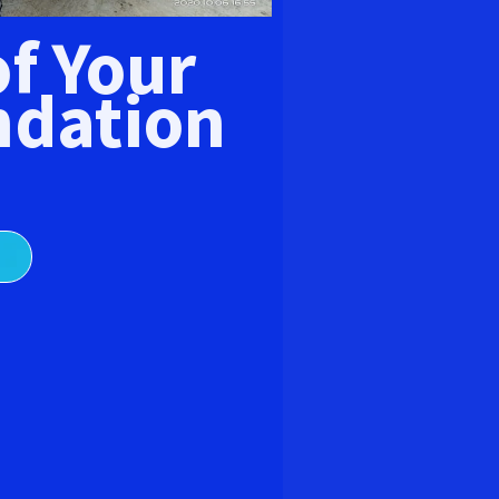
E
of Your
dation