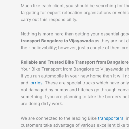
Much like each client, you should be searching for t
targeting for expert relocation organizations or vehi
carry out this responsibility.
Nothing is more hard than getting your essential goo
transport Bangalore to
Vijayawada
as they are not 
their believability; however, just a couple of them a
Reliable and Trusted Bike Transport from Bangalore
Your Bike Transport from Bangalore to Vijayawada sh
If you run automobile in your new home then it will n
and
lorries
. These are special trucks which have only
not damaged by bumps and hitches go through conveyor
something if you are planning to take the borders bet
are doing dirty work.
We are connected to the leading Bike
transporters
i
customers take advantage of various excellent bike 