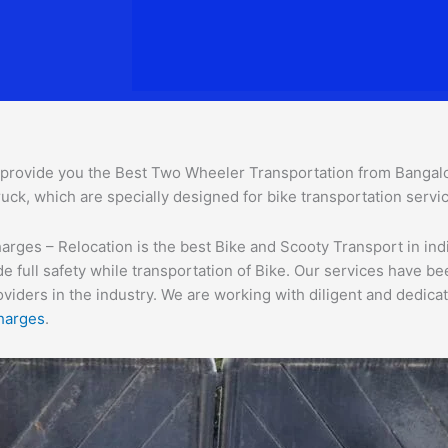
provide you the Best Two Wheeler Transportation from Bangalore
uck, which are specially designed for bike transportation servi
ges – Relocation is the best Bike and Scooty Transport in india
e full safety while transportation of Bike. Our services have b
ders in the industry. We are working with diligent and dedicate
harges
.