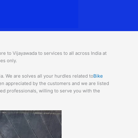
 to Vijayawada to services to all across India at
ces o
nly.
. We are solves all your hurdles related to
Bike
een appreciated by the customers and we are listed
d professionals, willing to serve you with the