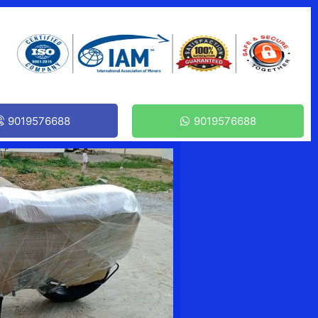
9019576688
9019576688