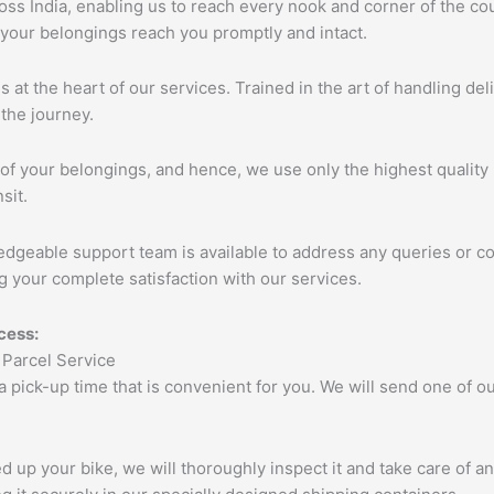
s India, enabling us to reach every nook and corner of the cou
 your belongings reach you promptly and intact.
s at the heart of our services. Trained in the art of handling de
the journey.
of your belongings, and hence, we use only the highest quality 
sit.
edgeable support team is available to address any queries or c
 your complete satisfaction with our services.
cess:
 a pick-up time that is convenient for you. We will send one of
up your bike, we will thoroughly inspect it and take care of a