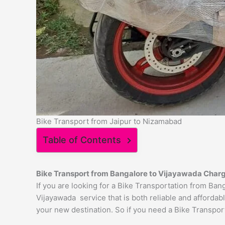
Bike Transport from Jaipur to Nizamabad
Table of Contents
Bike Transport from Bangalore to
Vijayawada
Char
If you are looking for a Bike Transportation from Ba
Vijayawada service that is both reliable and affordab
your new destination. So if you need a Bike Transport