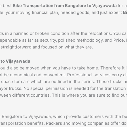
he best
Bike Transportation from Bangalore to
Vijayawada
for 
cle, your moving financial plan, needed goods, and just expert
B
ds in a harmed or broken condition after the relocations. You c
dependable as far as security, polished methodology, and Price
re straightforward and focused on what they are.
 to
Vijayawada
ould also be moved when you have to take home. Therefore it is
ot be economical and convenient. Professional services carry al
 space for cars which are outlined in the series. These trucks 
 trucks. No special permission is needed for the translation of
ween different countries. This is where you are sure to find ou
n Bangalore to Vijayawada, which provide customers with the be
transportation benefits. Packers and moving companies offer do