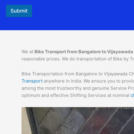
Submit
We at
Bike Transport from Bangalore to
Vijayawada
reasonable prices. We do transportation of Bike by Tr
Bike Transportation from Bangalore to Vijayawada Char
Transport
anywhere in India. We ensure you to provid
among the most trustworthy and genuine Service Provi
optimum and effective Shifting Services at nominal
c