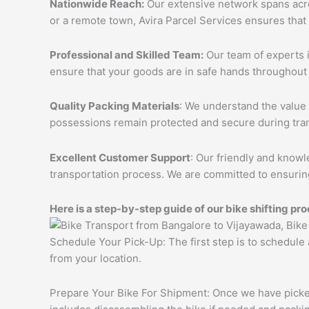
Nationwide Reach:
Our extensive network spans acros
or a remote town, Avira Parcel Services ensures that
Professional and Skilled Team:
Our team of experts i
ensure that your goods are in safe hands throughout 
Quality Packing Materials
: We understand the value 
possessions remain protected and secure during tran
Excellent Customer Support
: Our friendly and knowl
transportation process. We are committed to ensuring
Here is a step-by-step guide of our bike shifting pro
Schedule Your Pick-Up: The first step is to schedule
from your location.
Prepare Your Bike For Shipment: Once we have picked 