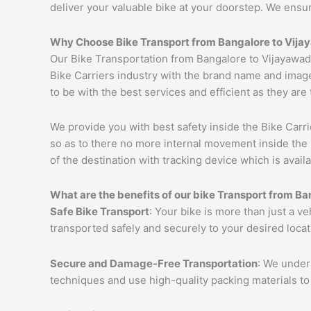
deliver your valuable bike at your doorstep. We ensu
Why Choose Bike Transport from Bangalore to
Vija
Our Bike Transportation from Bangalore to Vijayawad
Bike Carriers industry with the brand name and image
to be with the best services and efficient as they are
We provide you with best safety inside the Bike Carri
so as to there no more internal movement inside the 
of the destination with tracking device which is availa
What are the benefits of our bike Transport from Ba
Safe Bike Transport
: Your bike is more than just a v
transported safely and securely to your desired loca
Secure and Damage-Free Transportation
: We unders
techniques and use high-quality packing materials to