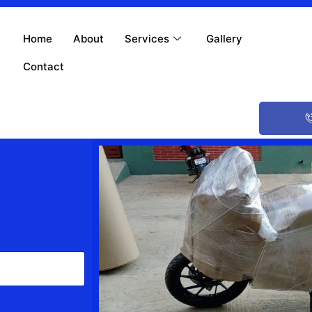
Home
About
Services
Gallery
Contact