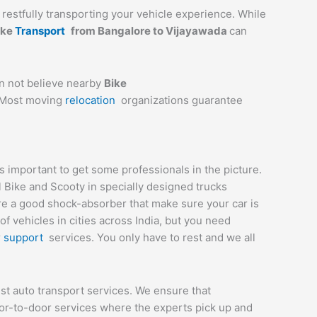
a restfully transporting your vehicle experience. While
ike
Transport
from Bangalore to
Vijayawada
can
an not believe nearby
Bike
. Most moving
relocation
organizations guarantee
 important to get some professionals in the picture.
l Bike and Scooty in specially designed trucks
are a good shock-absorber that make sure your car is
 vehicles in cities across India, but you need
r
support
services. You only have to rest and we all
st auto transport services. We ensure that
or-to-door services where the experts pick up and