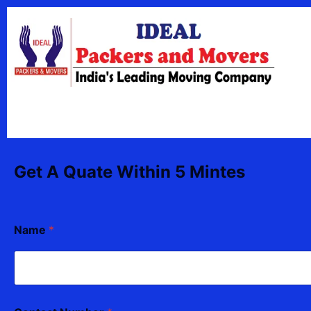
Skip
content
to
content
Get A Quate Within 5 Mintes
C
Name
*
o
n
t
a
c
t