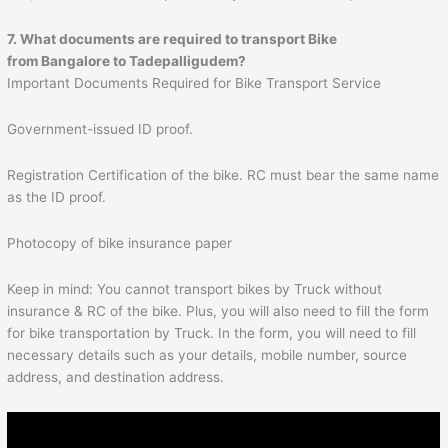
7. What documents are required to transport Bike
from Bangalore to
Tadepalligudem
?
Important Documents Required for Bike Transport Service
Government-issued ID proof.
Registration Certification of the bike. RC must bear the same name
as the ID proof.
Photocopy of bike insurance paper
Keep in mind: You cannot transport bikes by Truck without
insurance & RC of the bike. Plus, you will also need to fill the form
for bike transportation by Truck. In the form, you will need to fill
necessary details such as your details, mobile number, source
address, and destination address.