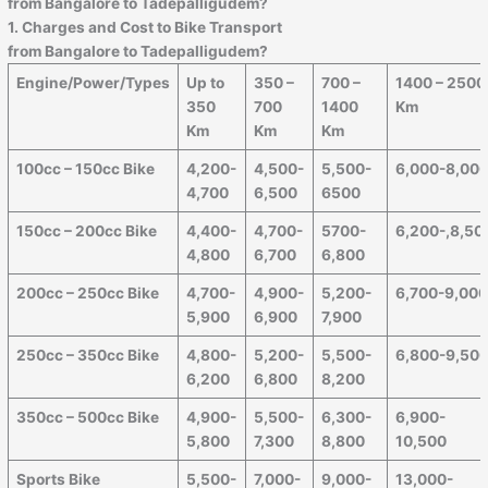
from Bangalore to
Tadepalligudem
?
1. Charges and Cost to Bike Transport
from Bangalore to
Tadepalligudem
?
Engine/Power/Types
Up to
350 –
700 –
1400 – 2500
350
700
1400
Km
Km
Km
Km
100cc – 150cc Bike
4,200-
4,500-
5,500-
6,000-8,00
4,700
6,500
6500
150cc – 200cc Bike
4,400-
4,700-
5700-
6,200-,8,50
4,800
6,700
6,800
200cc – 250cc Bike
4,700-
4,900-
5,200-
6,700-9,00
5,900
6,900
7,900
250cc – 350cc Bike
4,800-
5,200-
5,500-
6,800-9,50
6,200
6,800
8,200
350cc – 500cc Bike
4,900-
5,500-
6,300-
6,900-
5,800
7,300
8,800
10,500
Sports Bike
5,500-
7,000-
9,000-
13,000-