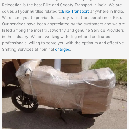
Relocation is the best Bike and Scooty Transport in india. We are
solves all your hurdles related to
Bike Transport
anywhere in India.
We ensure you to provide full safety while transportation of Bike.
Our services have been appreciated by the customers and we are
listed among the most trustworthy and genuine Service Providers
in the industry. We are working with diligent and dedicated
professionals, willing to serve you with the optimum and effective
Shifting Services at nominal
charges
.