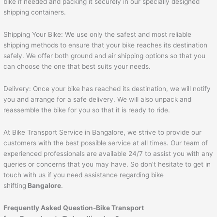
bike if needed and packing it securely in our specially designed
shipping containers.
Shipping Your Bike: We use only the safest and most reliable
shipping methods to ensure that your bike reaches its destination
safely. We offer both ground and air shipping options so that you
can choose the one that best suits your needs.
Delivery: Once your bike has reached its destination, we will notify
you and arrange for a safe delivery. We will also unpack and
reassemble the bike for you so that it is ready to ride.
At Bike Transport Service in Bangalore, we strive to provide our
customers with the best possible service at all times. Our team of
experienced professionals are available 24/7 to assist you with any
queries or concerns that you may have. So don’t hesitate to get in
touch with us if you need assistance regarding bike
shifting
Bangalore
.
Frequently Asked Question-Bike Transport