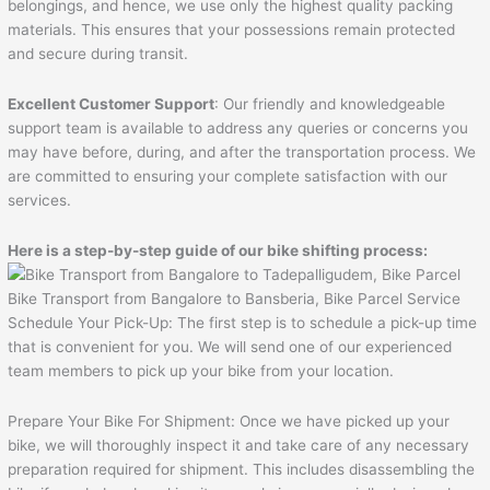
belongings, and hence, we use only the highest quality packing
materials. This ensures that your possessions remain protected
and secure during transit.
Excellent Customer Support
: Our friendly and knowledgeable
support team is available to address any queries or concerns you
may have before, during, and after the transportation process. We
are committed to ensuring your complete satisfaction with our
services.
Here is a step-by-step guide of our bike shifting process:
Bike Transport from Bangalore to Bansberia, Bike Parcel Service
Schedule Your Pick-Up: The first step is to schedule a pick-up time
that is convenient for you. We will send one of our experienced
team members to pick up your bike from your location.
Prepare Your Bike For Shipment: Once we have picked up your
bike, we will thoroughly inspect it and take care of any necessary
preparation required for shipment. This includes disassembling the