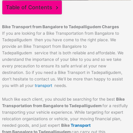
Table of Contents
Bike Transport from Bangalore to
Tadepalligudem
Charges
If you are looking for a Bike Transportation from Bangalore to
Tadepalligudem then you have come to the right place. We
provide an Bike Transport from Bangalore to
Tadepalligudem service that is both reliable and affordable. We
understand the importance of your bike to you and so we take
every precaution to ensure its safe arrival at your new
destination. So if you need a Bike Transport in Tadepalligudem,
don’t hesitate to contact us. We’ll be more than happy to assist
you with all your
transport
needs.
Much like each client, you should be searching for the best
Bike
Transportation from Bangalore to
Tadepalligudem
for a restfully
transporting your vehicle experience. While targeting for expert
relocation organizations or vehicle, your moving financial plan,
needed goods, and just expert
Bike
Transport
from Bangalore to
Tadepalligudem
can carry out this