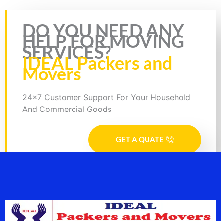
Rate this page
DO YOU NEED ANY
HELP FOR MOVING
SERVICES?
IDEAL Packers and
Movers
24x7 Customer Support For Your Household
And Commercial Goods
GET A QUATE