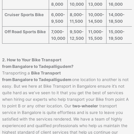
8,000
10,000
13,000
16,000
Cruiser Sports Bike
6,000-
8,000-
10,000-
14,000-
9,500
11,500
14,500
18,500
Off Road Sports Bike
7,000-
9,500-
11,000-
15,000-
10,000
12,500
15,500
19,500
2. How to Your Bike Transport
from Bangalore to
Tadepalligudem
?
Transporting a
Bike Transport
from Bangalore to
Tadepalligudem
one location to another is not
easy. But we here at Bike Transport in Bangalore ensure it’s not
quite hard as we’ve seen to it that you get the best of services
when hiring our experts who help transport your Bike from point A
to point B or any other location. Our
two-wheeler
transport
service in Bangalore is quite effortless and is sure to leave you
satisfied with the services rendered. We have a team of highly
experienced and qualified professionals who help us maintain the
highest standard of client services that help us continue our