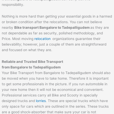
responsibility.
Nothing is more hard than getting your essential goods in a harmed
or broken condition after the relocations. You can not believe
nearby
Bike transport Bangalore to
Tadepalligudem
as they are
not dependable as far as security, polished methodology, and
Price. Most moving
relocation
organizations guarantee their
believability; however, just a couple of them are straightforward
and focused on what they are.
Reliable and Trusted Bike Transport
from Bangalore to
Tadepalligudem
Your Bike Transport from Bangalore to Tadepalligudem should also
be moved when you have to take home. Therefore it is important
to get some professionals in the picture. If you run automobile in
your new home then it will not be economical and convenient.
Professional services carry all Bike and Scooty in specially
designed trucks and
lorries
. These are special trucks which have
only space for cars which are outlined in the series. These trucks
are a good shock-absorber that make sure your car is not