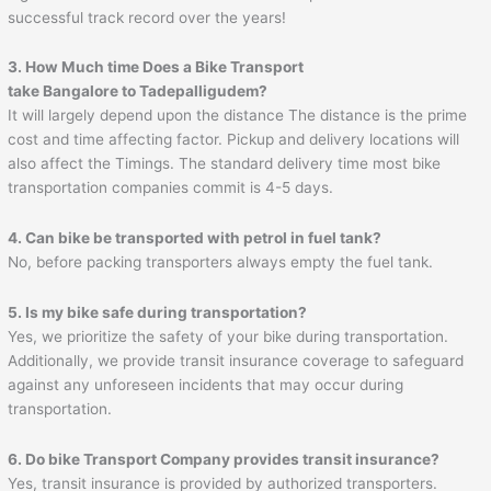
successful track record over the years!
3. How Much time Does a Bike Transport
take Bangalore to
Tadepalligudem
?
It will largely depend upon the distance The distance is the prime
cost and time affecting factor. Pickup and delivery locations will
also affect the Timings. The standard delivery time most bike
transportation companies commit is 4-5 days.
4. Can bike be transported with petrol in fuel tank?
No, before packing transporters always empty the fuel tank.
5. Is my bike safe during transportation?
Yes, we prioritize the safety of your bike during transportation.
Additionally, we provide transit insurance coverage to safeguard
against any unforeseen incidents that may occur during
transportation.
6. Do bike Transport Company provides transit insurance?
Yes, transit insurance is provided by authorized transporters.