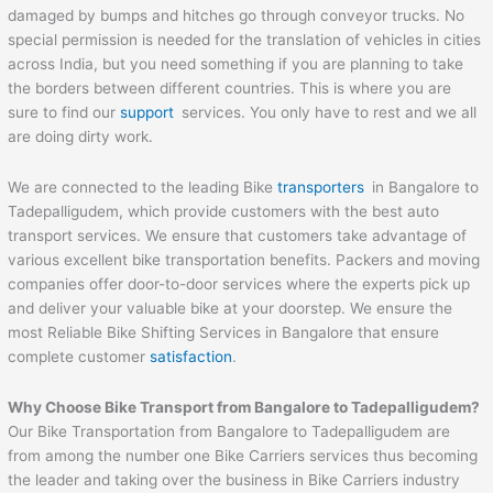
damaged by bumps and hitches go through conveyor trucks. No
special permission is needed for the translation of vehicles in cities
across India, but you need something if you are planning to take
the borders between different countries. This is where you are
sure to find our
support
services. You only have to rest and we all
are doing dirty work.
We are connected to the leading Bike
transporters
in Bangalore to
Tadepalligudem, which provide customers with the best auto
transport services. We ensure that customers take advantage of
various excellent bike transportation benefits. Packers and moving
companies offer door-to-door services where the experts pick up
and deliver your valuable bike at your doorstep. We ensure the
most Reliable Bike Shifting Services in Bangalore that ensure
complete customer
satisfaction
.
Why Choose Bike Transport from Bangalore to
Tadepalligudem
?
Our Bike Transportation from Bangalore to Tadepalligudem are
from among the number one Bike Carriers services thus becoming
the leader and taking over the business in Bike Carriers industry