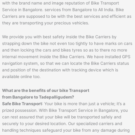
with the brand name and image reputation of Bike Transport
Service in Bangalore. services from Bangalore to All India. Bike
Carriers are supposed to be with the best services and efficient as
they are transporting your precious vehicles.
We provide you with best safety inside the Bike Carriers by
strapping down the bike not even too tightly to have marks on cars
and then locking the cars and bikes tyres so as to there no more
internal movement inside the Bike Carriers. We have installed GPS
navigation system, so that we can locate the Bike Carriers status
and position of the destination with tracking device which is
available online too.
What are the benefits of our bike Transport
from Bangalore to
Tadepalligudem
?
Safe Bike Transport
: Your bike is more than just a vehicle; it’s a
prized possession. With Bike Transport Service in Bangalore, you
can rest assured that your bike will be transported safely and
securely to your desired location. Our specialized carriers and
handling techniques safeguard your bike from any damage during