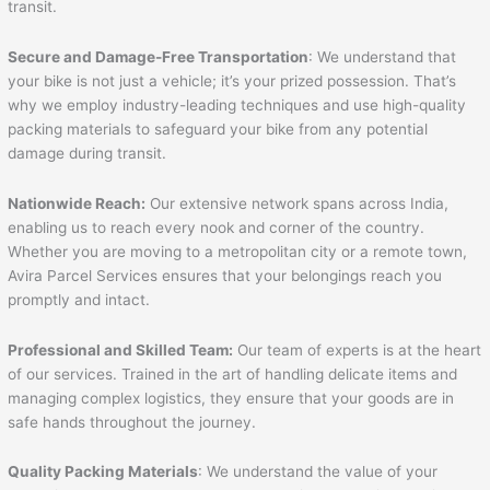
transit.
Secure and Damage-Free Transportation
: We understand that
your bike is not just a vehicle; it’s your prized possession. That’s
why we employ industry-leading techniques and use high-quality
packing materials to safeguard your bike from any potential
damage during transit.
Nationwide Reach:
Our extensive network spans across India,
enabling us to reach every nook and corner of the country.
Whether you are moving to a metropolitan city or a remote town,
Avira Parcel Services ensures that your belongings reach you
promptly and intact.
Professional and Skilled Team:
Our team of experts is at the heart
of our services. Trained in the art of handling delicate items and
managing complex logistics, they ensure that your goods are in
safe hands throughout the journey.
Quality Packing Materials
: We understand the value of your