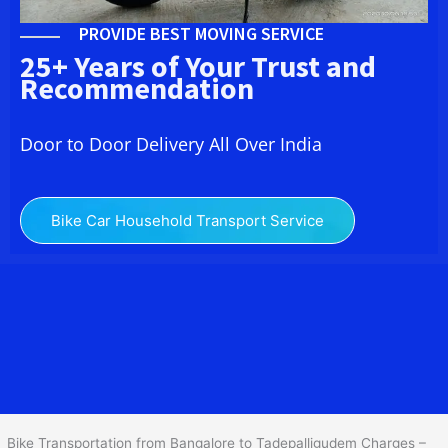
PROVIDE BEST MOVING SERVICE
25+ Years of Your Trust and
Recommendation
Door to Door Delivery All Over India
Bike Car Household Transport Service
We at
Bike Transport from Bangalore to
Tadepalligudem
provide
you the Best Two Wheeler Transportation from Bangalore to
Tadepalligudem to services to all across India at reasonable prices.
We do transportation of Bike by Truck, which are specially
designed for bike transportation services o
nly.
Bike Transportation from Bangalore to Tadepalligudem Charges –