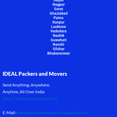
Nagpur
Surat
Ghaziabad
Patna
Kanpur
Lucknow
Vadodara
Nashik
Guwahati
Ranchi
Silchar
Bhubaneswar
IDEAL Packers and Movers
Send Anything, Anywhere,
Anytime, All Over India
https://biketransportservice.in
E-Mail:-
idealpackerandmoverindia@gmail.com
/