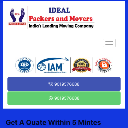
9019576688
9019576688
Get A Quate Within 5 Mintes