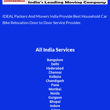
IDEAL Packers And Movers India Provide Best Household Car
Bike Relocation Door to Door Service Provider.
All India Services
Bangalore
Delhi
Hyderabad
Chennai
Kolkata
Chandigarh
Pune
Mumbai
Noida
Gurgaon
Bhopal
Indore
Jaipur