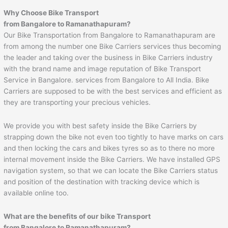
Why Choose Bike Transport
from Bangalore to
Ramanathapuram
?
Our Bike Transportation from Bangalore to Ramanathapuram are
from among the number one Bike Carriers services thus becoming
the leader and taking over the business in Bike Carriers industry
with the brand name and image reputation of Bike Transport
Service in Bangalore. services from Bangalore to All India. Bike
Carriers are supposed to be with the best services and efficient as
they are transporting your precious vehicles.
We provide you with best safety inside the Bike Carriers by
strapping down the bike not even too tightly to have marks on cars
and then locking the cars and bikes tyres so as to there no more
internal movement inside the Bike Carriers. We have installed GPS
navigation system, so that we can locate the Bike Carriers status
and position of the destination with tracking device which is
available online too.
What are the benefits of our bike Transport
from Bangalore to
Ramanathapuram
?