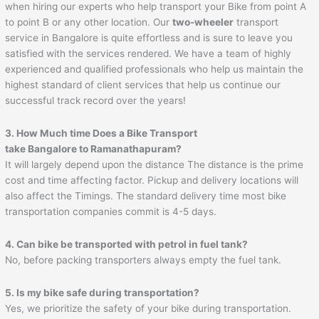
when hiring our experts who help transport your Bike from point A
to point B or any other location. Our
two-wheeler
transport
service in Bangalore is quite effortless and is sure to leave you
satisfied with the services rendered. We have a team of highly
experienced and qualified professionals who help us maintain the
highest standard of client services that help us continue our
successful track record over the years!
3. How Much time Does a Bike Transport
take Bangalore to
Ramanathapuram
?
It will largely depend upon the distance The distance is the prime
cost and time affecting factor. Pickup and delivery locations will
also affect the Timings. The standard delivery time most bike
transportation companies commit is 4-5 days.
4. Can bike be transported with petrol in fuel tank?
No, before packing transporters always empty the fuel tank.
5. Is my bike safe during transportation?
Yes, we prioritize the safety of your bike during transportation.