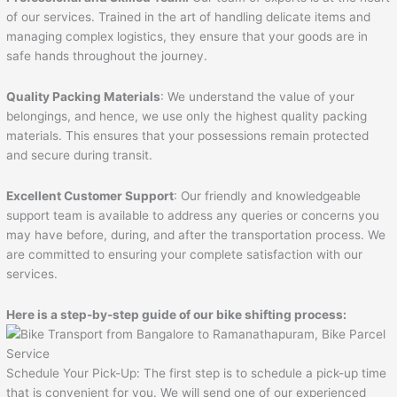
of our services. Trained in the art of handling delicate items and
managing complex logistics, they ensure that your goods are in
safe hands throughout the journey.
Quality Packing Materials
: We understand the value of your
belongings, and hence, we use only the highest quality packing
materials. This ensures that your possessions remain protected
and secure during transit.
Excellent Customer Support
: Our friendly and knowledgeable
support team is available to address any queries or concerns you
may have before, during, and after the transportation process. We
are committed to ensuring your complete satisfaction with our
services.
Here is a step-by-step guide of our bike shifting process:
Schedule Your Pick-Up: The first step is to schedule a pick-up time
that is convenient for you. We will send one of our experienced