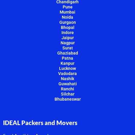
Chandigarh
Pune
Mumbai
Noida
Gurgaon
Bhopal
Indore
Jaipur
Nagpur
Surat
Ghaziabad
Patna
Kanpur
Lucknow
Vadodara
Nashik
Guwahati
Ranchi
Silchar
Bhubaneswar
IDEAL Packers and Movers