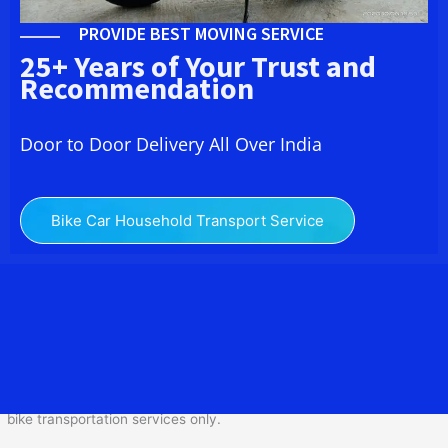
PROVIDE BEST MOVING SERVICE
25+ Years of Your Trust and
Recommendation
Door to Door Delivery All Over India
Bike Car Household Transport Service
We at
Bike Transport
from Bangalore to
Ramanathapuram
provide you the Best Two
Wheeler Transportation from Bangalore to Ramanathapuram to
services to all across India at reasonable prices. We do
transportation of Bike by Truck, which are specially designed for
bike transportation services o
nly.