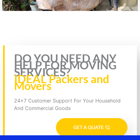
Rate this page
DO YOU NEED ANY
HELP FOR MOVING
SERVICES?
IDEAL Packers and
Movers
24x7 Customer Support For Your Household
And Commercial Goods
GET A QUATE