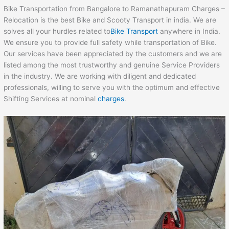
Bike Transportation from Bangalore to Ramanathapuram Charges –
Relocation is the best Bike and Scooty Transport in india. We are
solves all your hurdles related to
Bike Transport
anywhere in India.
We ensure you to provide full safety while transportation of Bike.
Our services have been appreciated by the customers and we are
listed among the most trustworthy and genuine Service Providers
in the industry. We are working with diligent and dedicated
professionals, willing to serve you with the optimum and effective
Shifting Services at nominal
charges
.