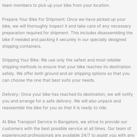
team members to pick up your bike from your location.
Prepare Your Bike For Shipment: Once we have picked up your
bike, we will thoroughly inspect it and take care of any necessary
preparation required for shipment. This includes disassembling the
bike if needed and packing it securely in our specially designed
shipping containers.
Shipping Your Bike: We use only the safest and most reliable
shipping methods to ensure that your bike reaches its destination
safely. We offer both ground and air shipping options so that you
can choose the one that best suits your needs.
Delivery: Once your bike has reached its destination, we will notify
you and arrange for a safe delivery. We will also unpack and
reassemble the bike for you so that it is ready to ride.
At Bike Transport Service in Bangalore, we strive to provide our
customers with the best possible service at all times. Our team of
experienced professionals are available 24/7 to assist you with any