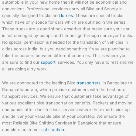
automobile in your new home then it will not be economical and
convenient. Professional services carry all Bike and Scooty in
specially designed trucks and
lorries
. These are special trucks
which have only space for cars which are outlined in the series.
These trucks are a good shock-absorber that make sure your car
is not damaged by bumps and hitches go through conveyor trucks.
No special permission is needed for the translation of vehicles in
cities across India, but you need something if you are planning to
take the borders between different countries. This is where you
are sure to find our
support
services. You only have to rest and we
all are doing dirty work.
We are connected to the leading Bike
transporters
in Bangalore to
Ramanathapuram, which provide customers with the best auto
transport services. We ensure that customers take advantage of
various excellent bike transportation benefits. Packers and moving
companies offer door-to-door services where the experts pick up
and deliver your valuable bike at your doorstep. We ensure the
most Reliable Bike Shifting Services in Bangalore that ensure
complete customer
satisfaction
.