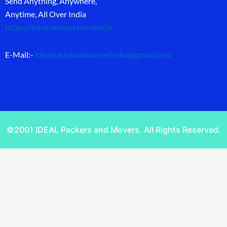
Send Anything, Anywhere,
Anytime, All Over India
https://biketransportservice.in
E-Mail:-
idealpackerandmoverindia@gmail.com
/
©2001 IDEAL Packers and Movers. All Rights Reserved.