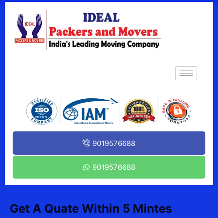
9019576688
9019576688
Get A Quate Within 5 Mintes