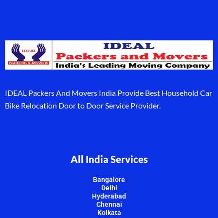
IDEAL Packers And Movers India Provide Best Household Car
Bike Relocation Door to Door Service Provider.
All India Services
Bangalore
Delhi
Hyderabad
Chennai
Kolkata