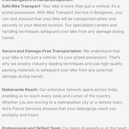
Safe Bike Transport
: Your bike is more than just a vehicle; it’s a
prized possession. With Bike Transport Service in Bangalore, you
can rest assured that your bike will be transported safely and
securely to your desired location. Our specialized carriers and
handling techniques safeguard your bike from any damage during
transit.
Secure and Damage-Free Transportation
: We understand that
your bike is not just a vehicle; it’s your prized possession. That’s
why we employ industry-leading techniques and use high-quality
packing materials to safeguard your bike from any potential
damage during transit.
Nationwide Reach:
Our extensive network spans across India,
enabling us to reach every nook and corner of the country.
Whether you are moving to a metropolitan city or a remote town,
Avira Parcel Services ensures that your belongings reach you
promptly and intact.
Professional and Skilled Team:
Our team of experts is at the heart