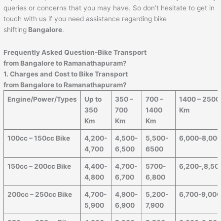
queries or concerns that you may have. So don’t hesitate to get in
touch with us if you need assistance regarding bike
shifting
Bangalore
.
Frequently Asked Question-Bike Transport
from Bangalore to
Ramanathapuram
?
1. Charges and Cost to Bike Transport
from Bangalore to
Ramanathapuram
?
Engine/Power/Types
Up to
350 –
700 –
1400 – 2500
350
700
1400
Km
Km
Km
Km
100cc – 150cc Bike
4,200-
4,500-
5,500-
6,000-8,00
4,700
6,500
6500
150cc – 200cc Bike
4,400-
4,700-
5700-
6,200-,8,50
4,800
6,700
6,800
200cc – 250cc Bike
4,700-
4,900-
5,200-
6,700-9,00
5,900
6,900
7,900