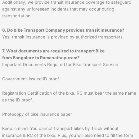
Additionally, we provide transit insurance coverage to safeguard
against any unforeseen incidents that may occur during
transportation.
6. Do bike Transport Company provides transit insurance?
Yes, transit insurance is provided by authorized transporters.
7. What documents are required to transport Bike
from Bangalore to
Ramanathapuram
?
Important Documents Required for Bike Transport Service
Government-issued ID proof.
Registration Certification of the bike. RC must bear the same name
as the ID proof.
Photocopy of bike insurance paper
Keep in mind: You cannot transport bikes by Truck without
insurance & RC of the bike. Plus, you will also need to fill the form