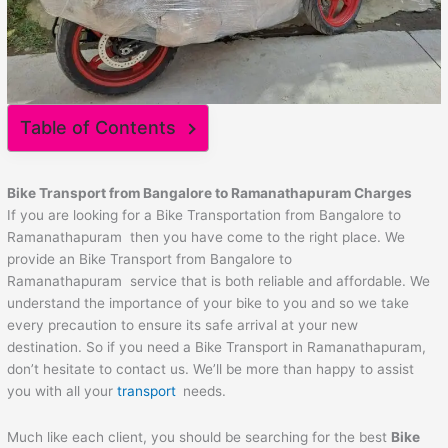
Table of Contents
Bike Transport from Bangalore to
Ramanathapuram
Charges
If you are looking for a Bike Transportation from Bangalore to
Ramanathapuram then you have come to the right place. We
provide an Bike Transport from Bangalore to
Ramanathapuram service that is both reliable and affordable. We
understand the importance of your bike to you and so we take
every precaution to ensure its safe arrival at your new
destination. So if you need a Bike Transport in Ramanathapuram,
don’t hesitate to contact us. We’ll be more than happy to assist
you with all your
transport
needs.
Much like each client, you should be searching for the best
Bike