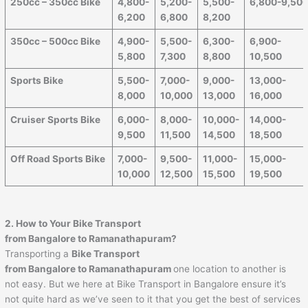
250cc – 350cc Bike
4,800-
5,200-
5,500-
6,800-9,50
6,200
6,800
8,200
350cc – 500cc Bike
4,900-
5,500-
6,300-
6,900-
5,800
7,300
8,800
10,500
Sports Bike
5,500-
7,000-
9,000-
13,000-
8,000
10,000
13,000
16,000
Cruiser Sports Bike
6,000-
8,000-
10,000-
14,000-
9,500
11,500
14,500
18,500
Off Road Sports Bike
7,000-
9,500-
11,000-
15,000-
10,000
12,500
15,500
19,500
2. How to Your Bike Transport
from Bangalore to
Ramanathapuram
?
Transporting a
Bike Transport
from Bangalore to
Ramanathapuram
one location to another is
not easy. But we here at Bike Transport in Bangalore ensure it’s
not quite hard as we’ve seen to it that you get the best of services