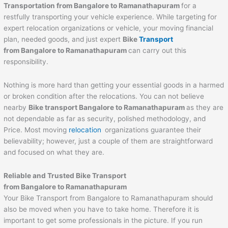
Transportation from Bangalore to
Ramanathapuram
for a
restfully transporting your vehicle experience. While targeting for
expert relocation organizations or vehicle, your moving financial
plan, needed goods, and just expert
Bike
Transport
from Bangalore to
Ramanathapuram
can carry out this
responsibility.
Nothing is more hard than getting your essential goods in a harmed
or broken condition after the relocations. You can not believe
nearby
Bike transport Bangalore to
Ramanathapuram
as they are
not dependable as far as security, polished methodology, and
Price. Most moving
relocation
organizations guarantee their
believability; however, just a couple of them are straightforward
and focused on what they are.
Reliable and Trusted Bike Transport
from Bangalore to
Ramanathapuram
Your Bike Transport from Bangalore to Ramanathapuram should
also be moved when you have to take home. Therefore it is
important to get some professionals in the picture. If you run