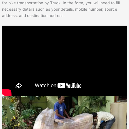
for bike transportation by Truck. In the form, you will need to fill
necessary details such as your details, mobile number, source
address, and destination address.