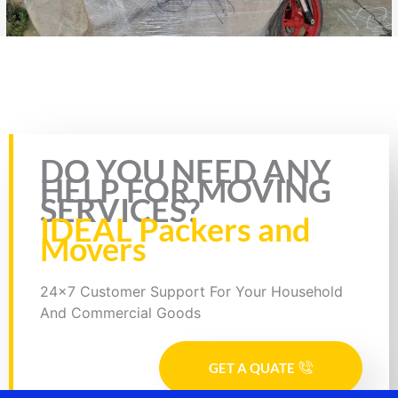
Rate this page
DO YOU NEED ANY
HELP FOR MOVING
SERVICES?
IDEAL Packers and
Movers
24x7 Customer Support For Your Household
And Commercial Goods
GET A QUATE