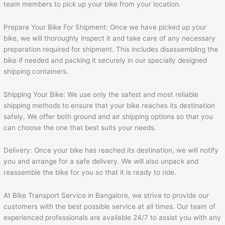
team members to pick up your bike from your location.
Prepare Your Bike For Shipment: Once we have picked up your
bike, we will thoroughly inspect it and take care of any necessary
preparation required for shipment. This includes disassembling the
bike if needed and packing it securely in our specially designed
shipping containers.
Shipping Your Bike: We use only the safest and most reliable
shipping methods to ensure that your bike reaches its destination
safely. We offer both ground and air shipping options so that you
can choose the one that best suits your needs.
Delivery: Once your bike has reached its destination, we will notify
you and arrange for a safe delivery. We will also unpack and
reassemble the bike for you so that it is ready to ride.
At Bike Transport Service in Bangalore, we strive to provide our
customers with the best possible service at all times. Our team of
experienced professionals are available 24/7 to assist you with any