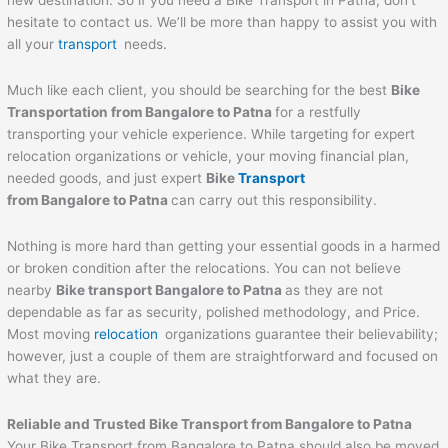
new destination. So if you need a Bike Transport in Patna, don’t
hesitate to contact us. We’ll be more than happy to assist you with
all your
transport
needs.
Much like each client, you should be searching for the best
Bike
Transportation from Bangalore to
Patna
for a restfully
transporting your vehicle experience. While targeting for expert
relocation organizations or vehicle, your moving financial plan,
needed goods, and just expert
Bike
Transport
from Bangalore to
Patna
can carry out this responsibility.
Nothing is more hard than getting your essential goods in a harmed
or broken condition after the relocations. You can not believe
nearby
Bike transport Bangalore to
Patna
as they are not
dependable as far as security, polished methodology, and Price.
Most moving
relocation
organizations guarantee their believability;
however, just a couple of them are straightforward and focused on
what they are.
Reliable and Trusted Bike Transport from Bangalore to
Patna
Your Bike Transport from Bangalore to Patna should also be moved