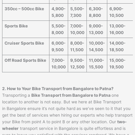
350cc – 500cc Bike
4,900-
5,500-
6,300-
6,900-
5,800
7,300
8,800
10,500
Sports Bike
5,500-
7,000-
9,000-
13,000-
8,000
10,000
13,000
16,000
Cruiser Sports Bike
6,000-
8,000-
10,000-
14,000-
9,500
11,500
14,500
18,500
Off Road Sports Bike
7,000-
9,500-
11,000-
15,000-
10,000
12,500
15,500
19,500
2. How to Your Bike Transport from Bangalore to
Patna
?
Transporting a
Bike Transport from Bangalore to
Patna
one
location to another is not easy. But we here at Bike Transport
in Bangalore ensure it’s not quite hard as we’ve seen to it that you
get the best of services when hiring our experts who help transport
your Bike from point A to point B or any other location. Our
two-
wheeler
transport service in Bangalore is quite effortless and is
sure to leave you satisfied with the services rendered. We have a