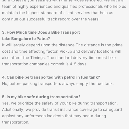
team of highly experienced and qualified professionals who help us
maintain the highest standard of client services that help us
continue our successful track record over the years!
3. How Much time Does a Bike Transport
take Bangalore to
Patna
?
It will largely depend upon the distance The distance is the prime
cost and time affecting factor. Pickup and delivery locations will
also affect the Timings. The standard delivery time most bike
transportation companies commit is 4-5 days.
4. Can bike be transported with petrol in fuel tank?
No, before packing transporters always empty the fuel tank.
5. Is my bike safe during transportation?
Yes, we prioritize the safety of your bike during transportation.
Additionally, we provide transit insurance coverage to safeguard
against any unforeseen incidents that may occur during
transportation.