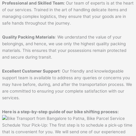
Professional and Skilled Team:
Our team of experts is at the heart
of our services. Trained in the art of handling delicate items and
managing complex logistics, they ensure that your goods are in
safe hands throughout the journey.
Quality Packing Materials
: We understand the value of your
belongings, and hence, we use only the highest quality packing
materials. This ensures that your possessions remain protected
and secure during transit.
Excellent Customer Support
: Our friendly and knowledgeable
support team is available to address any queries or concerns you
may have before, during, and after the transportation process. We
are committed to ensuring your complete satisfaction with our
services.
Here is a step-by-step guide of our bike shifting process:
Schedule Your Pick-Up: The first step is to schedule a pick-up time
that is convenient for you. We will send one of our experienced