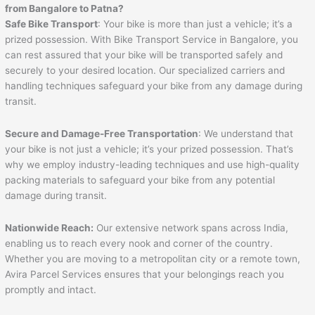
from Bangalore to
Patna
?
Safe Bike Transport
: Your bike is more than just a vehicle; it’s a
prized possession. With Bike Transport Service in Bangalore, you
can rest assured that your bike will be transported safely and
securely to your desired location. Our specialized carriers and
handling techniques safeguard your bike from any damage during
transit.
Secure and Damage-Free Transportation
: We understand that
your bike is not just a vehicle; it’s your prized possession. That’s
why we employ industry-leading techniques and use high-quality
packing materials to safeguard your bike from any potential
damage during transit.
Nationwide Reach:
Our extensive network spans across India,
enabling us to reach every nook and corner of the country.
Whether you are moving to a metropolitan city or a remote town,
Avira Parcel Services ensures that your belongings reach you
promptly and intact.