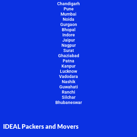
Chandigarh
Pune
Mumbai
Noida
Gurgaon
Bhopal
Indore
Jaipur
Nagpur
Surat
Ghaziabad
Patna
Kanpur
Lucknow
Vadodara
Nashik
Guwahati
Ranchi
Silchar
Bhubaneswar
IDEAL Packers and Movers