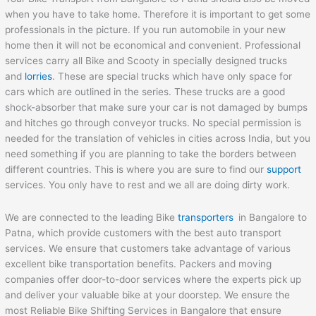
when you have to take home. Therefore it is important to get some
professionals in the picture. If you run automobile in your new
home then it will not be economical and convenient. Professional
services carry all Bike and Scooty in specially designed trucks
and
lorries
. These are special trucks which have only space for
cars which are outlined in the series. These trucks are a good
shock-absorber that make sure your car is not damaged by bumps
and hitches go through conveyor trucks. No special permission is
needed for the translation of vehicles in cities across India, but you
need something if you are planning to take the borders between
different countries. This is where you are sure to find our
support
services. You only have to rest and we all are doing dirty work.
We are connected to the leading Bike
transporters
in Bangalore to
Patna, which provide customers with the best auto transport
services. We ensure that customers take advantage of various
excellent bike transportation benefits. Packers and moving
companies offer door-to-door services where the experts pick up
and deliver your valuable bike at your doorstep. We ensure the
most Reliable Bike Shifting Services in Bangalore that ensure