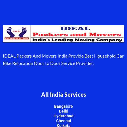
IDEAL Packers And Movers India Provide Best Household Car
Bike Relocation Door to Door Service Provider.
All India Services
Bangalore
Delhi
Hyderabad
Chennai
Kolkata