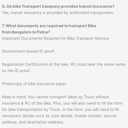
6. Do bike Transport Company provides transit insurance?
Yes, transit insurance is provided by authorized transporters.
7. What documents are required to transport Bike
from Bangalore to
Patna
?
Important Documents Required for Bike Transport Service
Government-issued ID proof.
Registration Certification of the bike. RC must bear the same name
as the ID proof.
Photocopy of bike insurance paper
Keep in mind: You cannot transport bikes by Truck without
insurance & RC of the bike. Plus, you will also need to fill the form
for bike transportation by Truck. In the form, you will need to fill
necessary details such as your details, mobile number, source
address, and destination address.