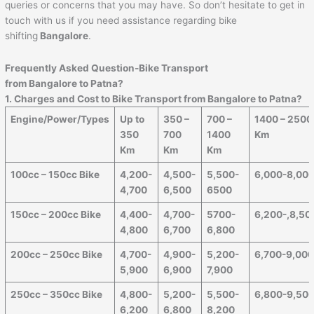
queries or concerns that you may have. So don’t hesitate to get in
touch with us if you need assistance regarding bike
shifting
Bangalore
.
Frequently Asked Question-Bike Transport
from Bangalore to
Patna
?
1. Charges and Cost to Bike Transport from Bangalore to
Patna
?
Engine/Power/Types
Up to
350 –
700 –
1400 – 2500
350
700
1400
Km
Km
Km
Km
100cc – 150cc Bike
4,200-
4,500-
5,500-
6,000-8,00
4,700
6,500
6500
150cc – 200cc Bike
4,400-
4,700-
5700-
6,200-,8,50
4,800
6,700
6,800
200cc – 250cc Bike
4,700-
4,900-
5,200-
6,700-9,00
5,900
6,900
7,900
250cc – 350cc Bike
4,800-
5,200-
5,500-
6,800-9,50
6,200
6,800
8,200