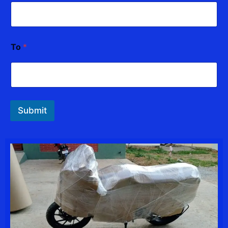
To
*
Submit