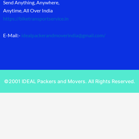
Send Anything, Anywhere,
Anytime, All Over India
https://biketransportservice.in
E-Mail:-
idealpackerandmoverindia@gmail.com
/
©2001 IDEAL Packers and Movers. All Rights Reserved.