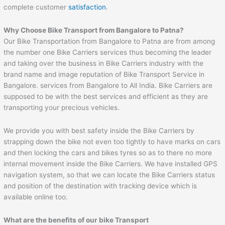
complete customer
satisfaction
.
Why Choose Bike Transport from Bangalore to
Patna
?
Our Bike Transportation from Bangalore to Patna are from among
the number one Bike Carriers services thus becoming the leader
and taking over the business in Bike Carriers industry with the
brand name and image reputation of Bike Transport Service in
Bangalore. services from Bangalore to All India. Bike Carriers are
supposed to be with the best services and efficient as they are
transporting your precious vehicles.
We provide you with best safety inside the Bike Carriers by
strapping down the bike not even too tightly to have marks on cars
and then locking the cars and bikes tyres so as to there no more
internal movement inside the Bike Carriers. We have installed GPS
navigation system, so that we can locate the Bike Carriers status
and position of the destination with tracking device which is
available online too.
What are the benefits of our bike Transport