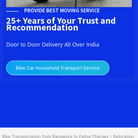
PROVIDE BEST MOVING SERVICE
25+ Years of Your Trust and
Recommendation
Door to Door Delivery All Over India
Bike Car Household Transport Service
We at
Bike Transport from Bangalore to
Patna
provide you
the Best Two Wheeler Transportation from Bangalore to Patna to
services to all across India at reasonable prices. We do
transportation of Bike by Truck, which are specially designed for
bike transportation services o
nly.
Bike Transportation from Bangalore to Patna Charges – Relocation