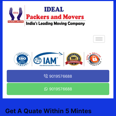
9019576688
9019576688
Get A Quate Within 5 Mintes