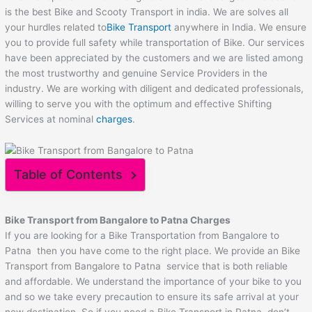
is the best Bike and Scooty Transport in india. We are solves all
your hurdles related to
Bike Transport
anywhere in India. We ensure
you to provide full safety while transportation of Bike. Our services
have been appreciated by the customers and we are listed among
the most trustworthy and genuine Service Providers in the
industry. We are working with diligent and dedicated professionals,
willing to serve you with the optimum and effective Shifting
Services at nominal
charges
.
Table of Contents
Bike Transport from Bangalore to
Patna
Charges
If you are looking for a Bike Transportation from Bangalore to
Patna then you have come to the right place. We provide an Bike
Transport from Bangalore to Patna service that is both reliable
and affordable. We understand the importance of your bike to you
and so we take every precaution to ensure its safe arrival at your