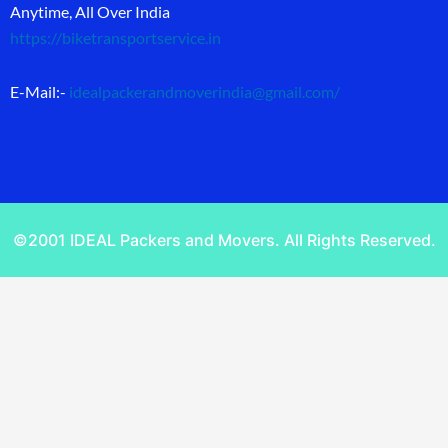
Anytime, All Over India
https://biketransportservice.in
E-Mail:-
idealpackerandmoverindia@gmail.com
/
©2001 IDEAL Packers and Movers. All Rights Reserved.