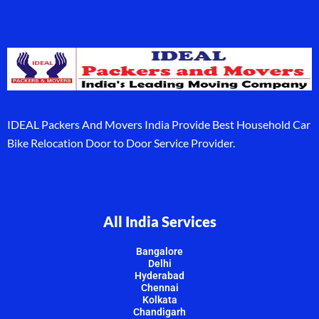
IDEAL Packers And Movers India Provide Best Household Car
Bike Relocation Door to Door Service Provider.
All India Services
Bangalore
Delhi
Hyderabad
Chennai
Kolkata
Chandigarh