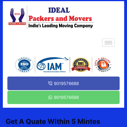
9019576688
9019576688
Get A Quate Within 5 Mintes