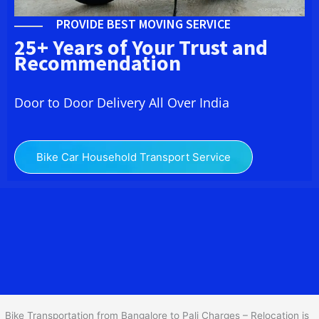
PROVIDE BEST MOVING SERVICE
25+ Years of Your Trust and
Recommendation
Door to Door Delivery All Over India
Bike Car Household Transport Service
We at
Bike Transport from Bangalore to
Pali
provide you
the Best Two Wheeler Transportation from Bangalore to Pali to
services to all across India at reasonable prices. We do
transportation of Bike by Truck, which are specially designed for
bike transportation services o
nly.
Bike Transportation from Bangalore to Pali Charges – Relocation is