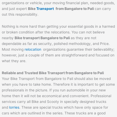
organizations or vehicle, your moving financial plan, needed goods,
and just expert
Bike
Transport
from Bangalore to
Pali
can carry
out this responsibility.
Nothing is more hard than getting your essential goods in a harmed
or broken condition after the relocations. You can not believe
nearby
Bike transport Bangalore to
Pali
as they are not
dependable as far as security, polished methodology, and Price.
Most moving
relocation
organizations guarantee their believability;
however, just a couple of them are straightforward and focused on
what they are.
Reliable and Trusted Bike Transport from Bangalore to
Pali
Your Bike Transport from Bangalore to Pali should also be moved
when you have to take home. Therefore it is important to get some
professionals in the picture. If you run automobile in your new
home then it will not be economical and convenient. Professional
services carry all Bike and Scooty in specially designed trucks
and
lorries
. These are special trucks which have only space for
cars which are outlined in the series. These trucks are a good