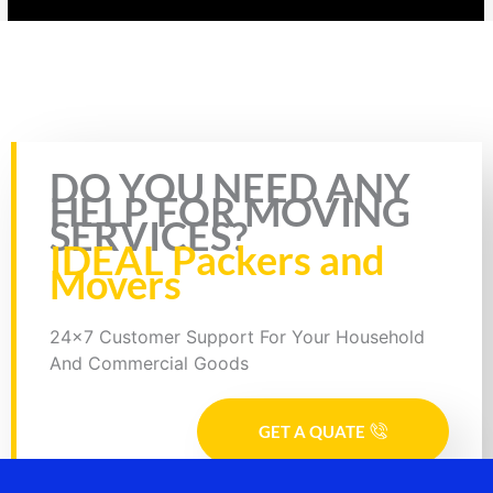
Rate this page
DO YOU NEED ANY
HELP FOR MOVING
SERVICES?
IDEAL Packers and
Movers
24x7 Customer Support For Your Household
And Commercial Goods
GET A QUATE