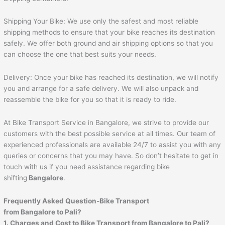
Shipping Your Bike: We use only the safest and most reliable
shipping methods to ensure that your bike reaches its destination
safely. We offer both ground and air shipping options so that you
can choose the one that best suits your needs.
Delivery: Once your bike has reached its destination, we will notify
you and arrange for a safe delivery. We will also unpack and
reassemble the bike for you so that it is ready to ride.
At Bike Transport Service in Bangalore, we strive to provide our
customers with the best possible service at all times. Our team of
experienced professionals are available 24/7 to assist you with any
queries or concerns that you may have. So don’t hesitate to get in
touch with us if you need assistance regarding bike
shifting
Bangalore
.
Frequently Asked Question-Bike Transport
from Bangalore to
Pali
?
1. Charges and Cost to Bike Transport from Bangalore to
Pali
?