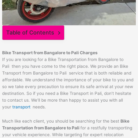
Table of Contents
Bike Transport from Bangalore to
Pali
Charges
If you are looking for a Bike Transportation from Bangalore to
Pali then you have come to the right place. We provide an Bike
Transport from Bangalore to Pali service that is both reliable and
affordable. We understand the importance of your bike to you and
so we take every precaution to ensure its safe arrival at your new
destination. So if you need a Bike Transport in Pali, don’t hesitate
to contact us. We’ll be more than happy to assist you with all
your
transport
needs.
Much like each client, you should be searching for the best
Bike
Transportation from Bangalore to
Pali
for a restfully transporting
your vehicle experience. While targeting for expert relocation