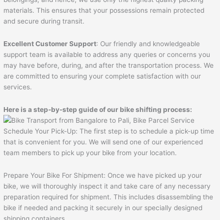
materials. This ensures that your possessions remain protected
and secure during transit.
Excellent Customer Support
: Our friendly and knowledgeable
support team is available to address any queries or concerns you
may have before, during, and after the transportation process. We
are committed to ensuring your complete satisfaction with our
services.
Here is a step-by-step guide of our bike shifting process:
Schedule Your Pick-Up: The first step is to schedule a pick-up time
that is convenient for you. We will send one of our experienced
team members to pick up your bike from your location.
Prepare Your Bike For Shipment: Once we have picked up your
bike, we will thoroughly inspect it and take care of any necessary
preparation required for shipment. This includes disassembling the
bike if needed and packing it securely in our specially designed
shipping containers.