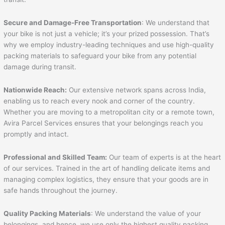
Secure and Damage-Free Transportation
: We understand that
your bike is not just a vehicle; it’s your prized possession. That’s
why we employ industry-leading techniques and use high-quality
packing materials to safeguard your bike from any potential
damage during transit.
Nationwide Reach:
Our extensive network spans across India,
enabling us to reach every nook and corner of the country.
Whether you are moving to a metropolitan city or a remote town,
Avira Parcel Services ensures that your belongings reach you
promptly and intact.
Professional and Skilled Team:
Our team of experts is at the heart
of our services. Trained in the art of handling delicate items and
managing complex logistics, they ensure that your goods are in
safe hands throughout the journey.
Quality Packing Materials
: We understand the value of your
belongings, and hence, we use only the highest quality packing