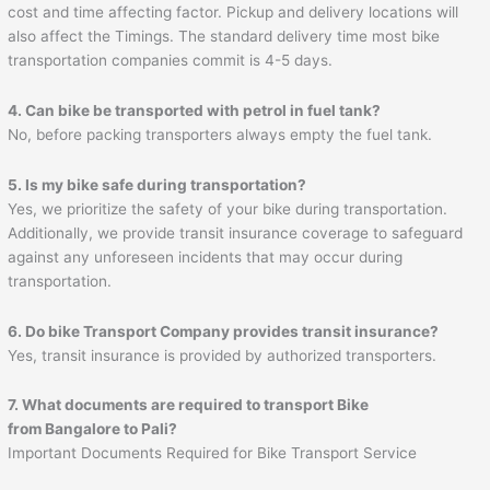
cost and time affecting factor. Pickup and delivery locations will
also affect the Timings. The standard delivery time most bike
transportation companies commit is 4-5 days.
4. Can bike be transported with petrol in fuel tank?
No, before packing transporters always empty the fuel tank.
5. Is my bike safe during transportation?
Yes, we prioritize the safety of your bike during transportation.
Additionally, we provide transit insurance coverage to safeguard
against any unforeseen incidents that may occur during
transportation.
6. Do bike Transport Company provides transit insurance?
Yes, transit insurance is provided by authorized transporters.
7. What documents are required to transport Bike
from Bangalore to
Pali
?
Important Documents Required for Bike Transport Service