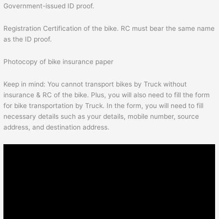
Government-issued ID proof.
Registration Certification of the bike. RC must bear the same name
as the ID proof.
Photocopy of bike insurance paper
Keep in mind: You cannot transport bikes by Truck without
insurance & RC of the bike. Plus, you will also need to fill the form
for bike transportation by Truck. In the form, you will need to fill
necessary details such as your details, mobile number, source
address, and destination address.