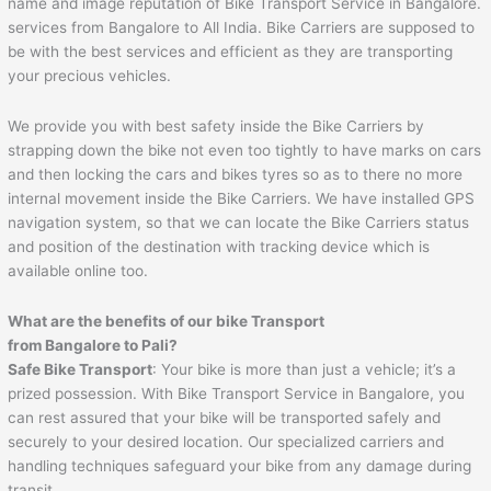
name and image reputation of Bike Transport Service in Bangalore.
services from Bangalore to All India. Bike Carriers are supposed to
be with the best services and efficient as they are transporting
your precious vehicles.
We provide you with best safety inside the Bike Carriers by
strapping down the bike not even too tightly to have marks on cars
and then locking the cars and bikes tyres so as to there no more
internal movement inside the Bike Carriers. We have installed GPS
navigation system, so that we can locate the Bike Carriers status
and position of the destination with tracking device which is
available online too.
What are the benefits of our bike Transport
from Bangalore to
Pali
?
Safe Bike Transport
: Your bike is more than just a vehicle; it’s a
prized possession. With Bike Transport Service in Bangalore, you
can rest assured that your bike will be transported safely and
securely to your desired location. Our specialized carriers and
handling techniques safeguard your bike from any damage during
transit.