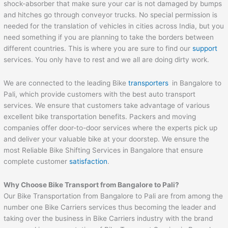
shock-absorber that make sure your car is not damaged by bumps
and hitches go through conveyor trucks. No special permission is
needed for the translation of vehicles in cities across India, but you
need something if you are planning to take the borders between
different countries. This is where you are sure to find our
support
services. You only have to rest and we all are doing dirty work.
We are connected to the leading Bike
transporters
in Bangalore to
Pali, which provide customers with the best auto transport
services. We ensure that customers take advantage of various
excellent bike transportation benefits. Packers and moving
companies offer door-to-door services where the experts pick up
and deliver your valuable bike at your doorstep. We ensure the
most Reliable Bike Shifting Services in Bangalore that ensure
complete customer
satisfaction
.
Why Choose Bike Transport from Bangalore to
Pali
?
Our Bike Transportation from Bangalore to Pali are from among the
number one Bike Carriers services thus becoming the leader and
taking over the business in Bike Carriers industry with the brand