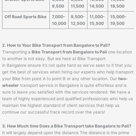
9,500
11,500
14,500
18,500
Off Road Sports Bike
7,000-
9,500-
11,000-
15,000-
10,000
12,500
15,500
19,500
2. How to Your Bike Transport from Bangalore to
Pali
?
Transporting a
Bike Transport from Bangalore to
Pali
one location
to another is not easy. But we here at Bike Transport
in Bangalore ensure it’s not quite hard as we’ve seen to it that you
get the best of services when hiring our experts who help transport
your Bike from point A to point B or any other location. Our
two-
wheeler
transport service in Bangalore is quite effortless and is
sure to leave you satisfied with the services rendered. We have a
team of highly experienced and qualified professionals who help us
maintain the highest standard of client services that help us
continue our successful track record over the years!
3. How Much time Does a Bike Transport take Bangalore to
Pali
?
It will largely depend upon the distance The distance is the prime