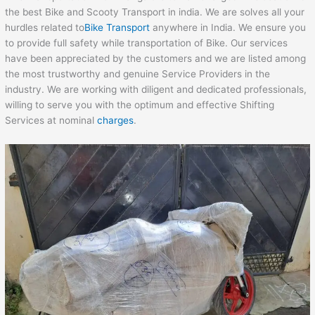
the best Bike and Scooty Transport in india. We are solves all your
hurdles related to
Bike Transport
anywhere in India. We ensure you
to provide full safety while transportation of Bike. Our services
have been appreciated by the customers and we are listed among
the most trustworthy and genuine Service Providers in the
industry. We are working with diligent and dedicated professionals,
willing to serve you with the optimum and effective Shifting
Services at nominal
charges
.