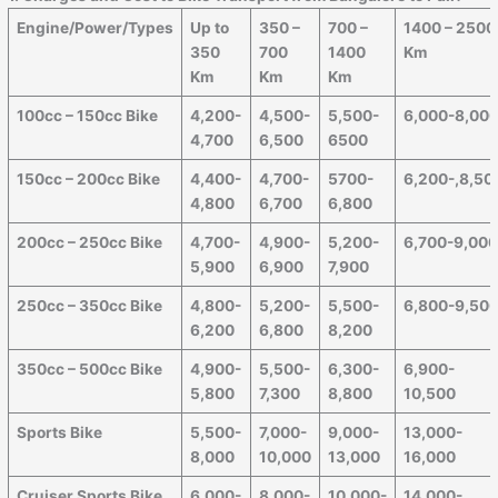
Engine/Power/Types
Up to
350 –
700 –
1400 – 2500
350
700
1400
Km
Km
Km
Km
100cc – 150cc Bike
4,200-
4,500-
5,500-
6,000-8,00
4,700
6,500
6500
150cc – 200cc Bike
4,400-
4,700-
5700-
6,200-,8,50
4,800
6,700
6,800
200cc – 250cc Bike
4,700-
4,900-
5,200-
6,700-9,00
5,900
6,900
7,900
250cc – 350cc Bike
4,800-
5,200-
5,500-
6,800-9,50
6,200
6,800
8,200
350cc – 500cc Bike
4,900-
5,500-
6,300-
6,900-
5,800
7,300
8,800
10,500
Sports Bike
5,500-
7,000-
9,000-
13,000-
8,000
10,000
13,000
16,000
Cruiser Sports Bike
6,000-
8,000-
10,000-
14,000-