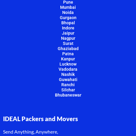
Pune
Mumbai
Noida
Gurgaon
Bhopal
Indore
Jaipur
Nagpur
Surat
Ghaziabad
Patna
Kanpur
Lucknow
Vadodara
Nashik
Guwahati
Ranchi
Silchar
Bhubaneswar
IDEAL Packers and Movers
Send Anything, Anywhere,