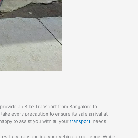
 provide an Bike Transport from Bangalore to
ake every precaution to ensure its safe arrival at
happy to assist you with all your
transport
needs.
 restfully transporting your vehicle experience. While