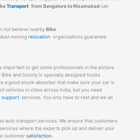
ike
Transport
from Bangalore to
Nizamabad
can
an not believe nearby
Bike
. Most moving
relocation
organizations guarantee
important to get some professionals in the picture.
l Bike and Scooty in specially designed trucks
are a good shock-absorber that make sure your car is
 vehicles in cities across India, but you need
r
support
services. You only have to rest and we all
st auto transport services. We ensure that customers
services where the experts pick up and deliver your
ete customer
satisfaction
.