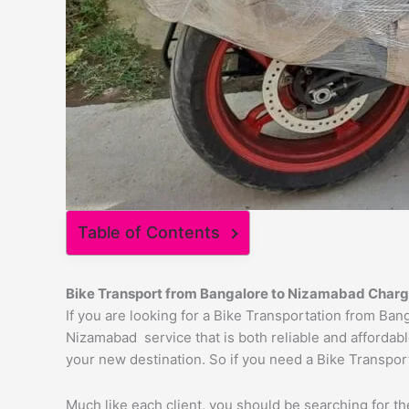
Table of Contents
Bike Transport from Bangalore to
Nizamabad
Charg
If you are looking for a Bike Transportation from Ba
Nizamabad service that is both reliable and affordabl
your new destination. So if you need a Bike Transport
Much like each client, you should be searching for t