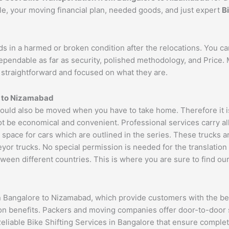
cle, your moving financial plan, needed goods, and just expert
B
ds in a harmed or broken condition after the relocations. You c
dependable as far as security, polished methodology, and Price
re straightforward and focused on what they are.
 to
Nizamabad
uld also be moved when you have to take home. Therefore it is 
ot be economical and convenient. Professional services carry al
 space for cars which are outlined in the series. These trucks 
 trucks. No special permission is needed for the translation of
ween different countries. This is where you are sure to find ou
n Bangalore to Nizamabad, which provide customers with the be
ion benefits. Packers and moving companies offer door-to-door 
Reliable Bike Shifting Services in Bangalore that ensure compl