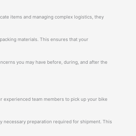
licate items and managing complex logistics, they
packing materials. This ensures that your
oncerns you may have before, during, and after the
 our experienced team members to pick up your bike
ny necessary preparation required for shipment. This