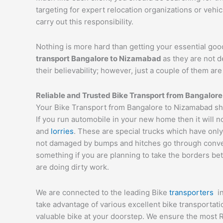
targeting for expert relocation organizations or vehi
carry out this responsibility.
Nothing is more hard than getting your essential goo
transport Bangalore to
Nizamabad
as they are not 
their believability; however, just a couple of them a
Reliable and Trusted Bike Transport from Bangalore
Your Bike Transport from Bangalore to Nizamabad sho
If you run automobile in your new home then it will n
and
lorries
. These are special trucks which have only
not damaged by bumps and hitches go through conveyor
something if you are planning to take the borders bet
are doing dirty work.
We are connected to the leading Bike
transporters
i
take advantage of various excellent bike transportat
valuable bike at your doorstep. We ensure the most 