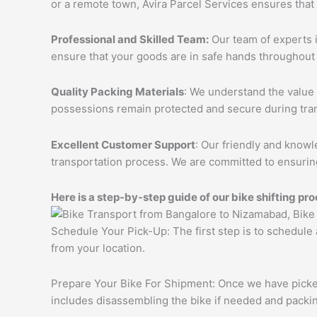
or a remote town, Avira Parcel Services ensures that
Professional and Skilled Team:
Our team of experts i
ensure that your goods are in safe hands throughout 
Quality Packing Materials
: We understand the value 
possessions remain protected and secure during tran
Excellent Customer Support
: Our friendly and knowl
transportation process. We are committed to ensuring
Here is a step-by-step guide of our bike shifting pro
Schedule Your Pick-Up: The first step is to schedule
from your location.
Prepare Your Bike For Shipment: Once we have picked 
includes disassembling the bike if needed and packing