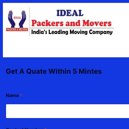
Skip
content
to
content
Get A Quate Within 5 Mintes
Name
*