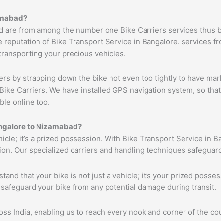
mabad
?
d are from among the number one Bike Carriers services thus b
 reputation of Bike Transport Service in Bangalore. services fr
 transporting your precious vehicles.
ers by strapping down the bike not even too tightly to have mar
Bike Carriers. We have installed GPS navigation system, so that 
ble online too.
ngalore to
Nizamabad
?
ehicle; it’s a prized possession. With Bike Transport Service in B
tion. Our specialized carriers and handling techniques safeguar
tand that your bike is not just a vehicle; it’s your prized poss
 safeguard your bike from any potential damage during transit.
s India, enabling us to reach every nook and corner of the cou