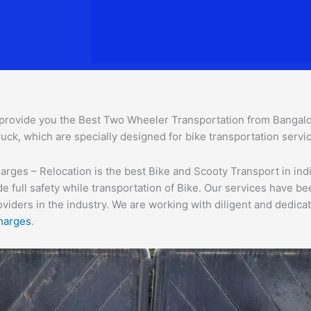
provide you the Best Two Wheeler Transportation from Bangalore
uck, which are specially designed for bike transportation servi
ges – Relocation is the best Bike and Scooty Transport in india
e full safety while transportation of Bike. Our services have b
ders in the industry. We are working with diligent and dedicate
harges
.