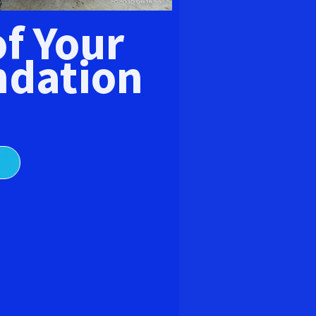
E
of Your
dation