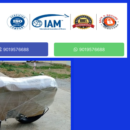
9019576688
9019576688