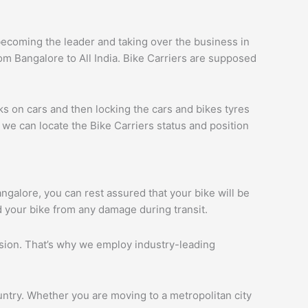
ecoming the leader and taking over the business in
om Bangalore to All India. Bike Carriers are supposed
ks on cars and then locking the cars and bikes tyres
we can locate the Bike Carriers status and position
angalore, you can rest assured that your bike will be
d your bike from any damage during transit.
ession. That’s why we employ industry-leading
ntry. Whether you are moving to a metropolitan city