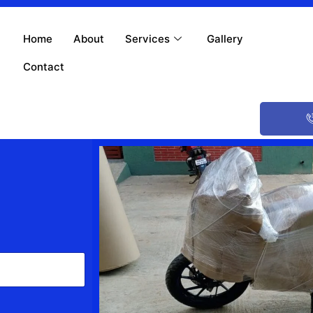
Home
About
Services
Gallery
Contact