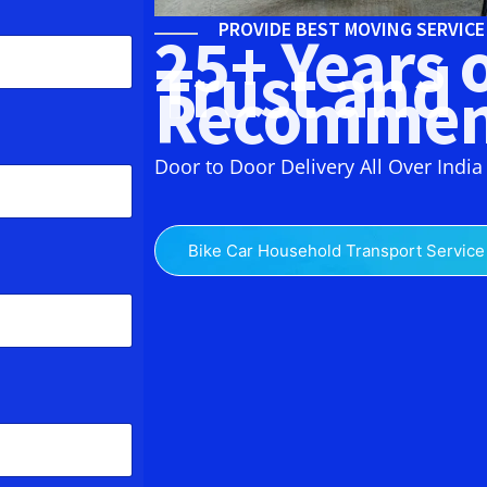
PROVIDE BEST MOVING SERVIC
25+ Years 
Trust and
Recommen
Door to Door Delivery All Over India
Bike Car Household Transport Service