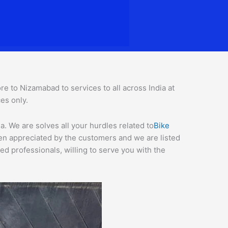
 to Nizamabad to services to all across India at
ces o
nly.
. We are solves all your hurdles related to
Bike
een appreciated by the customers and we are listed
d professionals, willing to serve you with the