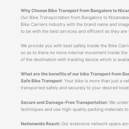
Why Choose Bike Transport from Bangalore to
Niza
Our Bike Transportation from Bangalore to Nizamaba
Bike Carriers industry with the brand name and image
to be with the best services and efficient as they are
We provide you with best safety inside the Bike Carri
so as to there no more internal movement inside the 
of the destination with tracking device which is availa
What are the benefits of our bike Transport from Ba
Safe Bike Transport
: Your bike is more than just a v
transported safely and securely to your desired loca
Secure and Damage-Free Transportation
: We unders
techniques and use high-quality packing materials to
Nationwide Reach:
Our extensive network spans acros