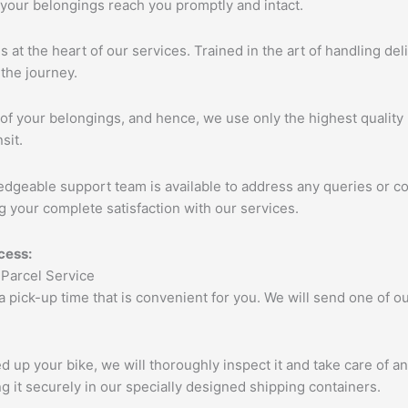
 your belongings reach you promptly and intact.
s at the heart of our services. Trained in the art of handling de
the journey.
of your belongings, and hence, we use only the highest quality 
sit.
edgeable support team is available to address any queries or c
 your complete satisfaction with our services.
cess:
 a pick-up time that is convenient for you. We will send one of
up your bike, we will thoroughly inspect it and take care of a
 it securely in our specially designed shipping containers.