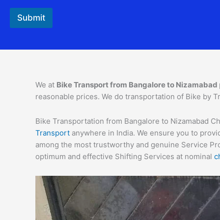
a
c
Submit
t
*
We at
Bike Transport from Bangalore to
Nizamabad
reasonable prices. We do transportation of Bike by Tr
Bike Transportation from Bangalore to Nizamabad Char
Transport
anywhere in India. We ensure you to provid
among the most trustworthy and genuine Service Provi
optimum and effective Shifting Services at nominal
c