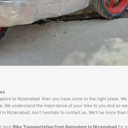
es
ngalore to Nizamabad then you have come to the right place. We
e. We understand the importance of your bike to you and so we t
 in Nizamabad, don’t hesitate to contact us. We’ll be more than 
he best
Bike Transportation from Bangalore to
Nizamabad
for a