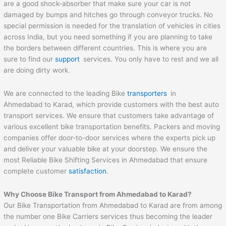
are a good shock-absorber that make sure your car is not
damaged by bumps and hitches go through conveyor trucks. No
special permission is needed for the translation of vehicles in cities
across India, but you need something if you are planning to take
the borders between different countries. This is where you are
sure to find our
support
services. You only have to rest and we all
are doing dirty work.
We are connected to the leading Bike
transporters
in
Ahmedabad to Karad, which provide customers with the best auto
transport services. We ensure that customers take advantage of
various excellent bike transportation benefits. Packers and moving
companies offer door-to-door services where the experts pick up
and deliver your valuable bike at your doorstep. We ensure the
most Reliable Bike Shifting Services in Ahmedabad that ensure
complete customer
satisfaction
.
Why Choose Bike Transport from
Ahmedabad
to
Karad
?
Our Bike Transportation from Ahmedabad to Karad are from among
the number one Bike Carriers services thus becoming the leader