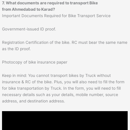
7. What documents are required to transport Bike
from
Ahmedabad
to
Karad
?
Important Documents Required for Bike Transport Service
Government-issued ID proof.
Registration Certification of the bike. RC must bear the same name
as the ID proof.
Photocopy of bike insurance paper
Keep in mind: You cannot transport bikes by Truck without
insurance & RC of the bike. Plus, you will also need to fill the form
for bike transportation by Truck. In the form, you will need to fill
necessary details such as your details, mobile number, source
address, and destination address.