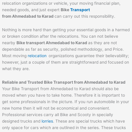
relocation organizations or vehicle, your moving financial plan,
needed goods, and just expert
Bike
Transport
from
Ahmedabad
to
Karad
can carry out this responsibility.
Nothing is more hard than getting your essential goods in a harmed
or broken condition after the relocations. You can not believe
nearby
Bike transport
Ahmedabad
to
Karad
as they are not
dependable as far as security, polished methodology, and Price.
Most moving
relocation
organizations guarantee their believability;
however, just a couple of them are straightforward and focused on
what they are.
Reliable and Trusted Bike Transport from
Ahmedabad
to
Karad
Your Bike Transport from Ahmedabad to Karad should also be
moved when you have to take home. Therefore it is important to
get some professionals in the picture. If you run automobile in your
new home then it will not be economical and convenient.
Professional services carry all Bike and Scooty in specially
designed trucks and
lorries
. These are special trucks which have
only space for cars which are outlined in the series. These trucks