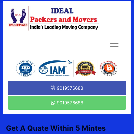
9019576688
9019576688
Get A Quate Within 5 Mintes