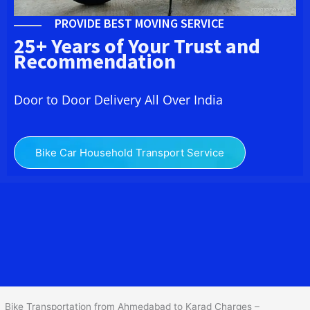
PROVIDE BEST MOVING SERVICE
25+ Years of Your Trust and
Recommendation
Door to Door Delivery All Over India
Bike Car Household Transport Service
We at
Bike Transport from
Ahmedabad
to
Karad
provide you
the Best Two Wheeler Transportation from Ahmedabad to Karad to
services to all across India at reasonable prices. We do
transportation of Bike by Truck, which are specially designed for
bike transportation services o
nly.
Bike Transportation from Ahmedabad to Karad Charges –