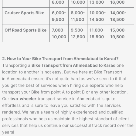
8,000
10,000
13,000
16,000
Cruiser Sports Bike
6,000-
8,000-
10,000-
14,000-
9,500
11,500
14,500
18,500
Off Road Sports Bike
7,000-
9,500-
11,000-
15,000-
10,000
12,500
15,500
19,500
2. How to Your Bike Transport from
Ahmedabad
to
Karad
?
Transporting a
Bike Transport from
Ahmedabad
to
Karad
one
location to another is not easy. But we here at Bike Transport
in Ahmedabad ensure it’s not quite hard as we’ve seen to it that
you get the best of services when hiring our experts who help
transport your Bike from point A to point B or any other location.
Our
two-wheeler
transport service in Ahmedabad is quite
effortless and is sure to leave you satisfied with the services
rendered. We have a team of highly experienced and qualified
professionals who help us maintain the highest standard of client
services that help us continue our successful track record over the
years!