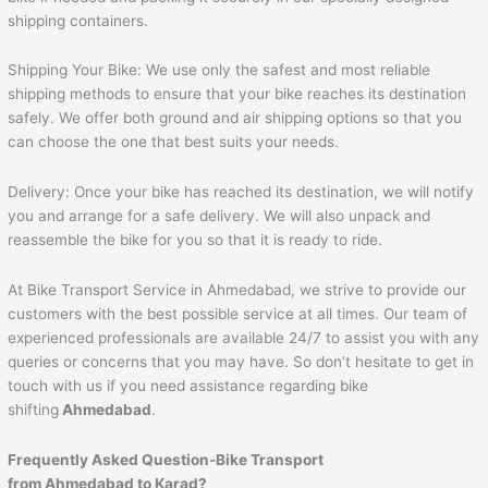
shipping containers.
Shipping Your Bike: We use only the safest and most reliable
shipping methods to ensure that your bike reaches its destination
safely. We offer both ground and air shipping options so that you
can choose the one that best suits your needs.
Delivery: Once your bike has reached its destination, we will notify
you and arrange for a safe delivery. We will also unpack and
reassemble the bike for you so that it is ready to ride.
At Bike Transport Service in Ahmedabad, we strive to provide our
customers with the best possible service at all times. Our team of
experienced professionals are available 24/7 to assist you with any
queries or concerns that you may have. So don’t hesitate to get in
touch with us if you need assistance regarding bike
shifting
Ahmedabad
.
Frequently Asked Question-Bike Transport
from
Ahmedabad
to
Karad
?