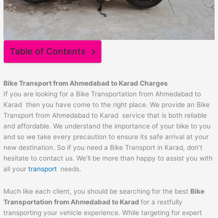
Table of Contents
Bike Transport from
Ahmedabad
to
Karad
Charges
If you are looking for a Bike Transportation from Ahmedabad to
Karad then you have come to the right place. We provide an Bike
Transport from Ahmedabad to Karad service that is both reliable
and affordable. We understand the importance of your bike to you
and so we take every precaution to ensure its safe arrival at your
new destination. So if you need a Bike Transport in Karad, don’t
hesitate to contact us. We’ll be more than happy to assist you with
all your
transport
needs.
Much like each client, you should be searching for the best
Bike
Transportation from
Ahmedabad
to
Karad
for a restfully
transporting your vehicle experience. While targeting for expert