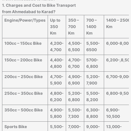
1. Charges and Cost to Bike Transport
from
Ahmedabad
to
Karad
?
Engine/Power/Types
Up to
350 –
700 –
1400 – 2500
350
700
1400
Km
Km
Km
Km
100cc – 150cc Bike
4,200-
4,500-
5,500-
6,000-8,00
4,700
6,500
6500
150cc – 200cc Bike
4,400-
4,700-
5700-
6,200-,8,50
4,800
6,700
6,800
200cc – 250cc Bike
4,700-
4,900-
5,200-
6,700-9,00
5,900
6,900
7,900
250cc – 350cc Bike
4,800-
5,200-
5,500-
6,800-9,50
6,200
6,800
8,200
350cc – 500cc Bike
4,900-
5,500-
6,300-
6,900-
5,800
7,300
8,800
10,500
Sports Bike
5,500-
7,000-
9,000-
13,000-