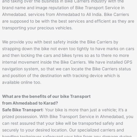
and taking over the business in Bike Carriers industry with the
brand name and image reputation of Bike Transport Service in
Ahmedabad. services from Ahmedabad to All India. Bike Carriers
are supposed to be with the best services and efficient as they are
transporting your precious vehicles.
We provide you with best safety inside the Bike Carriers by
strapping down the bike not even too tightly to have marks on cars
and then locking the cars and bikes tyres so as to there no more
internal movement inside the Bike Carriers. We have installed GPS
navigation system, so that we can locate the Bike Carriers status
and position of the destination with tracking device which is
available online too.
What are the benefits of our bike Transport
from
Ahmedabad
to
Karad
?
Safe Bike Transport
: Your bike is more than just a vehicle; it’s a
prized possession. With Bike Transport Service in Ahmedabad, you
can rest assured that your bike will be transported safely and
securely to your desired location. Our specialized carriers and
handling techniques safeguard your bike from any damage during