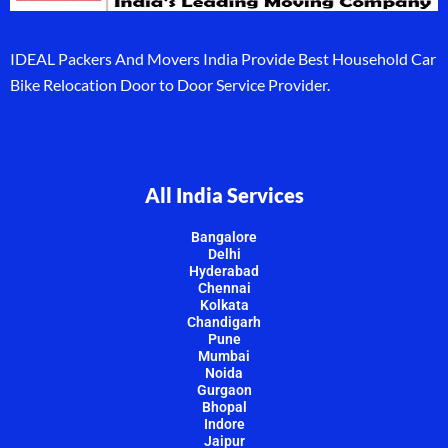
IDEAL Packers And Movers India Provide Best Household Car
Bike Relocation Door to Door Service Provider.
All India Services
Bangalore
Delhi
Hyderabad
Chennai
Kolkata
Chandigarh
Pune
Mumbai
Noida
Gurgaon
Bhopal
Indore
Jaipur