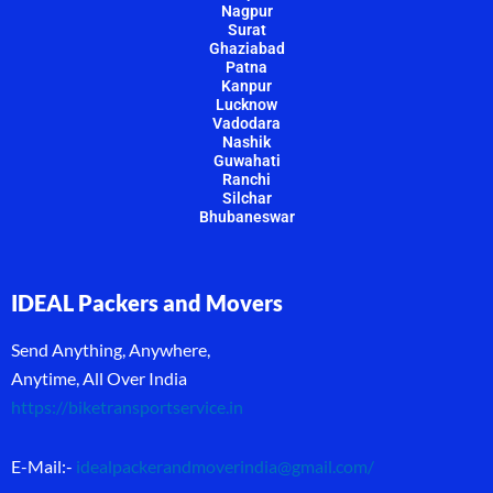
Nagpur
Surat
Ghaziabad
Patna
Kanpur
Lucknow
Vadodara
Nashik
Guwahati
Ranchi
Silchar
Bhubaneswar
IDEAL Packers and Movers
Send Anything, Anywhere,
Anytime, All Over India
https://biketransportservice.in
E-Mail:-
idealpackerandmoverindia@gmail.com
/