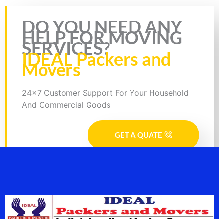
Rate this page
DO YOU NEED ANY
HELP FOR MOVING
SERVICES?
IDEAL Packers and
Movers
24x7 Customer Support For Your Household
And Commercial Goods
GET A QUATE