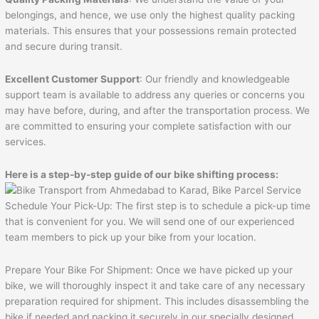
belongings, and hence, we use only the highest quality packing
materials. This ensures that your possessions remain protected
and secure during transit.
Excellent Customer Support
: Our friendly and knowledgeable
support team is available to address any queries or concerns you
may have before, during, and after the transportation process. We
are committed to ensuring your complete satisfaction with our
services.
Here is a step-by-step guide of our bike shifting process:
Schedule Your Pick-Up: The first step is to schedule a pick-up time
that is convenient for you. We will send one of our experienced
team members to pick up your bike from your location.
Prepare Your Bike For Shipment: Once we have picked up your
bike, we will thoroughly inspect it and take care of any necessary
preparation required for shipment. This includes disassembling the
bike if needed and packing it securely in our specially designed