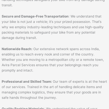
transit.
Secure and Damage-Free Transportation
: We understand that
your bike is not just a vehicle; it’s your prized possession. That’s
why we employ industry-leading techniques and use high-quality
packing materials to safeguard your bike from any potential
damage during transit.
Nationwide Reach:
Our extensive network spans across India,
enabling us to reach every nook and corner of the country.
Whether you are moving to a metropolitan city or a remote town,
Avira Parcel Services ensures that your belongings reach you
promptly and intact.
Professional and Skilled Team:
Our team of experts is at the heart
of our services. Trained in the art of handling delicate items and
managing complex logistics, they ensure that your goods are in
safe hands throughout the journey.
Quality Packing Materials
: We understand the value of your