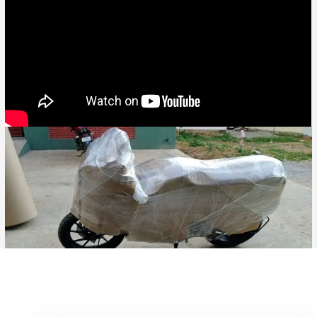
Bike Transport from Jaipur to Gwalior, Bike Parcel ServiceBike
Transport from Hyderabad to Durg, Bike Parcel ServiceBike
Transport from Hyderabad to Bidhan Nagar, Bike Parcel