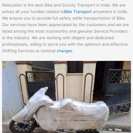
Relocation is the best Bike and Scooty Transport in india. We are
solves all your hurdles related to
Bike Transport
anywhere in India.
We ensure you to provide full safety while transportation of Bike.
Our services have been appreciated by the customers and we are
listed among the most trustworthy and genuine Service Providers
in the industry. We are working with diligent and dedicated
professionals, willing to serve you with the optimum and effective
Shifting Services at nominal
charges
.