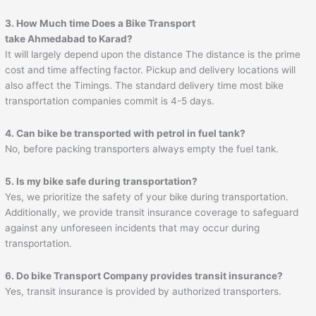
3. How Much time Does a Bike Transport
take
Ahmedabad
to
Karad
?
It will largely depend upon the distance The distance is the prime
cost and time affecting factor. Pickup and delivery locations will
also affect the Timings. The standard delivery time most bike
transportation companies commit is 4-5 days.
4. Can bike be transported with petrol in fuel tank?
No, before packing transporters always empty the fuel tank.
5. Is my bike safe during transportation?
Yes, we prioritize the safety of your bike during transportation.
Additionally, we provide transit insurance coverage to safeguard
against any unforeseen incidents that may occur during
transportation.
6. Do bike Transport Company provides transit insurance?
Yes, transit insurance is provided by authorized transporters.