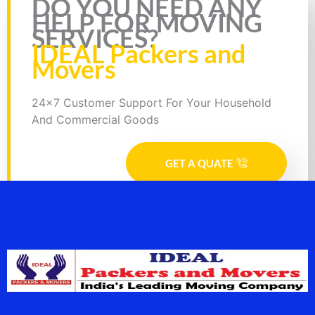
DO YOU NEED ANY
HELP FOR MOVING
SERVICES?
IDEAL Packers and
Movers
24x7 Customer Support For Your Household
And Commercial Goods
GET A QUATE