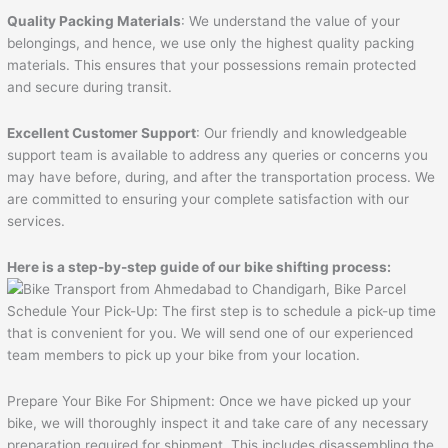
Quality Packing Materials
: We understand the value of your
belongings, and hence, we use only the highest quality packing
materials. This ensures that your possessions remain protected
and secure during transit.
Excellent Customer Support
: Our friendly and knowledgeable
support team is available to address any queries or concerns you
may have before, during, and after the transportation process. We
are committed to ensuring your complete satisfaction with our
services.
Here is a step-by-step guide of our bike shifting process:
Schedule Your Pick-Up: The first step is to schedule a pick-up time
that is convenient for you. We will send one of our experienced
team members to pick up your bike from your location.
Prepare Your Bike For Shipment: Once we have picked up your
bike, we will thoroughly inspect it and take care of any necessary
preparation required for shipment. This includes disassembling the