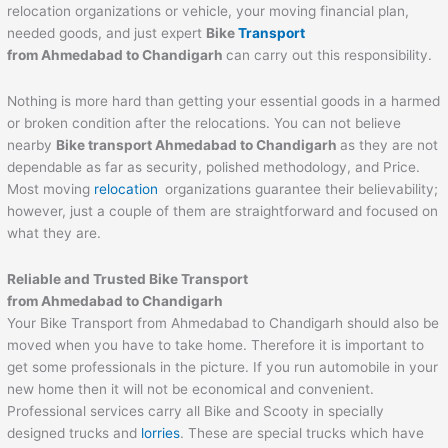
relocation organizations or vehicle, your moving financial plan,
needed goods, and just expert
Bike
Transport
from Ahmedabad to
Chandigarh
can carry out this responsibility.
Nothing is more hard than getting your essential goods in a harmed
or broken condition after the relocations. You can not believe
nearby
Bike transport Ahmedabad to
Chandigarh
as they are not
dependable as far as security, polished methodology, and Price.
Most moving
relocation
organizations guarantee their believability;
however, just a couple of them are straightforward and focused on
what they are.
Reliable and Trusted Bike Transport
from Ahmedabad to
Chandigarh
Your Bike Transport from Ahmedabad to Chandigarh should also be
moved when you have to take home. Therefore it is important to
get some professionals in the picture. If you run automobile in your
new home then it will not be economical and convenient.
Professional services carry all Bike and Scooty in specially
designed trucks and
lorries
. These are special trucks which have