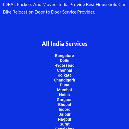
IDEAL Packers And Movers India Provide Best Household Car
Bike Relocation Door to Door Service Provider.
All India Services
Bangalore
Delhi
Hyderabad
Chennai
Kolkata
Chandigarh
Pune
Mumbai
Noida
Gurgaon
Bhopal
Indore
Jaipur
Nagpur
Surat