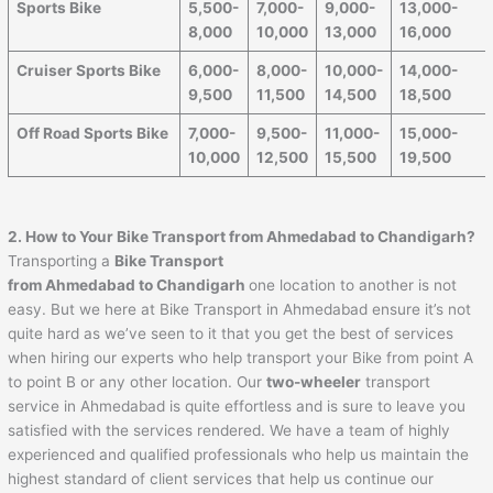
Sports Bike
5,500-
7,000-
9,000-
13,000-
8,000
10,000
13,000
16,000
Cruiser Sports Bike
6,000-
8,000-
10,000-
14,000-
9,500
11,500
14,500
18,500
Off Road Sports Bike
7,000-
9,500-
11,000-
15,000-
10,000
12,500
15,500
19,500
2. How to Your Bike Transport from Ahmedabad to
Chandigarh
?
Transporting a
Bike Transport
from Ahmedabad to
Chandigarh
one location to another is not
easy. But we here at Bike Transport in Ahmedabad ensure it’s not
quite hard as we’ve seen to it that you get the best of services
when hiring our experts who help transport your Bike from point A
to point B or any other location. Our
two-wheeler
transport
service in Ahmedabad is quite effortless and is sure to leave you
satisfied with the services rendered. We have a team of highly
experienced and qualified professionals who help us maintain the
highest standard of client services that help us continue our