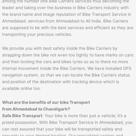
among the number one Bike Carriers services thus becoming the
leader and taking over the business in Bike Carriers industry with
the brand name and image reputation of Bike Transport Service in
Ahmedabad. services from Ahmedabad to All India. Bike Carriers
are supposed to be with the best services and efficient as they are
transporting your precious vehicles.
We provide you with best safety inside the Bike Carriers by
strapping down the bike not even too tightly to have marks on cars
and then locking the cars and bikes tyres so as to there no more
internal movement inside the Bike Carriers. We have installed GPS
navigation system, so that we can locate the Bike Carriers status
and position of the destination with tracking device which is
available online too.
What are the benefits of our bike Transport
from Ahmedabad to
Chandigarh
?
Safe Bike Transport
: Your bike is more than just a vehicle; it’s a
prized possession. With Bike Transport Service in Ahmedabad, you
can rest assured that your bike will be transported safely and
securely to your desired location. Our specialized carriers and