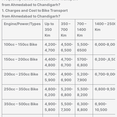
from Ahmedabad to
Chandigarh
?
1. Charges and Cost to Bike Transport
from Ahmedabad to
Chandigarh
?
Engine/Power/Types
Up to
350 –
700 –
1400 – 2500
350
700
1400
Km
Km
Km
Km
100cc – 150cc Bike
4,200-
4,500-
5,500-
6,000-8,00
4,700
6,500
6500
150cc – 200cc Bike
4,400-
4,700-
5700-
6,200-,8,50
4,800
6,700
6,800
200cc – 250cc Bike
4,700-
4,900-
5,200-
6,700-9,00
5,900
6,900
7,900
250cc – 350cc Bike
4,800-
5,200-
5,500-
6,800-9,50
6,200
6,800
8,200
350cc – 500cc Bike
4,900-
5,500-
6,300-
6,900-
5,800
7,300
8,800
10,500