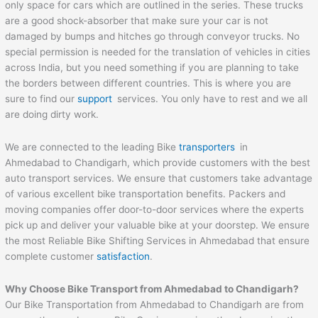
only space for cars which are outlined in the series. These trucks
are a good shock-absorber that make sure your car is not
damaged by bumps and hitches go through conveyor trucks. No
special permission is needed for the translation of vehicles in cities
across India, but you need something if you are planning to take
the borders between different countries. This is where you are
sure to find our
support
services. You only have to rest and we all
are doing dirty work.
We are connected to the leading Bike
transporters
in
Ahmedabad to Chandigarh, which provide customers with the best
auto transport services. We ensure that customers take advantage
of various excellent bike transportation benefits. Packers and
moving companies offer door-to-door services where the experts
pick up and deliver your valuable bike at your doorstep. We ensure
the most Reliable Bike Shifting Services in Ahmedabad that ensure
complete customer
satisfaction
.
Why Choose Bike Transport from Ahmedabad to
Chandigarh
?
Our Bike Transportation from Ahmedabad to Chandigarh are from