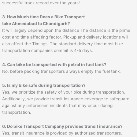
successful track record over the years!
3. How Much time Does a Bike Transport
take Ahmedabad to
Chandigarh
?
It will largely depend upon the distance The distance is the prime
cost and time affecting factor. Pickup and delivery locations will
also affect the Timings. The standard delivery time most bike
transportation companies commit is 4-5 days.
4. Can bike be transported with petrol in fuel tank?
No, before packing transporters always empty the fuel tank.
5. Is my bike safe during transportation?
Yes, we prioritize the safety of your bike during transportation.
Additionally, we provide transit insurance coverage to safeguard
against any unforeseen incidents that may occur during
transportation.
6. Do bike Transport Company provides transit insurance?
Yes, transit insurance is provided by authorized transporters.