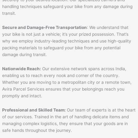
handling techniques safeguard your bike from any damage during
transit.
Secure and Damage-Free Transportation
: We understand that
your bike is not just a vehicle; it’s your prized possession. That’s
why we employ industry-leading techniques and use high-quality
packing materials to safeguard your bike from any potential
damage during transit.
Nationwide Reach:
Our extensive network spans across India,
enabling us to reach every nook and corner of the country.
Whether you are moving to a metropolitan city or a remote town,
Avira Parcel Services ensures that your belongings reach you
promptly and intact.
Professional and Skilled Team:
Our team of experts is at the heart
of our services. Trained in the art of handling delicate items and
managing complex logistics, they ensure that your goods are in
safe hands throughout the journey.