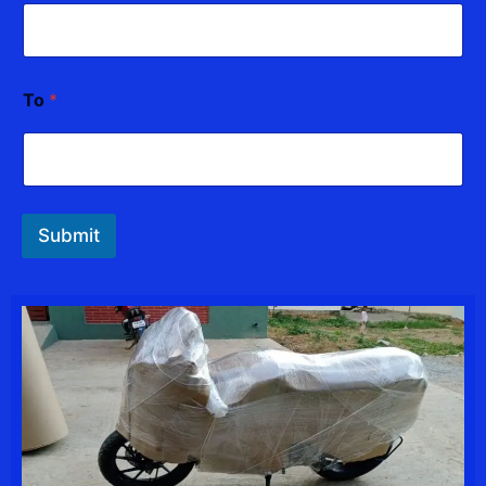
To
*
Submit