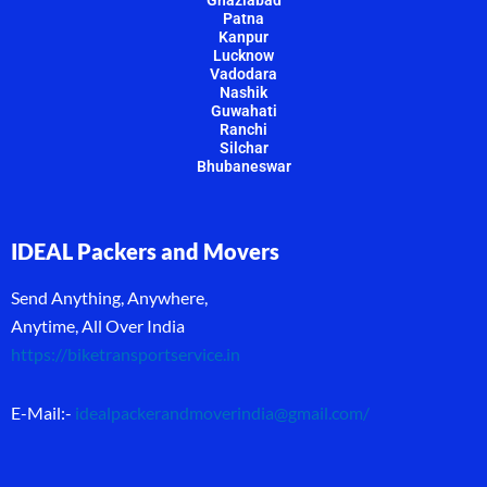
Ghaziabad
Patna
Kanpur
Lucknow
Vadodara
Nashik
Guwahati
Ranchi
Silchar
Bhubaneswar
IDEAL Packers and Movers
Send Anything, Anywhere,
Anytime, All Over India
https://biketransportservice.in
E-Mail:-
idealpackerandmoverindia@gmail.com
/