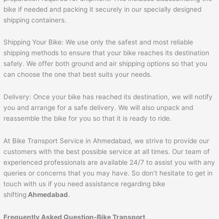
bike if needed and packing it securely in our specially designed
shipping containers.
Shipping Your Bike: We use only the safest and most reliable
shipping methods to ensure that your bike reaches its destination
safely. We offer both ground and air shipping options so that you
can choose the one that best suits your needs.
Delivery: Once your bike has reached its destination, we will notify
you and arrange for a safe delivery. We will also unpack and
reassemble the bike for you so that it is ready to ride.
At Bike Transport Service in Ahmedabad, we strive to provide our
customers with the best possible service at all times. Our team of
experienced professionals are available 24/7 to assist you with any
queries or concerns that you may have. So don’t hesitate to get in
touch with us if you need assistance regarding bike
shifting
Ahmedabad
.
Frequently Asked Question-Bike Transport