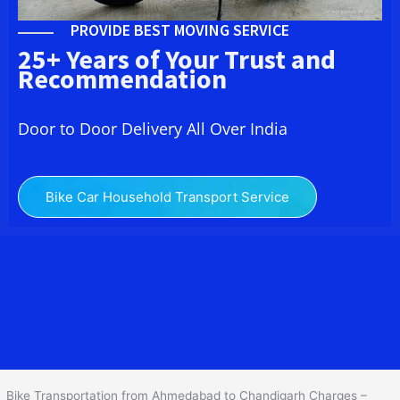
PROVIDE BEST MOVING SERVICE
25+ Years of Your Trust and
Recommendation
Door to Door Delivery All Over India
Bike Car Household Transport Service
We at
Bike Transport from Ahmedabad to
Chandigarh
provide
you the Best Two Wheeler Transportation from Ahmedabad to
Chandigarh to services to all across India at reasonable prices. We
do transportation of Bike by Truck, which are specially designed
for bike transportation services o
nly.
Bike Transportation from Ahmedabad to Chandigarh Charges –