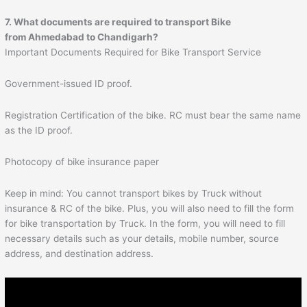
7. What documents are required to transport Bike
from Ahmedabad to
Chandigarh
?
Important Documents Required for Bike Transport Service
Government-issued ID proof.
Registration Certification of the bike. RC must bear the same name
as the ID proof.
Photocopy of bike insurance paper
Keep in mind: You cannot transport bikes by Truck without
insurance & RC of the bike. Plus, you will also need to fill the form
for bike transportation by Truck. In the form, you will need to fill
necessary details such as your details, mobile number, source
address, and destination address.