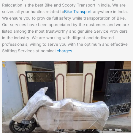
Relocation is the best Bike and Scooty Transport in india. We are
solves all your hurdles related to
Bike Transport
anywhere in India.
We ensure you to provide full safety while transportation of Bike.
Our services have been appreciated by the customers and we are
listed among the most trustworthy and genuine Service Providers
in the industry. We are working with diligent and dedicated
professionals, willing to serve you with the optimum and effective
Shifting Services at nominal
charges
.