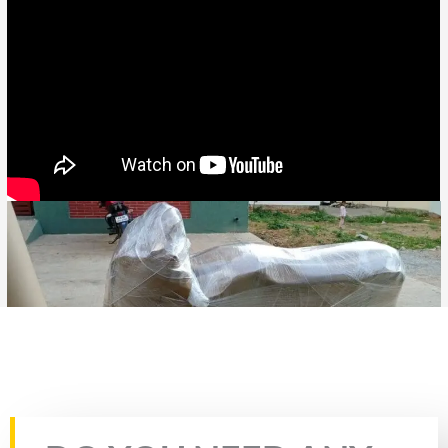
Rate this page