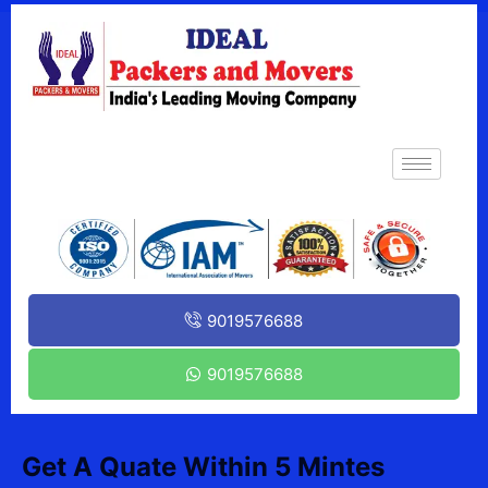
9019576688
9019576688
Get A Quate Within 5 Mintes