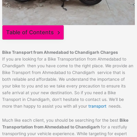
Table of Contents
Bike Transport from Ahmedabad to
Chandigarh
Charges
If you are looking for a Bike Transportation from Ahmedabad to
Chandigarh then you have come to the right place. We provide an
Bike Transport from Ahmedabad to Chandigarh service that is
both reliable and affordable. We understand the importance of
your bike to you and so we take every precaution to ensure its
safe arrival at your new destination. So if you need a Bike
Transport in Chandigarh, don’t hesitate to contact us. We’ll be
more than happy to assist you with all your
transport
needs.
Much like each client, you should be searching for the best
Bike
Transportation from Ahmedabad to
Chandigarh
for a restfully
transporting your vehicle experience. While targeting for expert