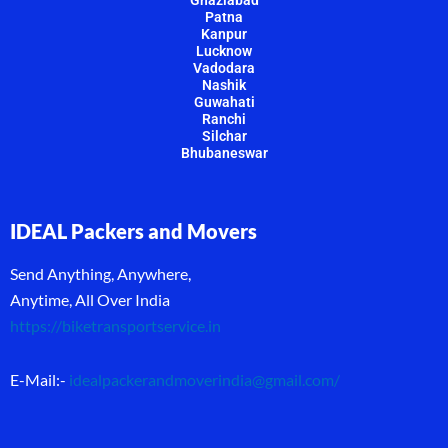
Patna
Kanpur
Lucknow
Vadodara
Nashik
Guwahati
Ranchi
Silchar
Bhubaneswar
IDEAL Packers and Movers
Send Anything, Anywhere,
Anytime, All Over India
https://biketransportservice.in
E-Mail:-
idealpackerandmoverindia@gmail.com
/