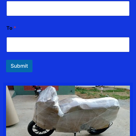
To
*
Submit