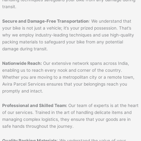
transit.
Secure and Damage-Free Transportation
: We understand that
your bike is not just a vehicle; it’s your prized possession. That’s
why we employ industry-leading techniques and use high-quality
packing materials to safeguard your bike from any potential
damage during transit.
Nationwide Reach:
Our extensive network spans across India,
enabling us to reach every nook and corner of the country.
Whether you are moving to a metropolitan city or a remote town,
Avira Parcel Services ensures that your belongings reach you
promptly and intact.
Professional and Skilled Team:
Our team of experts is at the heart
of our services. Trained in the art of handling delicate items and
managing complex logistics, they ensure that your goods are in
safe hands throughout the journey.
Quality Packing Materials
: We understand the value of your