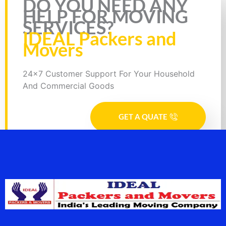
DO YOU NEED ANY
HELP FOR MOVING
SERVICES?
IDEAL Packers and
Movers
24x7 Customer Support For Your Household
And Commercial Goods
GET A QUATE