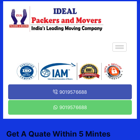
9019576688
9019576688
Get A Quate Within 5 Mintes