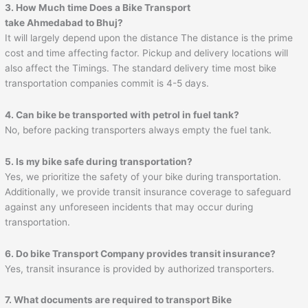
3. How Much time Does a Bike Transport
take
Ahmedabad
to
Bhuj
?
It will largely depend upon the distance The distance is the prime
cost and time affecting factor. Pickup and delivery locations will
also affect the Timings. The standard delivery time most bike
transportation companies commit is 4-5 days.
4. Can bike be transported with petrol in fuel tank?
No, before packing transporters always empty the fuel tank.
5. Is my bike safe during transportation?
Yes, we prioritize the safety of your bike during transportation.
Additionally, we provide transit insurance coverage to safeguard
against any unforeseen incidents that may occur during
transportation.
6. Do bike Transport Company provides transit insurance?
Yes, transit insurance is provided by authorized transporters.
7. What documents are required to transport Bike