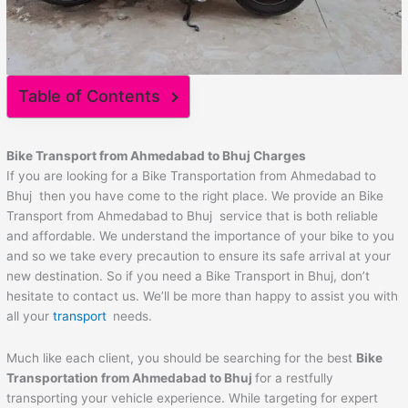
Table of Contents
Bike Transport from
Ahmedabad
to
Bhuj
Charges
If you are looking for a Bike Transportation from Ahmedabad to
Bhuj then you have come to the right place. We provide an Bike
Transport from Ahmedabad to Bhuj service that is both reliable
and affordable. We understand the importance of your bike to you
and so we take every precaution to ensure its safe arrival at your
new destination. So if you need a Bike Transport in Bhuj, don’t
hesitate to contact us. We’ll be more than happy to assist you with
all your
transport
needs.
Much like each client, you should be searching for the best
Bike
Transportation from
Ahmedabad
to
Bhuj
for a restfully
transporting your vehicle experience. While targeting for expert