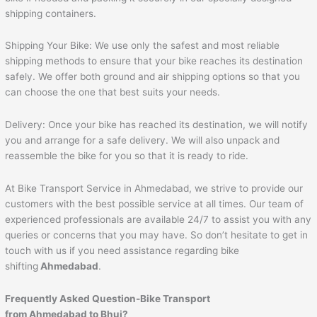
shipping containers.
Shipping Your Bike: We use only the safest and most reliable
shipping methods to ensure that your bike reaches its destination
safely. We offer both ground and air shipping options so that you
can choose the one that best suits your needs.
Delivery: Once your bike has reached its destination, we will notify
you and arrange for a safe delivery. We will also unpack and
reassemble the bike for you so that it is ready to ride.
At Bike Transport Service in Ahmedabad, we strive to provide our
customers with the best possible service at all times. Our team of
experienced professionals are available 24/7 to assist you with any
queries or concerns that you may have. So don’t hesitate to get in
touch with us if you need assistance regarding bike
shifting
Ahmedabad
.
Frequently Asked Question-Bike Transport
from
Ahmedabad
to
Bhuj
?