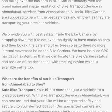
and taking over the business in Bike Carriers industry with the
brand name and image reputation of Bike Transport Service in
Ahmedabad. services from Ahmedabad to All India. Bike Carriers
are supposed to be with the best services and efficient as they are
transporting your precious vehicles.
We provide you with best safety inside the Bike Carriers by
strapping down the bike not even too tightly to have marks on cars
and then locking the cars and bikes tyres so as to there no more
internal movement inside the Bike Carriers. We have installed GPS
navigation system, so that we can locate the Bike Carriers status
and position of the destination with tracking device which is
available online too.
What are the benefits of our bike Transport
from
Ahmedabad
to
Bhuj
?
Safe Bike Transport
: Your bike is more than just a vehicle; it’s a
prized possession. With Bike Transport Service in Ahmedabad, you
can rest assured that your bike will be transported safely and
securely to your desired location. Our specialized carriers and
handling techniques safeguard your bike from any damage during