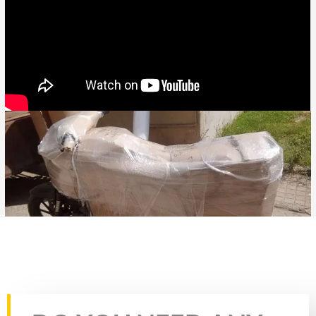
Rate this page