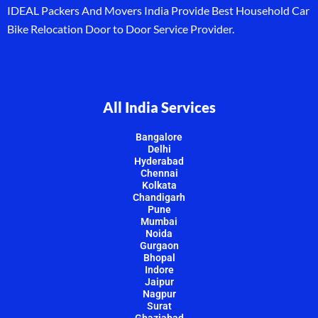
IDEAL Packers And Movers India Provide Best Household Car
Bike Relocation Door to Door Service Provider.
All India Services
Bangalore
Delhi
Hyderabad
Chennai
Kolkata
Chandigarh
Pune
Mumbai
Noida
Gurgaon
Bhopal
Indore
Jaipur
Nagpur
Surat
Ghaziabad