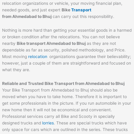
relocation organizations or vehicle, your moving financial plan,
needed goods, and just expert
Bike
Transport
from
Ahmedabad
to
Bhuj
can carry out this responsibility.
Nothing is more hard than getting your essential goods in a harmed
or broken condition after the relocations. You can not believe
nearby
Bike transport
Ahmedabad
to
Bhuj
as they are not
dependable as far as security, polished methodology, and Price.
Most moving
relocation
organizations guarantee their believability;
however, just a couple of them are straightforward and focused on
what they are.
Reliable and Trusted Bike Transport from
Ahmedabad
to
Bhuj
Your Bike Transport from Ahmedabad to Bhuj should also be
moved when you have to take home. Therefore it is important to
get some professionals in the picture. If you run automobile in your
new home then it will not be economical and convenient.
Professional services carry all Bike and Scooty in specially
designed trucks and
lorries
. These are special trucks which have
only space for cars which are outlined in the series. These trucks