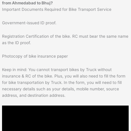
from
Ahmedabad
to
Bhuj
?
Important Documents Required for Bike Transport Service
Government-issued ID proof.
Registration Certification of the bike. RC must bear the same name
as the ID proof.
Photocopy of bike insurance paper
Keep in mind: You cannot transport bikes by Truck without
insurance & RC of the bike. Plus, you will also need to fill the form
for bike transportation by Truck. In the form, you will need to fill
necessary details such as your details, mobile number, source
address, and destination address.