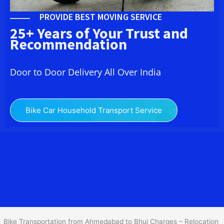
PROVIDE BEST MOVING SERVICE
25+ Years of Your Trust and
Recommendation
Door to Door Delivery All Over India
Bike Car Household Transport Service
We at
Bike Transport from
Ahmedabad
to
Bhuj
provide you
the Best Two Wheeler Transportation from Ahmedabad to Bhuj to
services to all across India at reasonable prices. We do
transportation of Bike by Truck, which are specially designed for
bike transportation services o
nly.
Bike Transportation from Ahmedabad to Bhuj Charges – Relocation