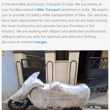
is the best Bike and Scooty Transport in india. We are solves all
your hurdles related to
Bike Transport
anywhere in India. We ensure
you to provide full safety while transportation of Bike. Our services
have been appreciated by the customers and we are listed among
the most trustworthy and genuine Service Providers in the
industry. We are working with diligent and dedicated professionals,
willing to serve you with the optimum and effective Shifting
Services at nominal
charges
.