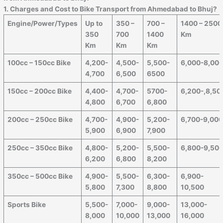
1. Charges and Cost to Bike Transport from
Ahmedabad
to
Bhuj
?
Engine/Power/Types
Up to
350 –
700 –
1400 – 2500
350
700
1400
Km
Km
Km
Km
100cc – 150cc Bike
4,200-
4,500-
5,500-
6,000-8,00
4,700
6,500
6500
150cc – 200cc Bike
4,400-
4,700-
5700-
6,200-,8,50
4,800
6,700
6,800
200cc – 250cc Bike
4,700-
4,900-
5,200-
6,700-9,00
5,900
6,900
7,900
250cc – 350cc Bike
4,800-
5,200-
5,500-
6,800-9,50
6,200
6,800
8,200
350cc – 500cc Bike
4,900-
5,500-
6,300-
6,900-
5,800
7,300
8,800
10,500
Sports Bike
5,500-
7,000-
9,000-
13,000-
8,000
10,000
13,000
16,000