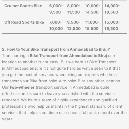
Cruiser Sports Bike
6,000-
8,000-
10,000-
14,000-
9,500
11,500
14,500
18,500
Off Road Sports Bike
7,000-
9,500-
11,000-
15,000-
10,000
12,500
15,500
19,500
2. How to Your Bike Transport from
Ahmedabad
to
Bhuj
?
Transporting a
Bike Transport from
Ahmedabad
to
Bhuj
one
location to another is not easy. But we here at Bike Transport
in Ahmedabad ensure it’s not quite hard as we’ve seen to it that
you get the best of services when hiring our experts who help
transport your Bike from point A to point B or any other location.
Our
two-wheeler
transport service in Ahmedabad is quite
effortless and is sure to leave you satisfied with the services
rendered. We have a team of highly experienced and qualified
professionals who help us maintain the highest standard of client
services that help us continue our successful track record over the
years!