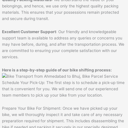
belongings, and hence, we use only the highest quality packing
materials. This ensures that your possessions remain protected
and secure during transit.
Excellent Customer Support
: Our friendly and knowledgeable
support team is available to address any queries or concerns you
may have before, during, and after the transportation process. We
are committed to ensuring your complete satisfaction with our
services.
Here is a step-by-step guide of our bike shifting process:
Schedule Your Pick-Up: The first step is to schedule a pick-up time
that is convenient for you. We will send one of our experienced
team members to pick up your bike from your location.
Prepare Your Bike For Shipment: Once we have picked up your
bike, we will thoroughly inspect it and take care of any necessary
preparation required for shipment. This includes disassembling the
bike if needed and packing it securely in our specially designed