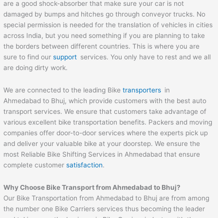
are a good shock-absorber that make sure your car is not
damaged by bumps and hitches go through conveyor trucks. No
special permission is needed for the translation of vehicles in cities
across India, but you need something if you are planning to take
the borders between different countries. This is where you are
sure to find our
support
services. You only have to rest and we all
are doing dirty work.
We are connected to the leading Bike
transporters
in
Ahmedabad to Bhuj, which provide customers with the best auto
transport services. We ensure that customers take advantage of
various excellent bike transportation benefits. Packers and moving
companies offer door-to-door services where the experts pick up
and deliver your valuable bike at your doorstep. We ensure the
most Reliable Bike Shifting Services in Ahmedabad that ensure
complete customer
satisfaction
.
Why Choose Bike Transport from
Ahmedabad
to
Bhuj
?
Our Bike Transportation from Ahmedabad to Bhuj are from among
the number one Bike Carriers services thus becoming the leader