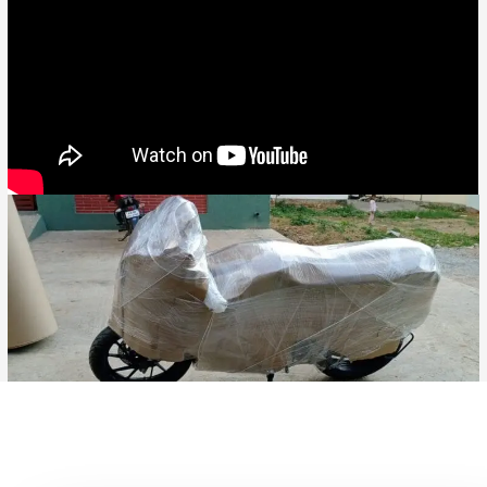
Bike Transport from Jaipur to Gwalior, Bike Parcel ServiceBike
Transport from Hyderabad to Durg, Bike Parcel ServiceBike
Transport from Hyderabad to Bidhan Nagar, Bike Parcel