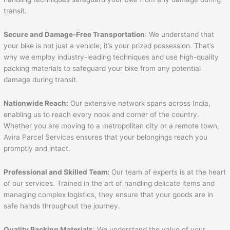
transit.
Secure and Damage-Free Transportation
: We understand that
your bike is not just a vehicle; it’s your prized possession. That’s
why we employ industry-leading techniques and use high-quality
packing materials to safeguard your bike from any potential
damage during transit.
Nationwide Reach:
Our extensive network spans across India,
enabling us to reach every nook and corner of the country.
Whether you are moving to a metropolitan city or a remote town,
Avira Parcel Services ensures that your belongings reach you
promptly and intact.
Professional and Skilled Team:
Our team of experts is at the heart
of our services. Trained in the art of handling delicate items and
managing complex logistics, they ensure that your goods are in
safe hands throughout the journey.
Quality Packing Materials
: We understand the value of your