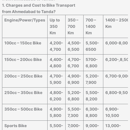
1. Charges and Cost to Bike Transport
from
Ahmedabad
to
Tanda
?
Engine/Power/Types
Up to
350 –
700 –
1400 – 2500
350
700
1400
Km
Km
Km
Km
100cc – 150cc Bike
4,200-
4,500-
5,500-
6,000-8,00
4,700
6,500
6500
150cc – 200cc Bike
4,400-
4,700-
5700-
6,200-,8,50
4,800
6,700
6,800
200cc – 250cc Bike
4,700-
4,900-
5,200-
6,700-9,00
5,900
6,900
7,900
250cc – 350cc Bike
4,800-
5,200-
5,500-
6,800-9,50
6,200
6,800
8,200
350cc – 500cc Bike
4,900-
5,500-
6,300-
6,900-
5,800
7,300
8,800
10,500
Sports Bike
5,500-
7,000-
9,000-
13,000-