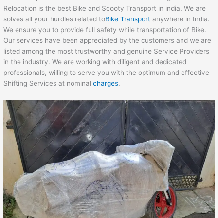
Relocation is the best Bike and Scooty Transport in india. We are
solves all your hurdles related to
Bike Transport
anywhere in India.
We ensure you to provide full safety while transportation of Bike.
Our services have been appreciated by the customers and we are
listed among the most trustworthy and genuine Service Providers
in the industry. We are working with diligent and dedicated
professionals, willing to serve you with the optimum and effective
Shifting Services at nominal
charges
.