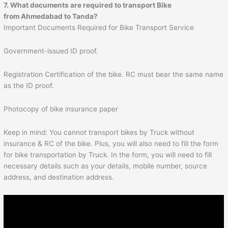
7. What documents are required to transport Bike
from
Ahmedabad
to
Tanda
?
Important Documents Required for Bike Transport Service
Government-issued ID proof.
Registration Certification of the bike. RC must bear the same name
as the ID proof.
Photocopy of bike insurance paper
Keep in mind: You cannot transport bikes by Truck without
insurance & RC of the bike. Plus, you will also need to fill the form
for bike transportation by Truck. In the form, you will need to fill
necessary details such as your details, mobile number, source
address, and destination address.