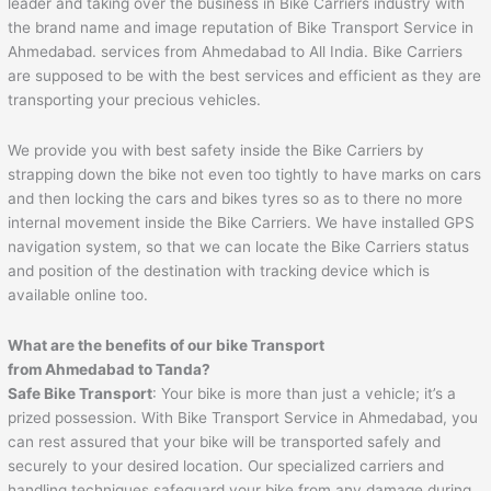
leader and taking over the business in Bike Carriers industry with
the brand name and image reputation of Bike Transport Service in
Ahmedabad. services from Ahmedabad to All India. Bike Carriers
are supposed to be with the best services and efficient as they are
transporting your precious vehicles.
We provide you with best safety inside the Bike Carriers by
strapping down the bike not even too tightly to have marks on cars
and then locking the cars and bikes tyres so as to there no more
internal movement inside the Bike Carriers. We have installed GPS
navigation system, so that we can locate the Bike Carriers status
and position of the destination with tracking device which is
available online too.
What are the benefits of our bike Transport
from
Ahmedabad
to
Tanda
?
Safe Bike Transport
: Your bike is more than just a vehicle; it’s a
prized possession. With Bike Transport Service in Ahmedabad, you
can rest assured that your bike will be transported safely and
securely to your desired location. Our specialized carriers and
handling techniques safeguard your bike from any damage during