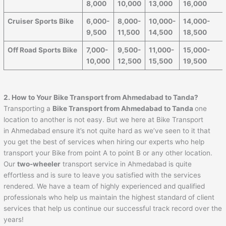
8,000
10,000
13,000
16,000
Cruiser Sports Bike
6,000-
8,000-
10,000-
14,000-
9,500
11,500
14,500
18,500
Off Road Sports Bike
7,000-
9,500-
11,000-
15,000-
10,000
12,500
15,500
19,500
2. How to Your Bike Transport from
Ahmedabad
to
Tanda
?
Transporting a
Bike Transport from
Ahmedabad
to
Tanda
one
location to another is not easy. But we here at Bike Transport
in Ahmedabad ensure it’s not quite hard as we’ve seen to it that
you get the best of services when hiring our experts who help
transport your Bike from point A to point B or any other location.
Our
two-wheeler
transport service in Ahmedabad is quite
effortless and is sure to leave you satisfied with the services
rendered. We have a team of highly experienced and qualified
professionals who help us maintain the highest standard of client
services that help us continue our successful track record over the
years!