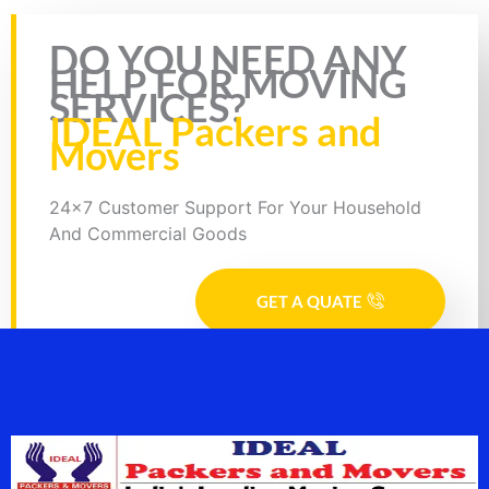
Rate this page
DO YOU NEED ANY
HELP FOR MOVING
SERVICES?
IDEAL Packers and
Movers
24x7 Customer Support For Your Household
And Commercial Goods
GET A QUATE