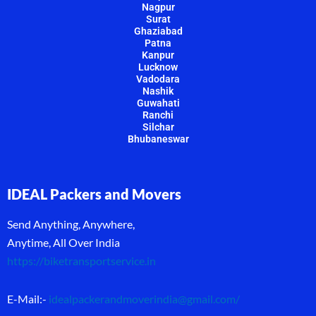
Nagpur
Surat
Ghaziabad
Patna
Kanpur
Lucknow
Vadodara
Nashik
Guwahati
Ranchi
Silchar
Bhubaneswar
IDEAL Packers and Movers
Send Anything, Anywhere,
Anytime, All Over India
https://biketransportservice.in
E-Mail:-
idealpackerandmoverindia@gmail.com
/