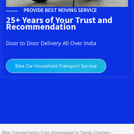
PROVIDE BEST MOVING SERVICE
25+ Years of Your Trust and
Recommendation
Door to Door Delivery All Over India
Bike Car Household Transport Service
We at
Bike Transport from
Ahmedabad
to
Tanda
provide you
the Best Two Wheeler Transportation from Ahmedabad to Tanda to
services to all across India at reasonable prices. We do
transportation of Bike by Truck, which are specially designed for
bike transportation services o
nly.
Bike Transportation from Ahmedabad to Tanda Charges –