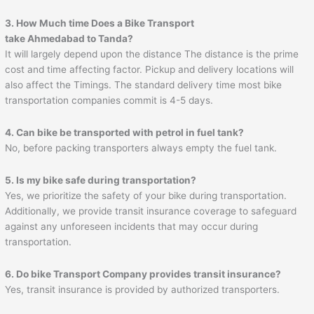
3. How Much time Does a Bike Transport
take
Ahmedabad
to
Tanda
?
It will largely depend upon the distance The distance is the prime
cost and time affecting factor. Pickup and delivery locations will
also affect the Timings. The standard delivery time most bike
transportation companies commit is 4-5 days.
4. Can bike be transported with petrol in fuel tank?
No, before packing transporters always empty the fuel tank.
5. Is my bike safe during transportation?
Yes, we prioritize the safety of your bike during transportation.
Additionally, we provide transit insurance coverage to safeguard
against any unforeseen incidents that may occur during
transportation.
6. Do bike Transport Company provides transit insurance?
Yes, transit insurance is provided by authorized transporters.