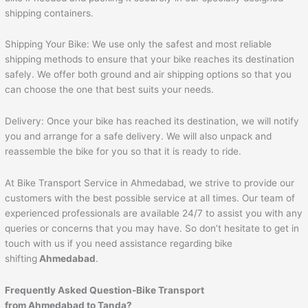
shipping containers.
Shipping Your Bike: We use only the safest and most reliable
shipping methods to ensure that your bike reaches its destination
safely. We offer both ground and air shipping options so that you
can choose the one that best suits your needs.
Delivery: Once your bike has reached its destination, we will notify
you and arrange for a safe delivery. We will also unpack and
reassemble the bike for you so that it is ready to ride.
At Bike Transport Service in Ahmedabad, we strive to provide our
customers with the best possible service at all times. Our team of
experienced professionals are available 24/7 to assist you with any
queries or concerns that you may have. So don’t hesitate to get in
touch with us if you need assistance regarding bike
shifting
Ahmedabad
.
Frequently Asked Question-Bike Transport
from
Ahmedabad
to
Tanda
?