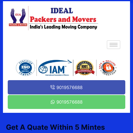
9019576688
9019576688
Get A Quate Within 5 Mintes