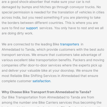
are a good shock-absorber that make sure your car is not
damaged by bumps and hitches go through conveyor trucks. No
special permission is needed for the translation of vehicles in cities
across India, but you need something if you are planning to take
the borders between different countries. This is where you are
sure to find our
support
services. You only have to rest and we all
are doing dirty work.
We are connected to the leading Bike
transporters
in
Ahmedabad to Tanda, which provide customers with the best auto
transport services. We ensure that customers take advantage of
various excellent bike transportation benefits. Packers and moving
companies offer door-to-door services where the experts pick up
and deliver your valuable bike at your doorstep. We ensure the
most Reliable Bike Shifting Services in Ahmedabad that ensure
complete customer
satisfaction
.
Why Choose Bike Transport from
Ahmedabad
to
Tanda
?
Our Bike Transportation from Ahmedabad to Tanda are from
among the number one Bike Carriers services thus becoming the