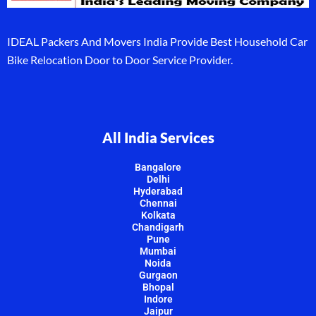
IDEAL Packers And Movers India Provide Best Household Car
Bike Relocation Door to Door Service Provider.
All India Services
Bangalore
Delhi
Hyderabad
Chennai
Kolkata
Chandigarh
Pune
Mumbai
Noida
Gurgaon
Bhopal
Indore
Jaipur