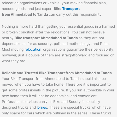
relocation organizations or vehicle, your moving financial plan,
needed goods, and just expert
Bike
Transport
from
Ahmedabad
to
Tanda
can carry out this responsibility.
Nothing is more hard than getting your essential goods in a harmed
or broken condition after the relocations. You can not believe
nearby
Bike transport
Ahmedabad
to
Tanda
as they are not
dependable as far as security, polished methodology, and Price.
Most moving
relocation
organizations guarantee their believability;
however, just a couple of them are straightforward and focused on
what they are.
Reliable and Trusted Bike Transport from
Ahmedabad
to
Tanda
Your Bike Transport from Ahmedabad to Tanda should also be
moved when you have to take home. Therefore it is important to
get some professionals in the picture. If you run automobile in your
new home then it will not be economical and convenient.
Professional services carry all Bike and Scooty in specially
designed trucks and
lorries
. These are special trucks which have
only space for cars which are outlined in the series. These trucks