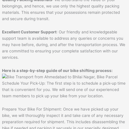
belongings, and hence, we use only the highest quality packing
materials. This ensures that your possessions remain protected
and secure during transit.
Excellent Customer Support
: Our friendly and knowledgeable
support team is available to address any queries or concerns you
may have before, during, and after the transportation process. We
are committed to ensuring your complete satisfaction with our
services.
Here is a step-by-step guide of our bike shifting process:
Schedule Your Pick-Up: The first step is to schedule a pick-up time
that is convenient for you. We will send one of our experienced
team members to pick up your bike from your location.
Prepare Your Bike For Shipment: Once we have picked up your
bike, we will thoroughly inspect it and take care of any necessary
preparation required for shipment. This includes disassembling the
bike if needed and packing it securely in our specially designed