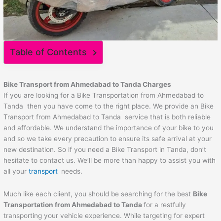
Table of Contents
Bike Transport from
Ahmedabad
to
Tanda
Charges
If you are looking for a Bike Transportation from Ahmedabad to
Tanda then you have come to the right place. We provide an Bike
Transport from Ahmedabad to Tanda service that is both reliable
and affordable. We understand the importance of your bike to you
and so we take every precaution to ensure its safe arrival at your
new destination. So if you need a Bike Transport in Tanda, don’t
hesitate to contact us. We’ll be more than happy to assist you with
all your
transport
needs.
Much like each client, you should be searching for the best
Bike
Transportation from
Ahmedabad
to
Tanda
for a restfully
transporting your vehicle experience. While targeting for expert