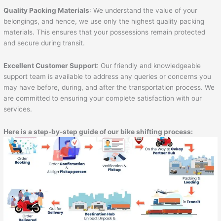
Quality Packing Materials
: We understand the value of your
belongings, and hence, we use only the highest quality packing
materials. This ensures that your possessions remain protected
and secure during transit.
Excellent Customer Support
: Our friendly and knowledgeable
support team is available to address any queries or concerns you
may have before, during, and after the transportation process. We
are committed to ensuring your complete satisfaction with our
services.
Here is a step-by-step guide of our bike shifting process: