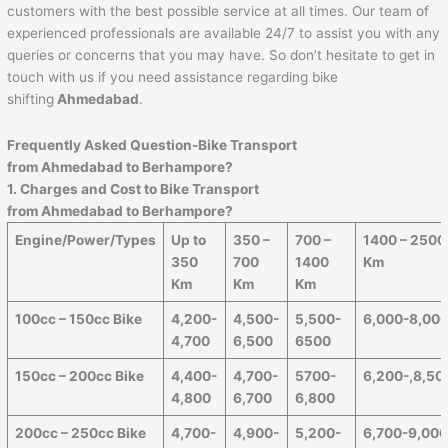
customers with the best possible service at all times. Our team of
experienced professionals are available 24/7 to assist you with any
queries or concerns that you may have. So don’t hesitate to get in
touch with us if you need assistance regarding bike
shifting
Ahmedabad
.
Frequently Asked Question-Bike Transport
from Ahmedabad to
Berhampore
?
1. Charges and Cost to Bike Transport
from Ahmedabad to
Berhampore
?
Engine/Power/Types
Up to
350 –
700 –
1400 – 2500
350
700
1400
Km
Km
Km
Km
100cc – 150cc Bike
4,200-
4,500-
5,500-
6,000-8,00
4,700
6,500
6500
150cc – 200cc Bike
4,400-
4,700-
5700-
6,200-,8,50
4,800
6,700
6,800
200cc – 250cc Bike
4,700-
4,900-
5,200-
6,700-9,00