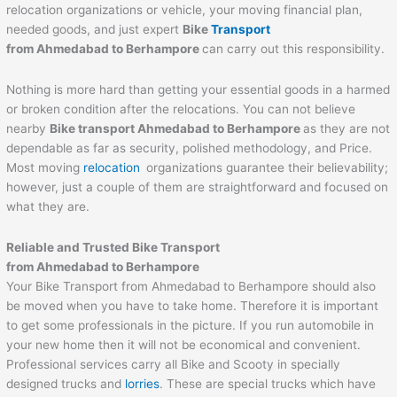
relocation organizations or vehicle, your moving financial plan,
needed goods, and just expert
Bike
Transport
from Ahmedabad to
Berhampore
can carry out this responsibility.
Nothing is more hard than getting your essential goods in a harmed
or broken condition after the relocations. You can not believe
nearby
Bike transport Ahmedabad to
Berhampore
as they are not
dependable as far as security, polished methodology, and Price.
Most moving
relocation
organizations guarantee their believability;
however, just a couple of them are straightforward and focused on
what they are.
Reliable and Trusted Bike Transport
from Ahmedabad to
Berhampore
Your Bike Transport from Ahmedabad to Berhampore should also
be moved when you have to take home. Therefore it is important
to get some professionals in the picture. If you run automobile in
your new home then it will not be economical and convenient.
Professional services carry all Bike and Scooty in specially
designed trucks and
lorries
. These are special trucks which have