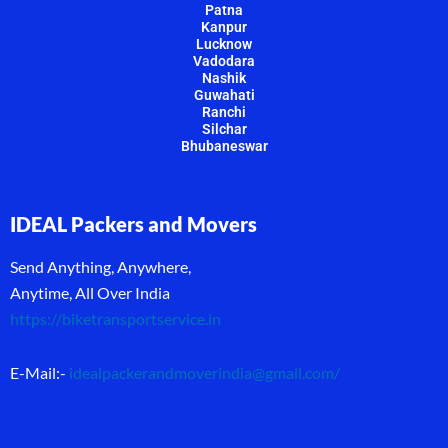
Patna
Kanpur
Lucknow
Vadodara
Nashik
Guwahati
Ranchi
Silchar
Bhubaneswar
IDEAL Packers and Movers
Send Anything, Anywhere,
Anytime, All Over India
https://biketransportservice.in
E-Mail:-
idealpackerandmoverindia@gmail.com
/