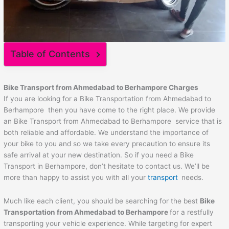
Table of Contents
Bike Transport from Ahmedabad to
Berhampore
Charges
If you are looking for a Bike Transportation from Ahmedabad to
Berhampore then you have come to the right place. We provide
an Bike Transport from Ahmedabad to Berhampore service that is
both reliable and affordable. We understand the importance of
your bike to you and so we take every precaution to ensure its
safe arrival at your new destination. So if you need a Bike
Transport in Berhampore, don’t hesitate to contact us. We’ll be
more than happy to assist you with all your
transport
needs.
Much like each client, you should be searching for the best
Bike
Transportation from Ahmedabad to
Berhampore
for a restfully
transporting your vehicle experience. While targeting for expert