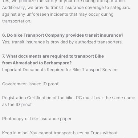
Yes, we prioritize the safety of your bike during transportation.
Additionally, we provide transit insurance coverage to safeguard
against any unforeseen incidents that may occur during
transportation.
6. Do bike Transport Company provides transit insurance?
Yes, transit insurance is provided by authorized transporters.
7. What documents are required to transport Bike
from Ahmedabad to
Berhampore
?
Important Documents Required for Bike Transport Service
Government-issued ID proof.
Registration Certification of the bike. RC must bear the same name
as the ID proof.
Photocopy of bike insurance paper
Keep in mind: You cannot transport bikes by Truck without