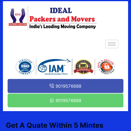
9019576688
9019576688
Get A Quate Within 5 Mintes