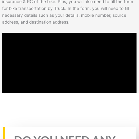
insurance & RC of the bike. Plus, you will also need to fill the form
for bike transportation by Truck. In the form, you will need to fill
necessary details such as your details, mobile number, source
address, and destination address.
Rate this page