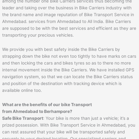
among the number one Bike Carriers services thus becoming the
leader and taking over the business in Bike Carriers industry with
the brand name and image reputation of Bike Transport Service in
Ahmedabad. services from Ahmedabad to All India. Bike Carriers
are supposed to be with the best services and efficient as they are
transporting your precious vehicles.
We provide you with best safety inside the Bike Carriers by
strapping down the bike not even too tightly to have marks on cars
and then locking the cars and bikes tyres so as to there no more
internal movement inside the Bike Carriers. We have installed GPS
navigation system, so that we can locate the Bike Carriers status
and position of the destination with tracking device which is
available online too.
What are the benefits of our bike Transport
from Ahmedabad to
Berhampore
?
Safe Bike Transport
: Your bike is more than just a vehicle; it’s a
prized possession. With Bike Transport Service in Ahmedabad, you
can rest assured that your bike will be transported safely and
securely to your desired location. Our specialized carriers and