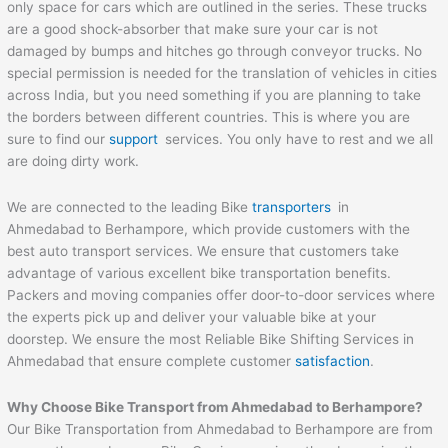
only space for cars which are outlined in the series. These trucks
are a good shock-absorber that make sure your car is not
damaged by bumps and hitches go through conveyor trucks. No
special permission is needed for the translation of vehicles in cities
across India, but you need something if you are planning to take
the borders between different countries. This is where you are
sure to find our
support
services. You only have to rest and we all
are doing dirty work.
We are connected to the leading Bike
transporters
in
Ahmedabad to Berhampore, which provide customers with the
best auto transport services. We ensure that customers take
advantage of various excellent bike transportation benefits.
Packers and moving companies offer door-to-door services where
the experts pick up and deliver your valuable bike at your
doorstep. We ensure the most Reliable Bike Shifting Services in
Ahmedabad that ensure complete customer
satisfaction
.
Why Choose Bike Transport from Ahmedabad to
Berhampore
?
Our Bike Transportation from Ahmedabad to Berhampore are from