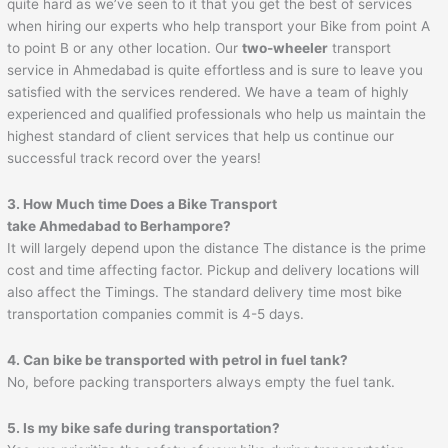
quite hard as we’ve seen to it that you get the best of services
when hiring our experts who help transport your Bike from point A
to point B or any other location. Our
two-wheeler
transport
service in Ahmedabad is quite effortless and is sure to leave you
satisfied with the services rendered. We have a team of highly
experienced and qualified professionals who help us maintain the
highest standard of client services that help us continue our
successful track record over the years!
3. How Much time Does a Bike Transport
take Ahmedabad to
Berhampore
?
It will largely depend upon the distance The distance is the prime
cost and time affecting factor. Pickup and delivery locations will
also affect the Timings. The standard delivery time most bike
transportation companies commit is 4-5 days.
4. Can bike be transported with petrol in fuel tank?
No, before packing transporters always empty the fuel tank.
5. Is my bike safe during transportation?