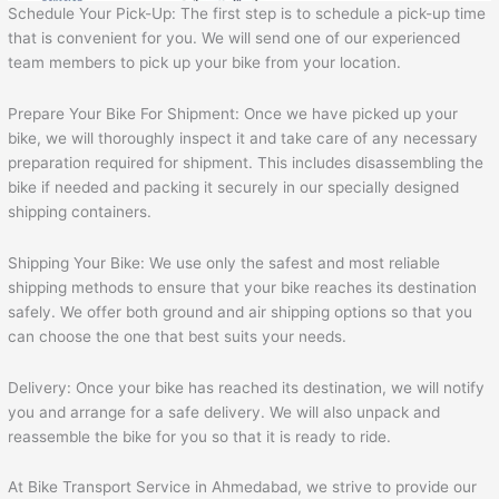
Schedule Your Pick-Up: The first step is to schedule a pick-up time
that is convenient for you. We will send one of our experienced
team members to pick up your bike from your location.
Prepare Your Bike For Shipment: Once we have picked up your
bike, we will thoroughly inspect it and take care of any necessary
preparation required for shipment. This includes disassembling the
bike if needed and packing it securely in our specially designed
shipping containers.
Shipping Your Bike: We use only the safest and most reliable
shipping methods to ensure that your bike reaches its destination
safely. We offer both ground and air shipping options so that you
can choose the one that best suits your needs.
Delivery: Once your bike has reached its destination, we will notify
you and arrange for a safe delivery. We will also unpack and
reassemble the bike for you so that it is ready to ride.
At Bike Transport Service in Ahmedabad, we strive to provide our