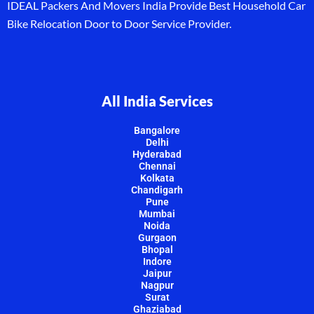
IDEAL Packers And Movers India Provide Best Household Car
Bike Relocation Door to Door Service Provider.
All India Services
Bangalore
Delhi
Hyderabad
Chennai
Kolkata
Chandigarh
Pune
Mumbai
Noida
Gurgaon
Bhopal
Indore
Jaipur
Nagpur
Surat
Ghaziabad