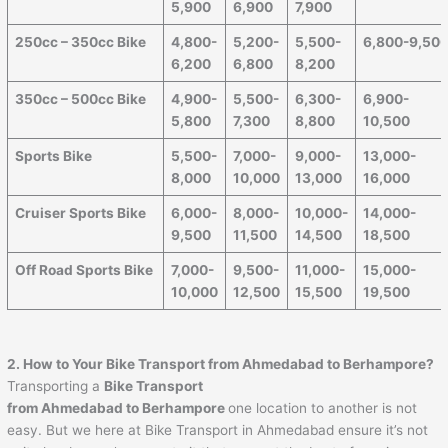
5,900
6,900
7,900
250cc – 350cc Bike
4,800-
5,200-
5,500-
6,800-9,50
6,200
6,800
8,200
350cc – 500cc Bike
4,900-
5,500-
6,300-
6,900-
5,800
7,300
8,800
10,500
Sports Bike
5,500-
7,000-
9,000-
13,000-
8,000
10,000
13,000
16,000
Cruiser Sports Bike
6,000-
8,000-
10,000-
14,000-
9,500
11,500
14,500
18,500
Off Road Sports Bike
7,000-
9,500-
11,000-
15,000-
10,000
12,500
15,500
19,500
2. How to Your Bike Transport from Ahmedabad to
Berhampore
?
Transporting a
Bike Transport
from Ahmedabad to
Berhampore
one location to another is not
easy. But we here at Bike Transport in Ahmedabad ensure it’s not