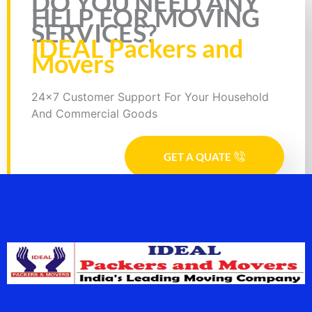
DO YOU NEED ANY
HELP FOR MOVING
SERVICES?
IDEAL Packers and
Movers
24x7 Customer Support For Your Household
And Commercial Goods
GET A QUATE