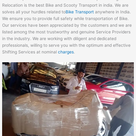
Relocation is the best Bike and Scooty Transport in india. We are
solves all your hurdles related to
Bike Transport
anywhere in India.
We ensure you to provide full safety while transportation of Bike.
Our services have been appreciated by the customers and we are
listed among the most trustworthy and genuine Service Providers
in the industry. We are working with diligent and dedicated
professionals, willing to serve you with the optimum and effective
Shifting Services at nominal
charges
.