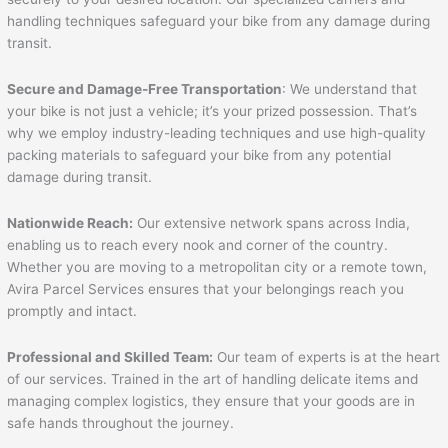
handling techniques safeguard your bike from any damage during
transit.
Secure and Damage-Free Transportation
: We understand that
your bike is not just a vehicle; it’s your prized possession. That’s
why we employ industry-leading techniques and use high-quality
packing materials to safeguard your bike from any potential
damage during transit.
Nationwide Reach:
Our extensive network spans across India,
enabling us to reach every nook and corner of the country.
Whether you are moving to a metropolitan city or a remote town,
Avira Parcel Services ensures that your belongings reach you
promptly and intact.
Professional and Skilled Team:
Our team of experts is at the heart
of our services. Trained in the art of handling delicate items and
managing complex logistics, they ensure that your goods are in
safe hands throughout the journey.