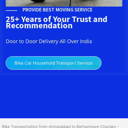
PROVIDE BEST MOVING SERVICE
25+ Years of Your Trust and
Recommendation
Door to Door Delivery All Over India
Bike Car Household Transport Service
We at
Bike Transport from Ahmedabad to
Berhampore
provide
you the Best Two Wheeler Transportation from Ahmedabad to
Berhampore to services to all across India at reasonable prices.
We do transportation of Bike by Truck, which are specially
designed for bike transportation services o
nly.
Bike Transportation from Ahmedabad to Berhampore Charges –