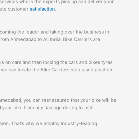
services where the experts pick up and deliver your
plete customer
satisfaction
.
oming the leader and taking over the business in
rom Ahmedabad to All India. Bike Carriers are
ks on cars and then locking the cars and bikes tyres
we can locate the Bike Carriers status and position
Ahmedabad, you can rest assured that your bike will be
d your bike from any damage during transit.
ession. That’s why we employ industry-leading