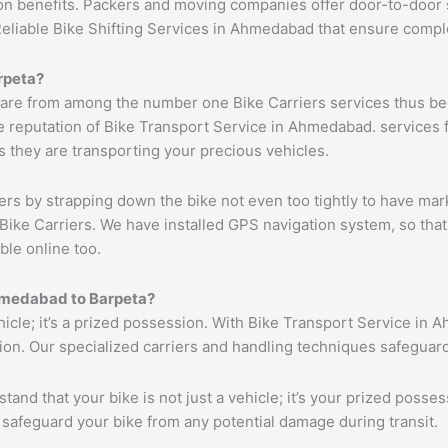
ion benefits. Packers and moving companies offer door-to-door 
Reliable Bike Shifting Services in Ahmedabad that ensure com
rpeta
?
are from among the number one Bike Carriers services thus bec
 reputation of Bike Transport Service in Ahmedabad. services f
s they are transporting your precious vehicles.
ers by strapping down the bike not even too tightly to have mar
Bike Carriers. We have installed GPS navigation system, so that 
ble online too.
medabad
to
Barpeta
?
ehicle; it’s a prized possession. With Bike Transport Service in 
tion. Our specialized carriers and handling techniques safeguar
tand that your bike is not just a vehicle; it’s your prized poss
 safeguard your bike from any potential damage during transit.