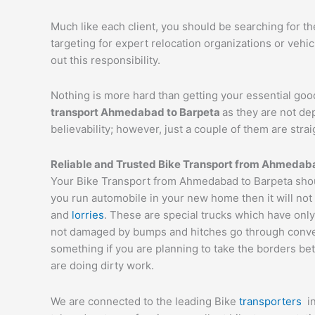
Much like each client, you should be searching for t
targeting for expert relocation organizations or vehi
out this responsibility.
Nothing is more hard than getting your essential goo
transport
Ahmedabad
to
Barpeta
as they are not de
believability; however, just a couple of them are str
Reliable and Trusted Bike Transport from
Ahmedab
Your Bike Transport from Ahmedabad to Barpeta shoul
you run automobile in your new home then it will not
and
lorries
. These are special trucks which have only
not damaged by bumps and hitches go through conveyor
something if you are planning to take the borders bet
are doing dirty work.
We are connected to the leading Bike
transporters
i