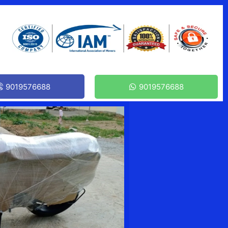
9019576688
9019576688