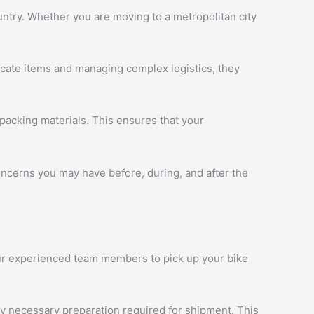
ntry. Whether you are moving to a metropolitan city
licate items and managing complex logistics, they
packing materials. This ensures that your
oncerns you may have before, during, and after the
 our experienced team members to pick up your bike
ny necessary preparation required for shipment. This