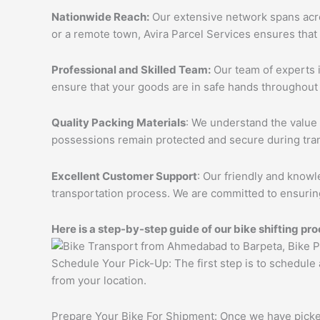
Nationwide Reach:
Our extensive network spans acros
or a remote town, Avira Parcel Services ensures that
Professional and Skilled Team:
Our team of experts i
ensure that your goods are in safe hands throughout 
Quality Packing Materials
: We understand the value 
possessions remain protected and secure during tran
Excellent Customer Support
: Our friendly and knowl
transportation process. We are committed to ensuring
Here is a step-by-step guide of our bike shifting pro
Schedule Your Pick-Up: The first step is to schedule
from your location.
Prepare Your Bike For Shipment: Once we have picked 