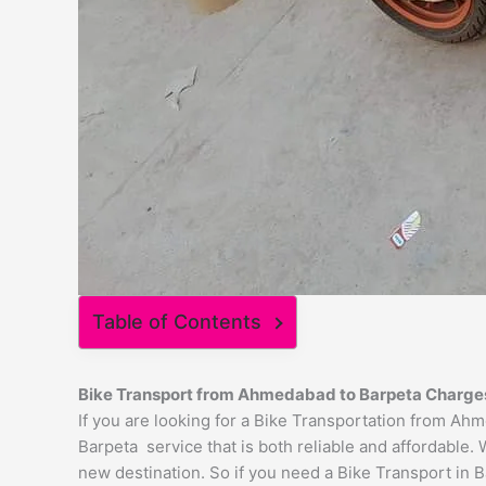
Table of Contents
Bike Transport from
Ahmedabad
to
Barpeta
Charge
If you are looking for a Bike Transportation from A
Barpeta service that is both reliable and affordable.
new destination. So if you need a Bike Transport in Ba