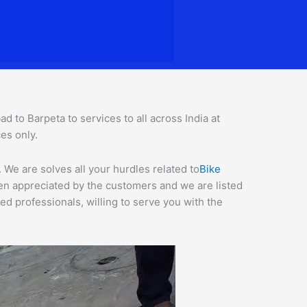
to Barpeta to services to all across India at
ces o
nly.
We are solves all your hurdles related to
Bike
een appreciated by the customers and we are listed
d professionals, willing to serve you with the