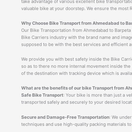
take advantage of various excellent bike transportat
valuable bike at your doorstep. We ensure the most 
Why Choose Bike Transport from
Ahmedabad
to
Ba
Our Bike Transportation from Ahmedabad to Barpeta 
Bike Carriers industry with the brand name and image
supposed to be with the best services and efficient a
We provide you with best safety inside the Bike Carri
so as to there no more internal movement inside the 
of the destination with tracking device which is availa
What are the benefits of our bike Transport from
Ah
Safe Bike Transport
: Your bike is more than just a v
transported safely and securely to your desired loca
Secure and Damage-Free Transportation
: We unders
techniques and use high-quality packing materials to