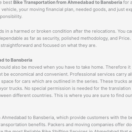
he best
Bike Transportation from
Ahmedabad
to
Bansberia
for 
r vehicle, your moving financial plan, needed goods, and just e
ponsibility.
ds in a harmed or broken condition after the relocations. You c
dependable as far as security, polished methodology, and Pric
re straightforward and focused on what they are.
ad
to
Bansberia
uld also be moved when you have to take home. Therefore it is
ot be economical and convenient. Professional services carry al
 space for cars which are outlined in the series. These trucks 
 trucks. No special permission is needed for the translation of
ween different countries. This is where you are sure to find ou
n Ahmedabad to Bansberia, which provide customers with the be
transportation benefits. Packers and moving companies offer do
ure the most Reliable Bike Shifting Services in Ahmedabad tha