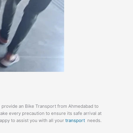
We provide an Bike Transport from Ahmedabad to
ke every precaution to ensure its safe arrival at
appy to assist you with all your
transport
needs.