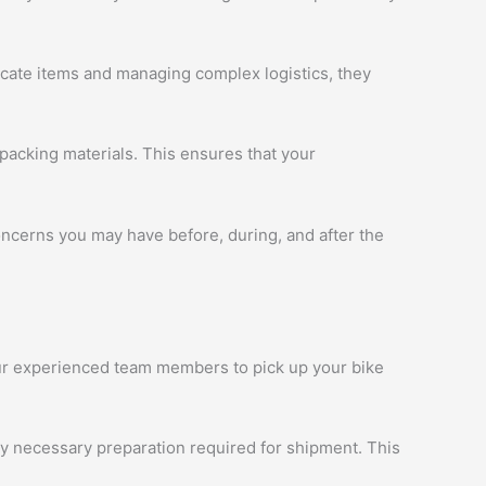
licate items and managing complex logistics, they
packing materials. This ensures that your
oncerns you may have before, during, and after the
 our experienced team members to pick up your bike
ny necessary preparation required for shipment. This