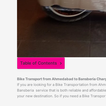
Table of Contents
Bike Transport from
Ahmedabad
to
Bansberia
Char
If you are looking for a Bike Transportation from A
Bansberia service that is both reliable and affordabl
your new destination. So if you need a Bike Transport 