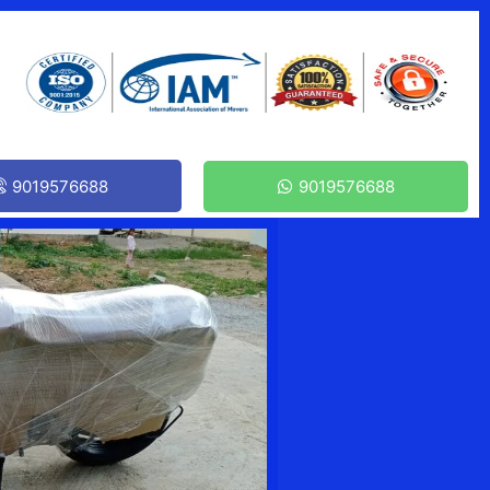
9019576688
9019576688