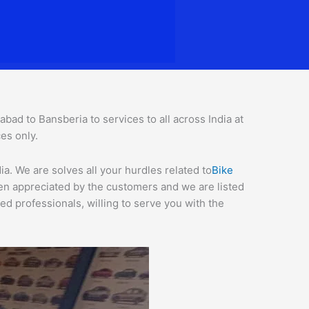
d to Bansberia to services to all across India at
ces o
nly.
. We are solves all your hurdles related to
Bike
een appreciated by the customers and we are listed
d professionals, willing to serve you with the