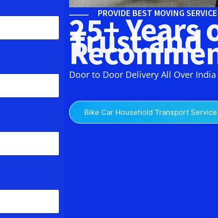
PROVIDE BEST MOVING SERVIC
25+ Years 
Trust and
Recommen
Door to Door Delivery All Over India
Bike Car Household Transport Service