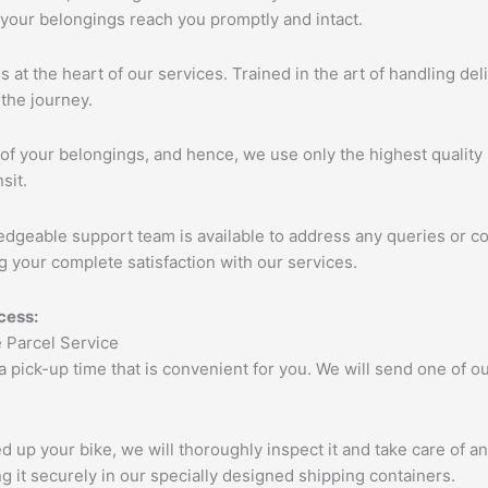
 your belongings reach you promptly and intact.
s at the heart of our services. Trained in the art of handling de
the journey.
of your belongings, and hence, we use only the highest quality 
sit.
edgeable support team is available to address any queries or c
 your complete satisfaction with our services.
cess:
 a pick-up time that is convenient for you. We will send one of
up your bike, we will thoroughly inspect it and take care of a
 it securely in our specially designed shipping containers.