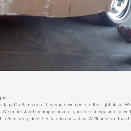
ges
hmedabad to Bansberia then you have come to the right place. 
e. We understand the importance of your bike to you and so we ta
in Bansberia, don’t hesitate to contact us. We’ll be more than h