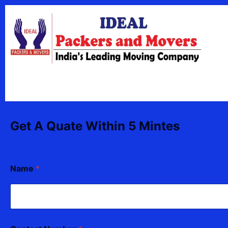
Skip
content
to
content
Get A Quate Within 5 Mintes
Name
*