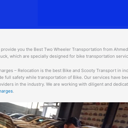
provide you the Best Two Wheeler Transportation from Ahmedaba
uck, which are specially designed for bike transportation servi
ges – Relocation is the best Bike and Scooty Transport in india
e full safety while transportation of Bike. Our services have b
ders in the industry. We are working with diligent and dedicate
harges
.