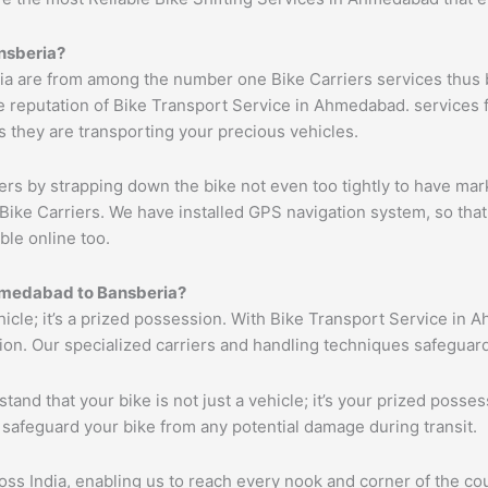
nsberia
?
a are from among the number one Bike Carriers services thus b
 reputation of Bike Transport Service in Ahmedabad. services f
s they are transporting your precious vehicles.
ers by strapping down the bike not even too tightly to have mar
Bike Carriers. We have installed GPS navigation system, so that 
ble online too.
medabad
to
Bansberia
?
ehicle; it’s a prized possession. With Bike Transport Service in 
tion. Our specialized carriers and handling techniques safeguar
tand that your bike is not just a vehicle; it’s your prized poss
 safeguard your bike from any potential damage during transit.
s India, enabling us to reach every nook and corner of the cou