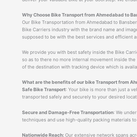
Why Choose Bike Transport from
Ahmedabad
to
Ba
Our Bike Transportation from Ahmedabad to Bansberi
Bike Carriers industry with the brand name and image
supposed to be with the best services and efficient a
We provide you with best safety inside the Bike Carri
so as to there no more internal movement inside the 
of the destination with tracking device which is availa
What are the benefits of our bike Transport from
Ah
Safe Bike Transport
: Your bike is more than just a v
transported safely and securely to your desired loca
Secure and Damage-Free Transportation
: We unders
techniques and use high-quality packing materials to
Nationwide Reach:
Our extensive network spans acros