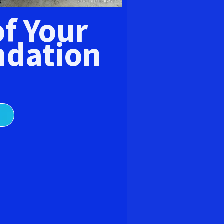
E
of Your
dation