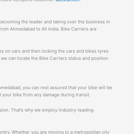
ecoming the leader and taking over the business in
rom Ahmedabad to All India. Bike Carriers are
ks on cars and then locking the cars and bikes tyres
we can locate the Bike Carriers status and position
Ahmedabad, you can rest assured that your bike will be
d your bike from any damage during transit.
ession. That’s why we employ industry-leading
ntry. Whether you are moving to a metropolitan city