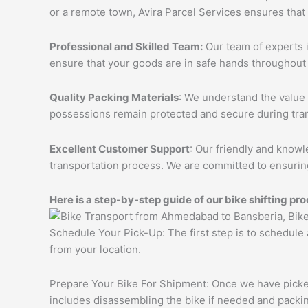
or a remote town, Avira Parcel Services ensures that
Professional and Skilled Team:
Our team of experts i
ensure that your goods are in safe hands throughout 
Quality Packing Materials
: We understand the value 
possessions remain protected and secure during tran
Excellent Customer Support
: Our friendly and knowl
transportation process. We are committed to ensuring
Here is a step-by-step guide of our bike shifting pro
Schedule Your Pick-Up: The first step is to schedule
from your location.
Prepare Your Bike For Shipment: Once we have picked 
includes disassembling the bike if needed and packing