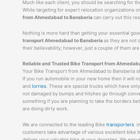
Much like each client, you should be searching for t
While targeting for expert relocation organizations o
from
Ahmedabad
to
Bansberia
can carry out this res
Nothing is more hard than getting your essential goo
transport
Ahmedabad
to
Bansberia
as they are not 
their believability; however, just a couple of them a
Reliable and Trusted Bike Transport from
Ahmedab
Your Bike Transport from Ahmedabad to Bansberia sho
If you run automobile in your new home then it will n
and
lorries
. These are special trucks which have only
not damaged by bumps and hitches go through conveyor
something if you are planning to take the borders bet
are doing dirty work.
We are connected to the leading Bike
transporters
i
customers take advantage of various excellent bike 
deliver your valuable bike at your doorstep. We ens