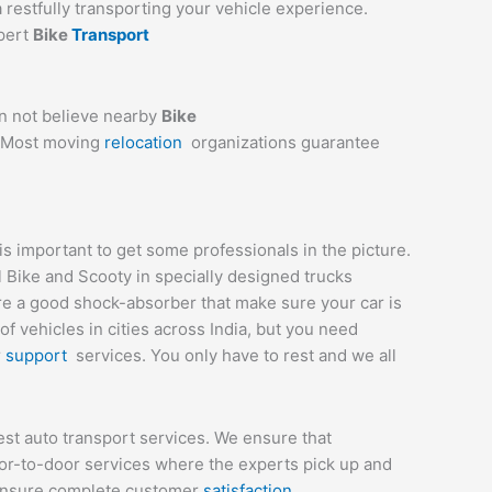
a restfully transporting your vehicle experience.
xpert
Bike
Transport
an not believe nearby
Bike
e. Most moving
relocation
organizations guarantee
 important to get some professionals in the picture.
l Bike and Scooty in specially designed trucks
are a good shock-absorber that make sure your car is
 vehicles in cities across India, but you need
r
support
services. You only have to rest and we all
st auto transport services. We ensure that
or-to-door services where the experts pick up and
t ensure complete customer
satisfaction
.