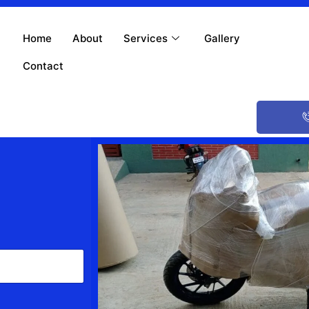
Home
About
Services
Gallery
Contact