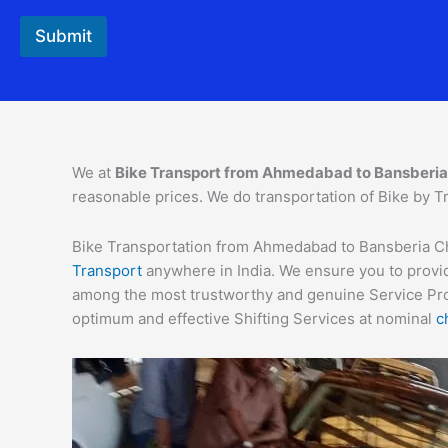
F
r
Submit
o
m
N
a
m
e
We at
Bike Transport from
Ahmedabad
to
Bansberia
reasonable prices. We do transportation of Bike by Tr
Bike Transportation from Ahmedabad to Bansberia Char
Transport
anywhere in India. We ensure you to provid
among the most trustworthy and genuine Service Provi
optimum and effective Shifting Services at nominal
c