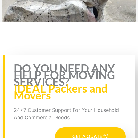
Rate this page
DO YOU NEED ANY
HELP FOR MOVING
SERVICES?
IDEAL Packers and
Movers
24x7 Customer Support For Your Household
And Commercial Goods
GET A QUATE