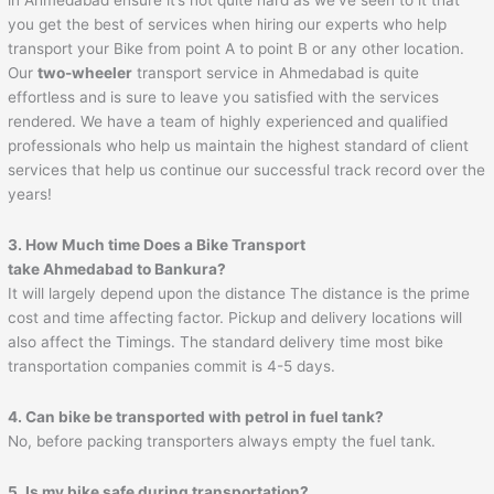
you get the best of services when hiring our experts who help
transport your Bike from point A to point B or any other location.
Our
two-wheeler
transport service in Ahmedabad is quite
effortless and is sure to leave you satisfied with the services
rendered. We have a team of highly experienced and qualified
professionals who help us maintain the highest standard of client
services that help us continue our successful track record over the
years!
3. How Much time Does a Bike Transport
take
Ahmedabad
to
Bankura
?
It will largely depend upon the distance The distance is the prime
cost and time affecting factor. Pickup and delivery locations will
also affect the Timings. The standard delivery time most bike
transportation companies commit is 4-5 days.
4. Can bike be transported with petrol in fuel tank?
No, before packing transporters always empty the fuel tank.
5. Is my bike safe during transportation?