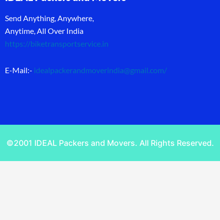
Send Anything, Anywhere,
Anytime, All Over India
https://biketransportservice.in
E-Mail:-
idealpackerandmoverindia@gmail.com
/
©2001 IDEAL Packers and Movers. All Rights Reserved.