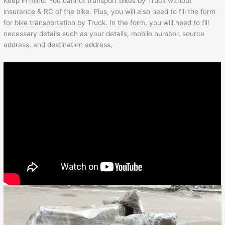
Keep in mind: You cannot transport bikes by Truck without
insurance & RC of the bike. Plus, you will also need to fill the form
for bike transportation by Truck. In the form, you will need to fill
necessary details such as your details, mobile number, source
address, and destination address.