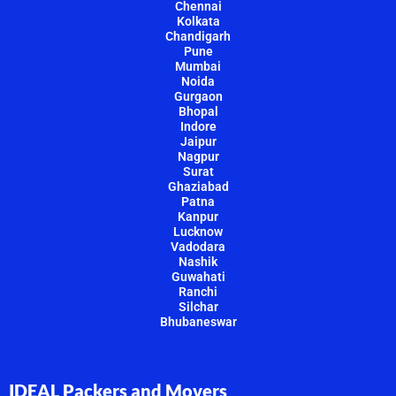
Chennai
Kolkata
Chandigarh
Pune
Mumbai
Noida
Gurgaon
Bhopal
Indore
Jaipur
Nagpur
Surat
Ghaziabad
Patna
Kanpur
Lucknow
Vadodara
Nashik
Guwahati
Ranchi
Silchar
Bhubaneswar
IDEAL Packers and Movers