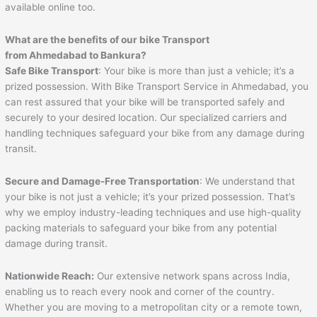
available online too.
What are the benefits of our bike Transport
from
Ahmedabad
to
Bankura
?
Safe Bike Transport
: Your bike is more than just a vehicle; it’s a
prized possession. With Bike Transport Service in Ahmedabad, you
can rest assured that your bike will be transported safely and
securely to your desired location. Our specialized carriers and
handling techniques safeguard your bike from any damage during
transit.
Secure and Damage-Free Transportation
: We understand that
your bike is not just a vehicle; it’s your prized possession. That’s
why we employ industry-leading techniques and use high-quality
packing materials to safeguard your bike from any potential
damage during transit.
Nationwide Reach:
Our extensive network spans across India,
enabling us to reach every nook and corner of the country.
Whether you are moving to a metropolitan city or a remote town,