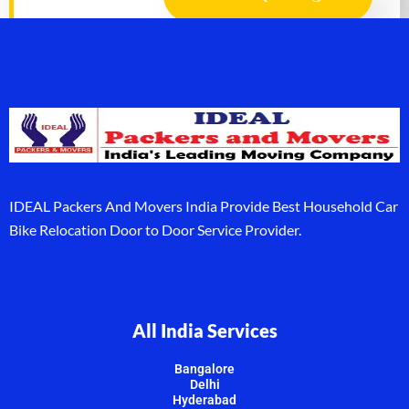
IDEAL Packers And Movers India Provide Best Household Car
Bike Relocation Door to Door Service Provider.
All India Services
Bangalore
Delhi
Hyderabad