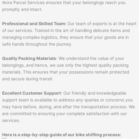
Avira Parcel Services ensures that your belongings reach you
promptly and intact.
Professional and Skilled Team:
Our team of experts is at the heart
of our services. Trained in the art of handling delicate items and
managing complex logistics, they ensure that your goods are in
safe hands throughout the journey.
Quality Packing Materials
: We understand the value of your
belongings, and hence, we use only the highest quality packing
materials. This ensures that your possessions remain protected
and secure during transit.
Excellent Customer Support
: Our friendly and knowledgeable
support team is available to address any queries or concerns you
may have before, during, and after the transportation process. We
are committed to ensuring your complete satisfaction with our
services.
Here is a step-by-step guide of our bike shifting process: