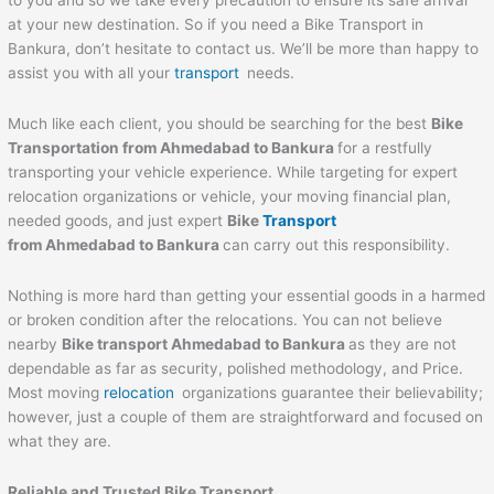
to you and so we take every precaution to ensure its safe arrival
at your new destination. So if you need a Bike Transport in
Bankura, don’t hesitate to contact us. We’ll be more than happy to
assist you with all your
transport
needs.
Much like each client, you should be searching for the best
Bike
Transportation from
Ahmedabad
to
Bankura
for a restfully
transporting your vehicle experience. While targeting for expert
relocation organizations or vehicle, your moving financial plan,
needed goods, and just expert
Bike
Transport
from
Ahmedabad
to
Bankura
can carry out this responsibility.
Nothing is more hard than getting your essential goods in a harmed
or broken condition after the relocations. You can not believe
nearby
Bike transport
Ahmedabad
to
Bankura
as they are not
dependable as far as security, polished methodology, and Price.
Most moving
relocation
organizations guarantee their believability;
however, just a couple of them are straightforward and focused on
what they are.
Reliable and Trusted Bike Transport