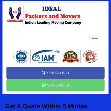
9019576688
9019576688
Get A Quate Within 5 Mintes