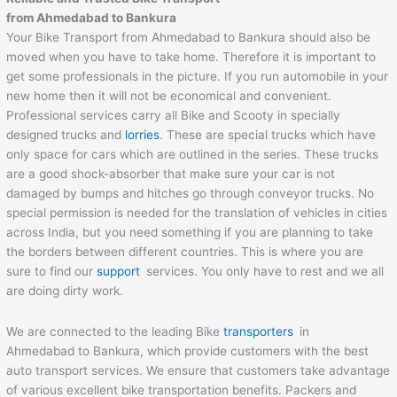
from
Ahmedabad
to
Bankura
Your Bike Transport from Ahmedabad to Bankura should also be
moved when you have to take home. Therefore it is important to
get some professionals in the picture. If you run automobile in your
new home then it will not be economical and convenient.
Professional services carry all Bike and Scooty in specially
designed trucks and
lorries
. These are special trucks which have
only space for cars which are outlined in the series. These trucks
are a good shock-absorber that make sure your car is not
damaged by bumps and hitches go through conveyor trucks. No
special permission is needed for the translation of vehicles in cities
across India, but you need something if you are planning to take
the borders between different countries. This is where you are
sure to find our
support
services. You only have to rest and we all
are doing dirty work.
We are connected to the leading Bike
transporters
in
Ahmedabad to Bankura, which provide customers with the best
auto transport services. We ensure that customers take advantage
of various excellent bike transportation benefits. Packers and