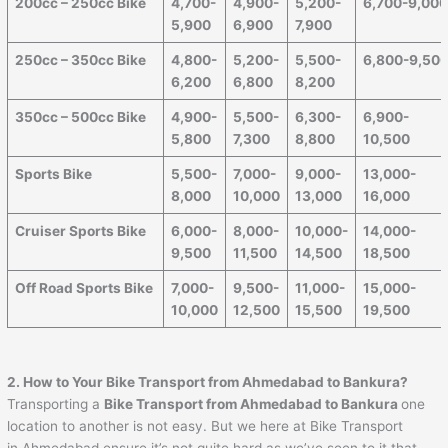
200cc – 250cc Bike
4,700-
4,900-
5,200-
6,700-9,00
5,900
6,900
7,900
250cc – 350cc Bike
4,800-
5,200-
5,500-
6,800-9,50
6,200
6,800
8,200
350cc – 500cc Bike
4,900-
5,500-
6,300-
6,900-
5,800
7,300
8,800
10,500
Sports Bike
5,500-
7,000-
9,000-
13,000-
8,000
10,000
13,000
16,000
Cruiser Sports Bike
6,000-
8,000-
10,000-
14,000-
9,500
11,500
14,500
18,500
Off Road Sports Bike
7,000-
9,500-
11,000-
15,000-
10,000
12,500
15,500
19,500
2. How to Your Bike Transport from
Ahmedabad
to
Bankura
?
Transporting a
Bike Transport from
Ahmedabad
to
Bankura
one
location to another is not easy. But we here at Bike Transport
in Ahmedabad ensure it’s not quite hard as we’ve seen to it that