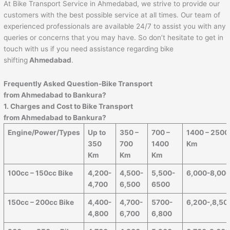
At Bike Transport Service in Ahmedabad, we strive to provide our
customers with the best possible service at all times. Our team of
experienced professionals are available 24/7 to assist you with any
queries or concerns that you may have. So don’t hesitate to get in
touch with us if you need assistance regarding bike
shifting
Ahmedabad
.
Frequently Asked Question-Bike Transport
from
Ahmedabad
to
Bankura
?
1. Charges and Cost to Bike Transport
from
Ahmedabad
to
Bankura
?
Engine/Power/Types
Up to
350 –
700 –
1400 – 2500
350
700
1400
Km
Km
Km
Km
100cc – 150cc Bike
4,200-
4,500-
5,500-
6,000-8,00
4,700
6,500
6500
150cc – 200cc Bike
4,400-
4,700-
5700-
6,200-,8,50
4,800
6,700
6,800