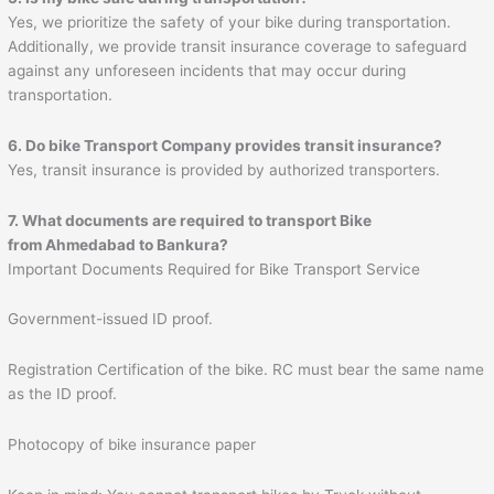
Yes, we prioritize the safety of your bike during transportation.
Additionally, we provide transit insurance coverage to safeguard
against any unforeseen incidents that may occur during
transportation.
6. Do bike Transport Company provides transit insurance?
Yes, transit insurance is provided by authorized transporters.
7. What documents are required to transport Bike
from
Ahmedabad
to
Bankura
?
Important Documents Required for Bike Transport Service
Government-issued ID proof.
Registration Certification of the bike. RC must bear the same name
as the ID proof.
Photocopy of bike insurance paper