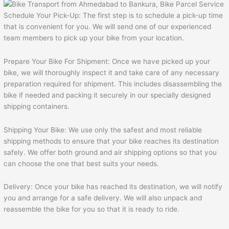
Schedule Your Pick-Up: The first step is to schedule a pick-up time
that is convenient for you. We will send one of our experienced
team members to pick up your bike from your location.
Prepare Your Bike For Shipment: Once we have picked up your
bike, we will thoroughly inspect it and take care of any necessary
preparation required for shipment. This includes disassembling the
bike if needed and packing it securely in our specially designed
shipping containers.
Shipping Your Bike: We use only the safest and most reliable
shipping methods to ensure that your bike reaches its destination
safely. We offer both ground and air shipping options so that you
can choose the one that best suits your needs.
Delivery: Once your bike has reached its destination, we will notify
you and arrange for a safe delivery. We will also unpack and
reassemble the bike for you so that it is ready to ride.