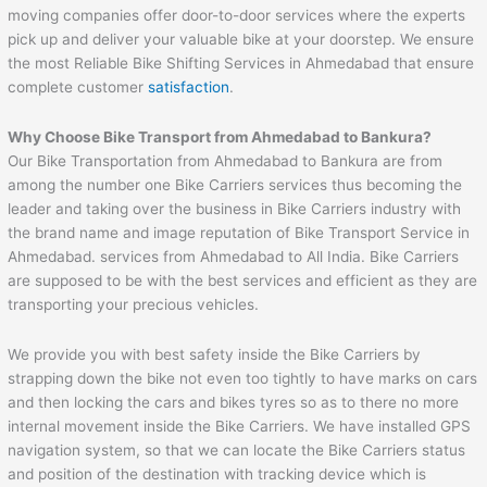
moving companies offer door-to-door services where the experts
pick up and deliver your valuable bike at your doorstep. We ensure
the most Reliable Bike Shifting Services in Ahmedabad that ensure
complete customer
satisfaction
.
Why Choose Bike Transport from
Ahmedabad
to
Bankura
?
Our Bike Transportation from Ahmedabad to Bankura are from
among the number one Bike Carriers services thus becoming the
leader and taking over the business in Bike Carriers industry with
the brand name and image reputation of Bike Transport Service in
Ahmedabad. services from Ahmedabad to All India. Bike Carriers
are supposed to be with the best services and efficient as they are
transporting your precious vehicles.
We provide you with best safety inside the Bike Carriers by
strapping down the bike not even too tightly to have marks on cars
and then locking the cars and bikes tyres so as to there no more
internal movement inside the Bike Carriers. We have installed GPS
navigation system, so that we can locate the Bike Carriers status
and position of the destination with tracking device which is