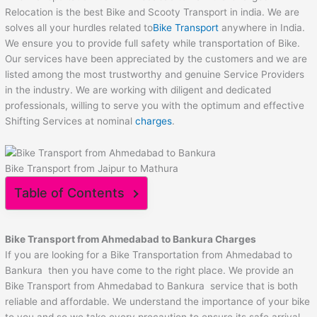
Relocation is the best Bike and Scooty Transport in india. We are
solves all your hurdles related to
Bike Transport
anywhere in India.
We ensure you to provide full safety while transportation of Bike.
Our services have been appreciated by the customers and we are
listed among the most trustworthy and genuine Service Providers
in the industry. We are working with diligent and dedicated
professionals, willing to serve you with the optimum and effective
Shifting Services at nominal
charges
.
Bike Transport from Jaipur to Mathura
Table of Contents
Bike Transport from
Ahmedabad
to
Bankura
Charges
If you are looking for a Bike Transportation from Ahmedabad to
Bankura then you have come to the right place. We provide an
Bike Transport from Ahmedabad to Bankura service that is both
reliable and affordable. We understand the importance of your bike