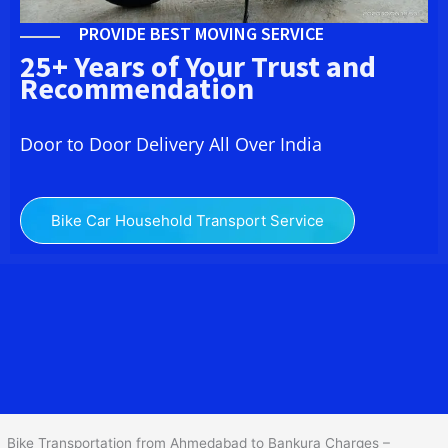
PROVIDE BEST MOVING SERVICE
25+ Years of Your Trust and
Recommendation
Door to Door Delivery All Over India
Bike Car Household Transport Service
We at
Bike Transport from
Ahmedabad
to
Bankura
provide you
the Best Two Wheeler Transportation from Ahmedabad to
Bankura to services to all across India at reasonable prices. We do
transportation of Bike by Truck, which are specially designed for
bike transportation services o
nly.
Bike Transportation from Ahmedabad to Bankura Charges –