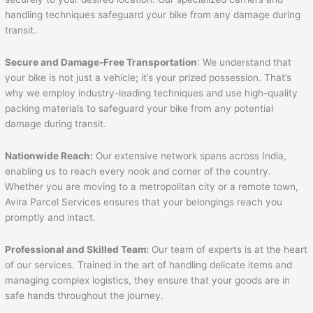
handling techniques safeguard your bike from any damage during
transit.
Secure and Damage-Free Transportation
: We understand that
your bike is not just a vehicle; it’s your prized possession. That’s
why we employ industry-leading techniques and use high-quality
packing materials to safeguard your bike from any potential
damage during transit.
Nationwide Reach:
Our extensive network spans across India,
enabling us to reach every nook and corner of the country.
Whether you are moving to a metropolitan city or a remote town,
Avira Parcel Services ensures that your belongings reach you
promptly and intact.
Professional and Skilled Team:
Our team of experts is at the heart
of our services. Trained in the art of handling delicate items and
managing complex logistics, they ensure that your goods are in
safe hands throughout the journey.