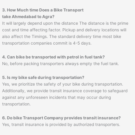
3. How Much time Does a Bike Transport
take
Ahmedabad
to
Agra
?
It will largely depend upon the distance The distance is the prime
cost and time affecting factor. Pickup and delivery locations will
also affect the Timings. The standard delivery time most bike
transportation companies commit is 4-5 days.
4. Can bike be transported with petrol in fuel tank?
No, before packing transporters always empty the fuel tank.
5. Is my bike safe during transportation?
Yes, we prioritize the safety of your bike during transportation.
Additionally, we provide transit insurance coverage to safeguard
against any unforeseen incidents that may occur during
transportation.
6. Do bike Transport Company provides transit insurance?
Yes, transit insurance is provided by authorized transporters.