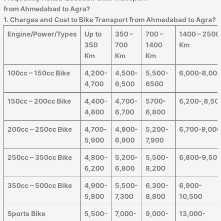
from
Ahmedabad
to
Agra
?
1. Charges and Cost to Bike Transport from
Ahmedabad
to
Agra
?
Engine/Power/Types
Up to
350 –
700 –
1400 – 2500
350
700
1400
Km
Km
Km
Km
100cc – 150cc Bike
4,200-
4,500-
5,500-
6,000-8,00
4,700
6,500
6500
150cc – 200cc Bike
4,400-
4,700-
5700-
6,200-,8,50
4,800
6,700
6,800
200cc – 250cc Bike
4,700-
4,900-
5,200-
6,700-9,00
5,900
6,900
7,900
250cc – 350cc Bike
4,800-
5,200-
5,500-
6,800-9,50
6,200
6,800
8,200
350cc – 500cc Bike
4,900-
5,500-
6,300-
6,900-
5,800
7,300
8,800
10,500
Sports Bike
5,500-
7,000-
9,000-
13,000-