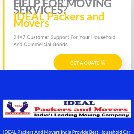
HELP FOR MOVING
SERVICES?
IDEAL Packers and
Movers
24x7 Customer Support For Your Household
And Commercial Goods
GET A QUATE
IDEAL Packers And Movers India Provide Best Household Car