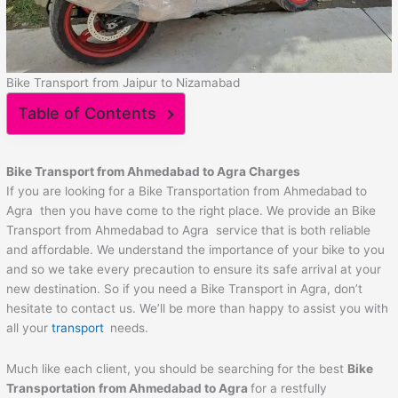
Bike Transport from Jaipur to Nizamabad
Table of Contents
Bike Transport from
Ahmedabad
to
Agra
Charges
If you are looking for a Bike Transportation from Ahmedabad to
Agra then you have come to the right place. We provide an Bike
Transport from Ahmedabad to Agra service that is both reliable
and affordable. We understand the importance of your bike to you
and so we take every precaution to ensure its safe arrival at your
new destination. So if you need a Bike Transport in Agra, don’t
hesitate to contact us. We’ll be more than happy to assist you with
all your
transport
needs.
Much like each client, you should be searching for the best
Bike
Transportation from
Ahmedabad
to
Agra
for a restfully