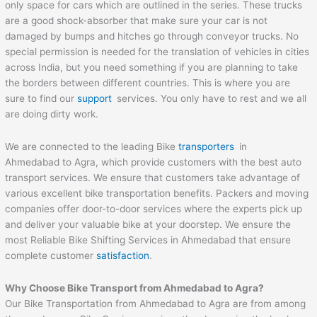
only space for cars which are outlined in the series. These trucks
are a good shock-absorber that make sure your car is not
damaged by bumps and hitches go through conveyor trucks. No
special permission is needed for the translation of vehicles in cities
across India, but you need something if you are planning to take
the borders between different countries. This is where you are
sure to find our
support
services. You only have to rest and we all
are doing dirty work.
We are connected to the leading Bike
transporters
in
Ahmedabad to Agra, which provide customers with the best auto
transport services. We ensure that customers take advantage of
various excellent bike transportation benefits. Packers and moving
companies offer door-to-door services where the experts pick up
and deliver your valuable bike at your doorstep. We ensure the
most Reliable Bike Shifting Services in Ahmedabad that ensure
complete customer
satisfaction
.
Why Choose Bike Transport from
Ahmedabad
to
Agra
?
Our Bike Transportation from Ahmedabad to Agra are from among