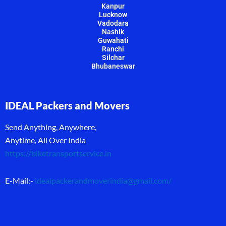
Kanpur
Lucknow
Vadodara
Nashik
Guwahati
Ranchi
Silchar
Bhubaneswar
IDEAL Packers and Movers
Send Anything, Anywhere,
Anytime, All Over India
https://biketransportservice.in
E-Mail:-
idealpackerandmoverindia@gmail.com
/