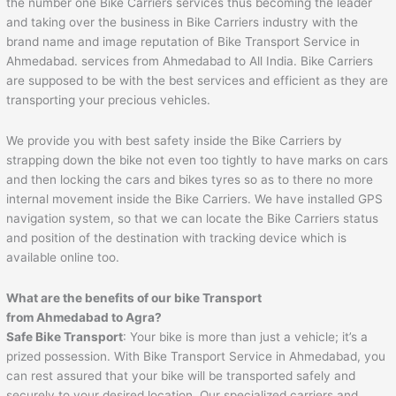
the number one Bike Carriers services thus becoming the leader
and taking over the business in Bike Carriers industry with the
brand name and image reputation of Bike Transport Service in
Ahmedabad. services from Ahmedabad to All India. Bike Carriers
are supposed to be with the best services and efficient as they are
transporting your precious vehicles.
We provide you with best safety inside the Bike Carriers by
strapping down the bike not even too tightly to have marks on cars
and then locking the cars and bikes tyres so as to there no more
internal movement inside the Bike Carriers. We have installed GPS
navigation system, so that we can locate the Bike Carriers status
and position of the destination with tracking device which is
available online too.
What are the benefits of our bike Transport
from
Ahmedabad
to
Agra
?
Safe Bike Transport
: Your bike is more than just a vehicle; it’s a
prized possession. With Bike Transport Service in Ahmedabad, you
can rest assured that your bike will be transported safely and
securely to your desired location. Our specialized carriers and