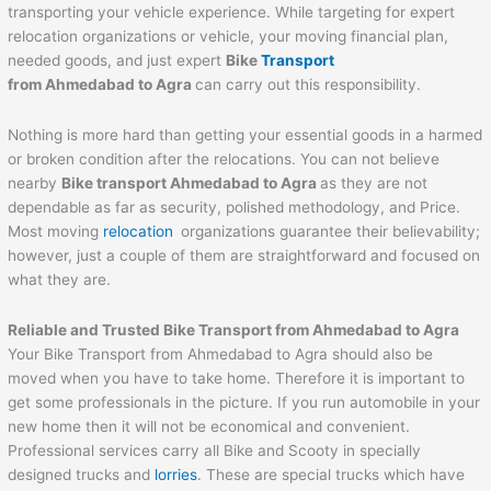
transporting your vehicle experience. While targeting for expert
relocation organizations or vehicle, your moving financial plan,
needed goods, and just expert
Bike
Transport
from
Ahmedabad
to
Agra
can carry out this responsibility.
Nothing is more hard than getting your essential goods in a harmed
or broken condition after the relocations. You can not believe
nearby
Bike transport
Ahmedabad
to
Agra
as they are not
dependable as far as security, polished methodology, and Price.
Most moving
relocation
organizations guarantee their believability;
however, just a couple of them are straightforward and focused on
what they are.
Reliable and Trusted Bike Transport from
Ahmedabad
to
Agra
Your Bike Transport from Ahmedabad to Agra should also be
moved when you have to take home. Therefore it is important to
get some professionals in the picture. If you run automobile in your
new home then it will not be economical and convenient.
Professional services carry all Bike and Scooty in specially
designed trucks and
lorries
. These are special trucks which have