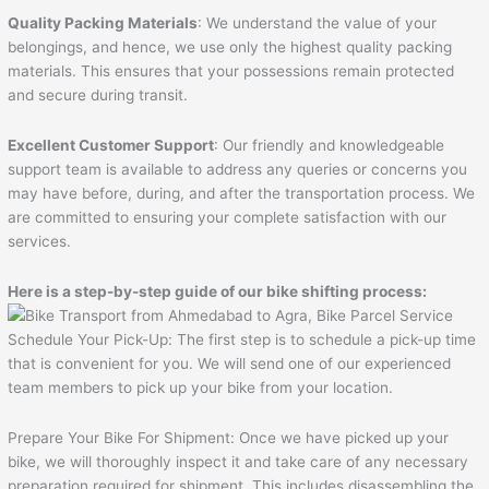
Quality Packing Materials
: We understand the value of your
belongings, and hence, we use only the highest quality packing
materials. This ensures that your possessions remain protected
and secure during transit.
Excellent Customer Support
: Our friendly and knowledgeable
support team is available to address any queries or concerns you
may have before, during, and after the transportation process. We
are committed to ensuring your complete satisfaction with our
services.
Here is a step-by-step guide of our bike shifting process:
Schedule Your Pick-Up: The first step is to schedule a pick-up time
that is convenient for you. We will send one of our experienced
team members to pick up your bike from your location.
Prepare Your Bike For Shipment: Once we have picked up your
bike, we will thoroughly inspect it and take care of any necessary
preparation required for shipment. This includes disassembling the