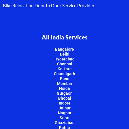
Bike Relocation Door to Door Service Provider.
All India Services
Bangalore
Delhi
Hyderabad
Chennai
Kolkata
Chandigarh
Pune
Mumbai
Noida
Gurgaon
Bhopal
Indore
Jaipur
Nagpur
Surat
Ghaziabad
Patna