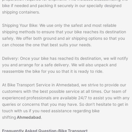
bike if needed and packing it securely in our specially designed
shipping containers.
Shipping Your Bike: We use only the safest and most reliable
shipping methods to ensure that your bike reaches its destination
safely. We offer both ground and air shipping options so that you
can choose the one that best suits your needs.
Delivery: Once your bike has reached its destination, we will notify
you and arrange for a safe delivery. We will also unpack and
reassemble the bike for you so that it is ready to ride.
At Bike Transport Service in Ahmedabad, we strive to provide our
customers with the best possible service at all times. Our team of
experienced professionals are available 24/7 to assist you with any
queries or concerns that you may have. So don’t hesitate to get in
touch with us if you need assistance regarding bike
shifting
Ahmedabad
.
Frequently Asked Question-Bike Transport