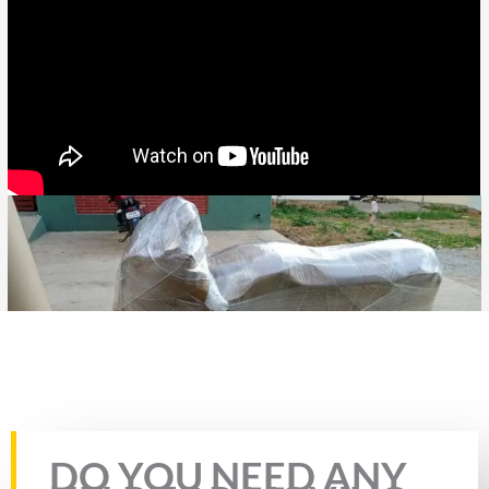
Rate this page
DO YOU NEED ANY