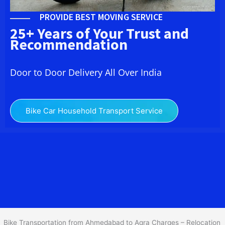
PROVIDE BEST MOVING SERVICE
25+ Years of Your Trust and
Recommendation
Door to Door Delivery All Over India
Bike Car Household Transport Service
We at
Bike Transport from
Ahmedabad
to
Agra
provide you
the Best Two Wheeler Transportation from Ahmedabad to Agra to
services to all across India at reasonable prices. We do
transportation of Bike by Truck, which are specially designed for
bike transportation services o
nly.
Bike Transportation from Ahmedabad to Agra Charges – Relocation