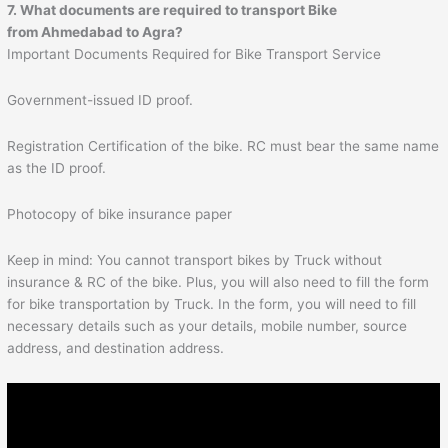
7. What documents are required to transport Bike
from
Ahmedabad
to
Agra
?
Important Documents Required for Bike Transport Service
Government-issued ID proof.
Registration Certification of the bike. RC must bear the same name
as the ID proof.
Photocopy of bike insurance paper
Keep in mind: You cannot transport bikes by Truck without
insurance & RC of the bike. Plus, you will also need to fill the form
for bike transportation by Truck. In the form, you will need to fill
necessary details such as your details, mobile number, source
address, and destination address.