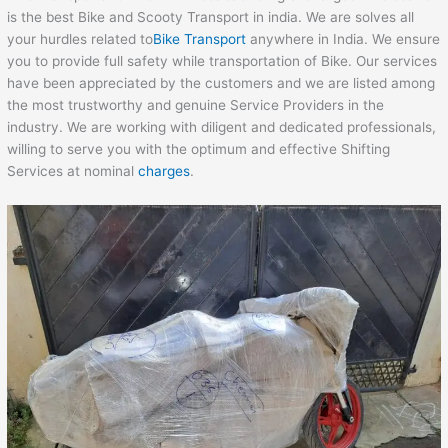
is the best Bike and Scooty Transport in india. We are solves all
your hurdles related to
Bike Transport
anywhere in India. We ensure
you to provide full safety while transportation of Bike. Our services
have been appreciated by the customers and we are listed among
the most trustworthy and genuine Service Providers in the
industry. We are working with diligent and dedicated professionals,
willing to serve you with the optimum and effective Shifting
Services at nominal
charges
.