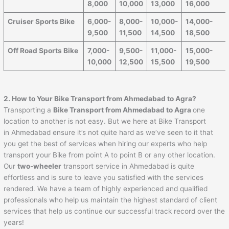
8,000
10,000
13,000
16,000
Cruiser Sports Bike
6,000-
8,000-
10,000-
14,000-
9,500
11,500
14,500
18,500
Off Road Sports Bike
7,000-
9,500-
11,000-
15,000-
10,000
12,500
15,500
19,500
2. How to Your Bike Transport from
Ahmedabad
to
Agra
?
Transporting a
Bike Transport from
Ahmedabad
to
Agra
one
location to another is not easy. But we here at Bike Transport
in Ahmedabad ensure it’s not quite hard as we’ve seen to it that
you get the best of services when hiring our experts who help
transport your Bike from point A to point B or any other location.
Our
two-wheeler
transport service in Ahmedabad is quite
effortless and is sure to leave you satisfied with the services
rendered. We have a team of highly experienced and qualified
professionals who help us maintain the highest standard of client
services that help us continue our successful track record over the
years!