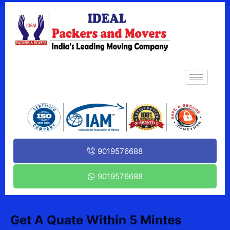
9019576688
9019576688
Get A Quate Within 5 Mintes