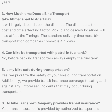
years!
3. How Much time Does a Bike Transport
take
Ahmedabad
to
Agartala
?
It will largely depend upon the distance The distance is the prime
cost and time affecting factor. Pickup and delivery locations will
also affect the Timings. The standard delivery time most bike
transportation companies commit is 4-5 days.
4. Can bike be transported with petrol in fuel tank?
No, before packing transporters always empty the fuel tank.
5. Is my bike safe during transportation?
Yes, we prioritize the safety of your bike during transportation.
Additionally, we provide transit insurance coverage to safeguard
against any unforeseen incidents that may occur during
transportation.
6. Do bike Transport Company provides transit insurance?
Yes, transit insurance is provided by authorized transporters.