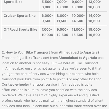
Sports Bike
5,500-
7,000-
9,000-
13,000-
8,000
10,000
13,000
16,000
Cruiser Sports Bike
6,000-
8,000-
10,000-
14,000-
9,500
11,500
14,500
18,500
Off Road Sports Bike
7,000-
9,500-
11,000-
15,000-
10,000
12,500
15,500
19,500
2. How to Your Bike Transport from
Ahmedabad
to
Agartala
?
Transporting a
Bike Transport from
Ahmedabad
to
Agartala
one
location to another is not easy. But we here at Bike Transport
in Ahmedabad ensure it’s not quite hard as we’ve seen to it that
you get the best of services when hiring our experts who help
transport your Bike from point A to point B or any other location.
Our
two-wheeler
transport service in Ahmedabad is quite
effortless and is sure to leave you satisfied with the services
rendered. We have a team of highly experienced and qualified
professionals who help us maintain the highest standard of client
services that help us continue our successful track record over the