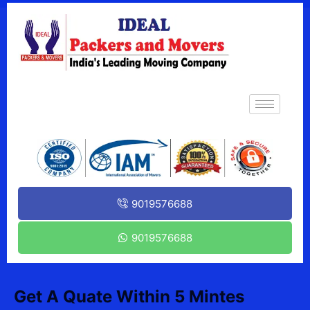
9019576688
9019576688
Get A Quate Within 5 Mintes