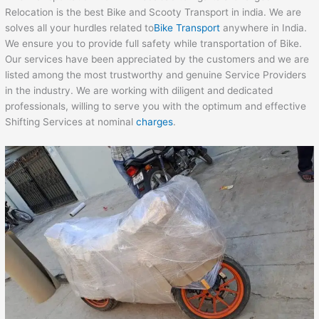
Relocation is the best Bike and Scooty Transport in india. We are
solves all your hurdles related to
Bike Transport
anywhere in India.
We ensure you to provide full safety while transportation of Bike.
Our services have been appreciated by the customers and we are
listed among the most trustworthy and genuine Service Providers
in the industry. We are working with diligent and dedicated
professionals, willing to serve you with the optimum and effective
Shifting Services at nominal
charges
.