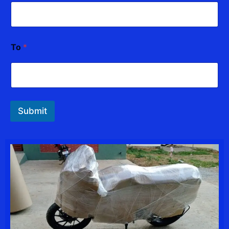
To
*
Submit