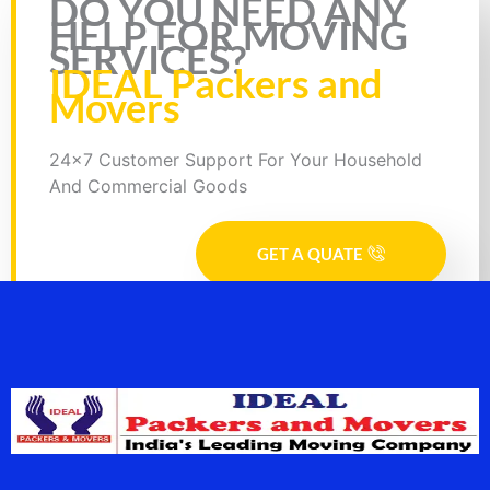
DO YOU NEED ANY
HELP FOR MOVING
SERVICES?
IDEAL Packers and
Movers
24x7 Customer Support For Your Household
And Commercial Goods
GET A QUATE