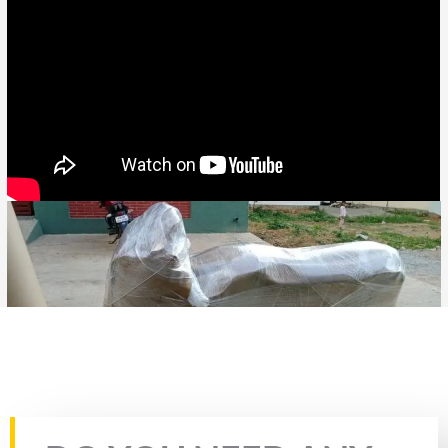
Rate this page