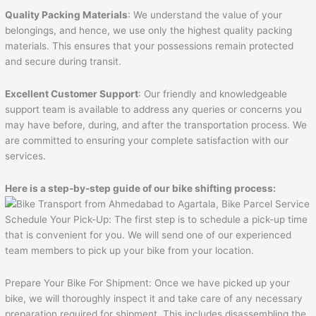
Quality Packing Materials
: We understand the value of your
belongings, and hence, we use only the highest quality packing
materials. This ensures that your possessions remain protected
and secure during transit.
Excellent Customer Support
: Our friendly and knowledgeable
support team is available to address any queries or concerns you
may have before, during, and after the transportation process. We
are committed to ensuring your complete satisfaction with our
services.
Here is a step-by-step guide of our bike shifting process:
Schedule Your Pick-Up: The first step is to schedule a pick-up time
that is convenient for you. We will send one of our experienced
team members to pick up your bike from your location.
Prepare Your Bike For Shipment: Once we have picked up your
bike, we will thoroughly inspect it and take care of any necessary
preparation required for shipment. This includes disassembling the