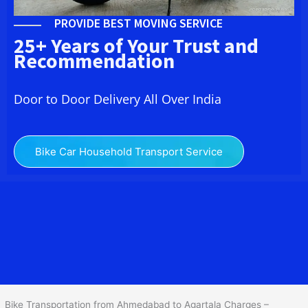
PROVIDE BEST MOVING SERVICE
25+ Years of Your Trust and
Recommendation
Door to Door Delivery All Over India
Bike Car Household Transport Service
We at
Bike Transport from
Ahmedabad
to
Agartala
provide you
the Best Two Wheeler Transportation from Ahmedabad to
Agartala to services to all across India at reasonable prices. We do
transportation of Bike by Truck, which are specially designed for
bike transportation services o
nly.
Bike Transportation from Ahmedabad to Agartala Charges –