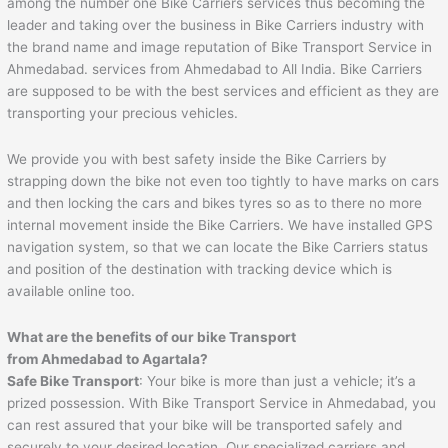
among the number one Bike Carriers services thus becoming the
leader and taking over the business in Bike Carriers industry with
the brand name and image reputation of Bike Transport Service in
Ahmedabad. services from Ahmedabad to All India. Bike Carriers
are supposed to be with the best services and efficient as they are
transporting your precious vehicles.
We provide you with best safety inside the Bike Carriers by
strapping down the bike not even too tightly to have marks on cars
and then locking the cars and bikes tyres so as to there no more
internal movement inside the Bike Carriers. We have installed GPS
navigation system, so that we can locate the Bike Carriers status
and position of the destination with tracking device which is
available online too.
What are the benefits of our bike Transport
from
Ahmedabad
to
Agartala
?
Safe Bike Transport
: Your bike is more than just a vehicle; it’s a
prized possession. With Bike Transport Service in Ahmedabad, you
can rest assured that your bike will be transported safely and
securely to your desired location. Our specialized carriers and