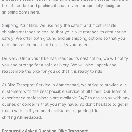
bike if needed and packing it securely in our specially designed
shipping containers.
Shipping Your Bike: We use only the safest and most reliable
shipping methods to ensure that your bike reaches its destination
safely. We offer both ground and air shipping options so that you
can choose the one that best suits your needs.
Delivery: Once your bike has reached its destination, we will notify
you and arrange for a safe delivery. We will also unpack and
reassemble the bike for you so that it is ready to ride.
At Bike Transport Service in Ahmedabad, we strive to provide our
customers with the best possible service at all times. Our team of
experienced professionals are available 24/7 to assist you with any
queries or concerns that you may have. So don’t hesitate to get in
touch with us if you need assistance regarding bike
shifting
Ahmedabad
.
Frequently Asked Question-Bike Transport