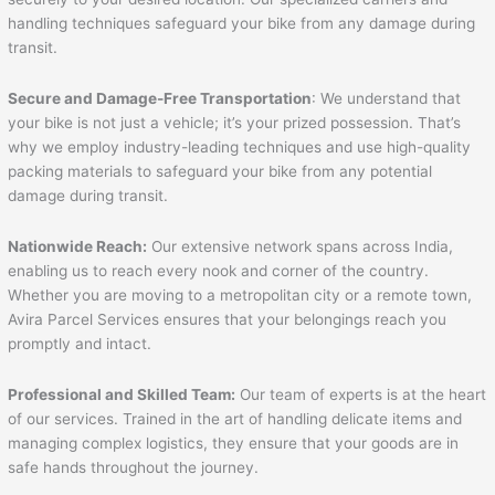
handling techniques safeguard your bike from any damage during
transit.
Secure and Damage-Free Transportation
: We understand that
your bike is not just a vehicle; it’s your prized possession. That’s
why we employ industry-leading techniques and use high-quality
packing materials to safeguard your bike from any potential
damage during transit.
Nationwide Reach:
Our extensive network spans across India,
enabling us to reach every nook and corner of the country.
Whether you are moving to a metropolitan city or a remote town,
Avira Parcel Services ensures that your belongings reach you
promptly and intact.
Professional and Skilled Team:
Our team of experts is at the heart
of our services. Trained in the art of handling delicate items and
managing complex logistics, they ensure that your goods are in
safe hands throughout the journey.