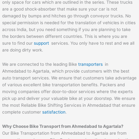
only space for cars which are outlined in the series. These trucks
are a good shock-absorber that make sure your car is not
damaged by bumps and hitches go through conveyor trucks. No
special permission is needed for the translation of vehicles in cities
across India, but you need something if you are planning to take
the borders between different countries. This is where you are
sure to find our
support
services. You only have to rest and we all
are doing dirty work.
We are connected to the leading Bike
transporters
in
Ahmedabad to Agartala, which provide customers with the best
auto transport services. We ensure that customers take advantage
of various excellent bike transportation benefits. Packers and
moving companies offer door-to-door services where the experts
pick up and deliver your valuable bike at your doorstep. We ensure
the most Reliable Bike Shifting Services in Ahmedabad that ensure
complete customer
satisfaction
.
Why Choose Bike Transport from
Ahmedabad
to
Agartala
?
Our Bike Transportation from Ahmedabad to Agartala are from