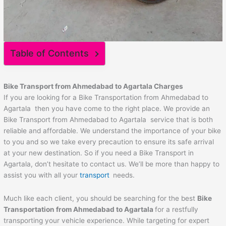
Table of Contents
Bike Transport from
Ahmedabad
to
Agartala
Charges
If you are looking for a Bike Transportation from Ahmedabad to
Agartala then you have come to the right place. We provide an
Bike Transport from Ahmedabad to Agartala service that is both
reliable and affordable. We understand the importance of your bike
to you and so we take every precaution to ensure its safe arrival
at your new destination. So if you need a Bike Transport in
Agartala, don’t hesitate to contact us. We’ll be more than happy to
assist you with all your
transport
needs.
Much like each client, you should be searching for the best
Bike
Transportation from
Ahmedabad
to
Agartala
for a restfully
transporting your vehicle experience. While targeting for expert