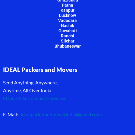
Ghaziabad
Patna
Kanpur
Lucknow
Vadodara
Nashik
Guwahati
Ranchi
Silchar
Bhubaneswar
IDEAL Packers and Movers
Send Anything, Anywhere,
Anytime, All Over India
https://biketransportservice.in
E-Mail:-
idealpackerandmoverindia@gmail.com
/