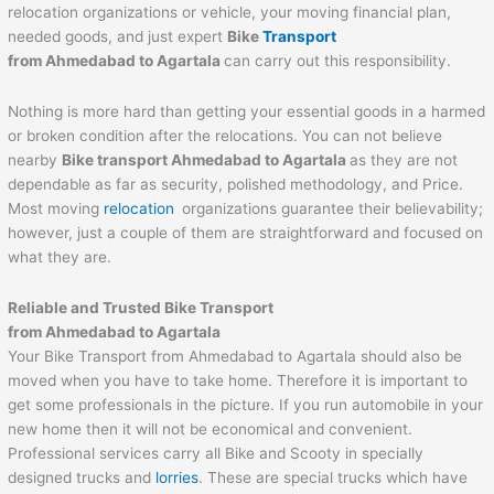
relocation organizations or vehicle, your moving financial plan,
needed goods, and just expert
Bike
Transport
from
Ahmedabad
to
Agartala
can carry out this responsibility.
Nothing is more hard than getting your essential goods in a harmed
or broken condition after the relocations. You can not believe
nearby
Bike transport
Ahmedabad
to
Agartala
as they are not
dependable as far as security, polished methodology, and Price.
Most moving
relocation
organizations guarantee their believability;
however, just a couple of them are straightforward and focused on
what they are.
Reliable and Trusted Bike Transport
from
Ahmedabad
to
Agartala
Your Bike Transport from Ahmedabad to Agartala should also be
moved when you have to take home. Therefore it is important to
get some professionals in the picture. If you run automobile in your
new home then it will not be economical and convenient.
Professional services carry all Bike and Scooty in specially
designed trucks and
lorries
. These are special trucks which have