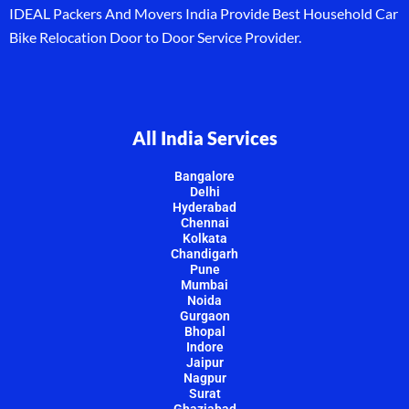
IDEAL Packers And Movers India Provide Best Household Car
Bike Relocation Door to Door Service Provider.
All India Services
Bangalore
Delhi
Hyderabad
Chennai
Kolkata
Chandigarh
Pune
Mumbai
Noida
Gurgaon
Bhopal
Indore
Jaipur
Nagpur
Surat