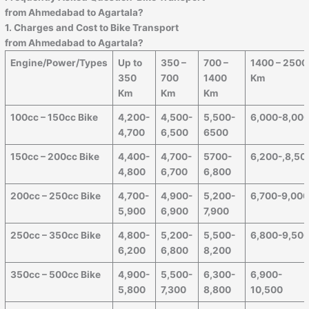
from
Ahmedabad
to
Agartala
?
1. Charges and Cost to Bike Transport
from
Ahmedabad
to
Agartala
?
Engine/Power/Types
Up to
350 –
700 –
1400 – 2500
350
700
1400
Km
Km
Km
Km
100cc – 150cc Bike
4,200-
4,500-
5,500-
6,000-8,00
4,700
6,500
6500
150cc – 200cc Bike
4,400-
4,700-
5700-
6,200-,8,50
4,800
6,700
6,800
200cc – 250cc Bike
4,700-
4,900-
5,200-
6,700-9,00
5,900
6,900
7,900
250cc – 350cc Bike
4,800-
5,200-
5,500-
6,800-9,50
6,200
6,800
8,200
350cc – 500cc Bike
4,900-
5,500-
6,300-
6,900-
5,800
7,300
8,800
10,500