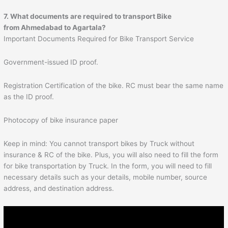
7. What documents are required to transport Bike
from
Ahmedabad
to
Agartala
?
Important Documents Required for Bike Transport Service
Government-issued ID proof.
Registration Certification of the bike. RC must bear the same name
as the ID proof.
Photocopy of bike insurance paper
Keep in mind: You cannot transport bikes by Truck without
insurance & RC of the bike. Plus, you will also need to fill the form
for bike transportation by Truck. In the form, you will need to fill
necessary details such as your details, mobile number, source
address, and destination address.