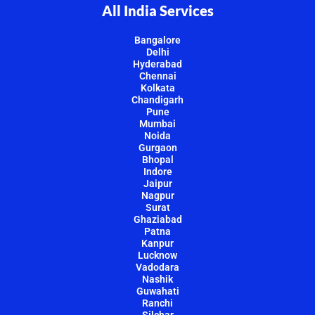
All India Services
Bangalore
Delhi
Hyderabad
Chennai
Kolkata
Chandigarh
Pune
Mumbai
Noida
Gurgaon
Bhopal
Indore
Jaipur
Nagpur
Surat
Ghaziabad
Patna
Kanpur
Lucknow
Vadodara
Nashik
Guwahati
Ranchi
Silchar