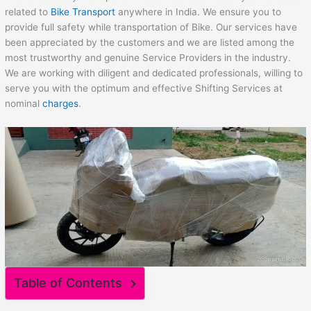
related to
Bike Transport
anywhere in India. We ensure you to
provide full safety while transportation of Bike. Our services have
been appreciated by the customers and we are listed among the
most trustworthy and genuine Service Providers in the industry.
We are working with diligent and dedicated professionals, willing to
serve you with the optimum and effective Shifting Services at
nominal
charges
.
Table of Contents