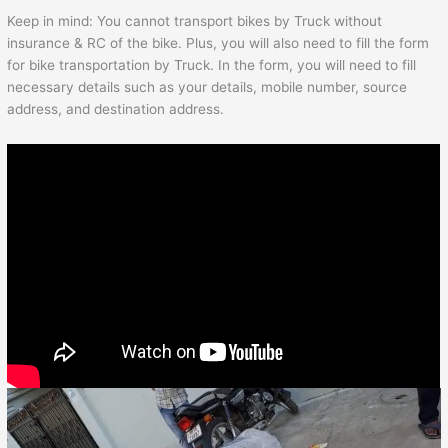
Keep in mind: You cannot transport bikes by Truck without
insurance & RC of the bike. Plus, you will also need to fill the form
for bike transportation by Truck. In the form, you will need to fill
necessary details such as your details, mobile number, source
address, and destination address.