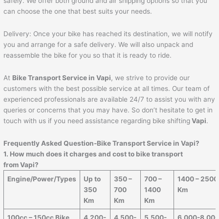
safely. We offer both ground and air shipping options so that you
can choose the one that best suits your needs.
Delivery: Once your bike has reached its destination, we will notify
you and arrange for a safe delivery. We will also unpack and
reassemble the bike for you so that it is ready to ride.
At
Bike Transport Service in
Vapi
, we strive to provide our
customers with the best possible service at all times. Our team of
experienced professionals are available 24/7 to assist you with any
queries or concerns that you may have. So don’t hesitate to get in
touch with us if you need assistance regarding bike shifting
Vapi
.
Frequently Asked Question-Bike Transport Service in
Vapi
?
1. How much does it charges and cost to bike transport
from
Vapi
?
Engine/Power/Types
Up to
350 –
700 –
1400 – 2500
350
700
1400
Km
Km
Km
Km
100cc – 150cc Bike
4,200-
4,500-
5,500-
6,000-8,00