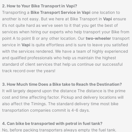
2. How to Your Bike Transport in
Vapi
?
Transporting a
Bike Transport Service
in
Vapi
one location to
another is not easy. But we here at Bike Transport in
Vapi
ensure
it’s not quite hard as we’ve seen to it that you get the best of
services when hiring our experts who help transport your Bike from
point A to point B or any other location. Our
two-wheeler
transport
service in
Vapi
is quite effortless and is sure to leave you satisfied
with the services rendered. We have a team of highly experienced
and qualified professionals who help us maintain the highest
standard of client services that help us continue our successful
track record over the years!
3. How Much time Does a Bike take to Reach the Destination?
It will largely depend upon the distance The distance is the prime
cost and time affecting factor. Pickup and delivery locations will
also affect the Timings. The standard delivery time most bike
transportation companies commit is 4-6 days.
4. Can bike be transported with petrol in fuel tank?
No, before packing transporters always empty the fuel tank.