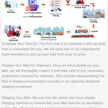
Schedule Your Pick-Up: The first step is to schedule a pick-up time
that is convenient for you. We will send one of our experienced
team members to pick up your bike from your location.
Prepare Your Bike For Shipment: Once we have picked up your
bike, we will thoroughly inspect it and take care of any necessary
preparation required for shipment. This includes disassembling the
bike if needed and packing it securely in our specially designed
shipping containers.
Shipping Your Bike: We use only the safest and most reliable
shipping methods to ensure that your bike reaches its destination