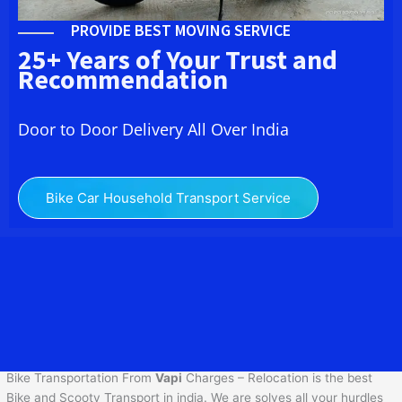
PROVIDE BEST MOVING SERVICE
25+ Years of Your Trust and
Recommendation
Door to Door Delivery All Over India
Bike Car Household Transport Service
We at Bike Transport Service in
Vapi
provide you the best
Two
Wheeler Transportation From
Vapi
to services to all across India
at reasonable prices. We do transportation of Bike by Truck, which
are specially designed for bike transportation services only.
Bike Transportation From
Vapi
Charges – Relocation is the best
Bike and Scooty Transport in india. We are solves all your hurdles