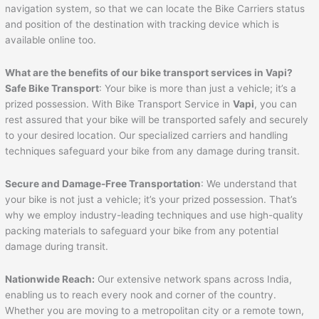
navigation system, so that we can locate the Bike Carriers status
and position of the destination with tracking device which is
available online too.
What are the benefits of our bike transport services in
Vapi
?
Safe Bike Transport
: Your bike is more than just a vehicle; it’s a
prized possession. With Bike Transport Service in
Vapi
, you can
rest assured that your bike will be transported safely and securely
to your desired location. Our specialized carriers and handling
techniques safeguard your bike from any damage during transit.
Secure and Damage-Free Transportation
: We understand that
your bike is not just a vehicle; it’s your prized possession. That’s
why we employ industry-leading techniques and use high-quality
packing materials to safeguard your bike from any potential
damage during transit.
Nationwide Reach:
Our extensive network spans across India,
enabling us to reach every nook and corner of the country.
Whether you are moving to a metropolitan city or a remote town,