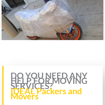
Rate this page
DO YOU NEED ANY
HELP FOR MOVING
SERVICES?
IDEAL Packers and
Movers