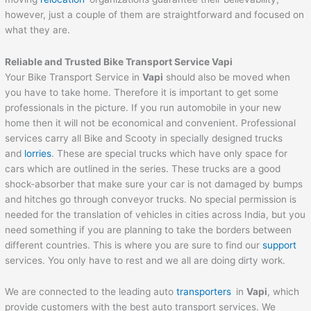
however, just a couple of them are straightforward and focused on
what they are.
Reliable and Trusted Bike Transport Service
Vapi
Your Bike Transport Service in
Vapi
should also be moved when
you have to take home. Therefore it is important to get some
professionals in the picture. If you run automobile in your new
home then it will not be economical and convenient. Professional
services carry all Bike and Scooty in specially designed trucks
and
lorries
. These are special trucks which have only space for
cars which are outlined in the series. These trucks are a good
shock-absorber that make sure your car is not damaged by bumps
and hitches go through conveyor trucks. No special permission is
needed for the translation of vehicles in cities across India, but you
need something if you are planning to take the borders between
different countries. This is where you are sure to find our
support
services. You only have to rest and we all are doing dirty work.
We are connected to the leading auto
transporters
in
Vapi
, which
provide customers with the best auto transport services. We