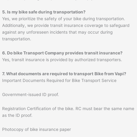
5. Is my bike safe during transportation?
Yes, we prioritize the safety of your bike during transportation.
Additionally, we provide transit insurance coverage to safeguard
against any unforeseen incidents that may occur during
transportation.
6. Do bike Transport Company provides transit insurance?
Yes, transit insurance is provided by authorized transporters.
7. What documents are required to transport
Bike from
Vapi
?
Important Documents Required for Bike Transport Service
Government-issued ID proof.
Registration Certification of the bike. RC must bear the same name
as the ID proof.
Photocopy of bike insurance paper