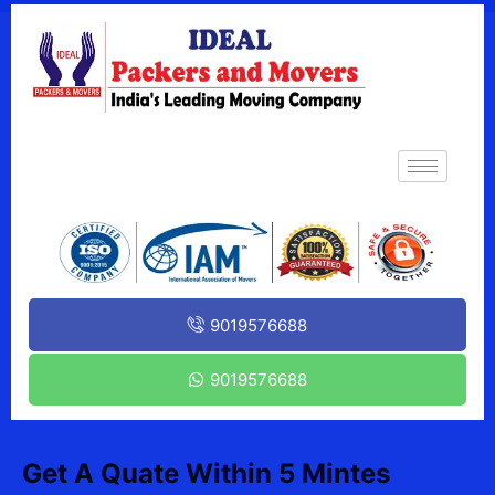
9019576688
9019576688
Get A Quate Within 5 Mintes