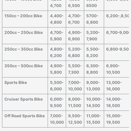
4,700
6,500
6500
150cc – 200cc Bike
4,400-
4,700-
5700-
6,200-,8,50
4,800
6,700
6,800
200cc – 250cc Bike
4,700-
4,900-
5,200-
6,700-9,00
5,900
6,900
7,900
250cc – 350cc Bike
4,800-
5,200-
5,500-
6,800-9,50
6,200
6,800
8,200
350cc – 500cc Bike
4,900-
5,500-
6,300-
6,900-
5,800
7,300
8,800
10,500
Sports Bike
5,500-
7,000-
9,000-
13,000-
8,000
10,000
13,000
16,000
Cruiser Sports Bike
6,000-
8,000-
10,000-
14,000-
9,500
11,500
14,500
18,500
Off Road Sports Bike
7,000-
9,500-
11,000-
15,000-
10,000
12,500
15,500
19,500