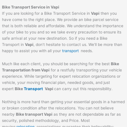
Bike Transport Service in
Vapi
If you are looking for a Bike Transport Service in
Vapi
then you
have come to the right place. We provide an bike parcel service
that is both reliable and affordable. We understand the importance
of your bike to you and so we take every precaution to ensure its
safe arrival at your new destination. So if you need a Bike
Transport in
Vapi
, don’t hesitate to contact us. We’ll be more than
happy to assist you with all your
transport
needs.
Much like each client, you should be searching for the best
Bike
Transportation from
Vapi
for a restfully transporting your vehicle
experience. While targeting for expert relocation organizations or
vehicle, your moving financial plan, needed goods, and just
expert
Bike
Transport
Vapi
can carry out this responsibility.
Nothing is more hard than getting your essential goods in a harmed
or broken condition after the relocations. You can not believe
nearby
Bike transport
Vapi
as they are not dependable as far as
security, polished methodology, and Price. Most
moving
relocation
organizations guarantee their believability;