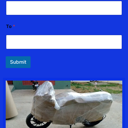
To
*
Submit