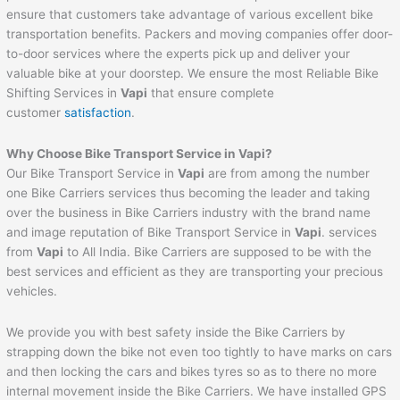
ensure that customers take advantage of various excellent bike
transportation benefits. Packers and moving companies offer door-
to-door services where the experts pick up and deliver your
valuable bike at your doorstep. We ensure the most Reliable Bike
Shifting Services in
Vapi
that ensure complete
customer
satisfaction
.
Why Choose Bike Transport Service in
Vapi
?
Our Bike Transport Service in
Vapi
are from among the number
one Bike Carriers services thus becoming the leader and taking
over the business in Bike Carriers industry with the brand name
and image reputation of Bike Transport Service in
Vapi
. services
from
Vapi
to All India. Bike Carriers are supposed to be with the
best services and efficient as they are transporting your precious
vehicles.
We provide you with best safety inside the Bike Carriers by
strapping down the bike not even too tightly to have marks on cars
and then locking the cars and bikes tyres so as to there no more
internal movement inside the Bike Carriers. We have installed GPS