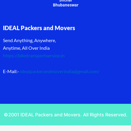
Bhubaneswar
IDEAL Packers and Movers
Send Anything, Anywhere,
Anytime, All Over India
https://biketransportservice.in
E-Mail:-
idealpackerandmoverindia@gmail.com
/
©2001 IDEAL Packers and Movers. All Rights Reserved.