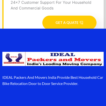
24x7 Customer Support For Your Household
And Commercial Goods
GET A QUATE
IDEAL Packers And Movers India Provide Best Household Car
Bike Relocation Door to Door Service Provider.