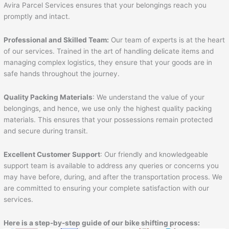
Avira Parcel Services ensures that your belongings reach you
promptly and intact.
Professional and Skilled Team:
Our team of experts is at the heart
of our services. Trained in the art of handling delicate items and
managing complex logistics, they ensure that your goods are in
safe hands throughout the journey.
Quality Packing Materials
: We understand the value of your
belongings, and hence, we use only the highest quality packing
materials. This ensures that your possessions remain protected
and secure during transit.
Excellent Customer Support
: Our friendly and knowledgeable
support team is available to address any queries or concerns you
may have before, during, and after the transportation process. We
are committed to ensuring your complete satisfaction with our
services.
Here is a step-by-step guide of our bike shifting process: