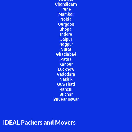
Chandigarh
Pune
Mumbai
Noida
Gurgaon
Bhopal
Indore
Jaipur
Nagpur
Surat
Ghaziabad
Patna
Kanpur
Lucknow
Vadodara
Nashik
Guwahati
Ranchi
Silchar
Bhubaneswar
IDEAL Packers and Movers