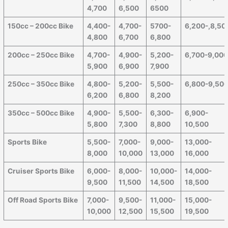
4,700
6,500
6500
150cc – 200cc Bike
4,400-
4,700-
5700-
6,200-,8,50
4,800
6,700
6,800
200cc – 250cc Bike
4,700-
4,900-
5,200-
6,700-9,00
5,900
6,900
7,900
250cc – 350cc Bike
4,800-
5,200-
5,500-
6,800-9,50
6,200
6,800
8,200
350cc – 500cc Bike
4,900-
5,500-
6,300-
6,900-
5,800
7,300
8,800
10,500
Sports Bike
5,500-
7,000-
9,000-
13,000-
8,000
10,000
13,000
16,000
Cruiser Sports Bike
6,000-
8,000-
10,000-
14,000-
9,500
11,500
14,500
18,500
Off Road Sports Bike
7,000-
9,500-
11,000-
15,000-
10,000
12,500
15,500
19,500