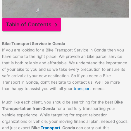
Table of Contents
Bike Transport Service in
Gonda
If you are looking for a Bike Transport Service in Gonda then you
have come to the right place. We provide an bike parcel service
that is both reliable and affordable. We understand the importance
of your bike to you and so we take every precaution to ensure its
safe arrival at your new destination. So if you need a Bike
Transport in Gonda, don’t hesitate to contact us. We’ll be more
than happy to assist you with all your
transport
needs.
Much like each client, you should be searching for the best
Bike
Transportation from
Gonda
for a restfully transporting your
vehicle experience. While targeting for expert relocation
organizations or vehicle, your moving financial plan, needed goods,
and just expert
Bike
Transport
Gonda
can carry out this