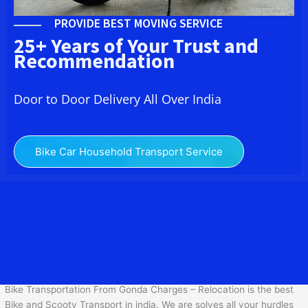
PROVIDE BEST MOVING SERVICE
25+ Years of Your Trust and
Recommendation
Door to Door Delivery All Over India
Bike Car Household Transport Service
We at Bike Transport Service in Gonda provide you the best
Two
Wheeler Transportation From
Gonda
to services to all across
India at reasonable prices. We do transportation of Bike by Truck,
which are specially designed for bike transportation services only.
Bike Transportation From Gonda Charges – Relocation is the best
Bike and Scooty Transport in india. We are solves all your hurdles