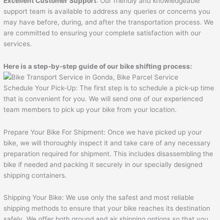
Excellent Customer Support
: Our friendly and knowledgeable
support team is available to address any queries or concerns you
may have before, during, and after the transportation process. We
are committed to ensuring your complete satisfaction with our
services.
Here is a step-by-step guide of our bike shifting process:
Schedule Your Pick-Up: The first step is to schedule a pick-up time
that is convenient for you. We will send one of our experienced
team members to pick up your bike from your location.
Prepare Your Bike For Shipment: Once we have picked up your
bike, we will thoroughly inspect it and take care of any necessary
preparation required for shipment. This includes disassembling the
bike if needed and packing it securely in our specially designed
shipping containers.
Shipping Your Bike: We use only the safest and most reliable
shipping methods to ensure that your bike reaches its destination
safely. We offer both ground and air shipping options so that you