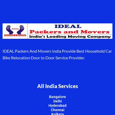
IDEAL Packers And Movers India Provide Best Household Car
Bike Relocation Door to Door Service Provider.
All India Services
Bangalore
Delhi
Hyderabad
Chennai
Kolkata