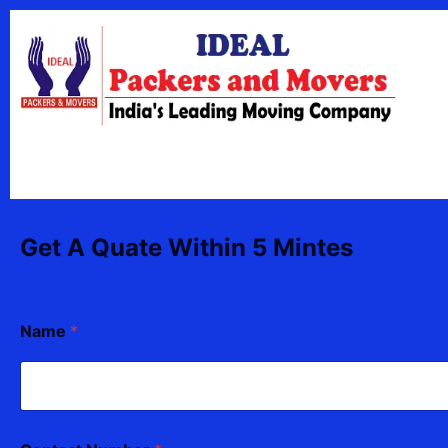
Skip
content
to
content
Get A Quate Within 5 Mintes
Name
*