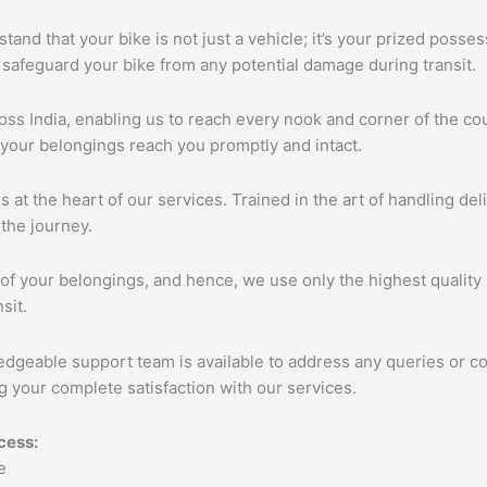
tand that your bike is not just a vehicle; it’s your prized poss
 safeguard your bike from any potential damage during transit.
s India, enabling us to reach every nook and corner of the cou
 your belongings reach you promptly and intact.
s at the heart of our services. Trained in the art of handling de
the journey.
of your belongings, and hence, we use only the highest quality 
sit.
edgeable support team is available to address any queries or c
 your complete satisfaction with our services.
cess: