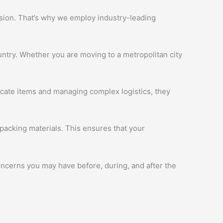
ession. That’s why we employ industry-leading
ntry. Whether you are moving to a metropolitan city
licate items and managing complex logistics, they
packing materials. This ensures that your
oncerns you may have before, during, and after the