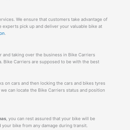
services. We ensure that customers take advantage of
 experts pick up and deliver your valuable bike at
ion
.
and taking over the business in Bike Carriers
ia. Bike Carriers are supposed to be with the best
ks on cars and then locking the cars and bikes tyres
we can locate the Bike Carriers status and position
has
, you can rest assured that your bike will be
d your bike from any damage during transit.