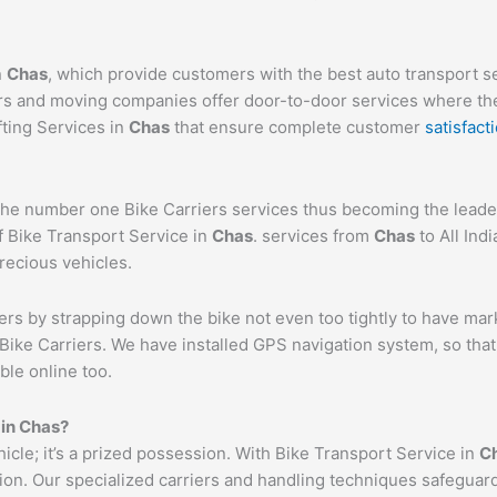
n
Chas
, which provide customers with the best auto transport 
ers and moving companies offer door-to-door services where the
fting Services in
Chas
that ensure complete customer
satisfact
e number one Bike Carriers services thus becoming the leader 
f Bike Transport Service in
Chas
. services from
Chas
to All Ind
precious vehicles.
ers by strapping down the bike not even too tightly to have mar
Bike Carriers. We have installed GPS navigation system, so that 
ble online too.
 in
Chas
?
ehicle; it’s a prized possession. With Bike Transport Service in
C
tion. Our specialized carriers and handling techniques safeguar