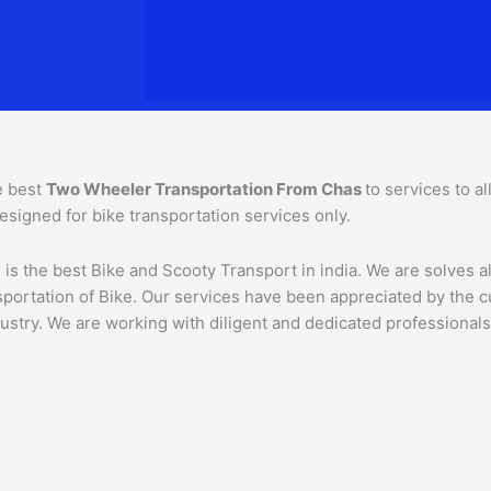
e best
Two Wheeler Transportation From
Chas
to services to a
esigned for bike transportation services only.
is the best Bike and Scooty Transport in india. We are solves al
ansportation of Bike. Our services have been appreciated by the
ustry. We are working with diligent and dedicated professionals,