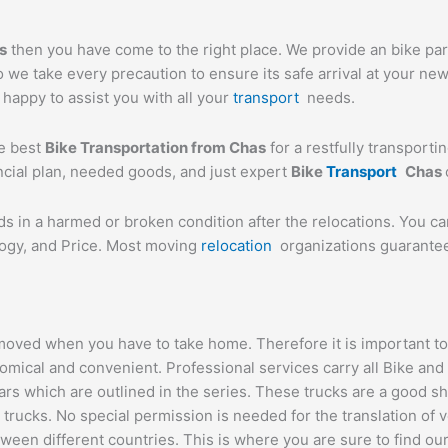
s
then you have come to the right place. We provide an bike parc
we take every precaution to ensure its safe arrival at your new
n happy to assist you with all your
transport
needs.
he best
Bike Transportation from
Chas
for a restfully transporti
ancial plan, needed goods, and just expert
Bike
Transport
Chas
ds in a harmed or broken condition after the relocations. You c
logy, and Price. Most moving
relocation
organizations guarantee 
oved when you have to take home. Therefore it is important to g
omical and convenient. Professional services carry all Bike and
ars which are outlined in the series. These trucks are a good s
cks. No special permission is needed for the translation of veh
ween different countries. This is where you are sure to find ou