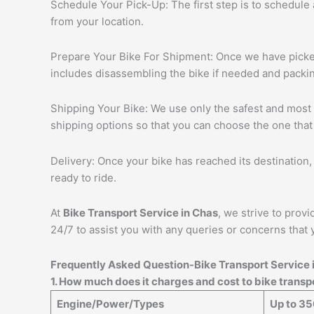
Schedule Your Pick-Up: The first step is to schedule
from your location.
Prepare Your Bike For Shipment: Once we have picked 
includes disassembling the bike if needed and packing
Shipping Your Bike: We use only the safest and most r
shipping options so that you can choose the one that
Delivery: Once your bike has reached its destination, 
ready to ride.
At
Bike Transport Service in
Chas
, we strive to prov
24/7 to assist you with any queries or concerns that 
Frequently Asked Question-Bike Transport Service 
1. How much does it charges and cost to bike trans
Engine/Power/Types
Up to 3