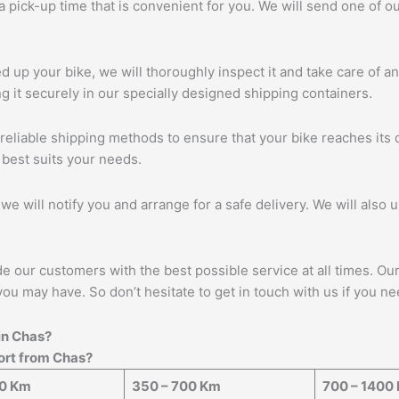
 a pick-up time that is convenient for you. We will send one of
up your bike, we will thoroughly inspect it and take care of a
 it securely in our specially designed shipping containers.
eliable shipping methods to ensure that your bike reaches its d
 best suits your needs.
we will notify you and arrange for a safe delivery. We will also 
ide our customers with the best possible service at all times. O
you may have. So don’t hesitate to get in touch with us if you ne
in
Chas
?
port from
Chas
?
50 Km
350 – 700 Km
700 – 1400