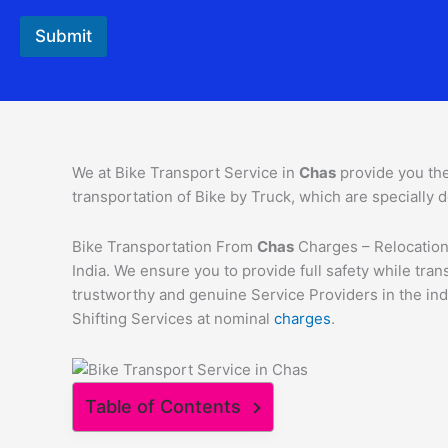
Submit
We at Bike Transport Service in
Chas
provide you th
transportation of Bike by Truck, which are specially d
Bike Transportation From
Chas
Charges – Relocation 
India. We ensure you to provide full safety while tr
trustworthy and genuine Service Providers in the ind
Shifting Services at nominal
charges
.
Table of Contents