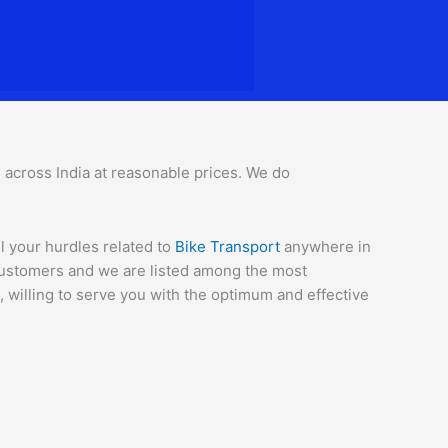
ll across India at reasonable prices. We do
l your hurdles related to
Bike Transport
anywhere in
 customers and we are listed among the most
 willing to serve you with the optimum and effective