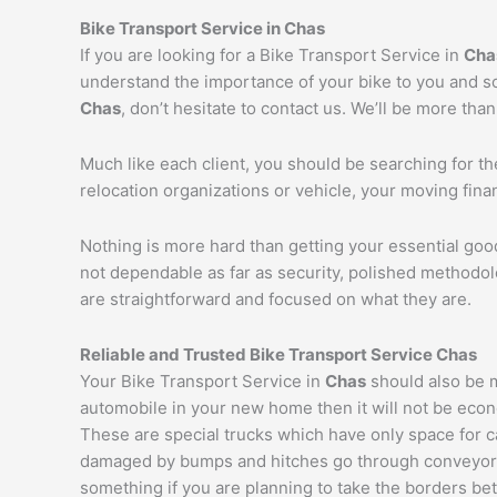
Bike Transport Service in
Chas
If you are looking for a Bike Transport Service in
Cha
understand the importance of your bike to you and so 
Chas
, don’t hesitate to contact us. We’ll be more tha
Much like each client, you should be searching for t
relocation organizations or vehicle, your moving fin
Nothing is more hard than getting your essential goo
not dependable as far as security, polished methodo
are straightforward and focused on what they are.
Reliable and Trusted Bike Transport Service
Chas
Your Bike Transport Service in
Chas
should also be m
automobile in your new home then it will not be econ
These are special trucks which have only space for c
damaged by bumps and hitches go through conveyor tru
something if you are planning to take the borders bet