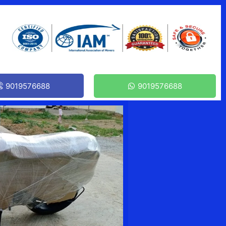
9019576688
9019576688