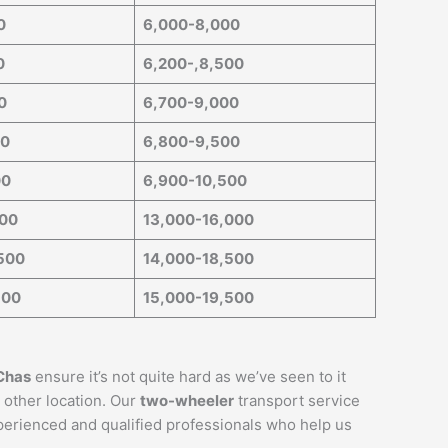
0
6,000-8,000
0
6,200-,8,500
0
6,700-9,000
00
6,800-9,500
00
6,900-10,500
000
13,000-16,000
500
14,000-18,500
500
15,000-19,500
Chas
ensure it’s not quite hard as we’ve seen to it
 other location. Our
two-wheeler
transport service
xperienced and qualified professionals who help us