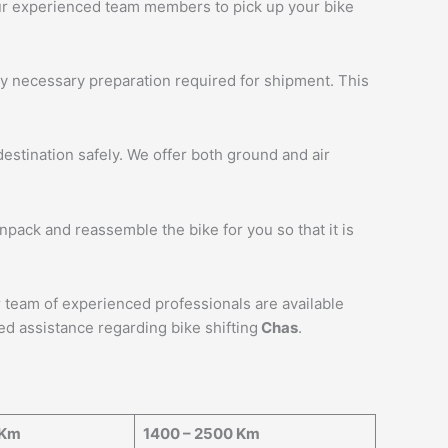
 our experienced team members to pick up your bike
ny necessary preparation required for shipment. This
estination safely. We offer both ground and air
unpack and reassemble the bike for you so that it is
ur team of experienced professionals are available
ed assistance regarding bike shifting
Chas
.
 Km
1400 – 2500 Km