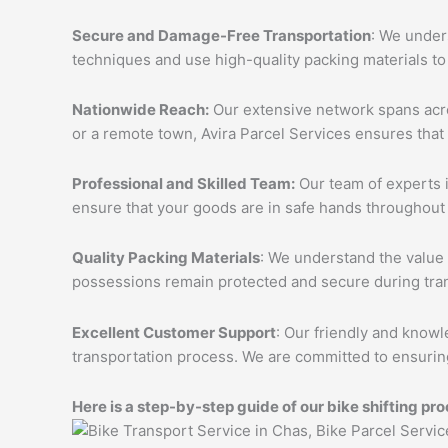
Secure and Damage-Free Transportation
: We unders
techniques and use high-quality packing materials to
Nationwide Reach:
Our extensive network spans acros
or a remote town, Avira Parcel Services ensures that
Professional and Skilled Team:
Our team of experts i
ensure that your goods are in safe hands throughout 
Quality Packing Materials
: We understand the value 
possessions remain protected and secure during tran
Excellent Customer Support
: Our friendly and knowl
transportation process. We are committed to ensuring
Here is a step-by-step guide of our bike shifting pro