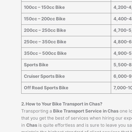
100cc – 150cc Bike
4,200-4
150cc – 200cc Bike
4,400-4
200cc – 250cc Bike
4,700-5
250cc – 350cc Bike
4,800-6
350cc – 500cc Bike
4,900-5
Sports Bike
5,500-8
Cruiser Sports Bike
6,000-9
Off Road Sports Bike
7,000-1
2. How to Your Bike Transport in
Chas
?
Transporting a
Bike Transport Service
in
Chas
one lo
that you get the best of services when hiring our exp
in
Chas
is quite effortless and is sure to leave you 