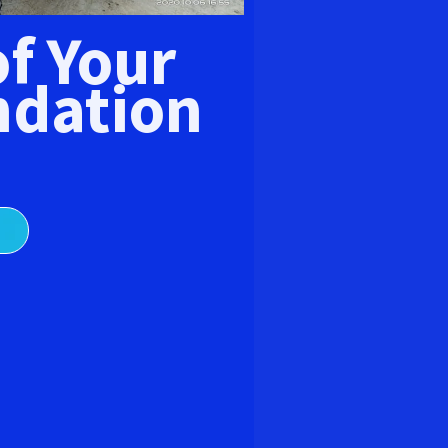
E
of Your
dation