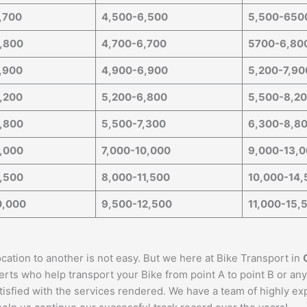
,700
4,500-6,500
5,500-650
,800
4,700-6,700
5700-6,80
,900
4,900-6,900
5,200-7,90
,200
5,200-6,800
5,500-8,2
,800
5,500-7,300
6,300-8,8
,000
7,000-10,000
9,000-13,
,500
8,000-11,500
10,000-14,
0,000
9,500-12,500
11,000-15,
cation to another is not easy. But we here at Bike Transport in
erts who help transport your Bike from point A to point B or any
satisfied with the services rendered. We have a team of highly e