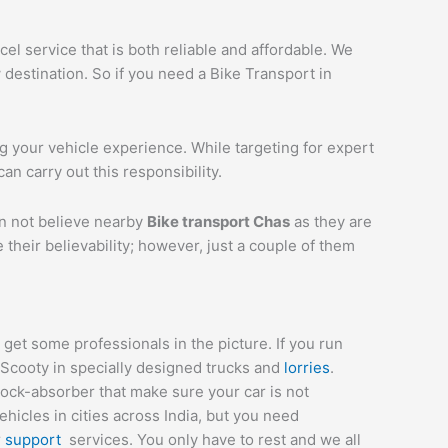
el service that is both reliable and affordable. We
 destination. So if you need a Bike Transport in
ng your vehicle experience. While targeting for expert
can carry out this responsibility.
an not believe nearby
Bike transport
Chas
as they are
their believability; however, just a couple of them
et some professionals in the picture. If you run
 Scooty in specially designed trucks and
lorries
.
hock-absorber that make sure your car is not
icles in cities across India, but you need
r
support
services. You only have to rest and we all