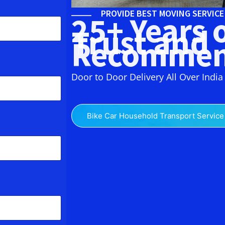
PROVIDE BEST MOVING SERVIC
25+ Years 
Trust and
Recommen
Door to Door Delivery All Over India
Bike Car Household Transport Service