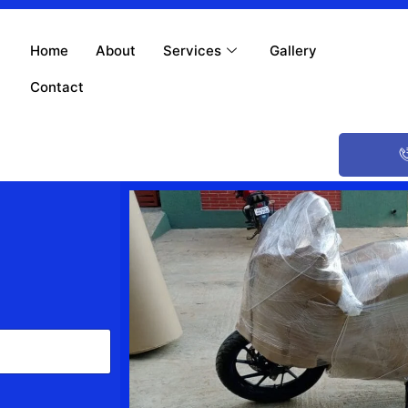
Home
About
Services
Gallery
Contact