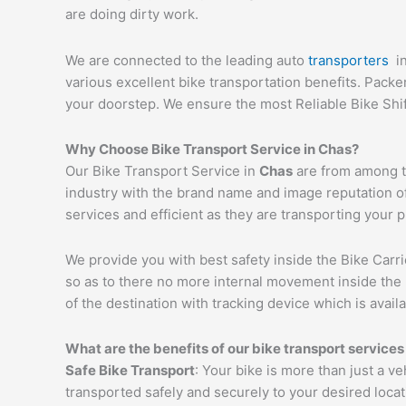
are doing dirty work.
We are connected to the leading auto
transporters
i
various excellent bike transportation benefits. Pack
your doorstep. We ensure the most Reliable Bike Shi
Why Choose Bike Transport Service in
Chas
?
Our Bike Transport Service in
Chas
are from among th
industry with the brand name and image reputation o
services and efficient as they are transporting your 
We provide you with best safety inside the Bike Carri
so as to there no more internal movement inside the 
of the destination with tracking device which is availa
What are the benefits of our bike transport services
Safe Bike Transport
: Your bike is more than just a v
transported safely and securely to your desired loca