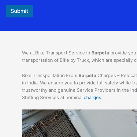
Submit
We at Bike Transport Service in
Barpeta
provide you
transportation of Bike by Truck, which are specially d
Bike Transportation From
Barpeta
Charges – Relocati
in India. We ensure you to provide full safety while
trustworthy and genuine Service Providers in the ind
Shifting Services at nominal
charges
.