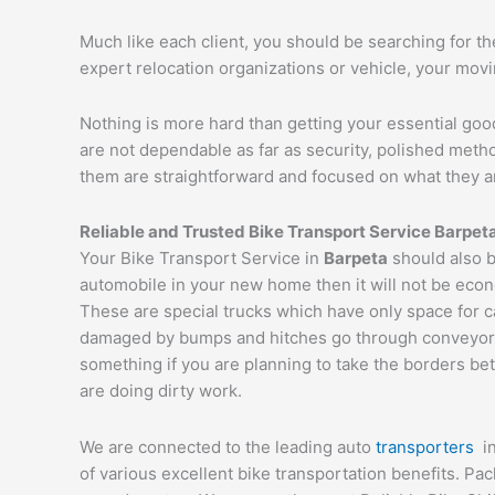
Much like each client, you should be searching for t
expert relocation organizations or vehicle, your mov
Nothing is more hard than getting your essential goo
are not dependable as far as security, polished met
them are straightforward and focused on what they a
Reliable and Trusted Bike Transport Service
Barpet
Your Bike Transport Service in
Barpeta
should also b
automobile in your new home then it will not be econ
These are special trucks which have only space for c
damaged by bumps and hitches go through conveyor tru
something if you are planning to take the borders bet
are doing dirty work.
We are connected to the leading auto
transporters
i
of various excellent bike transportation benefits. P