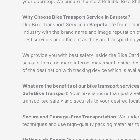
your doorstep. We ensure the most Reliable Bike Shi
Why Choose Bike Transport Service in
Barpeta
?
Our Bike Transport Service in
Barpeta
are from among
industry with the brand name and image reputation o
best services and efficient as they are transporting 
We provide you with best safety inside the Bike Carri
so as to there no more internal movement inside the 
of the destination with tracking device which is availa
What are the benefits of our bike transport services
Safe Bike Transport
: Your bike is more than just a v
transported safely and securely to your desired loca
Secure and Damage-Free Transportation
: We unders
techniques and use high-quality packing materials to
Nationwide Reach:
Our extensive network spans acros