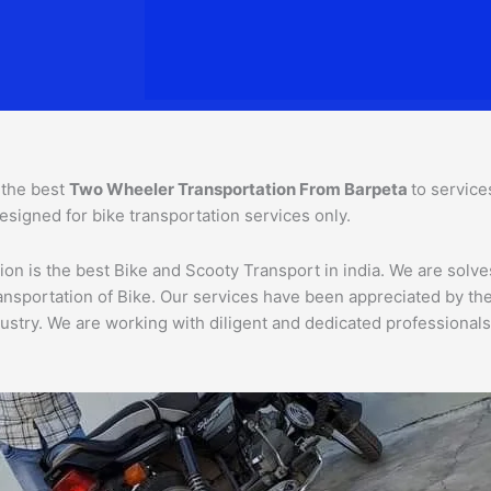
 the best
Two Wheeler Transportation From
Barpeta
to service
esigned for bike transportation services only.
on is the best Bike and Scooty Transport in india. We are solves
 transportation of Bike. Our services have been appreciated by 
ustry. We are working with diligent and dedicated professionals,