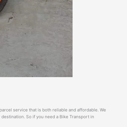
arcel service that is both reliable and affordable. We
 destination. So if you need a Bike Transport in