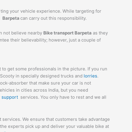
rting your vehicle experience. While targeting for
t
Barpeta
can carry out this responsibility.
an not believe nearby
Bike transport
Barpeta
as they
tee their believability; however, just a couple of
o get some professionals in the picture. If you run
 Scooty in specially designed trucks and
lorries
.
hock-absorber that make sure your car is not
icles in cities across India, but you need
r
support
services. You only have to rest and we all
rt services. We ensure that customers take advantage
he experts pick up and deliver your valuable bike at