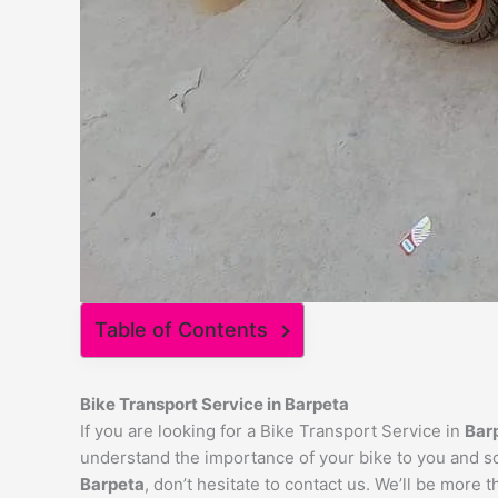
Table of Contents
Bike Transport Service in
Barpeta
If you are looking for a Bike Transport Service in
Bar
understand the importance of your bike to you and so 
Barpeta
, don’t hesitate to contact us. We’ll be more 