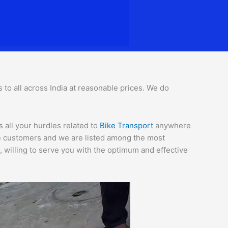
s to all across India at reasonable prices. We do
 all your hurdles related to
Bike Transport
anywhere
the customers and we are listed among the most
 willing to serve you with the optimum and effective