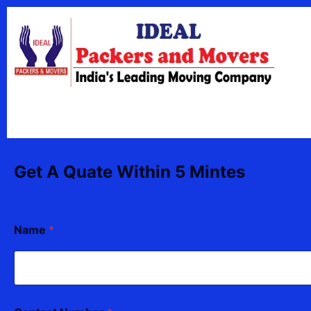
Skip
content
to
content
Get A Quate Within 5 Mintes
*
Name
*
T
o
*