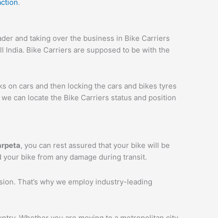
action
.
er and taking over the business in Bike Carriers
ll India. Bike Carriers are supposed to be with the
ks on cars and then locking the cars and bikes tyres
we can locate the Bike Carriers status and position
arpeta
, you can rest assured that your bike will be
d your bike from any damage during transit.
ession. That’s why we employ industry-leading
ntry. Whether you are moving to a metropolitan city