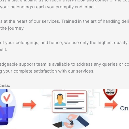
 your belongings reach you promptly and intact.
s at the heart of our services. Trained in the art of handling de
the journey.
of your belongings, and hence, we use only the highest quality 
sit.
edgeable support team is available to address any queries or c
 your complete satisfaction with our services.
cess: