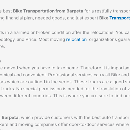
he best
Bike Transportation from
Barpeta
for a restfully transpo
ing financial plan, needed goods, and just expert
Bike
Transpor
ds in a harmed or broken condition after the relocations. You c
hodology, and Price. Most moving
relocation
organizations guaran
re.
a
e moved when you have to take home. Therefore it is important t
omical and convenient. Professional services carry all Bike and
ars which are outlined in the series. These trucks are a good s
cks. No special permission is needed for the translation of veh
ween different countries. This is where you are sure to find ou
n
Barpeta
, which provide customers with the best auto transpo
ackers and moving companies offer door-to-door services where t