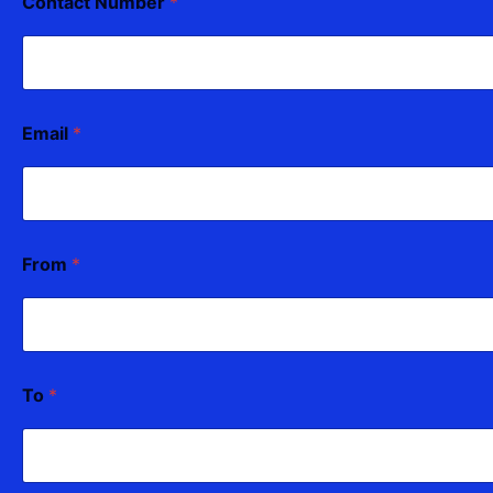
Contact Number
*
Email
*
From
*
To
*