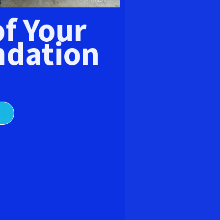
E
of Your
dation