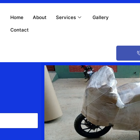
Home
About
Services
Gallery
Contact