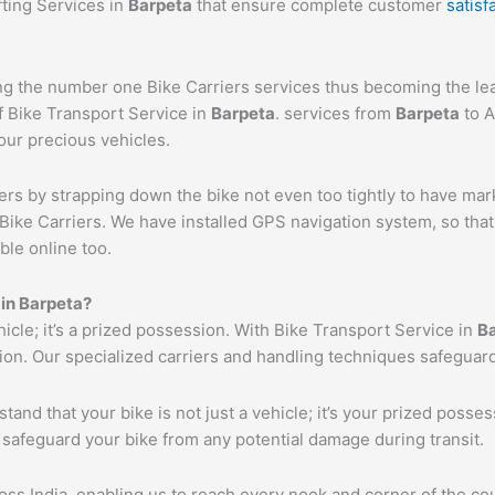
fting Services in
Barpeta
that ensure complete customer
satisf
 the number one Bike Carriers services thus becoming the lead
f Bike Transport Service in
Barpeta
. services from
Barpeta
to A
your precious vehicles.
ers by strapping down the bike not even too tightly to have mar
Bike Carriers. We have installed GPS navigation system, so that 
ble online too.
 in
Barpeta
?
ehicle; it’s a prized possession. With Bike Transport Service in
B
tion. Our specialized carriers and handling techniques safeguar
tand that your bike is not just a vehicle; it’s your prized poss
 safeguard your bike from any potential damage during transit.
s India, enabling us to reach every nook and corner of the cou