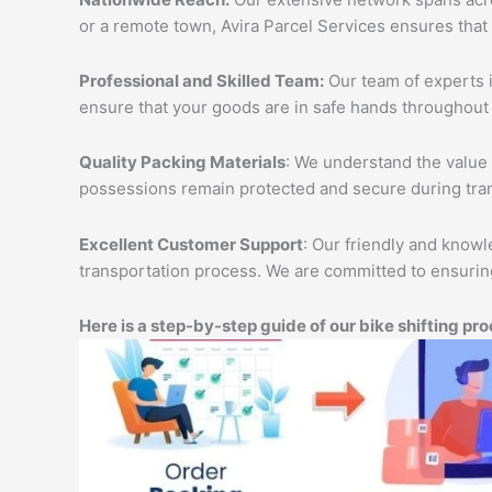
or a remote town, Avira Parcel Services ensures that
Professional and Skilled Team:
Our team of experts i
ensure that your goods are in safe hands throughout 
Quality Packing Materials
: We understand the value 
possessions remain protected and secure during tran
Excellent Customer Support
: Our friendly and knowl
transportation process. We are committed to ensuring
Here is a step-by-step guide of our bike shifting pro