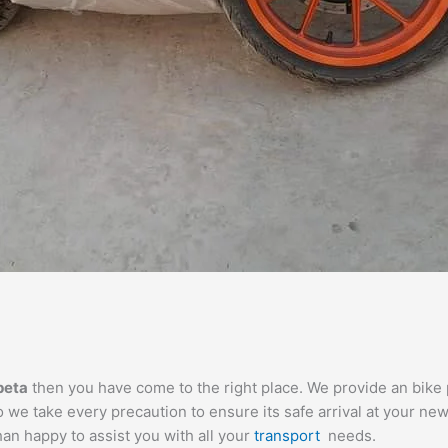
peta
then you have come to the right place. We provide an bike p
we take every precaution to ensure its safe arrival at your new
than happy to assist you with all your
transport
needs.