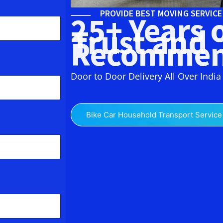
PROVIDE BEST MOVING SERVIC
25+ Years 
Trust and
Recommen
Door to Door Delivery All Over India
Bike Car Household Transport Service