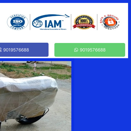
9019576688
9019576688