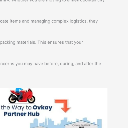
licate items and managing complex logistics, they
packing materials. This ensures that your
oncerns you may have before, during, and after the